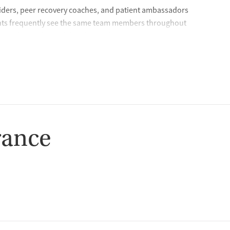
iders, peer recovery coaches, and patient ambassadors
ients frequently see the same team members throughout
s and provides stability during the recovery journey. During
time to get to know each client and conducts detailed
rocess so clients feel comfortable with their care plan and
lt on partnership — because lasting recovery happens when
ds Chief Medical Officer, Dr. James Stephen
rance
hey need in a fast, accessible way. In certain states, clients
ke program, which provides same-day virtual appointments
nitial call, the care team will verify client information,
escription to their preferred pharmacy for pickup. The care
questions so clients can start treatment quickly.
, and centered on helping patients succeed.” — Crossroads