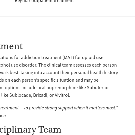
Regular outpatient treatment
tment
tions for addiction treatment (MAT) for opioid use
cohol use disorder. The clinical team assesses each person
work best, taking into account their personal health history
s on each person’s specific situation and may be
nt options include oral buprenorphine like Subutex or
ike Sublocade, Brixadi, or Vivitrol.
 treatment — to provide strong support when it matters most.”
hen
sciplinary Team