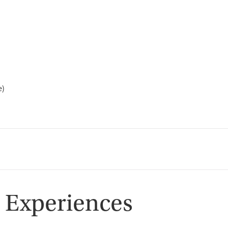
e)
 Experiences