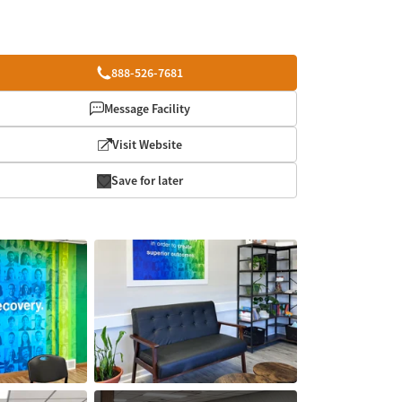
888-526-7681
Message Facility
Visit Website
Save for later