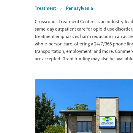
Treatment
Pennsylvania
Overview
Crossroads Treatment Centers is an industry-leadi
same-day outpatient care for opioid use disorder
treatment emphasizes harm reduction in an acce
whole-person care, offering a 24/7/365 phone line
transportation, employment, and more. Commercia
are accepted. Grant funding may also be available