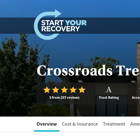
Skip to content
Crossroads Tr
A
5 from 207 reviews
Trust Rating
Acce
Overview
Cost & Insurance
Treatment
Amen