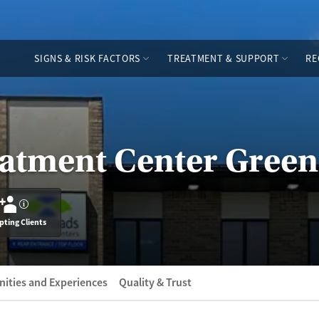
SIGNS & RISK FACTORS
TREATMENT & SUPPORT
RE
eatment Center Gree
?
pting Clients
ities and Experiences
Quality & Trust