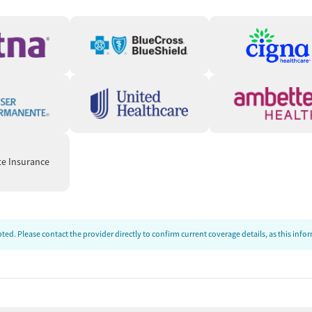
ds
unstable housing situations or employment challenges. Care
connect clients to needed resources. People can also be
ed-cost food, housing assistance, employment services, or
te Insurance
ng support during recovery, and treatment that clients say
le a few mention administrative or scheduling issues, the
ed. Please contact the provider directly to confirm current coverage details, as this inf
 reviewers describe counselors, nurses, front-desk staff,
ted in their progress. Several say that staff help them feel
ery knowledgeable & helpful with a caring attitude."
ve):
Clients frequently say the program helped them