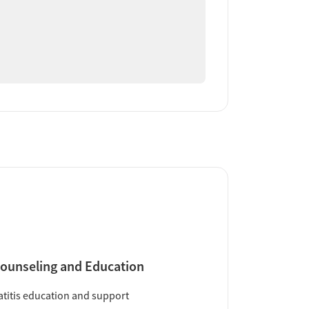
ounseling and Education
titis education and support