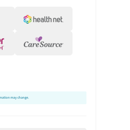
ormation may change.