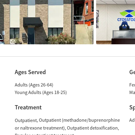
Ages Served
G
Adults (Ages 26-64)
Fe
Young Adults (Ages 18-25)
Ma
Treatment
Sp
Outpatient (methadone/buprenorphine
Ad
Outpatient
or naltrexone treatment)
Outpatient detoxification