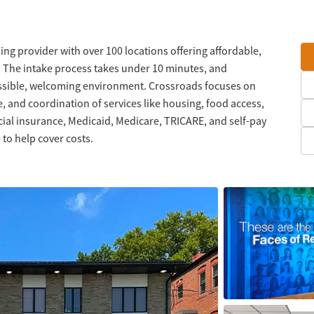
ng provider with over 100 locations offering affordable,
. The intake process takes under 10 minutes, and
ssible, welcoming environment. Crossroads focuses on
, and coordination of services like housing, food access,
l insurance, Medicaid, Medicare, TRICARE, and self-pay
 to help cover costs.