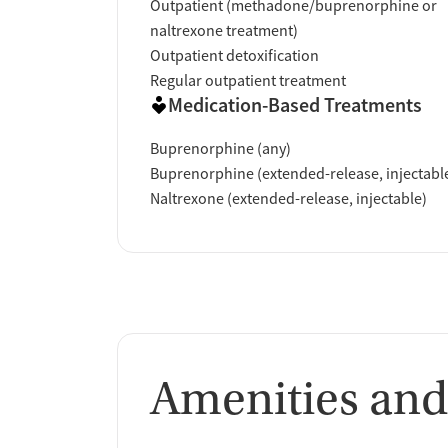
Outpatient (methadone/buprenorphine or
naltrexone treatment)
Outpatient detoxification
Regular outpatient treatment
Medication-Based Treatments
Buprenorphine (any)
Buprenorphine (extended-release, injectabl
Naltrexone (extended-release, injectable)
Amenities and