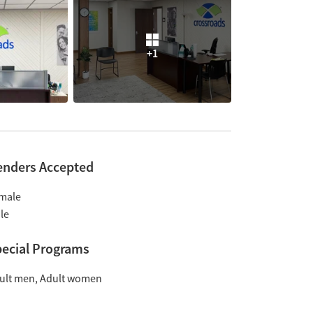
+1
enders Accepted
male
le
ecial Programs
ult men
Adult women