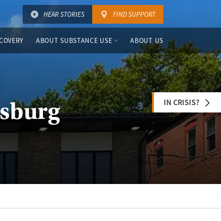
HEAR STORIES
FIND SUPPORT
COVERY
ABOUT SUBSTANCE USE
ABOUT US
IN CRISIS?
nsburg