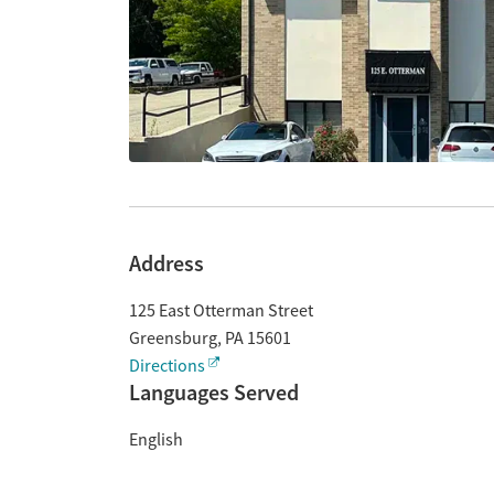
Address
125 East Otterman Street
Greensburg
,
PA
15601
Directions
Languages Served
English