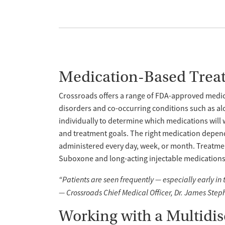
Medication-Based Trea
Crossroads offers a range of FDA-approved medica
disorders and co-occurring conditions such as al
individually to determine which medications will 
and treatment goals. The right medication depend
administered every day, week, or month. Treatme
Suboxone and long-acting injectable medications l
“Patients are seen frequently — especially early in
— Crossroads Chief Medical Officer, Dr. James Step
Working with a Multidi