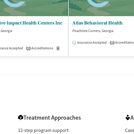
ive Impact Health Centers Inc
Atlas Behavioral Health
 Georgia
Peachtree Corners, Georgia
Insurance Accepted
Accreditatio
2
rance Accepted
Accreditations
Medication-Assisted Treatment
Outpatient
3
dication-Assisted Treatment
Outpatient
Treatment Approaches
A
12-step program support
Cas