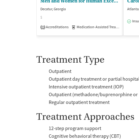
Men and Women for Human Excellence
Decatur, Georgia
Atlanta
$
Insu
Accreditations
Medication-Assisted Treatment
Inp
2
Treatment Type
Outpatient
Outpatient day treatment or partial hospita
Intensive outpatient treatment (IOP)
Outpatient (methadone/buprenorphine or 
Regular outpatient treatment
Treatment Approaches
12-step program support
Cognitive behavioral therapy (CBT)