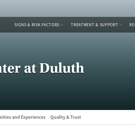
SIGNS & RISK FACTORS
TREATMENT & SUPPORT
RE
ter at Duluth
ities and Experiences
Quality & Trust