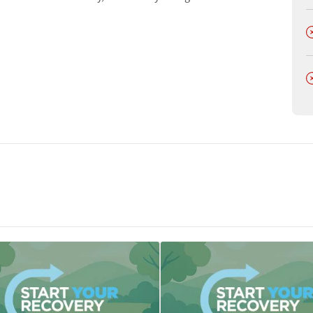
t
D
D
tments