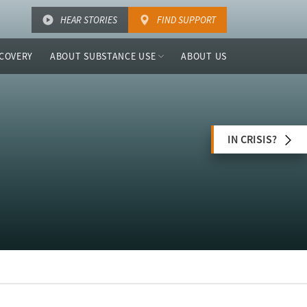
HEAR STORIES
FIND SUPPORT
COVERY
ABOUT SUBSTANCE USE
ABOUT US
IN CRISIS?