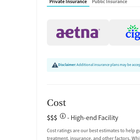
Private Insurance
Public Insurance
Peer mentoring and support
Peer-led support groups
Counseling and Educat
Group therapy
Family therapy
Tobacco and vaping cessation counseling
HIV/AIDS education and support
Disclaimer:
Additional insurance plans may be accept
Substance use education
General health education services
One-on-one counseling
Hepatitis education and support
Cost
Transition Support
$$$
- High-end Facility
Post-discharge follow-up
Ongoing recovery care
Cost ratings are our best estimates to help g
Overdose prevention and naloxone educat
treatment, insurance, and other factors. Whi