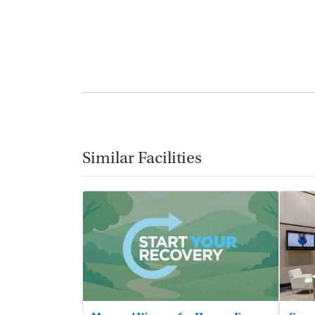
Similar Facilities