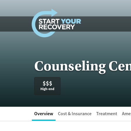
Skip to content
Counseling Cen
$$$
High-end
Overview
Cost & Insurance
Treatment
Amen