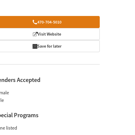
470-704-5010
Visit Website
Save for later
enders Accepted
male
le
ecial Programs
ne listed