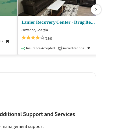
Lanier Recovery Center - Drug Rehab Atlanta
Carter Treat
Suwanee, Georgia
Alpharetta, Georgi
$$
(159)
ns
Medication-Assisted Treatment
Outpatient
Insurance Acce
Insurance Accepted
Accreditations
Medication-Assisted Trea
1
dditional Support and Services
e management support