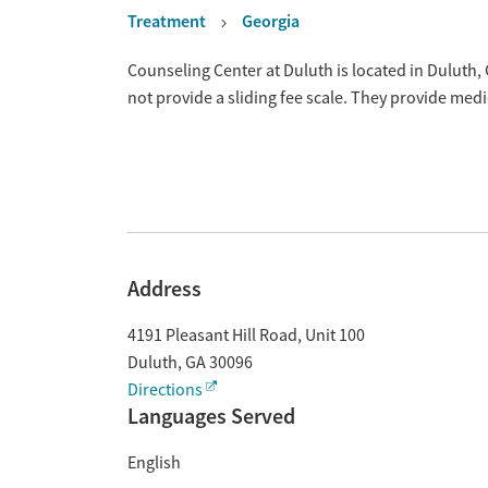
Treatment
Georgia
Overview
Counseling Center at Duluth is located in Duluth
not provide a sliding fee scale. They provide med
Address
4191 Pleasant Hill Road, Unit 100
Duluth
,
GA
30096
Directions
Languages Served
English