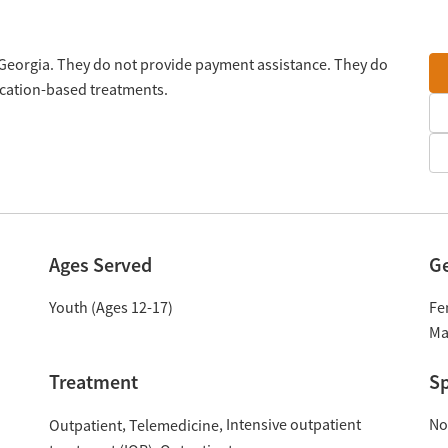
, Georgia. They do not provide payment assistance. They do
ication-based treatments.
Ages Served
G
Youth (Ages 12-17)
Fe
Ma
Treatment
Sp
Intensive outpatient
No
Outpatient
Telemedicine