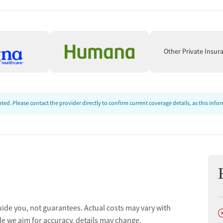
ion
Other Private Insur
ed. Please contact the provider directly to confirm current coverage details, as this inf
uide you, not guarantees. Actual costs may vary with
D
ion
le we aim for accuracy, details may change.