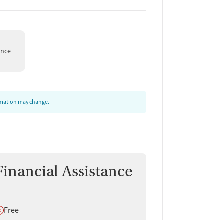
ance
ormation may change.
Financial Assistance
oes not offer
Free