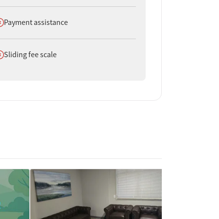
oes not offer
Payment assistance
oes not offer
Sliding fee scale