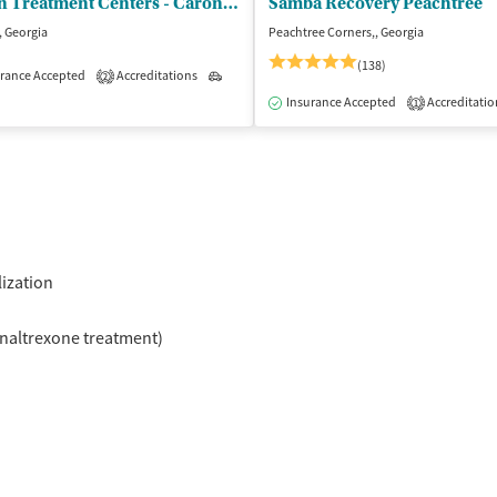
Caron Treatment Centers - Caron Atlanta Outpatient Center
Samba Recovery Peachtree
, Georgia
Peachtree Corners,, Georgia
(138)
rance Accepted
Accreditations
Outpatient
2
atient
Outpatient
Insurance Accepted
Accreditatio
1
lization
naltrexone treatment)