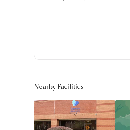
Discharge and next steps planning
Testing & Pre-Treatmen
Mental health screening
Substance use evaluation
Substance use assessment
Mental health assessment
Comprehensive health checkup
Community outreach and support
Tobacco use assessment
Urine testing for drugs or alcohol
Oral fluid testing for drugs or alcohol
Nearby Facilities
Breathalyzer testing for alcohol
Testing for HIV
Medication-Based Trea
Naltrexone (oral)