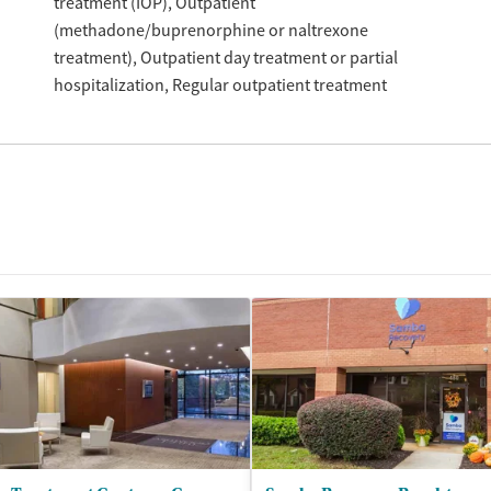
treatment (IOP)
Outpatient
(methadone/buprenorphine or naltrexone
treatment)
Outpatient day treatment or partial
hospitalization
Regular outpatient treatment