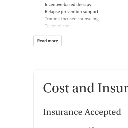
Incentive-based therapy
Relapse prevention support
Trauma-focused counseling
Telemedicine
Substance use counseling
Matrix Model program
Read more
Motivational interviewing
Brief intervention
Anger control support
Additional Support and 
Cost and Insu
Mental health support
Social skills training
Domestic violence support
Case management support
Insurance Accepted
Recovery assistance ser