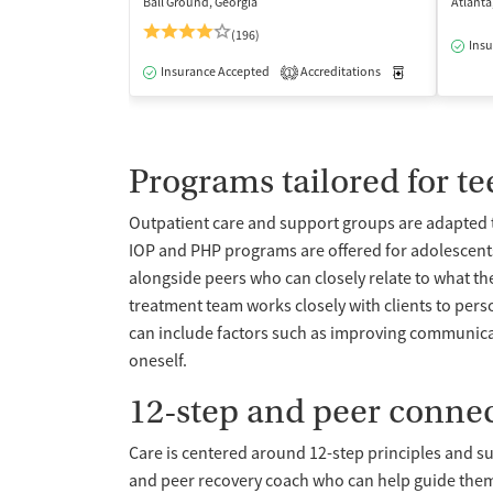
Ball Ground, Georgia
Atlanta
(196)
Insu
Insurance Accepted
Accreditations
Medication-Ass
1
Programs tailored for t
Outpatient care and support groups are adapted t
IOP and PHP programs are offered for adolescents
alongside peers who can closely relate to what th
treatment team works closely with clients to perso
can include factors such as improving communicat
oneself.
12-step and peer conne
Care is centered around 12-step principles and s
and peer recovery coach who can help guide them