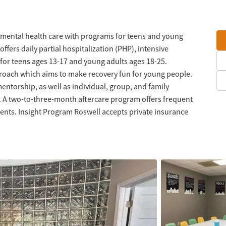
mental health care with programs for teens and young
fers daily partial hospitalization (PHP), intensive
 for teens ages 13-17 and young adults ages 18-25.
roach which aims to make recovery fun for young people.
ntorship, as well as individual, group, and family
. A two-to-three-month aftercare program offers frequent
vents. Insight Program Roswell accepts private insurance