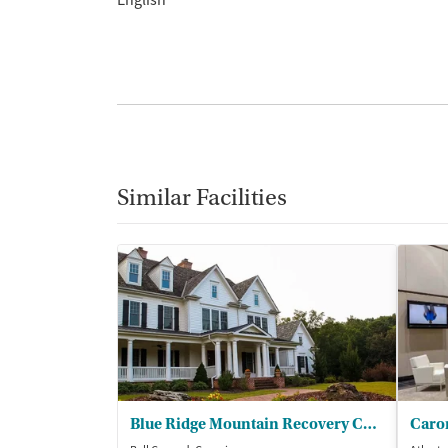
English
Similar Facilities
Blue Ridge Mountain Recovery Center