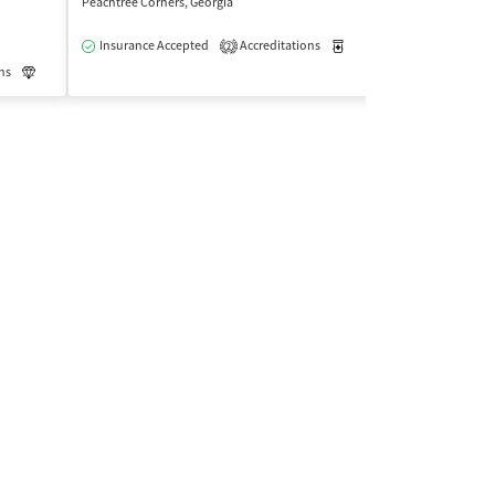
Peachtree Corners, Georgia
Marietta, Georgia
$
Insurance Accepted
Accreditations
Medication-Assisted Trea
2
Insurance Acce
ns
Luxury
Medication-Assisted Treatment
Outpatient