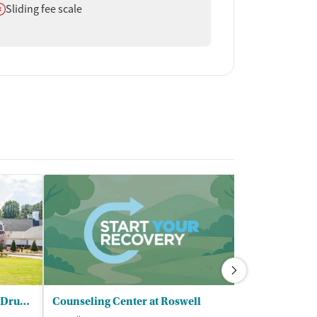
oes not offer
Sliding fee scale
The Recovery Village Atlanta Drug & Alcohol Rehab
Counseling Center at Roswell
Carter Treat