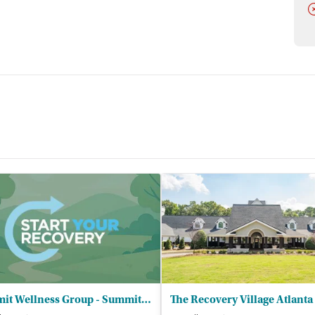
D
eing surrounded by people my age who were going through
 comments about counselors and staff are favorable, with
“The staff
committed, and available during difficult periods.
nt meetings, education, and family participation receive
earned to communicate more effectively, establish healthier
pporting a young person in recovery.
, 2026, our research team conducted a comprehensive
 registrations from public health departments, national
 recent call conducted on July 8, 2026.
Summit Wellness Group - Summit Roswell GA