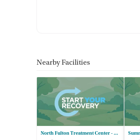
“B
accountability, and a sense of belonging.
similar struggles made me feel less alone.”
Staff & Care Experience (90% positive):
Most
reviewers often describing them as caring, 
is professional and compassionate.”
Family Involvement & Parent Support:
Pare
consistent praise. Families often say they l
Nearby Facilities
boundaries, and feel less isolated while su
Facility transparency
Verified by Start Your Recovery:
On July 11
review of this facility's advertising claims,
accrediting bodies, and SAMHSA.
Pre-admissions experience evaluation:
Most
North Fulton Treatment Center - Renaissance Recovery Group Inc