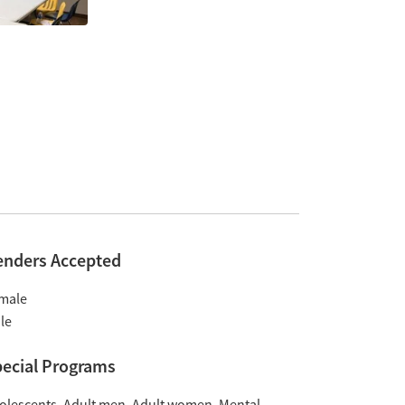
enders Accepted
male
le
ecial Programs