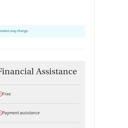
ormation may change.
Financial Assistance
oes not offer
Free
oes not offer
Payment assistance