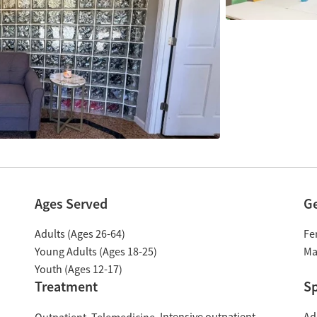
Ages Served
G
Adults (Ages 26-64)
Fe
Young Adults (Ages 18-25)
Ma
Youth (Ages 12-17)
Treatment
Sp