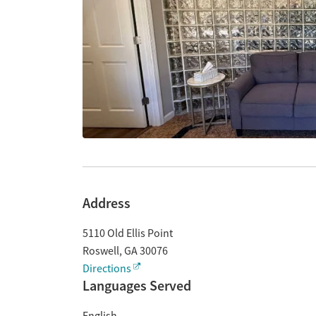
Address
5110 Old Ellis Point
Roswell
,
GA
30076
Directions
Languages Served