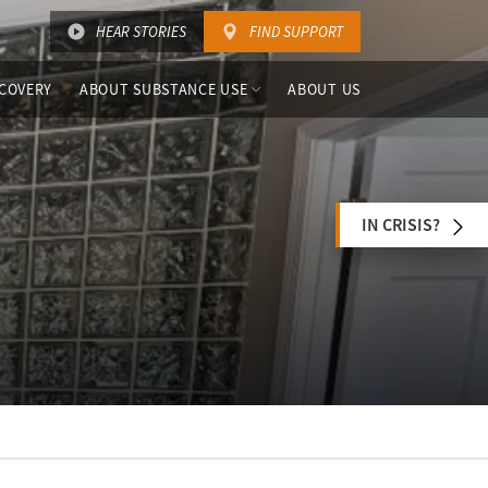
HEAR STORIES
FIND SUPPORT
COVERY
ABOUT SUBSTANCE USE
ABOUT US
IN CRISIS?