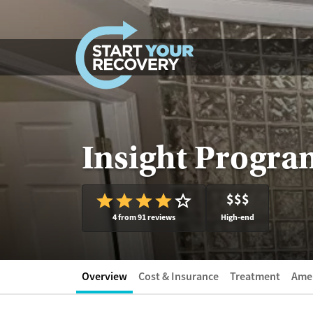
Skip to content
Insight Progra
$$$
4 from 91 reviews
High-end
Overview
Cost & Insurance
Treatment
Amen