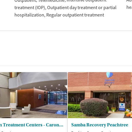
Intensive outpatient
Ad
Outpatient
Telemedicine
he
treatment (IOP)
Outpatient day treatment or partial
hospitalization
Regular outpatient treatment
Caron Treatment Centers - Caron Atlanta Outpatient Center
Samba Recovery Peachtree