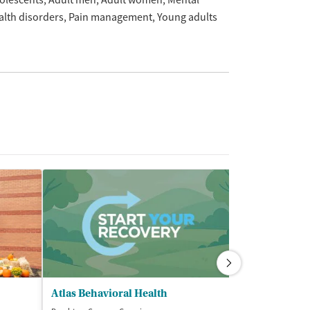
olescents
Adult men
Adult women
Mental
alth disorders
Pain management
Young adults
Atlas Behavioral Health
Someone Care