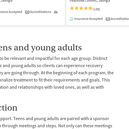
, Georgia
Peachtree Corners,, Georgia
(138)
rance Accepted
Accreditations
Outpatient
2
isted Treatment
Inpatient
Outpatient
Insurance Accepted
Accreditatio
1
eens and young adults
o be relevant and impactful for each age group. Distinct
 and young adults so clients can experience recovery
ey are going through. At the beginning of each program, the
nalize treatment to fit their requirements and goals. This
ion and relationships with loved ones, as well as with
ction
upport. Teens and young adults are paired with a sponsor
 through meetings and steps. Not only can these meetings