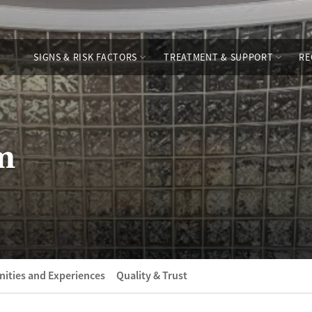
SIGNS & RISK FACTORS
TREATMENT & SUPPORT
RE
m
ities and Experiences
Quality & Trust