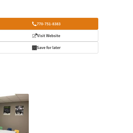
770-751-8383
Visit Website
Save for later