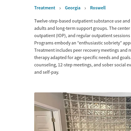
Treatment
Georgia
Roswell
Overview
Twelve-step-based outpatient substance use and 
adults and long-term support groups. The center of
outpatient (IOP), and regular outpatient sessions
Programs embody an “enthusiastic sobriety” app
Treatment includes peer recovery meetings and me
therapy adapted for age-specific needs and goals
counseling, 12-step meetings, and sober social e
and self-pay.