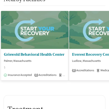
Griswold Behavioral Health Center
Palmer, Massachusetts
Ludlow, Massachusetts
$
Accreditations
Medicati
3
Insurance Accepted
Accreditations
Medication-Assisted Treatment
O
2