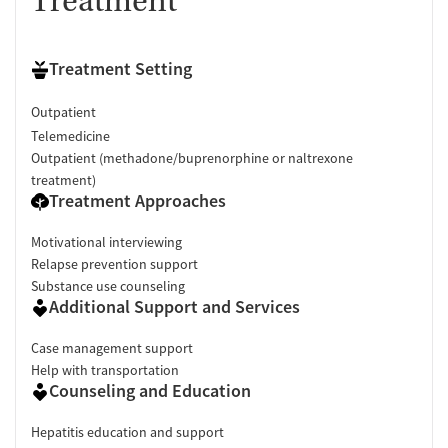
Treatment
Treatment Setting
Outpatient
Telemedicine
Outpatient (methadone/buprenorphine or naltrexone
treatment)
Treatment Approaches
Motivational interviewing
Relapse prevention support
Substance use counseling
Additional Support and Services
Case management support
Help with transportation
Counseling and Education
Hepatitis education and support