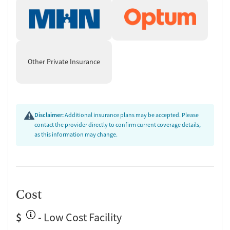
Urine testing for drugs or alcohol
Testing for HIV
Medication-Based Treatments
Naltrexone (oral)
Other Private Insurance
Naltrexone (extended-release, injectable)
Buprenorphine (extended-release, injectable)
Buprenorphine with naloxone
Buprenorphine without naloxone
Disclaimer:
Additional insurance plans may be accepted. Please
Disulfiram
contact the provider directly to confirm current coverage details,
Acamprosate (Campral)
as this information may change.
Medications for Hepatitis C treatment
Ownership Type
For-profit
Cost
Policies
$
No smoking allowed
- Low Cost Facility
No vaping allowed