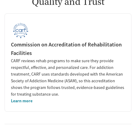
Quality and Trust
Commission on Accreditation of Rehabilitation
Facilities
CARF reviews rehab programs to make sure they provide
respectful, effective, and personalized care. For addiction
treatment, CARF uses standards developed with the American
Society of Addiction Medicine (ASAM), so this accreditation
shows the program follows trusted, evidence-based guidelines
for treating substance use.
Learn more