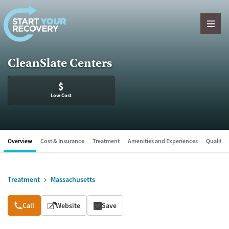
Skip to content
CleanSlate Centers
$
Low Cost
Overview
Cost & Insurance
Treatment
Amenities and Experiences
Quality &
Treatment
Massachusetts
Overview
Call
Website
Save