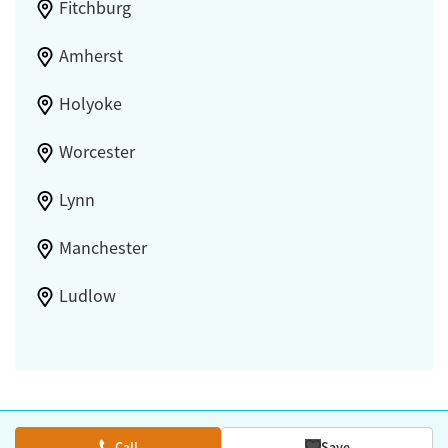
Fitchburg
Amherst
Holyoke
Worcester
Lynn
Manchester
Ludlow
Call
Save