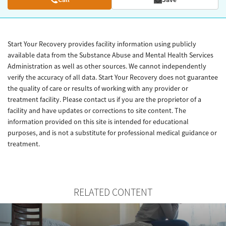
Start Your Recovery provides facility information using publicly
available data from the Substance Abuse and Mental Health Services
Administration as well as other sources. We cannot independently
verify the accuracy of all data. Start Your Recovery does not guarantee
the quality of care or results of working with any provider or
treatment facility. Please contact us if you are the proprietor of a
facility and have updates or corrections to site content. The
information provided on this site is intended for educational
purposes, and is not a substitute for professional medical guidance or
treatment.
RELATED CONTENT