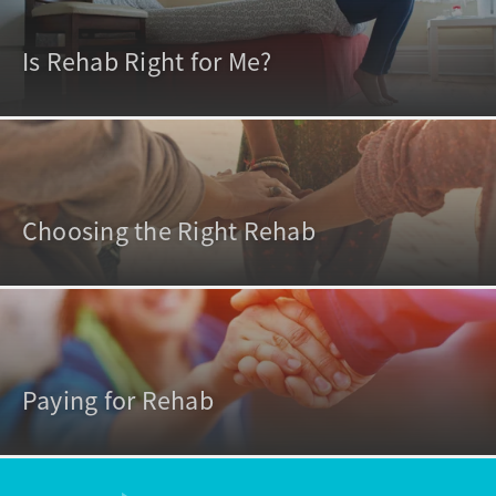
Is Rehab Right for Me?
Choosing the Right Rehab
Paying for Rehab