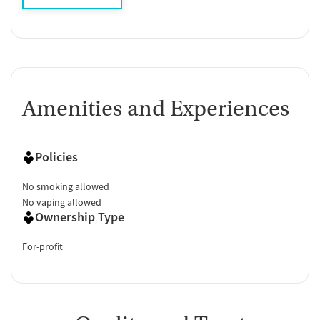
Amenities and Experiences
Policies
No smoking allowed
No vaping allowed
Ownership Type
For-profit