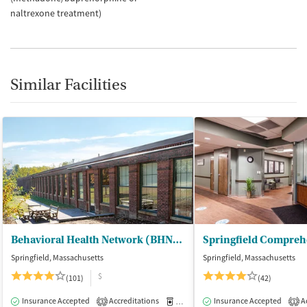
naltrexone treatment)
Similar Facilities
Behavioral Health Network (BHN) - Liberty Street Clinic Outpatient Trt
Springfield, Massachusetts
Springfield, Massachusetts
$
(101)
(42)
Insurance Accepted
Accreditations
Medication-Assisted Treatment
Insurance Accepted
Ac
I
3
1