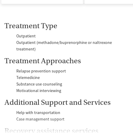
Treatment Type
Outpatient
Outpatient (methadone/buprenorphine or naltrexone
treatment)
Treatment Approaches
Relapse prevention support
Telemedicine
Substance use counseling
Motivational interviewing
Additional Support and Services
Help with transportation
Case management support
Recovery assistance services