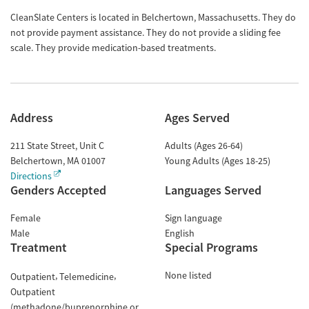
CleanSlate Centers is located in Belchertown, Massachusetts. They do
not provide payment assistance. They do not provide a sliding fee
scale. They provide medication-based treatments.
Address
Ages Served
211 State Street, Unit C
Adults (Ages 26-64)
Belchertown
,
MA
01007
Young Adults (Ages 18-25)
Directions
Genders Accepted
Languages Served
Female
Sign language
Male
English
Treatment
Special Programs
None listed
Outpatient
Telemedicine
Outpatient
(methadone/buprenorphine or