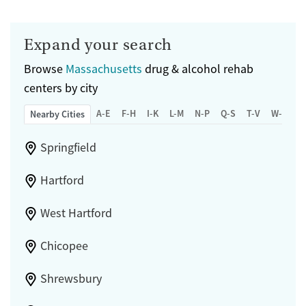
Expand your search
Browse
Massachusetts
drug & alcohol rehab
centers by city
A-E
F-H
I-K
L-M
N-P
Q-S
T-V
W-Z
Nearby Cities
Springfield
Hartford
West Hartford
Chicopee
Shrewsbury