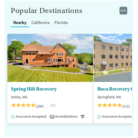
Popular Destinations
Ads
Nearby
California
Florida
Spring Hill Recovery
Ashby, MA
Springfield, MA
$$$
(290)
(111)
Insurance Accepted
Accreditations
Luxury
Insurance Accepted
Medication-Assisted 
2