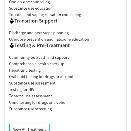
One-on-one counseling
Substance use education
Tobacco and vaping cessation counseling
Transition Support
Discharge and next steps planning
Overdose prevention and naloxone education
Testing & Pre-Treatment
Community outreach and support
Comprehensive health checkup
Hepatitis C testing
Oral fluid testing for drugs or alcohol
Substance use assessment
Testing for HIV
Tobacco use assessment
Urine testing for drugs or alcohol
Substance use screening
View All Treatment