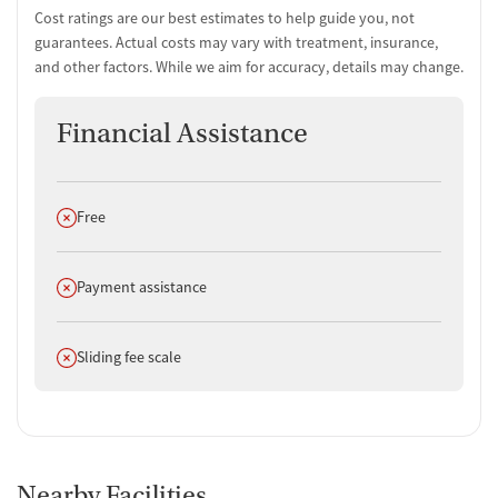
Cost ratings are our best estimates to help guide you, not
guarantees. Actual costs may vary with treatment, insurance,
and other factors. While we aim for accuracy, details may change.
Financial Assistance
Does not offer
Free
Does not offer
Payment assistance
Does not offer
Sliding fee scale
Nearby Facilities