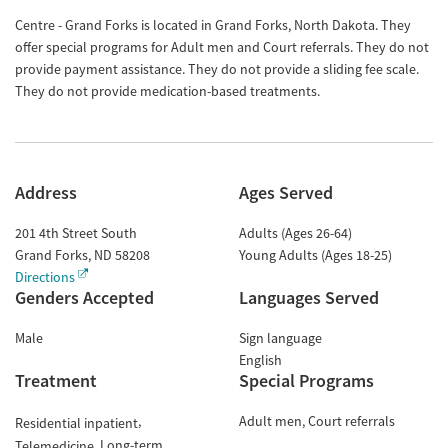
Centre - Grand Forks is located in Grand Forks, North Dakota. They
offer special programs for Adult men and Court referrals. They do not
provide payment assistance. They do not provide a sliding fee scale.
They do not provide medication-based treatments.
Address
Ages Served
201 4th Street South
Adults (Ages 26-64)
Grand Forks
,
ND
58208
Young Adults (Ages 18-25)
Directions
Genders Accepted
Languages Served
Male
Sign language
English
Treatment
Special Programs
Adult men
Court referrals
Residential inpatient
Long-term
Telemedicine