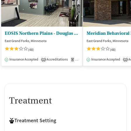
EOSIS Northern Plains - Douglas Place
East Grand Forks, Minnesota
East Grand Forks, Minnesota
(48)
(48)
Insurance Accepted
Accreditations
Medication-Assisted Treatment
Insurance Accepted
Ac
I
2
2
Treatment
Treatment Setting