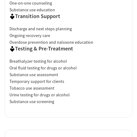
One-on-one counseling
Substance use education
Transition Support
Discharge and next steps planning
Ongoing recovery care
Overdose prevention and naloxone education
Testing & Pre-Treatment
Breathalyzer testing for alcohol
Oral fluid testing for drugs or alcohol
Substance use assessment
Temporary support for clients
Tobacco use assessment
Urine testing for drugs or alcohol
Substance use screening