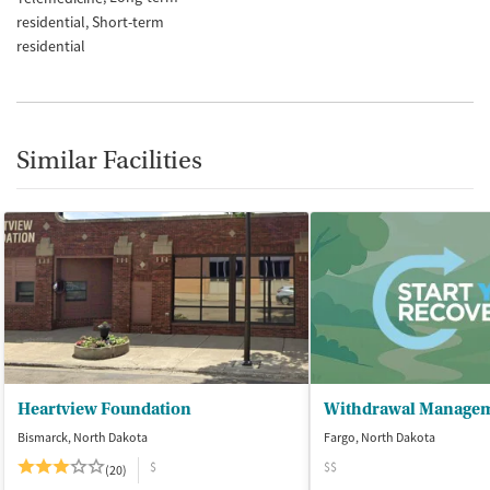
residential
Short-term
residential
Similar Facilities
Heartview Foundation
Bismarck, North Dakota
Fargo, North Dakota
$
$$
(20)