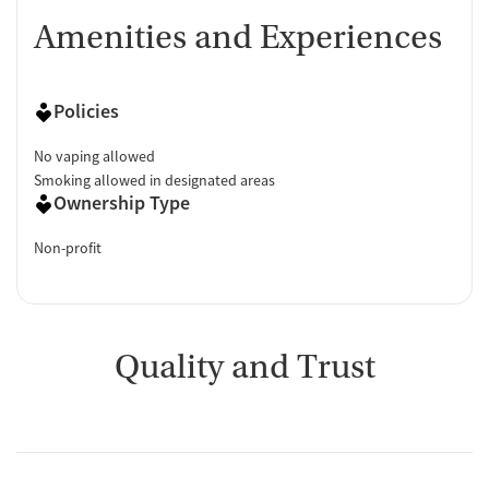
Amenities and Experiences
Policies
No vaping allowed
Smoking allowed in designated areas
Ownership Type
Non-profit
Quality and Trust