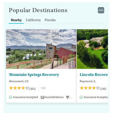
Popular Destinations
Ads
Nearby
California
Florida
Mountain Springs Recovery
Lincoln Recovery
Monument, CO
Raymond, IL
$$$
(301)
(145)
Insurance Accepted
Accreditations
Luxury
Insurance Accepted
Medication-Assisted 
2