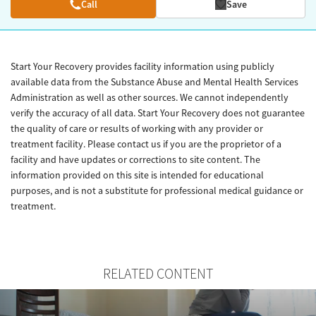
Call
Save
Start Your Recovery provides facility information using publicly
available data from the Substance Abuse and Mental Health Services
Administration as well as other sources. We cannot independently
verify the accuracy of all data. Start Your Recovery does not guarantee
the quality of care or results of working with any provider or
treatment facility. Please contact us if you are the proprietor of a
facility and have updates or corrections to site content. The
information provided on this site is intended for educational
purposes, and is not a substitute for professional medical guidance or
treatment.
RELATED CONTENT