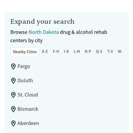
Expand your search
Browse
North Dakota
drug & alcohol rehab
centers by city
A-E
F-H
I-K
L-M
N-P
Q-S
T-V
W-Z
Nearby Cities
Fargo
Duluth
St. Cloud
Bismarck
Aberdeen