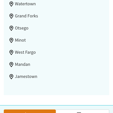
Watertown
Grand Forks
Otsego
Minot
West Fargo
Mandan
Jamestown