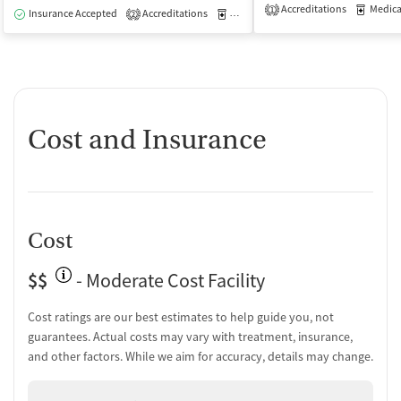
Accreditations
Medicati
1
Insurance Accepted
Accreditations
Medication-Assisted Treatment
I
2
Cost and Insurance
Cost
$$
- Moderate Cost Facility
Cost ratings are our best estimates to help guide you, not
guarantees. Actual costs may vary with treatment, insurance,
and other factors. While we aim for accuracy, details may change.