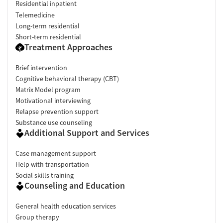
Residential inpatient
Telemedicine
Long-term residential
Short-term residential
Treatment Approaches
Brief intervention
Cognitive behavioral therapy (CBT)
Matrix Model program
Motivational interviewing
Relapse prevention support
Substance use counseling
Additional Support and Services
Case management support
Help with transportation
Social skills training
Counseling and Education
General health education services
Group therapy