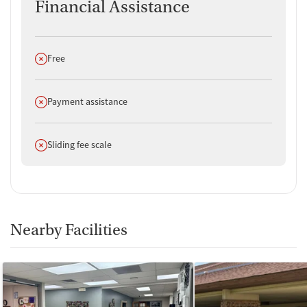
Financial Assistance
Does not offer
Free
Does not offer
Payment assistance
Does not offer
Sliding fee scale
Nearby Facilities