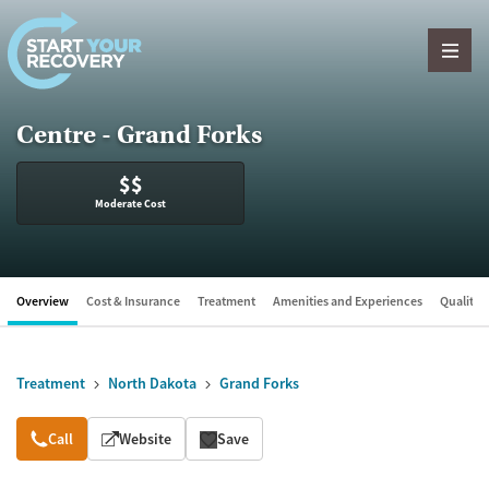
Skip to content
Centre - Grand Forks
$$
Moderate Cost
Overview
Cost & Insurance
Treatment
Amenities and Experiences
Quality &
Treatment
North Dakota
Grand Forks
Overview
Call
Website
Save