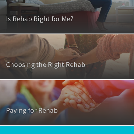
Is Rehab Right for Me?
Choosing the Right Rehab
Paying for Rehab