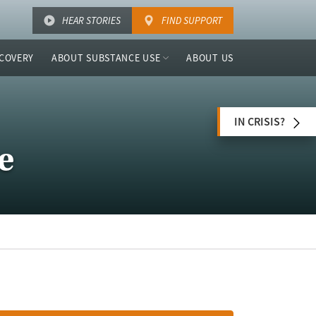
HEAR STORIES
FIND SUPPORT
COVERY
ABOUT SUBSTANCE USE
ABOUT US
IN CRISIS?
e