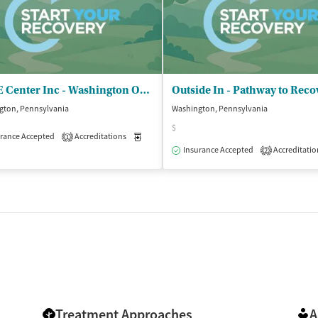
CARE Center Inc - Washington Office
gton, Pennsylvania
Washington, Pennsylvania
$
rance Accepted
Accreditations
Medication-Assisted Treatment
Outpatient
1
isted Treatment
Outpatient
Insurance Accepted
Accreditatio
2
Treatment Approaches
A