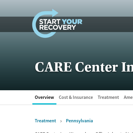
Skip to content
CARE Center In
Overview
Cost & Insurance
Treatment
Amen
Treatment
Pennsylvania