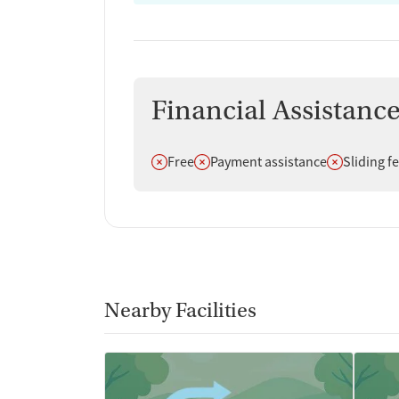
Financial Assistanc
Does not offer
Does not offer
Does not off
Free
Payment assistance
Sliding f
Nearby Facilities