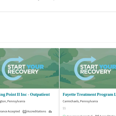
ng Point II Inc - Outpatient
gton, Pennsylvania
Carmichaels, Pennsylvania
$$
rance Accepted
Accreditations
Outpatient
1