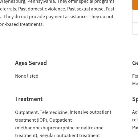
n Waynesburg, Pennsylvania. They offer special programs
ferrals, Past domestic violence, Past sexual abuse, Past
s. They do not provide payment assistance. They do not
tion-based treatments.
Ages Served
G
None listed
Fe
Ma
Treatment
Sp
Intensive outpatient
Ad
Outpatient
Telemedicine
re
treatment (IOP)
Outpatient
Pa
(methadone/buprenorphine or naltrexone
treatment)
Regular outpatient treatment