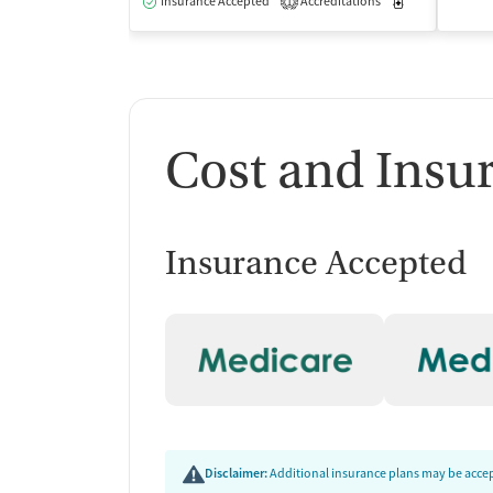
Insurance Accepted
Accreditations
Medication-Ass
1
Cost and Insu
Insurance Accepted
Disclaimer:
Additional insurance plans may be accept