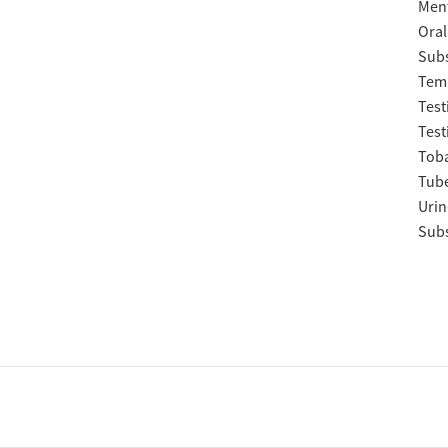
Ment
Oral
Subs
Temp
Test
Test
Tob
Tube
Urin
Subs