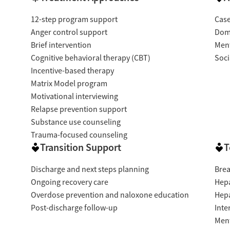
12-step program support
Cas
Anger control support
Dome
Brief intervention
Ment
Cognitive behavioral therapy (CBT)
Soci
Incentive-based therapy
Matrix Model program
Motivational interviewing
Relapse prevention support
Substance use counseling
Trauma-focused counseling
Transition Support
T
Discharge and next steps planning
Brea
Ongoing recovery care
Hepa
Overdose prevention and naloxone education
Hepa
Post-discharge follow-up
Inte
Ment