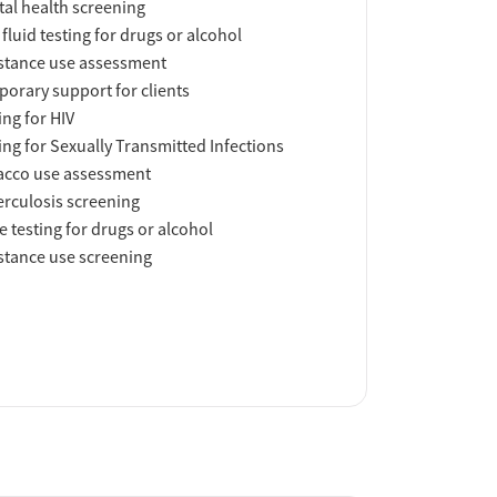
al health screening
 fluid testing for drugs or alcohol
tance use assessment
orary support for clients
ing for HIV
ing for Sexually Transmitted Infections
acco use assessment
rculosis screening
e testing for drugs or alcohol
tance use screening