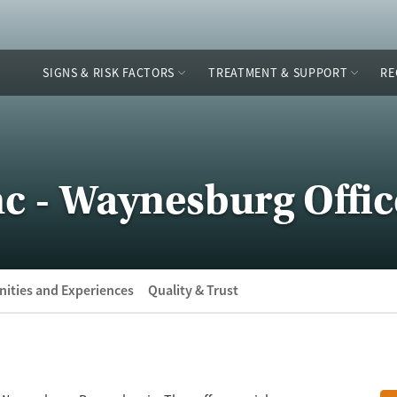
SIGNS & RISK FACTORS
TREATMENT & SUPPORT
RE
c - Waynesburg Offic
ities and Experiences
Quality & Trust