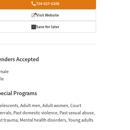
724-627-6108
Visit Website
Save for later
enders Accepted
male
le
ecial Programs
olescents
Adult men
Adult women
Court
ferrals
Past domestic violence
Past sexual abuse
st trauma
Mental health disorders
Young adults