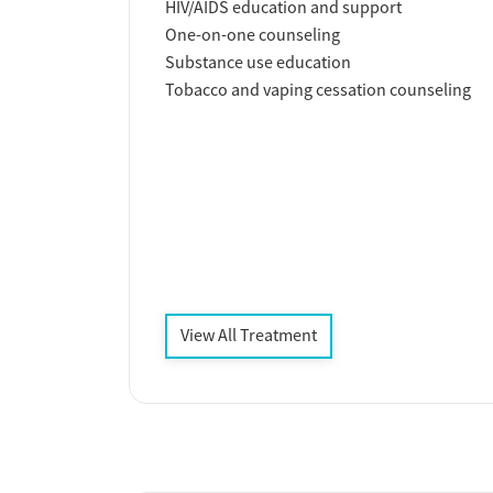
HIV/AIDS education and support
One-on-one counseling
Substance use education
Tobacco and vaping cessation counseling
View All Treatment