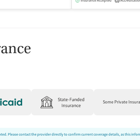
isted Treatment
Outpatient
Insurance Accepted
Accreditatio
3
rance
Some Private Insur
ed. Please contact the provider directly to confirm current coverage details, as this inf