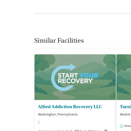
Similar Facilities
Allied Addiction Recovery LLC
Turni
Washington, Pennsylvania
Washin
$
Insu