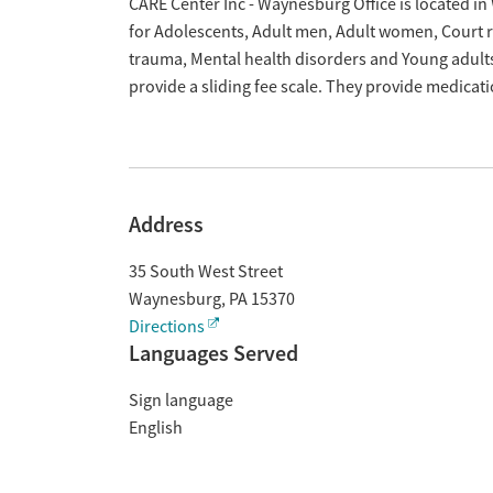
Overview
CARE Center Inc - Waynesburg Office is located i
for Adolescents, Adult men, Adult women, Court re
trauma, Mental health disorders and Young adult
provide a sliding fee scale. They provide medica
Address
35 South West Street
Waynesburg
,
PA
15370
Directions
Languages Served
Sign language
English