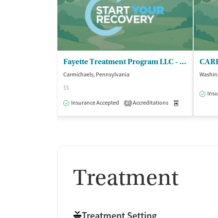
Fayette Treatment Program LLC - DBA Greene Treatment Center
Carmichaels, Pennsylvania
Washin
$$
Insu
Insurance Accepted
Accreditations
Medication-Ass
3
Treatment
Treatment Setting