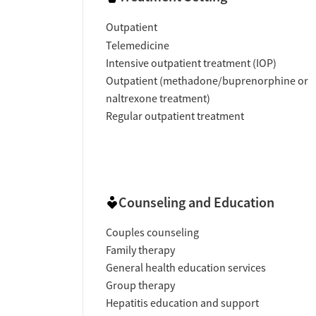
Outpatient
Telemedicine
Intensive outpatient treatment (IOP)
Outpatient (methadone/buprenorphine or
naltrexone treatment)
Regular outpatient treatment
Counseling and Education
Couples counseling
Family therapy
General health education services
Group therapy
Hepatitis education and support