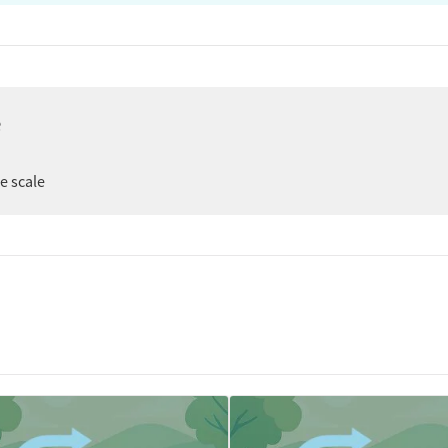
e
er
ee scale