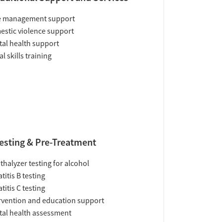
e management support
stic violence support
al health support
al skills training
esting & Pre-Treatment
thalyzer testing for alcohol
titis B testing
titis C testing
rvention and education support
al health assessment