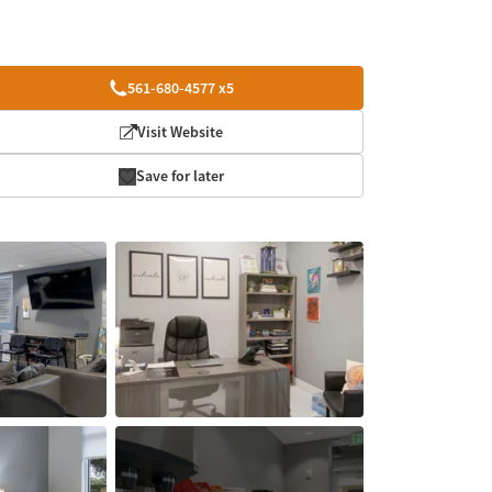
561-680-4577 x5
Visit Website
Save for later