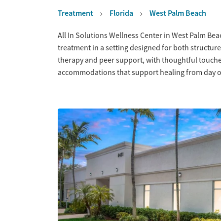
Treatment
Florida
West Palm Beach
Overview
All In Solutions Wellness Center in West Palm Bea
treatment in a setting designed for both structure
therapy and peer support, with thoughtful touches
accommodations that support healing from day 