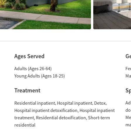
Ages Served
G
Adults (Ages 26-64)
Fe
Young Adults (Ages 18-25)
Ma
Treatment
Sp
Ad
Residential inpatient
Hospital inpatient
Detox
do
Hospital inpatient detoxification
Hospital inpatient
Me
treatment
Residential detoxification
Short-term
ma
residential