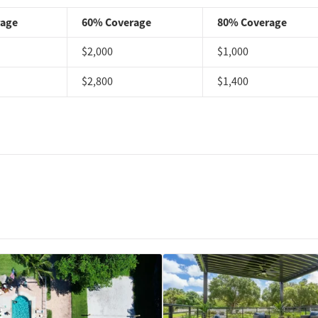
rage
60% Coverage
80% Coverage
$2,000
$1,000
$2,800
$1,400