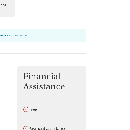
ance
ormation may change.
Financial
Assistance
Does not offer
Free
Does not offer
Payment assistance