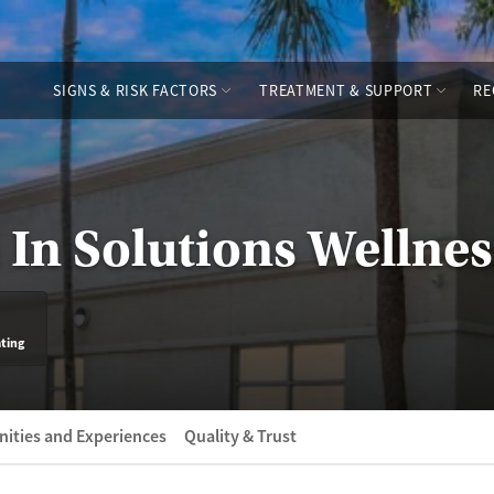
SIGNS & RISK FACTORS
TREATMENT & SUPPORT
RE
 In Solutions Wellne
ating
ities and Experiences
Quality & Trust