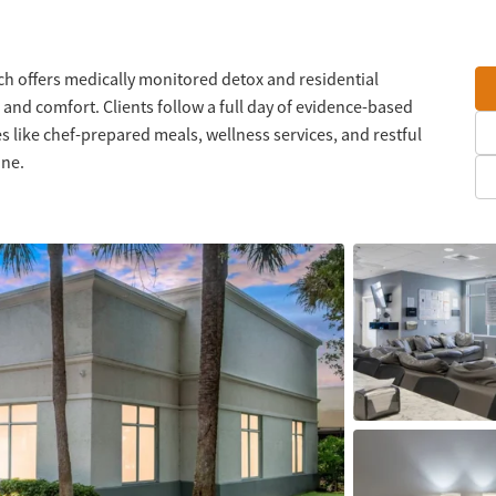
ch offers medically monitored detox and residential
 and comfort. Clients follow a full day of evidence-based
 like chef-prepared meals, wellness services, and restful
one.