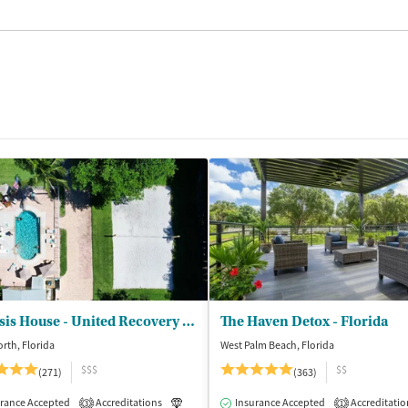
Genesis House - United Recovery Project
The Haven Detox - Florida
rth, Florida
West Palm Beach, Florida
$$$
$$
(271)
(363)
isted Treatment
rance Accepted
Accreditations
Inpatient
Outpatient
Luxury
Insurance Accepted
Medication-Assisted Treatment
Accreditatio
3
1