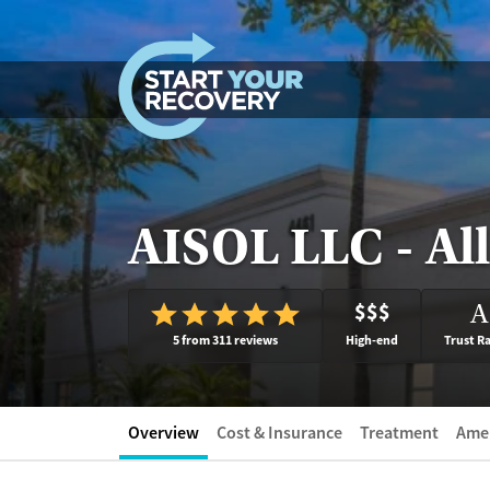
Skip to content
AISOL LLC - All
$$$
A
5 from 311 reviews
High-end
Trust R
Overview
Cost & Insurance
Treatment
Amen