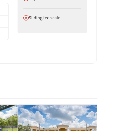
Does not offer
Sliding fee scale