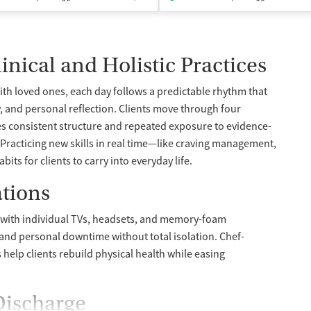
inical and Holistic Practices
th loved ones, each day follows a predictable rhythm that
, and personal reflection. Clients move through four
ves consistent structure and repeated exposure to evidence-
racticing new skills in real time—like craving management,
ts for clients to carry into everyday life.
tions
d with individual TVs, headsets, and memory-foam
and personal downtime without total isolation. Chef-
help clients rebuild physical health while easing
Discharge