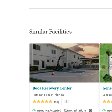
Similar Facilities
Boca Recovery Center
Pompano Beach, Florida
Lake Wo
$$$
(376)
Insurance Accepted
Accreditations
Medication-Ass
Insu
2