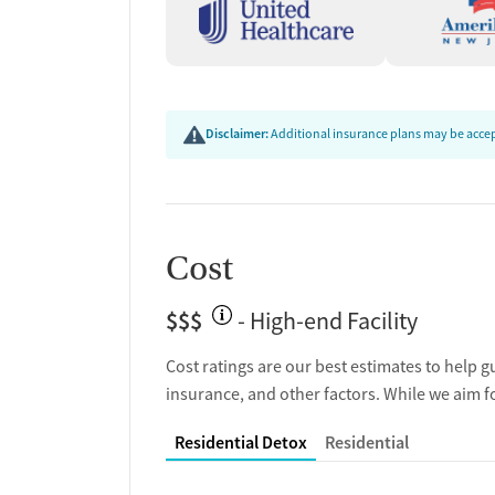
Disclaimer:
Additional insurance plans may be accept
Cost
$$$
- High-end Facility
Cost ratings are our best estimates to help g
insurance, and other factors. While we aim f
Residential Detox
Residential