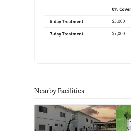
0% Cove
5-day Treatment
$5,000
7-day Treatment
$7,000
Nearby Facilities