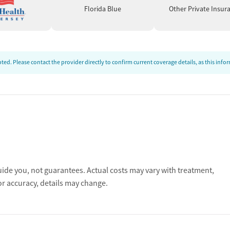
Florida Blue
Other Private Insur
ed. Please contact the provider directly to confirm current coverage details, as this inf
uide you, not guarantees. Actual costs may vary with treatment,
or accuracy, details may change.