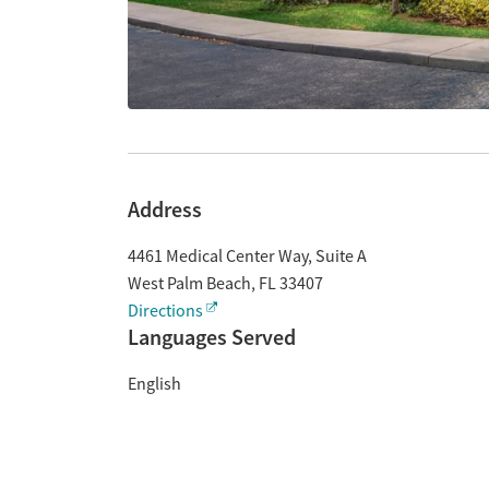
Address
4461 Medical Center Way, Suite A
West Palm Beach
,
FL
33407
Directions
Languages Served
English