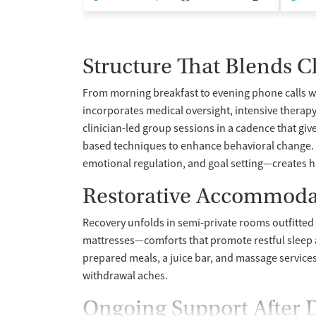
Structure That Blends Cl
From morning breakfast to evening phone calls wi
incorporates medical oversight, intensive therapy
clinician-led group sessions in a cadence that gi
based techniques to enhance behavioral change. P
emotional regulation, and goal setting—creates habi
Restorative Accommoda
Recovery unfolds in semi-private rooms outfitte
mattresses—comforts that promote restful sleep 
prepared meals, a juice bar, and massage services 
withdrawal aches.
Ongoing Support After 