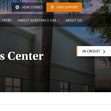
HEAR STORIES
FIND SUPPORT
COVERY
ABOUT SUBSTANCE USE
ABOUT US
IN CRISIS?
ss Center