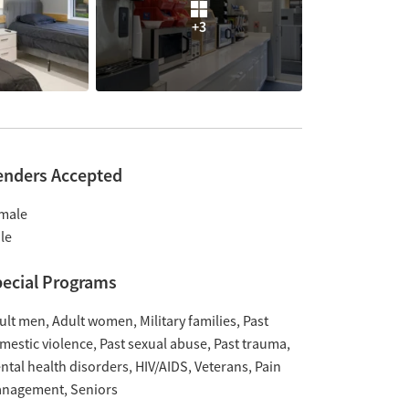
+3
enders Accepted
male
le
ecial Programs
ult men
Adult women
Military families
Past
mestic violence
Past sexual abuse
Past trauma
ntal health disorders
HIV/AIDS
Veterans
Pain
nagement
Seniors