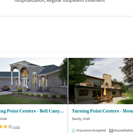
hospitalization
Regular outpatient treatment
Turning Point Centers - Bell Canyon
 Utah
Sandy, Utah
(102)
dication-Assisted Treatment
Inpatient
Insurance Accepted
Accreditatio
1