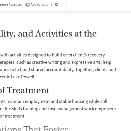
rance Accepted
Accreditations
Luxury
Medication-Assisted Treatment
2
ty, and Activities at the
with activities designed to build each client’s recovery
apies, such as creative writing and expressive arts, help
ivities help build shared accountability. Together, clients and
scenic Lake Powell.
 of Treatment
nts maintain employment and stable housing while still
her life skills training and case management work empowers
 of treatment.
ions That Foster