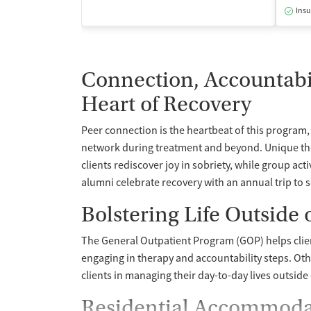
Insu
Connection, Accountabili
Heart of Recovery
Peer connection is the heartbeat of this program, 
network during treatment and beyond. Unique ther
clients rediscover joy in sobriety, while group act
alumni celebrate recovery with an annual trip to 
Bolstering Life Outside
The General Outpatient Program (GOP) helps clie
engaging in therapy and accountability steps. Ot
clients in managing their day-to-day lives outside
Residential Accommodat