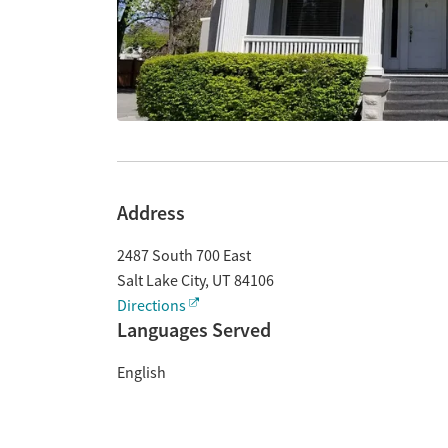
Address
2487 South 700 East
Salt Lake City
,
UT
84106
Directions
Languages Served
English