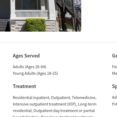
Ages Served
G
Adults (Ages 26-64)
Fe
Young Adults (Ages 18-25)
Ma
Treatment
Sp
Ad
Residential inpatient
Outpatient
Telemedicine
tr
Intensive outpatient treatment (IOP)
Long-term
residential
Outpatient day treatment or partial