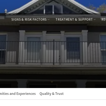
SIGNS & RISK FACTORS
TREATMENT & SUPPORT
RE
ities and Experiences
Quality & Trust