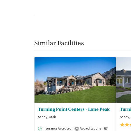
Similar Facilities
Turning Point Centers - Lone Peak
Sandy, Utah
Sandy,
Insurance Accepted
Accreditations
Luxury
Me
2