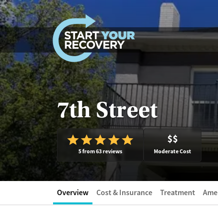
Skip to content
7th Street
$$
5 from 63 reviews
Moderate Cost
Overview
Cost & Insurance
Treatment
Amen