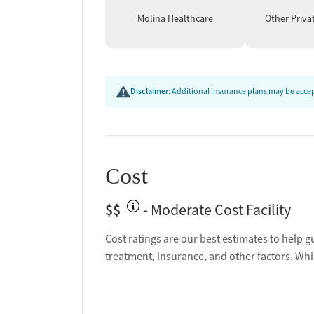
Molina Healthcare
Other Priva
Disclaimer:
Additional insurance plans may be accept
Cost
$$
- Moderate Cost Facility
Cost ratings are our best estimates to help g
treatment, insurance, and other factors. Whi