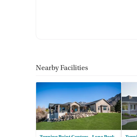
Nearby Facilities