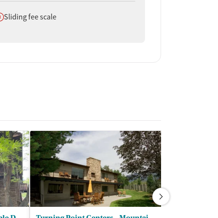
oes not offer
Sliding fee scale