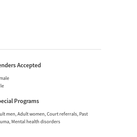
enders Accepted
male
le
ecial Programs
ult men
Adult women
Court referrals
Past
auma
Mental health disorders