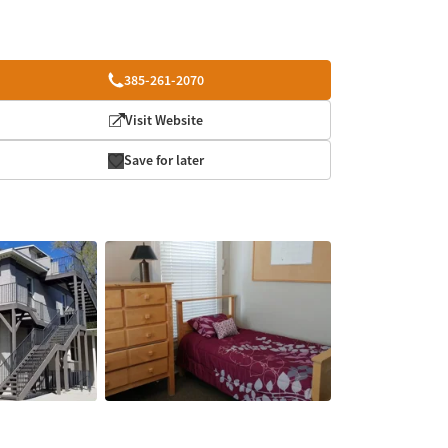
385-261-2070
Visit Website
Save for later