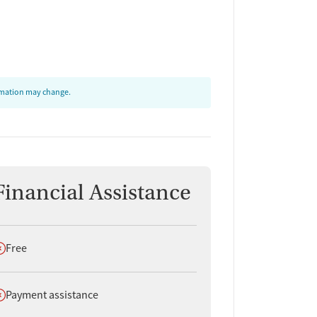
ormation may change.
Financial Assistance
oes not offer
Free
oes not offer
Payment assistance