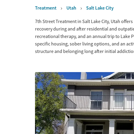
Treatment
Utah
Salt Lake City
Overview
7th Street Treatment in Salt Lake City, Utah offe
recovery during and after residential and outpatien
recreational therapy, and an annual trip to Lake 
specific housing, sober living options, and an ac
structure and belonging long after initial addicti