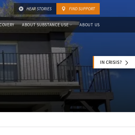
HEAR STORIES
FIND SUPPORT
COVERY
ABOUT SUBSTANCE USE
ABOUT US
IN CRISIS?