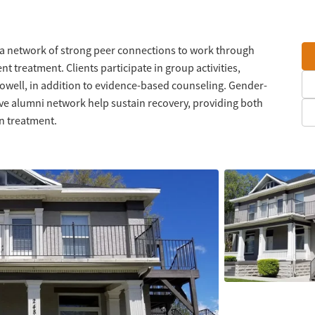
rs a network of strong peer connections to work through
t treatment. Clients participate in group activities,
Powell, in addition to evidence-based counseling. Gender-
tive alumni network help sustain recovery, providing both
on treatment.