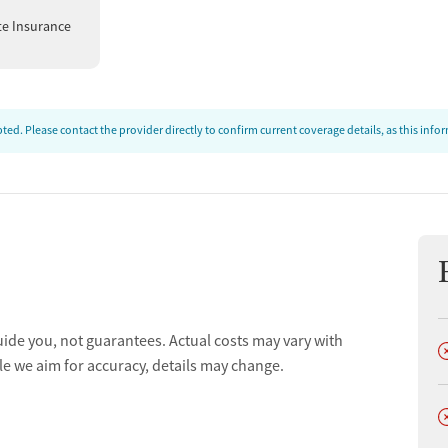
te Insurance
ed. Please contact the provider directly to confirm current coverage details, as this inf
uide you, not guarantees. Actual costs may vary with
D
le we aim for accuracy, details may change.
D