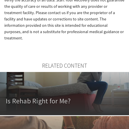
verify the accuracy of all data. Start Your Recovery does not guarantee
the quality of care or results of working with any provider or
treatment facility. Please contact us if you are the proprietor of a
facility and have updates or corrections to site content. The
information provided on this site is intended for educational
purposes, and is not a substitute for professional medical guidance or
treatment.
RELATED CONTENT
Is Rehab Right for Me?