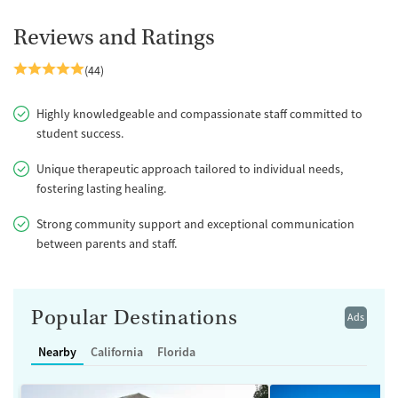
Reviews and Ratings
(44)
Highly knowledgeable and compassionate staff committed to
student success.
Unique therapeutic approach tailored to individual needs,
fostering lasting healing.
Strong community support and exceptional communication
between parents and staff.
Popular Destinations
Ads
Nearby
California
Florida