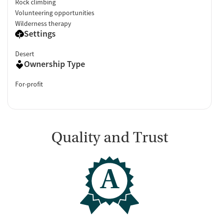
Rock climbing
Volunteering opportunities
Wilderness therapy
Settings
Desert
Ownership Type
For-profit
Quality and Trust
A