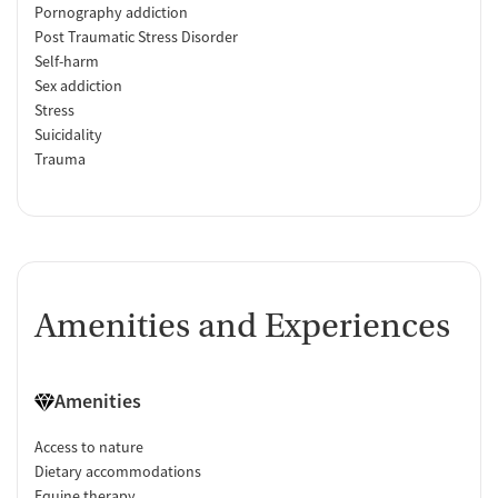
Pornography addiction
Post Traumatic Stress Disorder
Self-harm
Sex addiction
Stress
Suicidality
Trauma
Amenities and Experiences
Amenities
Access to nature
Dietary accommodations
Equine therapy