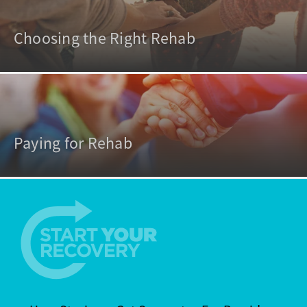
Choosing the Right Rehab
Paying for Rehab