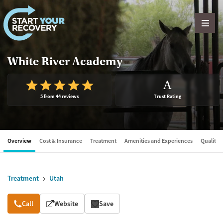
Skip to content
White River Academy
A
5 from 44 reviews
Trust Rating
Overview
Cost & Insurance
Treatment
Amenities and Experiences
Quality &
Treatment
Utah
Overview
Call
Website
Save