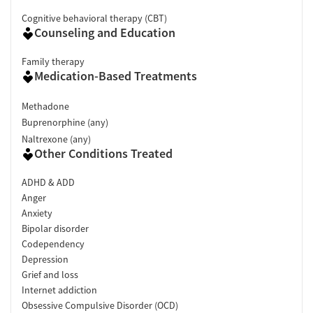
Cognitive behavioral therapy (CBT)
Counseling and Education
Family therapy
Medication-Based Treatments
Methadone
Buprenorphine (any)
Naltrexone (any)
Other Conditions Treated
ADHD & ADD
Anger
Anxiety
Bipolar disorder
Codependency
Depression
Grief and loss
Internet addiction
Obsessive Compulsive Disorder (OCD)