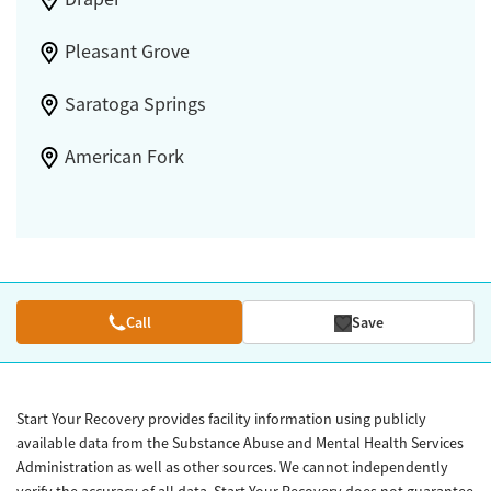
Pleasant Grove
Saratoga Springs
American Fork
Call
Save
Start Your Recovery provides facility information using publicly
available data from the Substance Abuse and Mental Health Services
Administration as well as other sources. We cannot independently