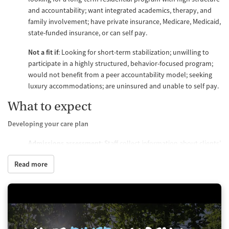
and accountability; want integrated academics, therapy, and
family involvement; have private insurance, Medicare, Medicaid,
state-funded insurance, or can self pay.
Not a fit if
: Looking for short-term stabilization; unwilling to
participate in a highly structured, behavior-focused program;
would not benefit from a peer accountability model; seeking
luxury accommodations; are uninsured and unable to self pay.
What to expect
Developing your care plan
Admissions assessment
: Staff collect information about clients’
psychological history, behavioral patterns, academic needs,
Read more
and family goals.
First week
: Teens meet with a licensed clinician to develop an
individualized plan, including an academic plan.
Treatment review
: The full care team meets weekly to discuss
client care plans and adjust them as needed based on behavior,
progress, and therapy response.