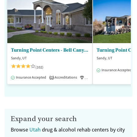
Turning Point Centers - Bell Canyon
Turning Point Cen
Sandy, UT
Sandy, UT
(102)
Insurance Accepted
Insurance Accepted
Accreditations
Luxury
Medication-Assisted 
2
Expand your search
Browse
Utah
drug & alcohol rehab centers by city