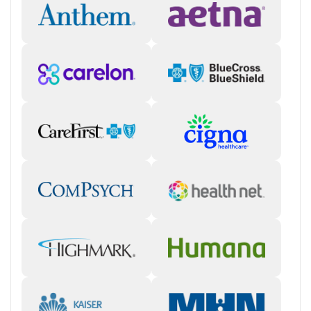
programming includes individual and group therapy, life skills
development, and structured downtime.
Living experiences and amenities
On-campus spaces
: Outside of therapy and academic hours,
clients have access to a fitness center, basketball courts, and
games. They are also involved in gardening and farming.
Off-site activities
: Teens participate in equine and other
animal-assisted therapy, as well as hiking, rock climbing, rafting,
fishing, and community service.
Family involvement
: Family calls typically occur on a weekly
basis, and teens are encouraged to communicate with their
loved ones daily by email. Biweekly family therapy sessions
and quarterly parent weekends are part of the program.
Aftercare
Transition planning
: Before treatment is complete, staff make
plans to help teens reintegrate to their home environment,
coordinate with outpatient providers for next steps, and