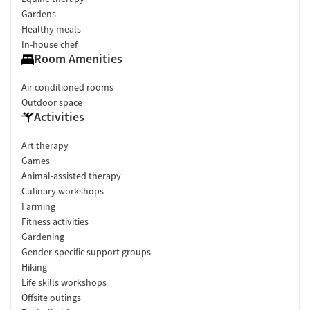
Gardens
Healthy meals
In-house chef
Room Amenities
Air conditioned rooms
Outdoor space
Activities
Art therapy
Games
Animal-assisted therapy
Culinary workshops
Farming
Fitness activities
Gardening
Gender-specific support groups
Hiking
Life skills workshops
Offsite outings