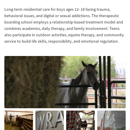
Long-term residential care for boys ages 12–18 facing trauma,
behavioral issues, and digital or sexual addictions. The therapeutic
boarding school employs a relationship-based treatment model and
combines academics, daily therapy, and family involvement. Teens
also participate in outdoor activities, equine therapy, and community
service to build life skills, responsibility, and emotional regulation.