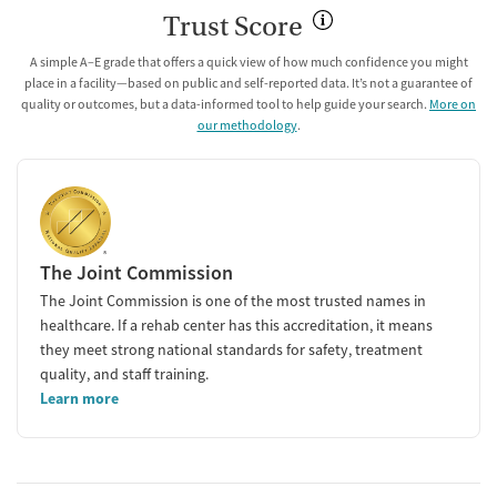
Trust Score
A simple A–E grade that offers a quick view of how much confidence you might
place in a facility—based on public and self-reported data. It’s not a guarantee of
quality or outcomes, but a data-informed tool to help guide your search.
More on
our methodology
.
The Joint Commission
The Joint Commission is one of the most trusted names in
healthcare. If a rehab center has this accreditation, it means
they meet strong national standards for safety, treatment
quality, and staff training.
Learn more