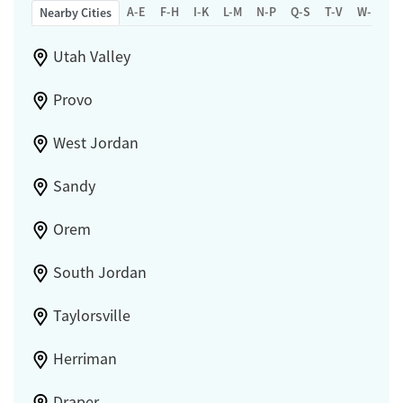
A-E
F-H
I-K
L-M
N-P
Q-S
T-V
W-Z
Nearby Cities
Utah Valley
Provo
West Jordan
Sandy
Orem
South Jordan
Taylorsville
Herriman
Draper