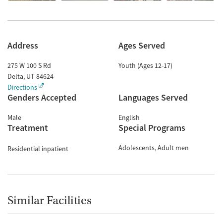
Address
Ages Served
275 W 100 S Rd
Youth (Ages 12-17)
Delta
,
UT
84624
Directions
Genders Accepted
Languages Served
Male
English
Treatment
Special Programs
Adolescents
Adult men
Residential inpatient
Similar Facilities