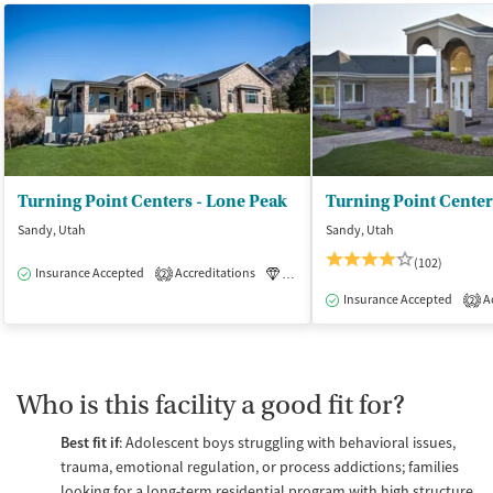
Turning Point Centers - Lone Peak
Sandy, Utah
Sandy, Utah
(102)
Insurance Accepted
Accreditations
Luxury
Medication-Assisted Tre
2
Insurance Accepted
Ac
2
Who is this facility a good fit for?
Best fit if
: Adolescent boys struggling with behavioral issues,
trauma, emotional regulation, or process addictions; families
looking for a long-term residential program with high structure