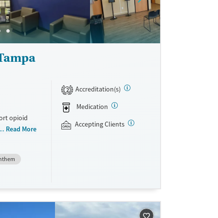
ne
 Tampa
Accreditation(s)
2
Medication
ort opioid
Accepting Clients
as offered
Read More
al and
nthem
plans and
e take-
aid,
e.