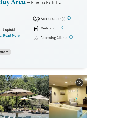
Bay Area
Pinellas Park, FL
Accreditation(s)
2
Medication
ort opioid
as offered
Read More
Accepting Clients
al and
nthem
plans and
e take-
aid,
e.