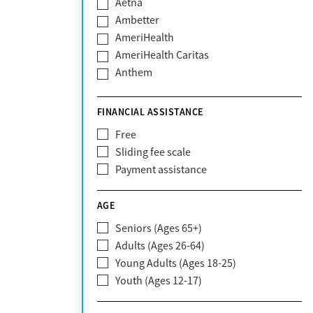
Aetna
Ambetter
AmeriHealth
AmeriHealth Caritas
Anthem
BHS | Behavioral Health Systems
Blue Cross Blue Shield
FINANCIAL ASSISTANCE
Blue Shield of California
Free
Bright Health
Sliding fee scale
CareFirst
Payment assistance
Carelon
CareSource
AGE
Cigna
Seniors (Ages 65+)
Claritev
Adults (Ages 26-64)
Community Care Behavioral Health
Young Adults (Ages 18-25)
Organization (CCBHO)
Youth (Ages 12-17)
ComPsych
Coventry