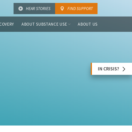
HEAR STORIES
FIND SUPPORT
COVERY
ABOUT SUBSTANCE USE
ABOUT US
IN CRISIS?