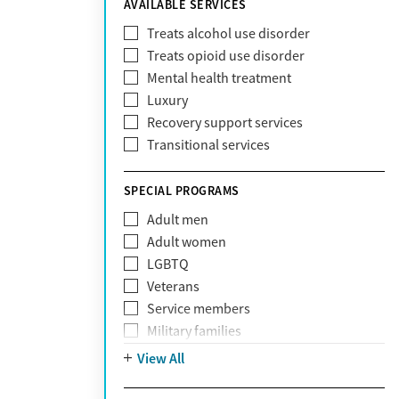
AVAILABLE SERVICES
EmblemHealth
Fallon Health
Treats alcohol use disorder
Fidelis Care
Treats opioid use disorder
First Health
Mental health treatment
Florida Blue
Luxury
GEHA
Recovery support services
Geisinger Health Plan
Transitional services
Health Net
Health Net of California
SPECIAL PROGRAMS
Healthfirst
Adult men
HealthPartners
Adult women
Highmark
LGBTQ
Humana
Veterans
Humana Medicare
Service members
IHS
Military families
Kaiser Permanente
Adolescents
View All
Magellan
Mental health disorders
Massachusetts Behavioral Health
Court referrals