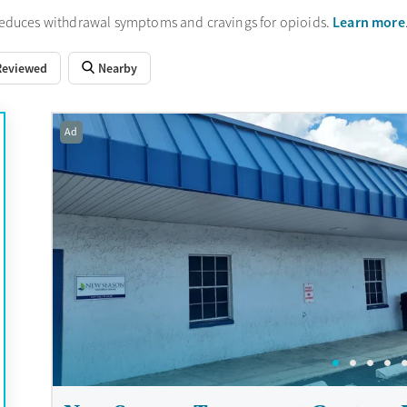
Learn more
reduces withdrawal symptoms and cravings for opioids.
Reviewed
Nearby
Ad