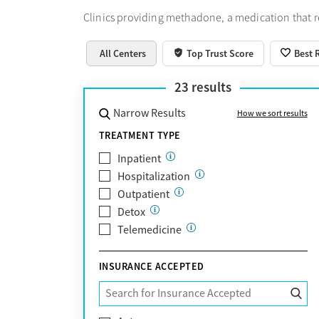
Clinics providing methadone, a medication that 
All Centers
Top Trust Score
Best 
23
results
Narrow Results
How we sort results
TREATMENT TYPE
Inpatient
Hospitalization
Outpatient
Detox
Telemedicine
INSURANCE ACCEPTED