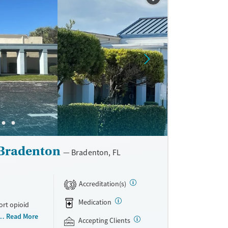
 Bradenton
Bradenton, FL
Accreditation(s)
3
Medication
ort opioid
as offered
Read More
Accepting Clients