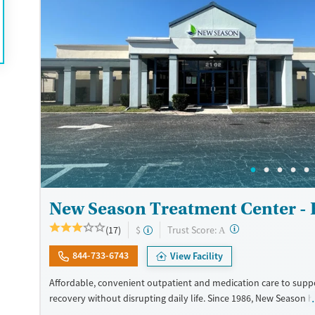
Recovery support services
Opioids
Treats opioid use disorder
Ages
Gender
Adults (Ages 26-64)
Female
Male
Young Adults (Ages 18-25)
New Season Treatment Center -
?
Trust Score:
(17)
$
A
844-733-6743
View Facility
Affordable, convenient outpatient and medication care to supp
recovery without disrupting daily life. Since 1986, New Season h
Medications for addiction treatment (MAT), with options such as