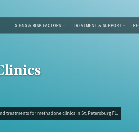
SIGNS & RISK FACTORS
TREATMENT & SUPPORT
RE
linics
nd treatments for methadone clinics in St. Petersburg FL.