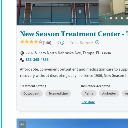
Recovery support services
Benzodiazepines
Cocai
Treats alcohol use disorder
Methamphetamines
Treats opioid use disorder
New Season Treatment Center -
Mental health treatment
Ages
Gender
?
Trust Score:
(140)
$
A
Seniors (Ages 65+)
Female
Male
7207 & 7225 North Nebraska Ave, Tampa, FL 33604
Adults (Ages 26-64)
833-365-4836
Young Adults (Ages 18-25)
Affordable, convenient outpatient and medication care to supp
recovery without disrupting daily life. Since 1986, New Season h
Medications for addiction treatment (MAT), with options such as
Treatment Setting
Insurance Accepted
methadone, buprenorphine and Suboxone to address withdraw
Outpatient
Telemedicine
Aetna
Ambetter
A
cravings. Licensed counseling services are integrated into care 
clients who reach certain milestones in their recovery can receiv
See More
home medications. This facility accepts private insurance, Medic
Medicare, and self-pay. Potential payment assistance is availabl
Available Services
Detox For
Ad