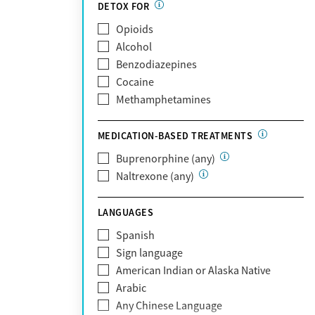
Partnership
DETOX FOR
Past domestic violence
Medicaid
Opioids
Past sexual abuse
Medicare
Alcohol
Past trauma
MetroPlus Health Plan
Benzodiazepines
HIV/AIDS
MHN
Cocaine
Pregnant/postpartum
Molina Healthcare
Methamphetamines
Pain management
MVP Health Plan
Optum
MEDICATION-BASED TREATMENTS
Optum Health Plan of California
Buprenorphine (any)
Oscar
Naltrexone (any)
PerformCare
Private (Any)
LANGUAGES
State
Sunshine Health
Spanish
TRICARE
Sign language
TriWest
American Indian or Alaska Native
Tufts Health
Arabic
United Medical Resources (UMR)
Any Chinese Language