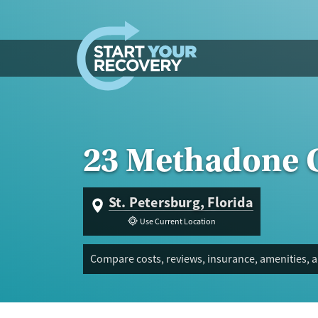
Skip to content
23 Methadone C
St. Petersburg, Florida
Use Current Location
Compare costs, reviews, insurance, amenities, a