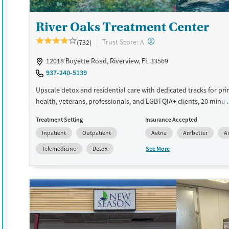
River Oaks Treatment Center
?
Trust Score:
(732)
A
12018 Boyette Road, Riverview, FL 33569
937-240-5139
Upscale detox and residential care with dedicated tracks for pr
health, veterans, professionals, and LGBTQIA+ clients, 20 minu
Tampa. Dedicated recovery tracks are offered for people with p
Treatment Setting
Insurance Accepted
mental health concerns, veterans, professionals, and members 
Inpatient
Outpatient
Aetna
Ambetter
A
LGBTQIA+ community. Clients are introduced to both 12-step a
step groups so they can find what works best for them. Along w
See More
Telemedicine
Detox
evidence-based therapies, River Oaks has holistic approaches li
biosound chair for a soothing, music-based experience. This faci
private insurance, TRICARE, and self-pay. Financing options a
plans may be available.
Available Services
Detox For
Luxury
Transitional services
Opioids
Alcohol