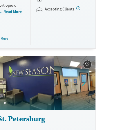
ort opioid
Accepting Clients
as offered
Read More
al and
plans and
e take-
 More
aid,
e.
t. Petersburg