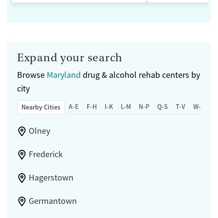
Expand your search
Browse
Maryland
drug & alcohol rehab centers by
city
A-E
F-H
I-K
L-M
N-P
Q-S
T-V
W-Z
Nearby Cities
Olney
Frederick
Hagerstown
Germantown