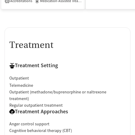
Accreditations
Medication-Assisted Treatment
Outpatient
3
Treatment
Treatment Setting
Outpatient
Telemedicine
Outpatient (methadone/buprenorphine or naltrexone
treatment)
Regular outpatient treatment
Treatment Approaches
Anger control support
Cognitive behavioral therapy (CBT)