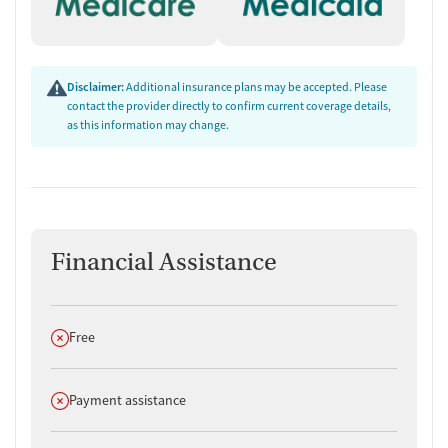
Disclaimer:
Additional insurance plans may be accepted. Please
contact the provider directly to confirm current coverage details,
as this information may change.
Financial Assistance
Does not offer
Free
Does not offer
Payment assistance