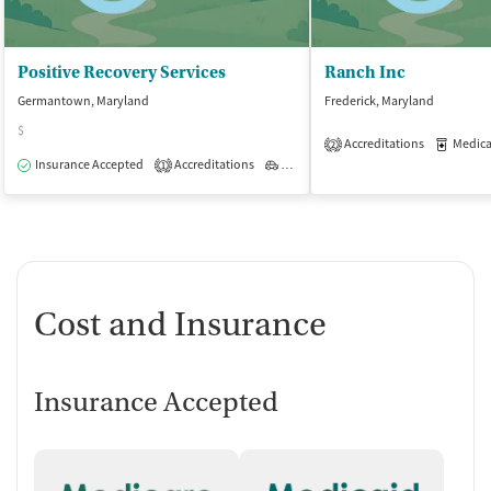
Positive Recovery Services
Ranch Inc
Germantown, Maryland
Frederick, Maryland
$
Accreditations
Medicati
2
Insurance Accepted
Accreditations
Outpatient
1
Cost and Insurance
Insurance Accepted