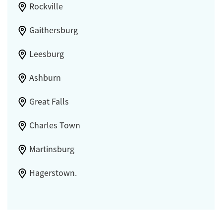
Rockville
Gaithersburg
Leesburg
Ashburn
Great Falls
Charles Town
Martinsburg
Hagerstown.