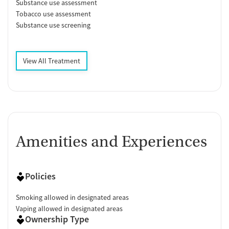
Substance use assessment
Tobacco use assessment
Substance use screening
View All Treatment
Amenities and Experiences
Policies
Smoking allowed in designated areas
Vaping allowed in designated areas
Ownership Type