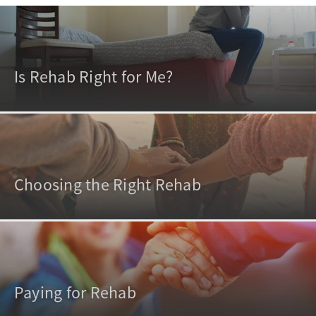
Is Rehab Right for Me?
Choosing the Right Rehab
Paying for Rehab