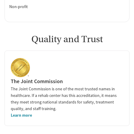
Non-profit
Quality and Trust
The Joint Commission
The Joint Commission is one of the most trusted names in
healthcare. If a rehab center has this accreditation, it means
they meet strong national standards for safety, treatment
quality, and staff training.
Learn more