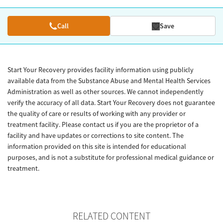
Call
Save
Start Your Recovery provides facility information using publicly
available data from the Substance Abuse and Mental Health Services
Administration as well as other sources. We cannot independently
verify the accuracy of all data. Start Your Recovery does not guarantee
the quality of care or results of working with any provider or
treatment facility. Please contact us if you are the proprietor of a
facility and have updates or corrections to site content. The
information provided on this site is intended for educational
purposes, and is not a substitute for professional medical guidance or
treatment.
RELATED CONTENT