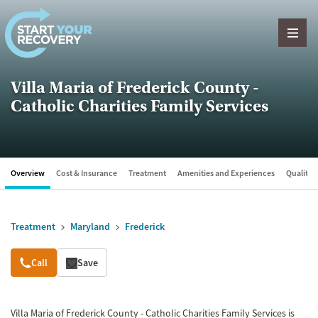
Skip to content
Villa Maria of Frederick County -
Catholic Charities Family Services
Overview
Cost & Insurance
Treatment
Amenities and Experiences
Quality &
Treatment
Maryland
Frederick
Overview
Call
Save
Villa Maria of Frederick County - Catholic Charities Family Services is