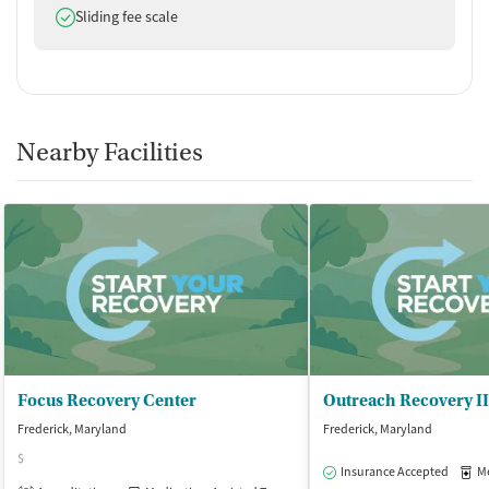
Does offer
Sliding fee scale
Nearby Facilities
Focus Recovery Center
Outreach Recovery II
Frederick, Maryland
Frederick, Maryland
$
Insurance Accepted
Med