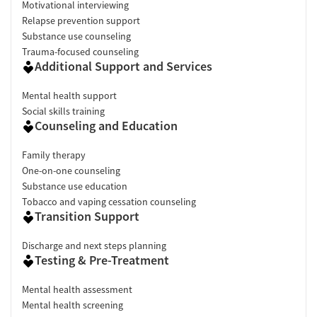
Motivational interviewing
Relapse prevention support
Substance use counseling
Trauma-focused counseling
Additional Support and Services
Mental health support
Social skills training
Counseling and Education
Family therapy
One-on-one counseling
Substance use education
Tobacco and vaping cessation counseling
Transition Support
Discharge and next steps planning
Testing & Pre-Treatment
Mental health assessment
Mental health screening