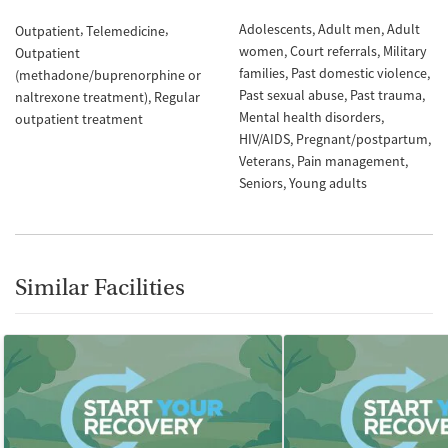
Adolescents
Adult men
Adult
Outpatient
Telemedicine
women
Court referrals
Military
Outpatient
families
Past domestic violence
(methadone/buprenorphine or
Past sexual abuse
Past trauma
naltrexone treatment)
Regular
Mental health disorders
outpatient treatment
HIV/AIDS
Pregnant/postpartum
Veterans
Pain management
Seniors
Young adults
Similar Facilities