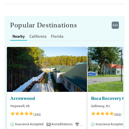
Popular Destinations
Ads
Nearby
California
Florida
Arrowwood
Boca Recovery Ce
Hopewell, VA
Galloway, NJ
(243)
(502)
Insurance Accepted
Accreditations
Luxury
Insurance Accepted
Medication-Assisted 
1