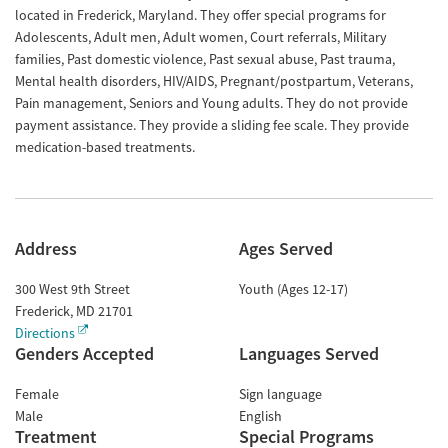
located in Frederick, Maryland. They offer special programs for
Adolescents, Adult men, Adult women, Court referrals, Military
families, Past domestic violence, Past sexual abuse, Past trauma,
Mental health disorders, HIV/AIDS, Pregnant/postpartum, Veterans,
Pain management, Seniors and Young adults. They do not provide
payment assistance. They provide a sliding fee scale. They provide
medication-based treatments.
Address
Ages Served
300 West 9th Street
Youth (Ages 12-17)
Frederick
,
MD
21701
Directions
Genders Accepted
Languages Served
Female
Sign language
Male
English
Treatment
Special Programs