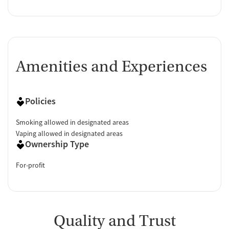
Amenities and Experiences
Policies
Smoking allowed in designated areas
Vaping allowed in designated areas
Ownership Type
For-profit
Quality and Trust