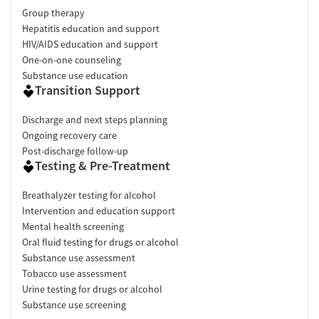
Group therapy
Hepatitis education and support
HIV/AIDS education and support
One-on-one counseling
Substance use education
Transition Support
Discharge and next steps planning
Ongoing recovery care
Post-discharge follow-up
Testing & Pre-Treatment
Breathalyzer testing for alcohol
Intervention and education support
Mental health screening
Oral fluid testing for drugs or alcohol
Substance use assessment
Tobacco use assessment
Urine testing for drugs or alcohol
Substance use screening