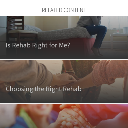
RELATED CONTENT
Is Rehab Right for Me?
Choosing the Right Rehab