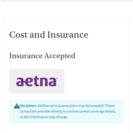
Cost and Insurance
Insurance Accepted
Disclaimer:
Additional insurance plans may be accepted. Please
contact the provider directly to confirm current coverage details,
as this information may change.