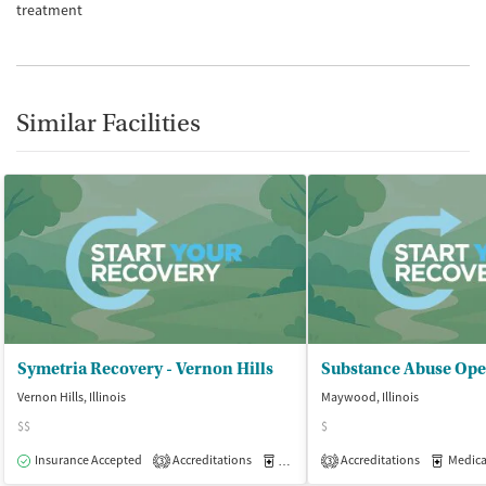
treatment
Similar Facilities
Symetria Recovery - Vernon Hills
Substance Abuse Ope
Vernon Hills, Illinois
Maywood, Illinois
$$
$
Insurance Accepted
Accreditations
Medication-Assisted Treatment
Accreditations
Medicati
O
3
3