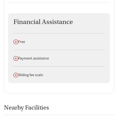
Financial Assistance
Does not offer
Free
Does not offer
Payment assistance
Does not offer
Sliding fee scale
Nearby Facilities