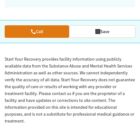
Call
Save
Start Your Recovery provides facility information using publicly
available data from the Substance Abuse and Mental Health Services
Administration as well as other sources. We cannot independently
verify the accuracy of all data. Start Your Recovery does not guarantee
the quality of care or results of working with any provider or
treatment facility. Please contact us if you are the proprietor of a
facility and have updates or corrections to site content. The
information provided on this site is intended for educational
purposes, and is not a substitute for professional medical guidance or
treatment.