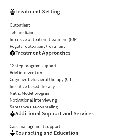
Treatment Setting
Outpatient
Telemedicine
Intensive outpatient treatment (IOP)
Regular outpatient treatment
Treatment Approaches
12-step program support
Brief intervention
Cognitive behavioral therapy (CBT)
Incentive-based therapy
Matrix Model program
Motivational interviewing
Substance use counseling
Additional Support and Services
Case management support
Counseling and Education