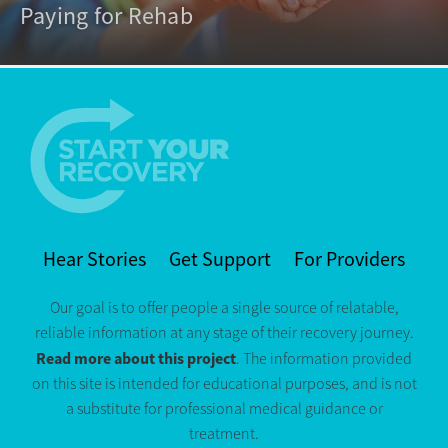
Paying for Rehab
Hear Stories
Get Support
For Providers
Our goal is to offer people a single source of relatable,
reliable information at any stage of their recovery journey.
Read more about this project
. The information provided
on this site is intended for educational purposes, and is not
a substitute for professional medical guidance or
treatment.