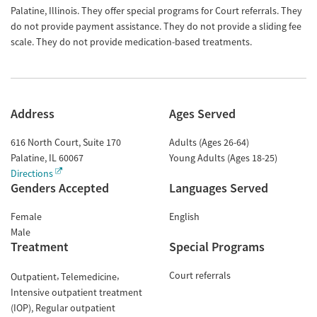
Palatine, Illinois. They offer special programs for Court referrals. They
do not provide payment assistance. They do not provide a sliding fee
scale. They do not provide medication-based treatments.
Address
Ages Served
616 North Court, Suite 170
Adults (Ages 26-64)
Palatine
,
IL
60067
Young Adults (Ages 18-25)
Directions
Genders Accepted
Languages Served
Female
English
Male
Treatment
Special Programs
Court referrals
Outpatient
Telemedicine
Intensive outpatient treatment
(IOP)
Regular outpatient