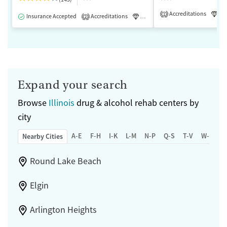
Accreditations
Lu
1
Insurance Accepted
Accreditations
Luxury
Medication-Assisted 
2
Expand your search
Browse
Illinois
drug & alcohol rehab centers by
city
A-E
F-H
I-K
L-M
N-P
Q-S
T-V
W-Z
Nearby Cities
Round Lake Beach
Elgin
Arlington Heights