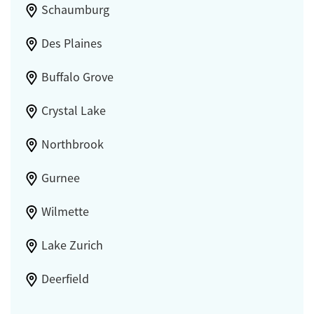
Schaumburg
Des Plaines
Buffalo Grove
Crystal Lake
Northbrook
Gurnee
Wilmette
Lake Zurich
Deerfield