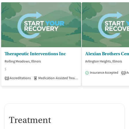
Therapeutic Interventions Inc
Rolling Meadows, Illinois
Arlington Heights, Illinois
$
Insurance Accepted
Ac
1
Accreditations
Medication-Assisted Treatment
Outpatient
3
Treatment