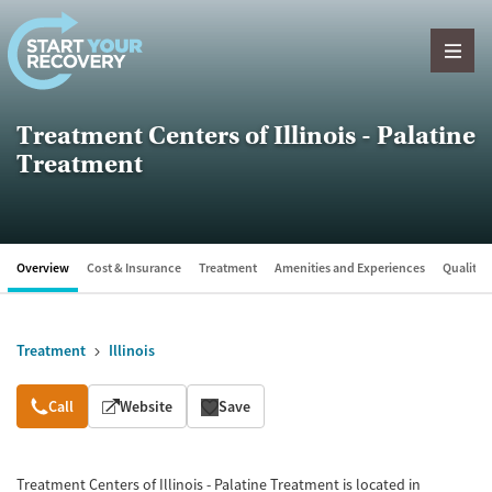
Skip to content
Treatment Centers of Illinois - Palatine
Treatment
Overview
Cost & Insurance
Treatment
Amenities and Experiences
Quality &
Treatment
Illinois
Overview
Call
Website
Save
Treatment Centers of Illinois - Palatine Treatment is located in