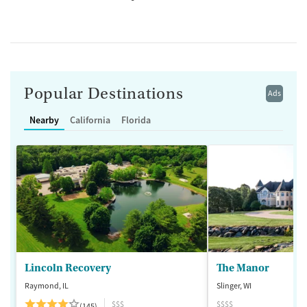
Popular Destinations
Ads
Nearby
California
Florida
Lincoln Recovery
The Manor
Raymond, IL
Slinger, WI
$$$
$$$$
(145)