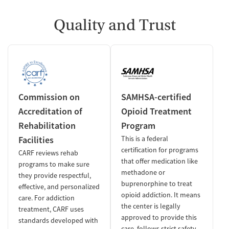
Quality and Trust
Commission on
SAMHSA-certified
Accreditation of
Opioid Treatment
Rehabilitation
Program
Facilities
This is a federal
certification for programs
CARF reviews rehab
that offer medication like
programs to make sure
methadone or
they provide respectful,
buprenorphine to treat
effective, and personalized
opioid addiction. It means
care. For addiction
the center is legally
treatment, CARF uses
approved to provide this
standards developed with
care, follows strict safety