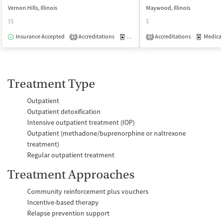
Vernon Hills, Illinois
Maywood, Illinois
$$
$
Insurance Accepted
Accreditations
Medication-Assisted Treatment
Accreditations
Medicati
O
3
3
Treatment Type
Outpatient
Outpatient detoxification
Intensive outpatient treatment (IOP)
Outpatient (methadone/buprenorphine or naltrexone
treatment)
Regular outpatient treatment
Treatment Approaches
Community reinforcement plus vouchers
Incentive-based therapy
Relapse prevention support