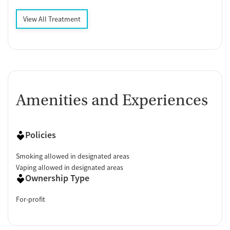
View All Treatment
Amenities and Experiences
Policies
Smoking allowed in designated areas
Vaping allowed in designated areas
Ownership Type
For-profit