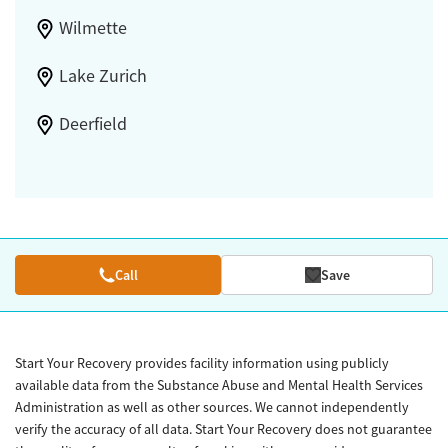
Wilmette
Lake Zurich
Deerfield
Call
Save
Start Your Recovery provides facility information using publicly
available data from the Substance Abuse and Mental Health Services
Administration as well as other sources. We cannot independently
verify the accuracy of all data. Start Your Recovery does not guarantee