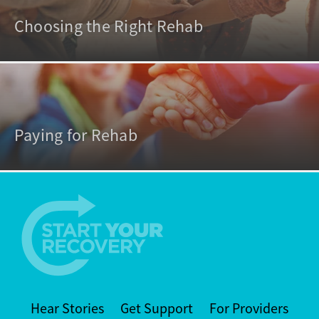
Choosing the Right Rehab
Paying for Rehab
Hear Stories
Get Support
For Providers