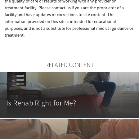
the quality of care or results of working with any provider or
treatment facility. Please contact us if you are the proprietor of a
facility and have updates or corrections to site content. The
information provided on this site is intended for educational
purposes, and is not a substitute for professional medical guidance or
treatment.
RELATED CONTENT
Is Rehab Right for Me?