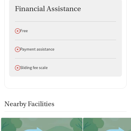
Financial Assistance
Does not offer
Free
Does not offer
Payment assistance
Does not offer
Sliding fee scale
Nearby Facilities