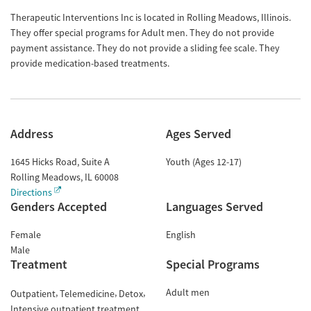
Therapeutic Interventions Inc is located in Rolling Meadows, Illinois.
They offer special programs for Adult men. They do not provide
payment assistance. They do not provide a sliding fee scale. They
provide medication-based treatments.
Address
Ages Served
1645 Hicks Road, Suite A
Youth (Ages 12-17)
Rolling Meadows
,
IL
60008
Directions
Genders Accepted
Languages Served
Female
English
Male
Treatment
Special Programs
Adult men
Outpatient
Telemedicine
Detox
Intensive outpatient treatment