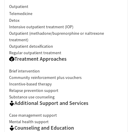
Outpatient
Telemedicine
Detox
Intensive outpatient treatment (IOP)
Outpatient (methadone/buprenorphine or naltrexone
treatment)
Outpatient detoxification
Regular outpatient treatment
Treatment Approaches
Brief intervention
Community reinforcement plus vouchers
Incentive-based therapy
Relapse prevention support
Substance use counseling
Additional Support and Services
Case management support
Mental health support
Counseling and Education