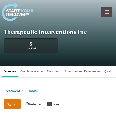
Skip to content
Therapeutic Interventions Inc
$
Low Cost
Overview
Cost & Insurance
Treatment
Amenities and Experiences
Quality &
Treatment
Illinois
Overview
Call
Website
Save