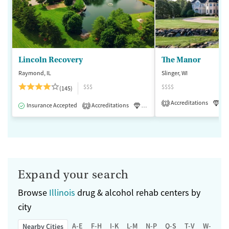
Lincoln Recovery
The Manor
Raymond, IL
Slinger, WI
$$$
$$$$
(145)
Accreditations
Lu
1
Insurance Accepted
Accreditations
Luxury
Medication-Assisted 
2
Expand your search
Browse
Illinois
drug & alcohol rehab centers by
city
A-E
F-H
I-K
L-M
N-P
Q-S
T-V
W-Z
Nearby Cities