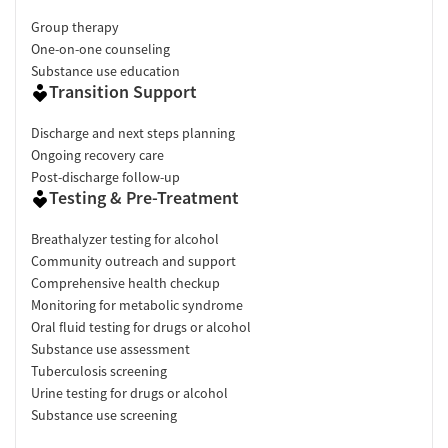
Group therapy
One-on-one counseling
Substance use education
Transition Support
Discharge and next steps planning
Ongoing recovery care
Post-discharge follow-up
Testing & Pre-Treatment
Breathalyzer testing for alcohol
Community outreach and support
Comprehensive health checkup
Monitoring for metabolic syndrome
Oral fluid testing for drugs or alcohol
Substance use assessment
Tuberculosis screening
Urine testing for drugs or alcohol
Substance use screening