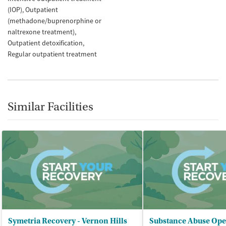
(IOP)
Outpatient
(methadone/buprenorphine or
naltrexone treatment)
Outpatient detoxification
Regular outpatient treatment
Similar Facilities
Symetria Recovery - Vernon Hills
Substance Abuse Ope