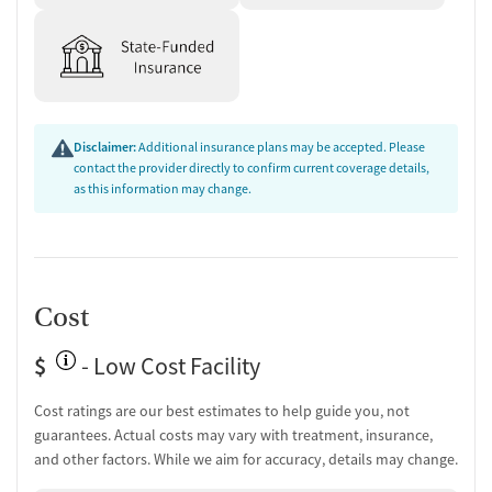
Substance use evaluation
Substance use assessment
Comprehensive health checkup
Community outreach and support
Urine testing for drugs or alcohol
Oral fluid testing for drugs or alcohol
Disclaimer:
Additional insurance plans may be accepted. Please
Breathalyzer testing for alcohol
contact the provider directly to confirm current coverage details,
Monitoring for metabolic syndrome
as this information may change.
Tuberculosis screening
Medication-Based Treatments
Methadone
Cost
Ownership Type
$
- Low Cost Facility
For-profit
Policies
Cost ratings are our best estimates to help guide you, not
guarantees. Actual costs may vary with treatment, insurance,
Smoking allowed in designated areas
and other factors. While we aim for accuracy, details may change.
Vaping allowed in designated areas