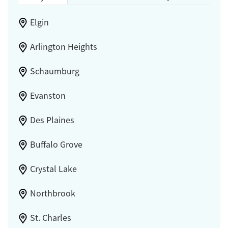
Elgin
Arlington Heights
Schaumburg
Evanston
Des Plaines
Buffalo Grove
Crystal Lake
Northbrook
St. Charles