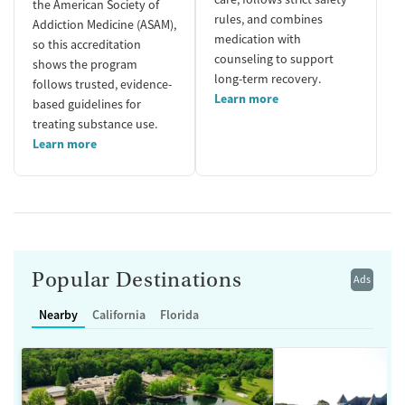
the American Society of
rules, and combines
Addiction Medicine (ASAM),
medication with
so this accreditation
counseling to support
shows the program
long-term recovery.
follows trusted, evidence-
Learn more
based guidelines for
treating substance use.
Learn more
Popular Destinations
Ads
Nearby
California
Florida