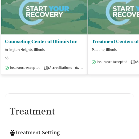
Counseling Center of Illinois Inc
Arlington Heights, Illinois
Palatine, Illinois
$$
Insurance Accepted
Ac
1
Insurance Accepted
Accreditations
Outpatient
1
Treatment
Treatment Setting