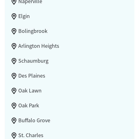
Naperville
Elgin
Bolingbrook
Arlington Heights
Schaumburg
Des Plaines
Oak Lawn
Oak Park
Buffalo Grove
St. Charles