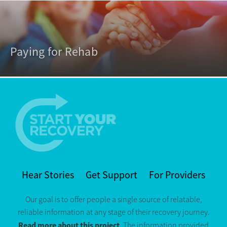
Paying for Rehab
Hear Stories
Get Support
For Providers
Our goal is to offer people a single source of relatable,
reliable information at any stage of their recovery journey.
Read more about this project
. The information provided