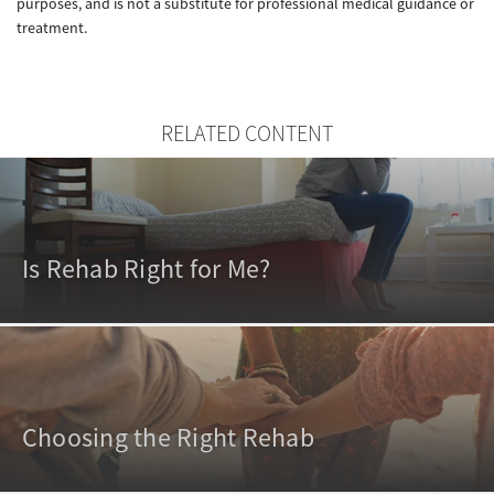
purposes, and is not a substitute for professional medical guidance or
treatment.
RELATED CONTENT
Is Rehab Right for Me?
Choosing the Right Rehab