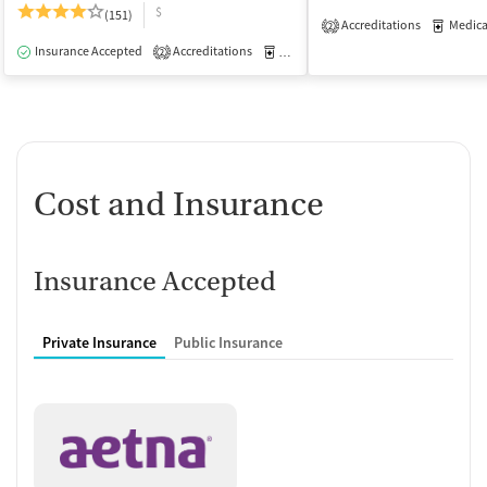
$
(151)
Accreditations
Medicati
2
Insurance Accepted
Accreditations
Medication-Assisted Treatment
I
2
Cost and Insurance
Insurance Accepted
Private Insurance
Public Insurance