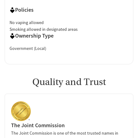
Policies
No vaping allowed
Smoking allowed in designated areas
Ownership Type
Government (Local)
Quality and Trust
The Joint Commission
The Joint Commission is one of the most trusted names in