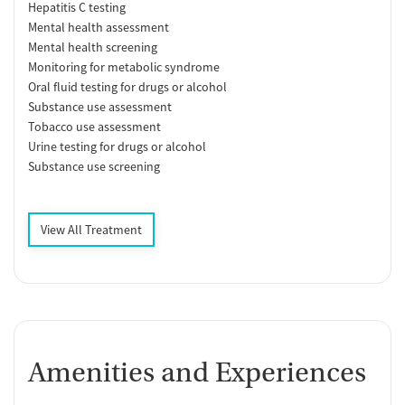
Hepatitis C testing
Mental health assessment
Mental health screening
Monitoring for metabolic syndrome
Oral fluid testing for drugs or alcohol
Substance use assessment
Tobacco use assessment
Urine testing for drugs or alcohol
Substance use screening
View All Treatment
Amenities and Experiences