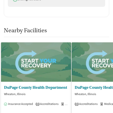
Nearby Facilities
DuPage County Health Department
Wheaton, Illinois
Wheaton, Illinois
Insurance Accepted
Accreditations
Medication-Assisted Treatment
Accreditations
Medicati
O
2
2