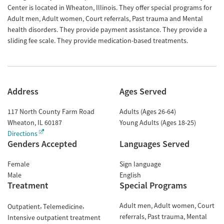
Center is located in Wheaton, Illinois. They offer special programs for
Adult men, Adult women, Court referrals, Past trauma and Mental
health disorders. They provide payment assistance. They provide a
sliding fee scale. They provide medication-based treatments.
Address
Ages Served
117 North County Farm Road
Adults (Ages 26-64)
Wheaton
,
IL
60187
Young Adults (Ages 18-25)
Directions
Genders Accepted
Languages Served
Female
Sign language
Male
English
Treatment
Special Programs
Adult men
Adult women
Court
Outpatient
Telemedicine
referrals
Past trauma
Mental
Intensive outpatient treatment