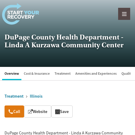
Skip to content
DuPage County Health Department -
Linda A Kurzawa Community Center
Overview
Cost & Insurance
Treatment
Amenities and Experiences
Quality &
Treatment
Illinois
Overview
Call
Website
Save
DuPage County Health Department - Linda A Kurzawa Community