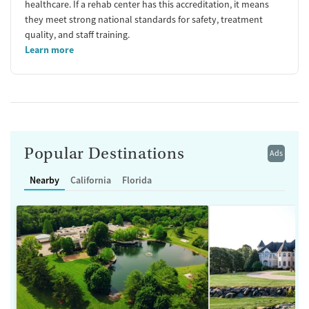
healthcare. If a rehab center has this accreditation, it means
they meet strong national standards for safety, treatment
quality, and staff training.
Learn more
Popular Destinations
Ads
Nearby
California
Florida