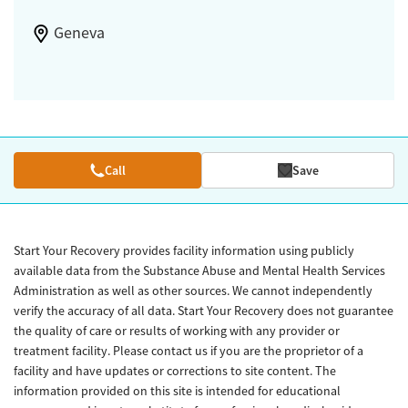
Geneva
Call
Save
Start Your Recovery provides facility information using publicly
available data from the Substance Abuse and Mental Health Services
Administration as well as other sources. We cannot independently
verify the accuracy of all data. Start Your Recovery does not guarantee
the quality of care or results of working with any provider or
treatment facility. Please contact us if you are the proprietor of a
facility and have updates or corrections to site content. The
information provided on this site is intended for educational