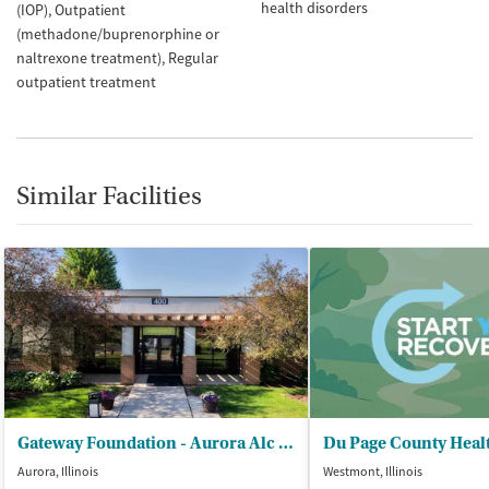
health disorders
(IOP)
Outpatient
(methadone/buprenorphine or
naltrexone treatment)
Regular
outpatient treatment
Similar Facilities
Gateway Foundation - Aurora Alc and Drug Trt Ctrs
Aurora, Illinois
Westmont, Illinois