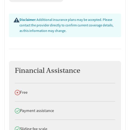
Disclaimer:
Additional insurance plans may be accepted. Please
contact the provider directly to confirm current coverage details,
as this information may change.
Financial Assistance
Does not offer
Free
Does offer
Payment assistance
Does offer
Sliding fee scale