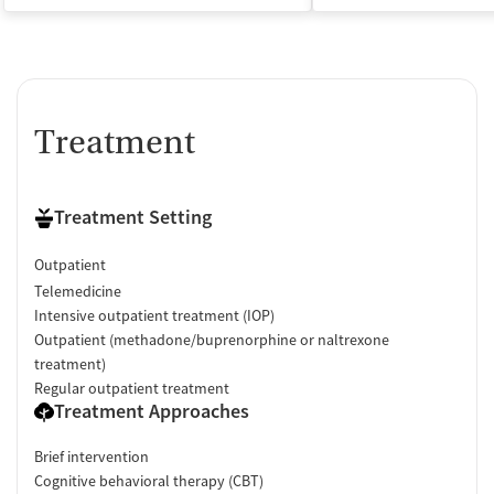
Treatment
Treatment Setting
Outpatient
Telemedicine
Intensive outpatient treatment (IOP)
Outpatient (methadone/buprenorphine or naltrexone
treatment)
Regular outpatient treatment
Treatment Approaches
Brief intervention
Cognitive behavioral therapy (CBT)