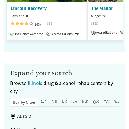
Lincoln Recovery
The Manor
Raymond, IL
Slinger, WI
$$$
$$$$
(145)
Accreditations
Lu
1
Insurance Accepted
Accreditations
Luxury
Medication-Assisted 
2
Expand your search
Browse
Illinois
drug & alcohol rehab centers by
city
A-E
F-H
I-K
L-M
N-P
Q-S
T-V
W-Z
Nearby Cities
Aurora