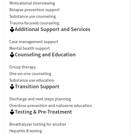
Motivational interviewing
Relapse prevention support
Substance use counseling
Trauma-focused counseling
Additional Support and Services
Case management support
Mental health support
Counseling and Education
Group therapy
One-on-one counseling
Substance use education
Transition Support
Discharge and next steps planning
Overdose prevention and naloxone education
Testing & Pre-Treatment
Breathalyzer testing for alcohol
Hepatitis B testing