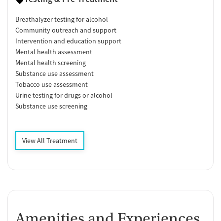
Breathalyzer testing for alcohol
Community outreach and support
Intervention and education support
Mental health assessment
Mental health screening
Substance use assessment
Tobacco use assessment
Urine testing for drugs or alcohol
Substance use screening
View All Treatment
Amenities and Experiences