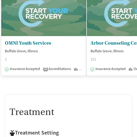
OMNI Youth Services
Arbor Counseling Ce
Buffalo Grove, Illinois
Buffalo Grove, Illinois
$
$$$
Insurance Accepted
Accreditations
Outpatient
Insurance Accepted
O
2
Treatment
Treatment Setting