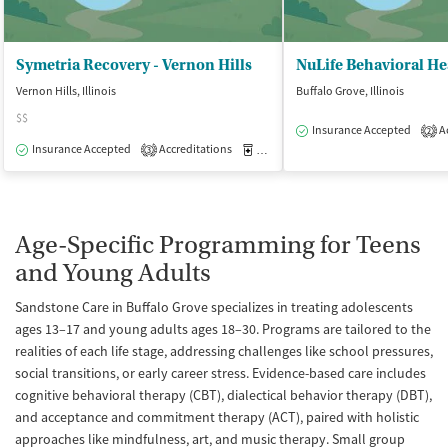
Symetria Recovery - Vernon Hills
NuLife Behavioral He
Vernon Hills, Illinois
Buffalo Grove, Illinois
$$
Insurance Accepted
Ac
2
Insurance Accepted
Accreditations
Medication-Assisted Treatment
O
3
Age-Specific Programming for Teens
and Young Adults
Sandstone Care in Buffalo Grove specializes in treating adolescents
ages 13–17 and young adults ages 18–30. Programs are tailored to the
realities of each life stage, addressing challenges like school pressures,
social transitions, or early career stress. Evidence-based care includes
cognitive behavioral therapy (CBT), dialectical behavior therapy (DBT),
and acceptance and commitment therapy (ACT), paired with holistic
approaches like mindfulness, art, and music therapy. Small group