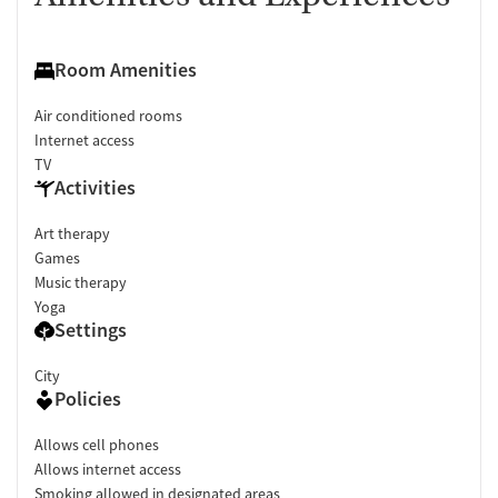
Room Amenities
Air conditioned rooms
Internet access
TV
Activities
Art therapy
Games
Music therapy
Yoga
Settings
City
Policies
Allows cell phones
Allows internet access
Smoking allowed in designated areas