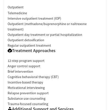
Outpatient
Telemedicine
Intensive outpatient treatment (IOP)
Outpatient (methadone/buprenorphine or naltrexone
treatment)
Outpatient day treatment or partial hospitalization
Outpatient detoxification
Regular outpatient treatment
Treatment Approaches
12-step program support
Anger control support
Brief intervention
Cognitive behavioral therapy (CBT)
Incentive-based therapy
Motivational interviewing
Relapse prevention support
Substance use counseling
Trauma-focused counseling
Additional Support and Services