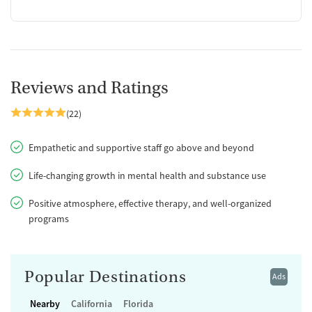
Reviews and Ratings
(22)
Empathetic and supportive staff go above and beyond
Life-changing growth in mental health and substance use
Positive atmosphere, effective therapy, and well-organized
programs
Popular Destinations
Ads
Nearby
California
Florida