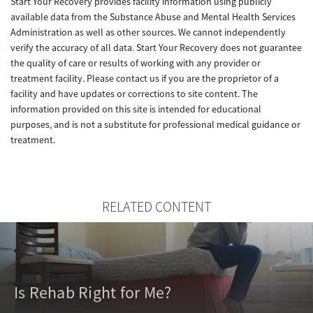
Start Your Recovery provides facility information using publicly
available data from the Substance Abuse and Mental Health Services
Administration as well as other sources. We cannot independently
verify the accuracy of all data. Start Your Recovery does not guarantee
the quality of care or results of working with any provider or
treatment facility. Please contact us if you are the proprietor of a
facility and have updates or corrections to site content. The
information provided on this site is intended for educational
purposes, and is not a substitute for professional medical guidance or
treatment.
RELATED CONTENT
Is Rehab Right for Me?