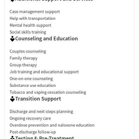
Case management support
Help with transportation
Mental health support
Social skills training
Counseling and Education
Couples counseling
Family therapy
Group therapy
Job training and educational support
One-on-one counseling
Substance use education
Tobacco and vaping cessation counseling
Transition Support
Discharge and next steps planning
Ongoing recovery care
Overdose prevention and naloxone education
Post-discharge follow-up
Testing & Pre-Treatment