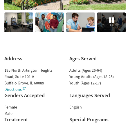
+2
Address
Ages Served
195 North Arlington Heights
Adults (Ages 26-64)
Road, Suite 101-A
Young Adults (Ages 18-25)
Buffalo Grove
,
IL
60089
Youth (Ages 12-17)
Directions
Genders Accepted
Languages Served
Female
English
Male
Treatment
Special Programs