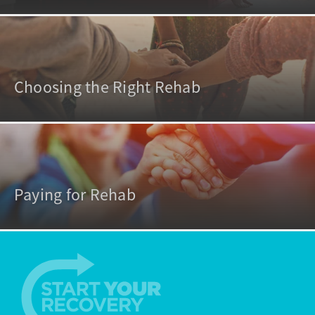
Choosing the Right Rehab
Paying for Rehab