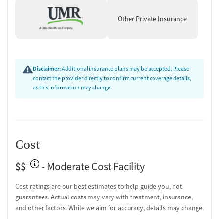
and smooth scheduling, while a few raise concerns about
occasional administrative issues.
Other Private Insurance
Support & Community:
Alumni programs and peer
connections are praised for extending recovery support
beyond treatment.
"The alumni program is a great way to stay
connected and do fun activities with others."
Disclaimer:
Additional insurance plans may be accepted. Please
contact the provider directly to confirm current coverage details,
as this information may change.
Cost
$$
- Moderate Cost Facility
Cost ratings are our best estimates to help guide you, not
guarantees. Actual costs may vary with treatment, insurance,
and other factors. While we aim for accuracy, details may change.