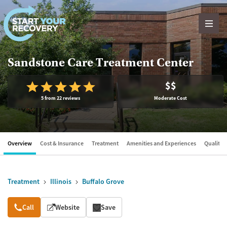
Skip to content
Sandstone Care Treatment Center
$$
5 from 22 reviews
Moderate Cost
Overview
Cost & Insurance
Treatment
Amenities and Experiences
Quality &
Treatment
Illinois
Buffalo Grove
Overview
Call
Website
Save