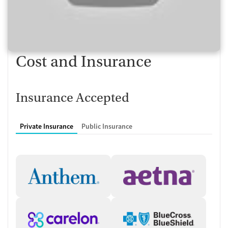
centered approach ensures that loved ones play an active role in
recovery. Aftercare planning and alumni programming extend support
and connection once treatment ends, providing continuity in the
recovery process.
Comprehensive Care for Co-
Cost and Insurance
Occurring Needs
The Buffalo Grove center treats substance use involving alcohol,
Insurance Accepted
opioids, and stimulants, alongside mental health conditions such as
anxiety, depression, ADHD, trauma, and borderline personality
disorder. Medications for addiction treatment (MAT) and psychiatric
Private Insurance
Public Insurance
support are available when appropriate. Treatment also includes
trauma-informed counseling, relapse prevention strategies,
motivational interviewing, and telehealth services to expand access.
By combining clinical care with educational, social, and emotional
support, Sandstone Care equips clients for long-term stability and
growth.
Client Reviews