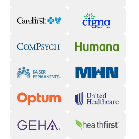
Many clients describe this center as welcoming and supportive, with
staff who show genuine care and programs that address both
substance use and mental health needs. The environment and
alumni connections are praised, though a small number of reviews
raise concerns about communication or professionalism.
Staff & Care Experience (85% positive):
Staff are often
described as compassionate, attentive, and encouraging,
helping clients feel supported throughout recovery. Some
reviews note room for improvement in communication.
"The
staff truly cared about me and helped me make continuous
progress."
Treatment Quality & Outcomes (80% positive):
Clients
highlight the effectiveness of therapy and individualized
attention, crediting the program with providing tools for long-
term recovery and new perspectives.
"They helped me climb out
of the hole I was in and showed me how beautiful life can be."
Facility & Environment:
Many reviewers appreciate the clean,
modern setting and describe it as a safe, organized place to
focus on healing.
Access & Process:
Several clients mention efficient admissions