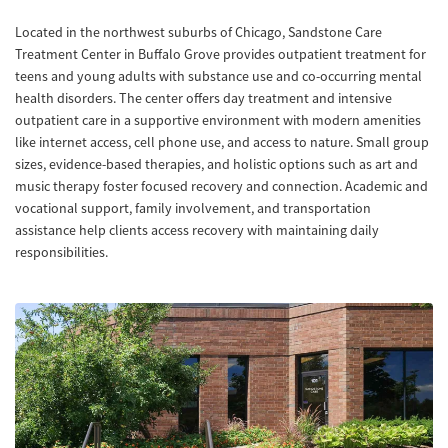
Located in the northwest suburbs of Chicago, Sandstone Care
Treatment Center in Buffalo Grove provides outpatient treatment for
teens and young adults with substance use and co-occurring mental
health disorders. The center offers day treatment and intensive
outpatient care in a supportive environment with modern amenities
like internet access, cell phone use, and access to nature. Small group
sizes, evidence-based therapies, and holistic options such as art and
music therapy foster focused recovery and connection. Academic and
vocational support, family involvement, and transportation
assistance help clients access recovery with maintaining daily
responsibilities.