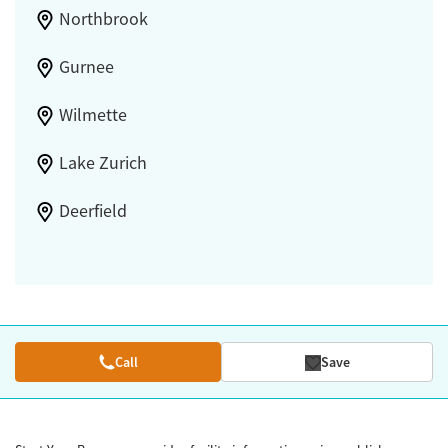
Northbrook
Gurnee
Wilmette
Lake Zurich
Deerfield
Call
Save