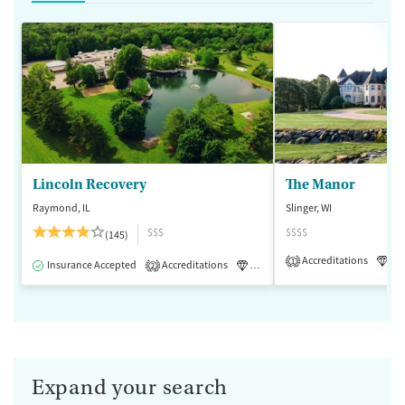
Lincoln Recovery
The Manor
Raymond, IL
Slinger, WI
$$$
$$$$
(145)
Accreditations
Lu
1
Insurance Accepted
Accreditations
Luxury
Medication-Assisted 
2
Expand your search