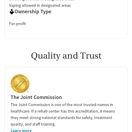
Vaping allowed in designated areas
Ownership Type
For-profit
Quality and Trust
The Joint Commission
The Joint Commission is one of the most trusted names in
healthcare. If a rehab center has this accreditation, it means
they meet strong national standards for safety, treatment
quality, and staff training.
Learn more