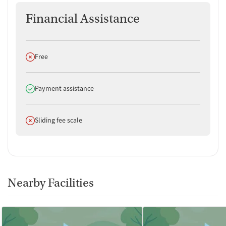
Financial Assistance
Does not offer
Free
Does offer
Payment assistance
Does not offer
Sliding fee scale
Nearby Facilities