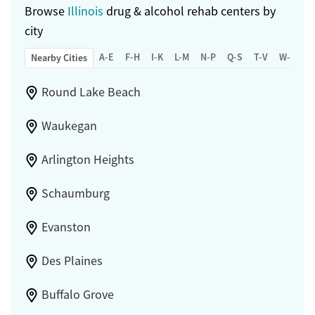
Browse
Illinois
drug & alcohol rehab centers by
city
A-E
F-H
I-K
L-M
N-P
Q-S
T-V
W-Z
Nearby Cities
Round Lake Beach
Waukegan
Arlington Heights
Schaumburg
Evanston
Des Plaines
Buffalo Grove