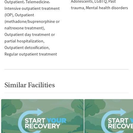
Adolescents
LGBTQ
Past
Outpatient
Telemedicine
trauma
Mental health disorders
Intensive outpatient treatment
(IOP)
Outpatient
(methadone/buprenorphine or
naltrexone treatment)
Outpatient day treatment or
partial hospitalization
Outpatient detoxification
Regular outpatient treatment
Similar Facilities