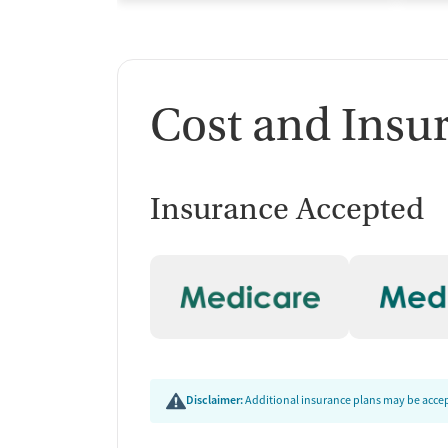
Cost and Insu
Insurance Accepted
Disclaimer:
Additional insurance plans may be accept