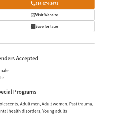
516-374-3671
Visit Website
Save for later
enders Accepted
male
le
ecial Programs
olescents
Adult men
Adult women
Past trauma
ntal health disorders
Young adults