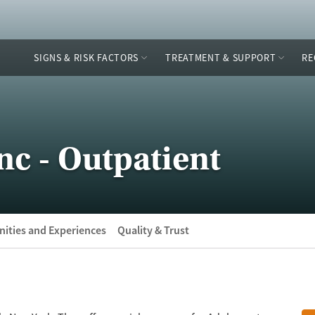
SIGNS & RISK FACTORS
TREATMENT & SUPPORT
RE
c - Outpatient
ities and Experiences
Quality & Trust