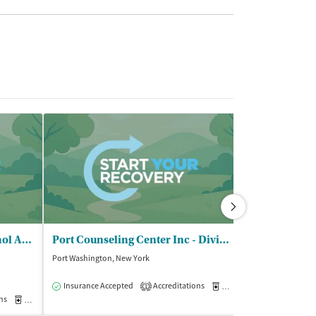
Rockville Ctr Drug and Alcohol Abuse - CONFIDE/Outpatient Clinic
Port Counseling Center Inc - Division of Long Beach Reach
Port Washington, New York
Bronx, New York
$
Insurance Accepted
Accreditations
Medication-Assisted Trea
1
ns
Medication-Assisted Treatment
Outpatient
Insurance Acce