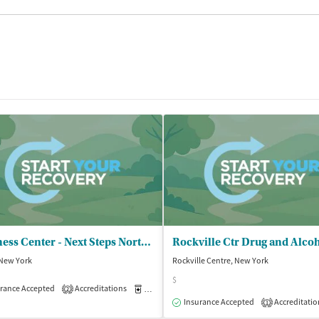
Wellness Center - Next Steps North Outpatient Clinic
 New York
Rockville Centre, New York
$
rance Accepted
Accreditations
Medication-Assisted Treatment
Outpatient
2
isted Treatment
Outpatient
Insurance Accepted
Accreditatio
1