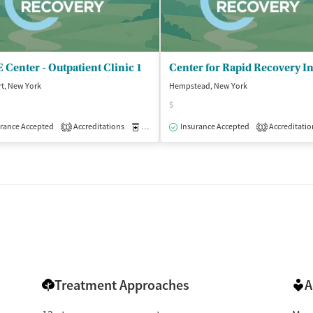
Center - Outpatient Clinic 1
t, New York
Hempstead, New York
$
isted Treatment
rance Accepted
Accreditations
Outpatient
Medication-Assisted Treatment
Insurance Accepted
Accreditatio
Outpatient
1
1
Treatment Approaches
A