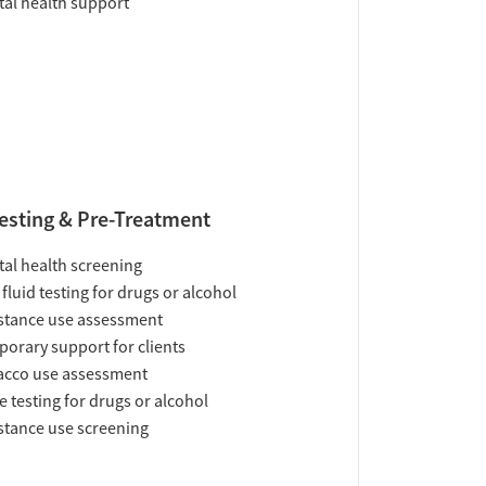
al health support
esting & Pre-Treatment
al health screening
 fluid testing for drugs or alcohol
tance use assessment
orary support for clients
acco use assessment
e testing for drugs or alcohol
tance use screening