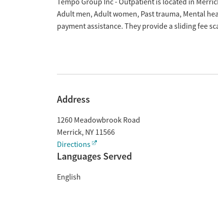
Overview
Tempo Group Inc - Outpatient is located in Merric
Adult men, Adult women, Past trauma, Mental hea
payment assistance. They provide a sliding fee s
Address
1260 Meadowbrook Road
Merrick
,
NY
11566
Directions
Languages Served
English