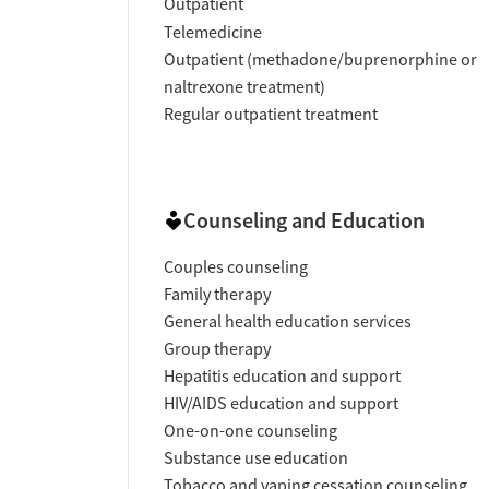
Outpatient
Telemedicine
Outpatient (methadone/buprenorphine or
naltrexone treatment)
Regular outpatient treatment
Counseling and Education
Couples counseling
Family therapy
General health education services
Group therapy
Hepatitis education and support
HIV/AIDS education and support
One-on-one counseling
Substance use education
Tobacco and vaping cessation counseling