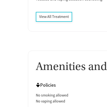
View All Treatment
Amenities and
Policies
No smoking allowed
No vaping allowed