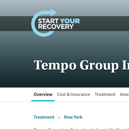
Skip to content
Tempo Group In
Overview
Cost & Insurance
Treatment
Amen
Treatment
New York