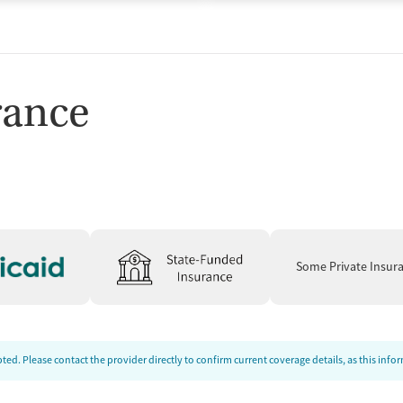
rance
Some Private Insur
ed. Please contact the provider directly to confirm current coverage details, as this inf