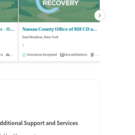
Center for Rapid Recovery Inc - Outpatient Clinic
Nassau County Office of MH CD and - DD Servs OTP
Integrity Tr
East Meadow, New York
Baldwin, New Yor
$
Insurance Acce
ns
Outpatient
Insurance Accepted
Accreditations
Medication-Assisted Trea
3
dditional Support and Services