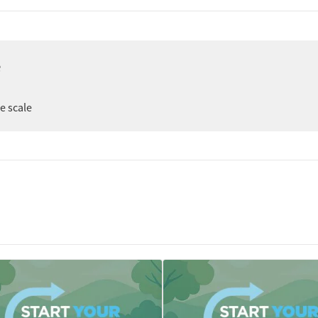
e
ee scale