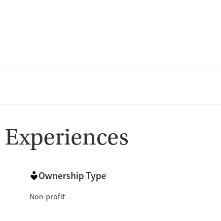
 Experiences
Ownership Type
Non-profit