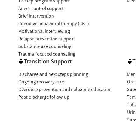
12-step program support
Ment
Anger control support
Brief intervention
Cognitive behavioral therapy (CBT)
Motivational interviewing
Relapse prevention support
Substance use counseling
Trauma-focused counseling
Transition Support
T
Discharge and next steps planning
Ment
Ongoing recovery care
Oral
Overdose prevention and naloxone education
Subs
Post-discharge follow-up
Temp
Tob
Urin
Subs