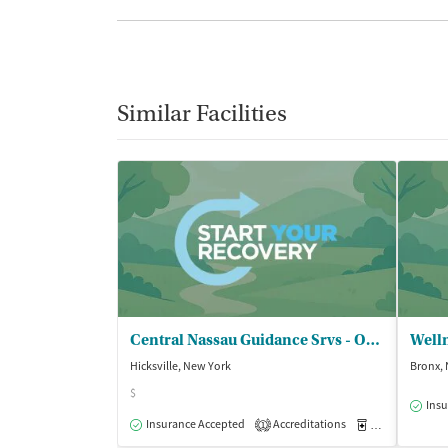
Similar Facilities
Central Nassau Guidance Srvs - OCCBHC
Hicksville, New York
Bronx,
$
Insu
Insurance Accepted
Accreditations
Medication-Ass
1