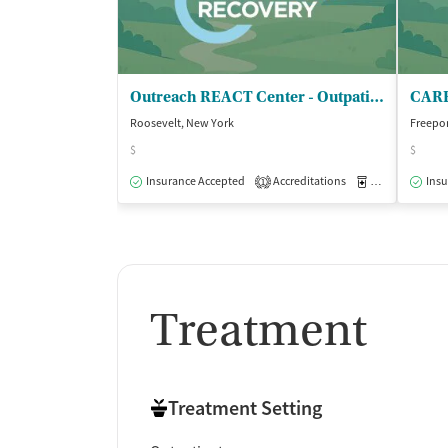
Outreach REACT Center - Outpatient Clinic
CARE 
Roosevelt, New York
Freepor
$
$
Insurance Accepted
Accreditations
Medication-Ass
Insu
1
Treatment
Treatment Setting