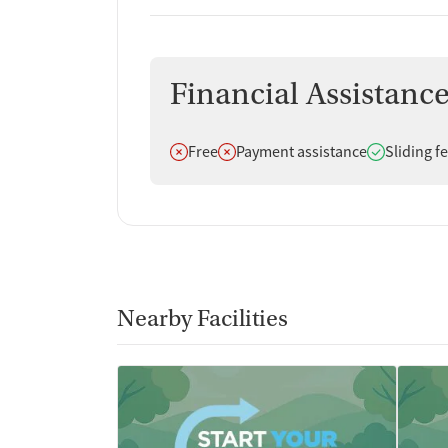
Financial Assistanc
Does not offer
Does not offer
Does offer
Free
Payment assistance
Sliding f
Nearby Facilities