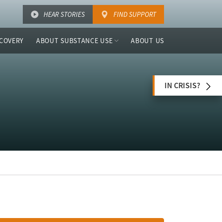
HEAR STORIES
FIND SUPPORT
COVERY
ABOUT SUBSTANCE USE
ABOUT US
IN CRISIS?