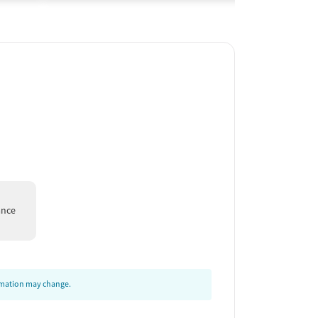
ance
ormation may change.