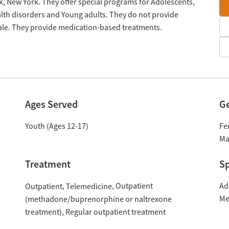
k, New York. They offer special programs for Adolescents,
lth disorders and Young adults. They do not provide
cale. They provide medication-based treatments.
Ages Served
G
Youth (Ages 12-17)
Fe
Ma
Treatment
Sp
Outpatient
Ad
Outpatient
Telemedicine
Me
(methadone/buprenorphine or naltrexone
treatment)
Regular outpatient treatment