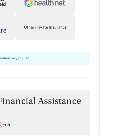
Other Private Insurance
ormation may change.
Financial Assistance
oes not offer
Free