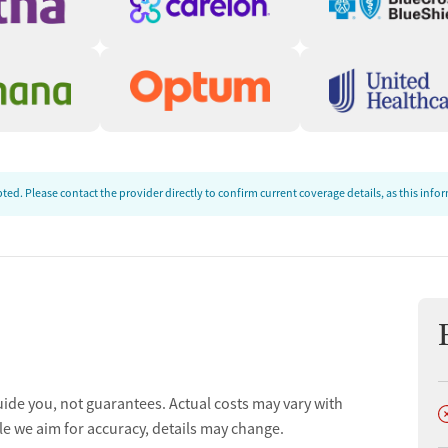
ed. Please contact the provider directly to confirm current coverage details, as this inf
uide you, not guarantees. Actual costs may vary with
D
le we aim for accuracy, details may change.