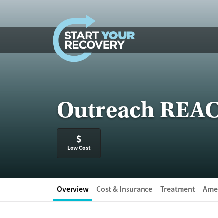
Skip to content
Outreach REACT
$
Low Cost
Overview
Cost & Insurance
Treatment
Amen