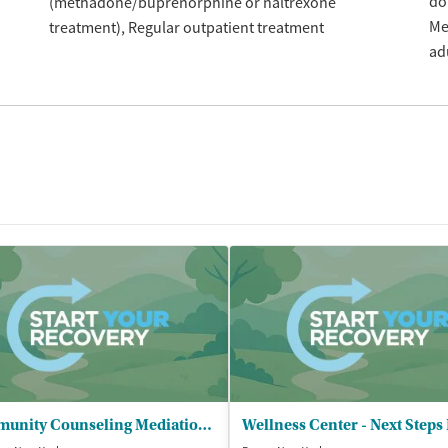
do
(methadone/buprenorphine or naltrexone
Me
treatment)
Regular outpatient treatment
ad
Community Counseling Mediation Service - Alcohol and Substance Abuse Program