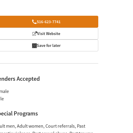
516-623-7741
Visit Website
Save for later
enders Accepted
male
le
ecial Programs
ult men
Adult women
Court referrals
Past