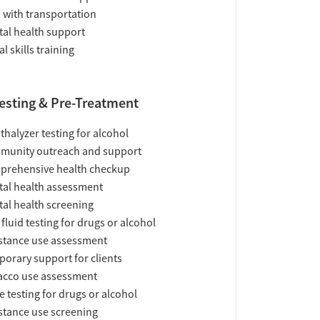
 with transportation
al health support
al skills training
esting & Pre-Treatment
thalyzer testing for alcohol
munity outreach and support
prehensive health checkup
al health assessment
al health screening
 fluid testing for drugs or alcohol
tance use assessment
orary support for clients
acco use assessment
e testing for drugs or alcohol
tance use screening