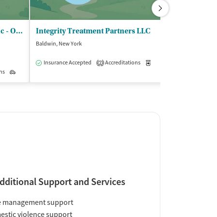
Center for Rapid Recovery Inc - Outpatient Clinic
Integrity Treatment Partners LLC
Baldwin, New York
Hempstead, New 
$
Insurance Accepted
Accreditations
Medication-Assisted Trea
2
ns
Outpatient
Insurance Acce
dditional Support and Services
e management support
stic violence support