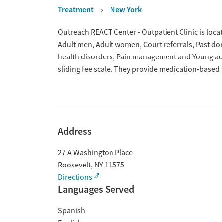
Treatment
New York
Overview
Outreach REACT Center - Outpatient Clinic is loca
Adult men, Adult women, Court referrals, Past dom
health disorders, Pain management and Young adu
sliding fee scale. They provide medication-based
Address
27 A Washington Place
Roosevelt
,
NY
11575
Directions
Languages Served
Spanish