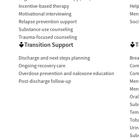
Incentive-based therapy
Help
Motivational interviewing
Ment
Relapse prevention support
Soci
Substance use counseling
Trauma-focused counseling
Transition Support
T
Discharge and next steps planning
Brea
Ongoing recovery care
Com
Overdose prevention and naloxone education
Com
Post-discharge follow-up
Ment
Ment
Oral
Subs
Temp
Tob
Urin
Subs