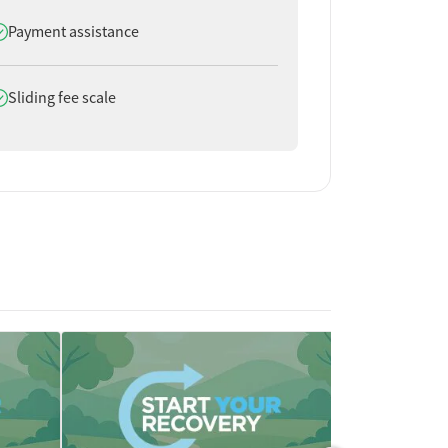
oes offer
Payment assistance
oes offer
Sliding fee scale