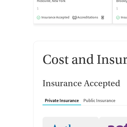
Hicksville, New York
Brookl
$
$
Insurance Accepted
Accreditations
Medication-Ass
Insu
1
Cost and Insu
Insurance Accepted
Private Insurance
Public Insurance