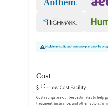
Disclaimer:
Additional insurance plans may be accept
Cost
$
- Low Cost Facility
Cost ratings are our best estimates to help g
treatment, insurance, and other factors. Whi