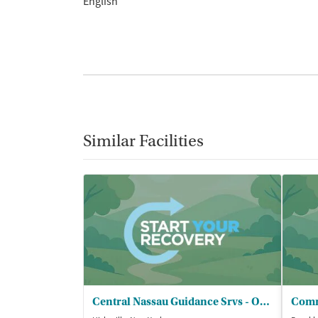
English
Similar Facilities
Central Nassau Guidance Srvs - OCCBHC