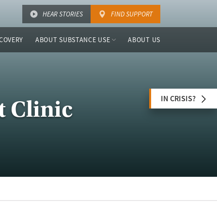
HEAR STORIES
FIND SUPPORT
COVERY
ABOUT SUBSTANCE USE
ABOUT US
IN CRISIS?
 Clinic