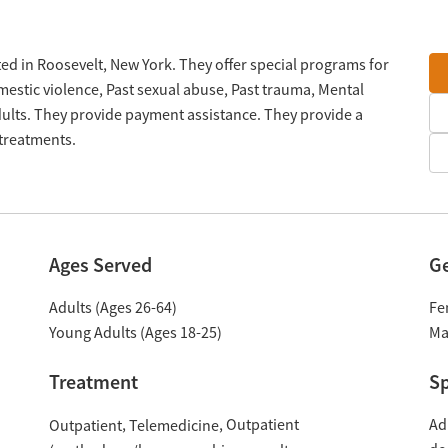
ted in Roosevelt, New York. They offer special programs for
estic violence, Past sexual abuse, Past trauma, Mental
lts. They provide payment assistance. They provide a
 treatments.
Ages Served
G
Adults (Ages 26-64)
Fe
Young Adults (Ages 18-25)
Ma
Treatment
Sp
Outpatient
Ad
Outpatient
Telemedicine