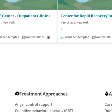
Center - Outpatient Clinic 1
t, New York
Hempstead, New York
$
isted Treatment
Outpatient
rance Accepted
Accreditations
Medication-Assisted Treatment
Insurance Accepted
Accreditatio
Outpatient
1
1
Treatment Approaches
A
Anger control support
Cas
Cognitive behavioral therapy (CBT)
Dome