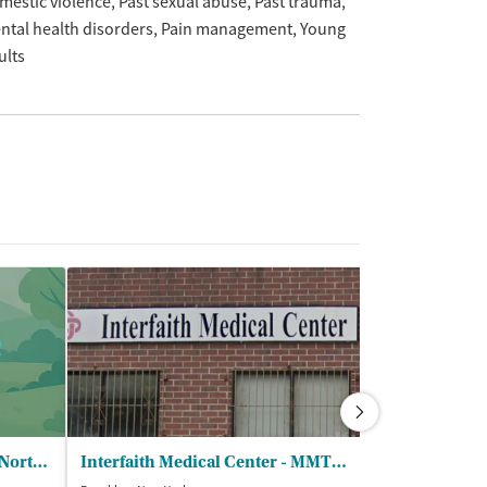
mestic violence
Past sexual abuse
Past trauma
ntal health disorders
Pain management
Young
ults
Wellness Center - Next Steps North Outpatient Clinic
Interfaith Medical Center - MMTP OTP