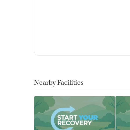
Nearby Facilities