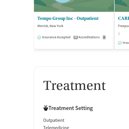
Tempo Group Inc - Outpatient
CARE 
Merrick, New York
Freepor
$
Insurance Accepted
Accreditations
Medication-Ass
1
Insu
Treatment
Treatment Setting
Outpatient
Telemedicine