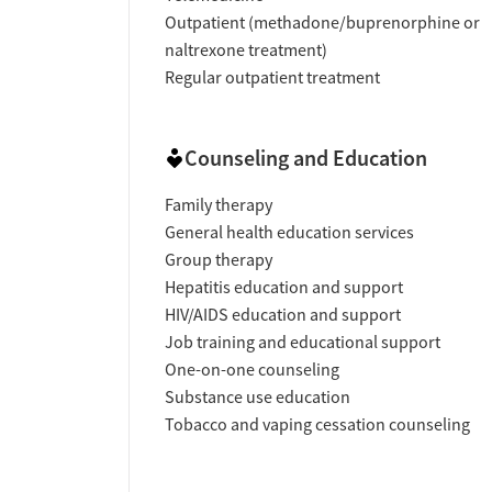
Outpatient (methadone/buprenorphine or
naltrexone treatment)
Regular outpatient treatment
Counseling and Education
Family therapy
General health education services
Group therapy
Hepatitis education and support
HIV/AIDS education and support
Job training and educational support
One-on-one counseling
Substance use education
Tobacco and vaping cessation counseling