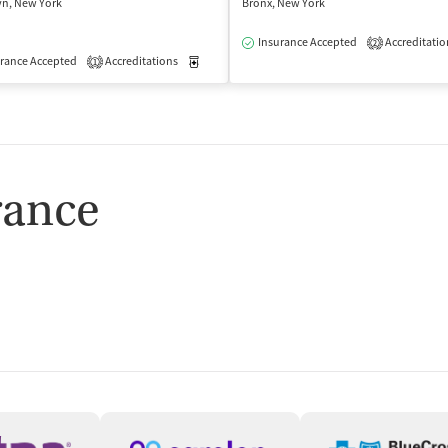
yn, New York
Bronx, New York
Insurance Accepted
Accreditatio
2
isted Treatment
rance Accepted
Accreditations
Outpatient
Medication-Assisted Treatment
Outpatient
1
rance