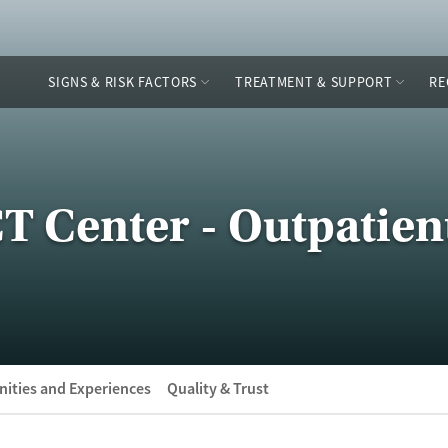
SIGNS & RISK FACTORS
TREATMENT & SUPPORT
RE
 Center - Outpatient
ities and Experiences
Quality & Trust