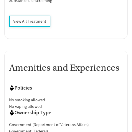
Substance use screening
View All Treatment
Amenities and Experiences
Policies
No smoking allowed
No vaping allowed
Ownership Type
Government (Department of Veterans Affairs)
Government (Federal)