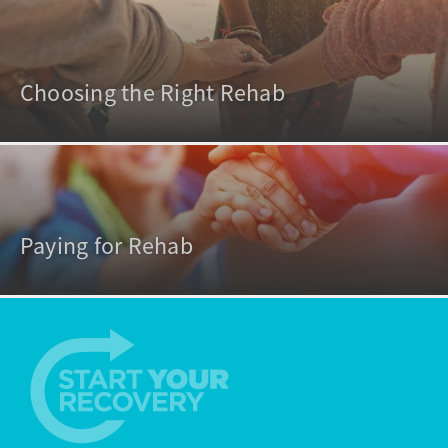
Choosing the Right Rehab
Paying for Rehab