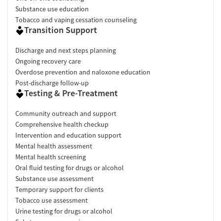
Substance use education
Tobacco and vaping cessation counseling
Transition Support
Discharge and next steps planning
Ongoing recovery care
Overdose prevention and naloxone education
Post-discharge follow-up
Testing & Pre-Treatment
Community outreach and support
Comprehensive health checkup
Intervention and education support
Mental health assessment
Mental health screening
Oral fluid testing for drugs or alcohol
Substance use assessment
Temporary support for clients
Tobacco use assessment
Urine testing for drugs or alcohol