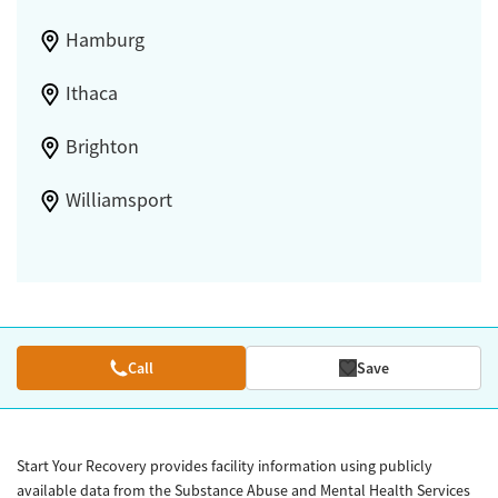
Hamburg
Ithaca
Brighton
Williamsport
Call
Save
Start Your Recovery provides facility information using publicly
available data from the Substance Abuse and Mental Health Services