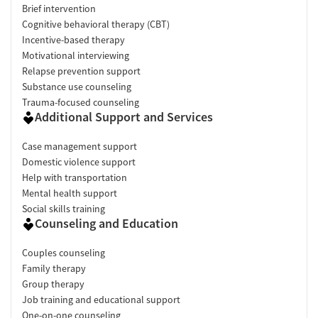
Brief intervention
Cognitive behavioral therapy (CBT)
Incentive-based therapy
Motivational interviewing
Relapse prevention support
Substance use counseling
Trauma-focused counseling
Additional Support and Services
Case management support
Domestic violence support
Help with transportation
Mental health support
Social skills training
Counseling and Education
Couples counseling
Family therapy
Group therapy
Job training and educational support
One-on-one counseling