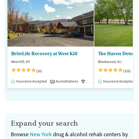
BriteLife Recovery at West Kill
The Haven Detox -
West Kill, NY
Blackwood, NJ
(26)
(326)
Insurance Accepted
Accreditations
Luxury
Insurance Accepted
Medication-Assisted 
2
Expand your search
Browse
New York
drug & alcohol rehab centers by