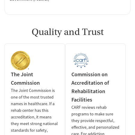
Quality and Trust
The Joint
Commission on
Commission
Accreditation of
The Joint Commission is
Rehabilitation
one of the most trusted
Facilities
names in healthcare. If a
CARF reviews rehab
rehab center has this
programs to make sure
accreditation, it means
they provide respectful,
they meet strong national
effective, and personalized
standards for safety,
care. For addiction