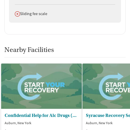
Does not offer
Sliding fee scale
Nearby Facilities
Confidential Help for Alc Drugs (CHAD) - Outpatient Clinic
Syracuse Recovery Se
Auburn, New York
Auburn, New York