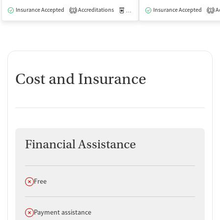
Insurance Accepted
Accreditations
Medication-Assisted Treatment
Insurance Accepted
Ac
O
1
1
Cost and Insurance
Financial Assistance
Does not offer
Free
Does not offer
Payment assistance