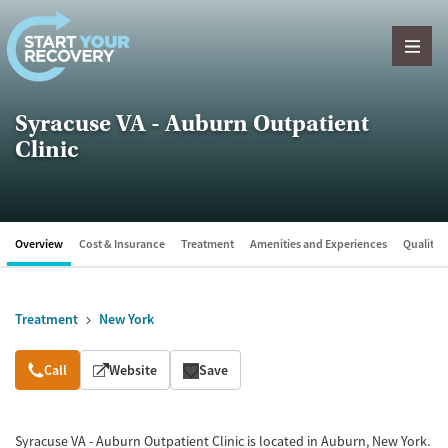
Skip to content
Syracuse VA - Auburn Outpatient
Clinic
Overview
Cost & Insurance
Treatment
Amenities and Experiences
Quality &
Treatment
New York
Overview
Call
Website
Save
Syracuse VA - Auburn Outpatient Clinic is located in Auburn, New York.