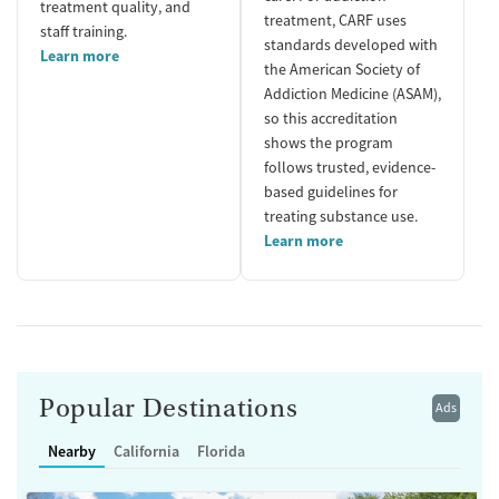
treatment quality, and
treatment, CARF uses
staff training.
standards developed with
Learn more
the American Society of
Addiction Medicine (ASAM),
so this accreditation
shows the program
follows trusted, evidence-
based guidelines for
treating substance use.
Learn more
Popular Destinations
Ads
Nearby
California
Florida