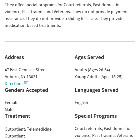
They offer special programs for Court referrals, Past domestic
violence, Past trauma and Veterans. They do not provide payment
assistance. They do not provide a sliding fee scale. They provide
medication-based treatments.
Address
Ages Served
47 East Genesee Street
Adults (Ages 26-64)
Auburn
,
NY
13021
Young Adults (Ages 18-25)
Directions
Genders Accepted
Languages Served
Female
English
Male
Treatment
Special Programs
Court referrals
Past domestic
Outpatient
Telemedicine
violence
Past trauma
Veterans
Outpatient