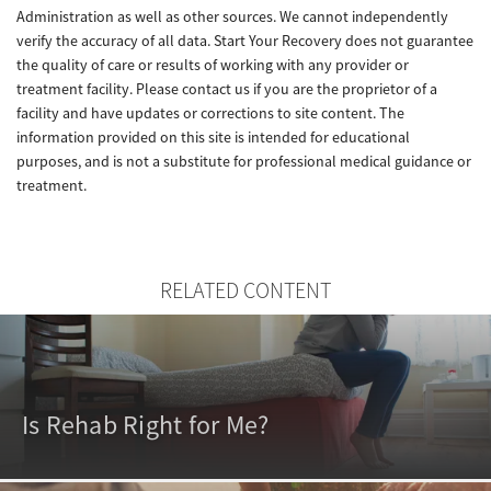
Administration as well as other sources. We cannot independently
verify the accuracy of all data. Start Your Recovery does not guarantee
the quality of care or results of working with any provider or
treatment facility. Please contact us if you are the proprietor of a
facility and have updates or corrections to site content. The
information provided on this site is intended for educational
purposes, and is not a substitute for professional medical guidance or
treatment.
RELATED CONTENT
Is Rehab Right for Me?