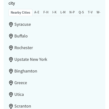
city
A-E
F-H
I-K
L-M
N-P
Q-S
T-V
W-Z
Nearby Cities
Syracuse
Buffalo
Rochester
Upstate New York
Binghamton
Greece
Utica
Scranton