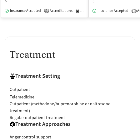
$
$
Insurance Accepted
Accreditations
Medication-Assisted Treatment
Insurance Accepted
Ac
O
1
1
Treatment
Treatment Setting
Outpatient
Telemedicine
Outpatient (methadone/buprenorphine or naltrexone
treatment)
Regular outpatient treatment
Treatment Approaches
Anger control support