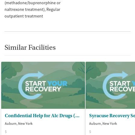
(methadone/buprenorphine or
naltrexone treatment)
Regular
outpatient treatment
Similar Facilities
Confidential Help for Alc Drugs (CHAD) - Outpatient Clinic
Syracuse Recovery Se
Auburn, New York
Auburn, New York
$
$