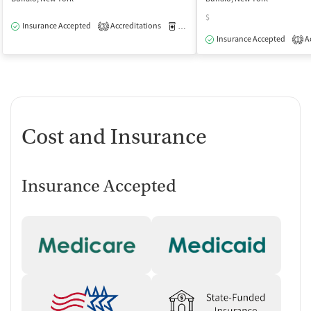
$
Insurance Accepted
Accreditations
Medication-Assisted Treatment
O
3
Insurance Accepted
Ac
1
Cost and Insurance
Insurance Accepted