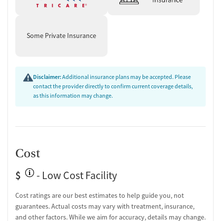
Some Private Insurance
Disclaimer:
Additional insurance plans may be accepted. Please
contact the provider directly to confirm current coverage details,
as this information may change.
Cost
$
- Low Cost Facility
Cost ratings are our best estimates to help guide you, not
guarantees. Actual costs may vary with treatment, insurance,
and other factors. While we aim for accuracy, details may change.