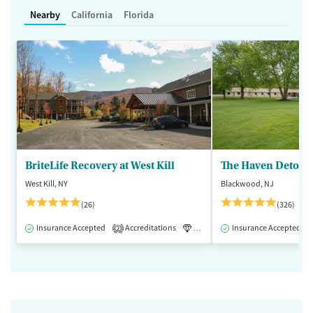
Nearby
California
Florida
BriteLife Recovery at West Kill
The Haven Detox -
West Kill, NY
Blackwood, NJ
(26)
(326)
Insurance Accepted
Accreditations
Luxury
Insurance Accepted
Medication-Assisted 
2