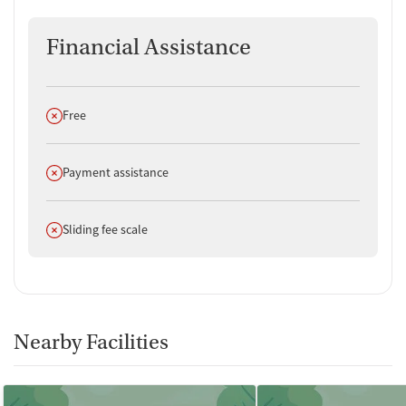
Financial Assistance
Does not offer
Free
Does not offer
Payment assistance
Does not offer
Sliding fee scale
Nearby Facilities