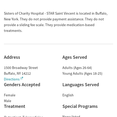
Sisters of Charity Hospital - STAR Saint Vincent is located in Buffalo,
New York. They do not provide payment assistance. They do not
provide a sliding fee scale. They provide medication-based
treatments.
Address
Ages Served
1500 Broadway Street
Adults (Ages 26-64)
Buffalo
,
NY
14212
Young Adults (Ages 18-25)
Directions
Genders Accepted
Languages Served
Female
English
Male
Treatment
Special Programs
None listed