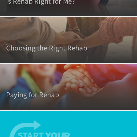
Is Rehab Right for Me?
Choosing the Right Rehab
Paying for Rehab