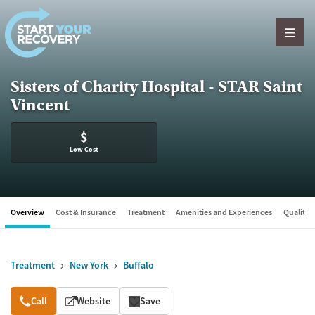
Skip to content
Sisters of Charity Hospital - STAR Saint
Vincent
$
Low Cost
Overview
Cost & Insurance
Treatment
Amenities and Experiences
Quality &
Treatment
New York
Buffalo
Overview
Call
Website
Save