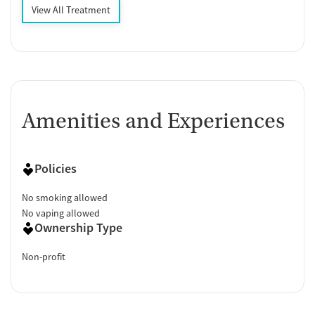
View All Treatment
Amenities and Experiences
Policies
No smoking allowed
No vaping allowed
Ownership Type
Non-profit