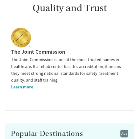
Quality and Trust
The Joint Commission
The Joint Commission is one of the most trusted names in
healthcare. If a rehab center has this accreditation, it means
they meet strong national standards for safety, treatment
quality, and staff training.
Learn more
Popular Destinations
Ads