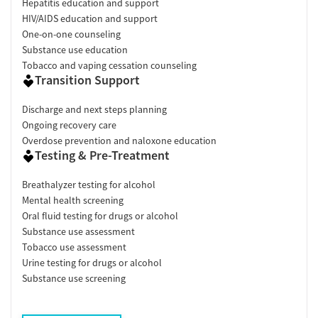
Hepatitis education and support
HIV/AIDS education and support
One-on-one counseling
Substance use education
Tobacco and vaping cessation counseling
Transition Support
Discharge and next steps planning
Ongoing recovery care
Overdose prevention and naloxone education
Testing & Pre-Treatment
Breathalyzer testing for alcohol
Mental health screening
Oral fluid testing for drugs or alcohol
Substance use assessment
Tobacco use assessment
Urine testing for drugs or alcohol
Substance use screening