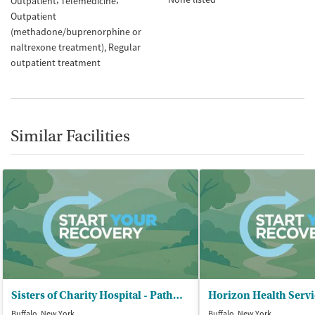
Outpatient
Telemedicine
Outpatient
(methadone/buprenorphine or
naltrexone treatment)
Regular
outpatient treatment
Similar Facilities
Sisters of Charity Hospital - Pathways Buffalo
Buffalo, New York
Buffalo, New York