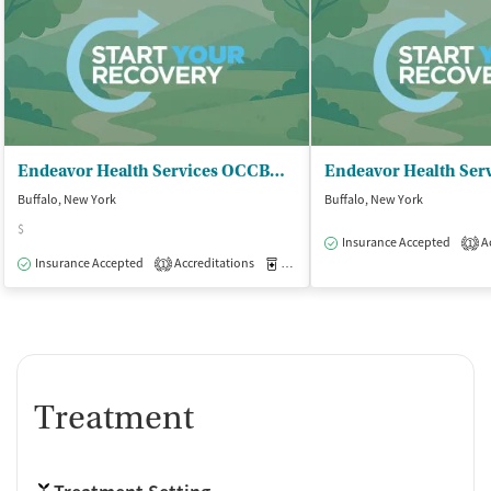
Endeavor Health Services OCCBHC - Behavioral Health Clinic
Buffalo, New York
Buffalo, New York
$
Insurance Accepted
Ac
1
Insurance Accepted
Accreditations
Medication-Assisted Treatment
O
1
Treatment