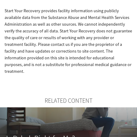
Start Your Recovery provides facility information using publicly
available data from the Substance Abuse and Mental Health Services
Administration as well as other sources. We cannot independently
verify the accuracy of all data. Start Your Recovery does not guarantee
the quality of care or results of working with any provider or
treatment facility. Please contact us if you are the proprietor of a
facility and have updates or corrections to site content. The
information provided on this site is intended for educational
purposes, and is not a substitute for professional medical guidance or
treatment.
RELATED CONTENT