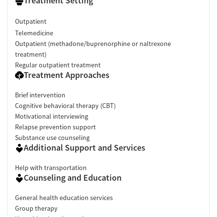
Treatment Setting
Outpatient
Telemedicine
Outpatient (methadone/buprenorphine or naltrexone
treatment)
Regular outpatient treatment
Treatment Approaches
Brief intervention
Cognitive behavioral therapy (CBT)
Motivational interviewing
Relapse prevention support
Substance use counseling
Additional Support and Services
Help with transportation
Counseling and Education
General health education services
Group therapy