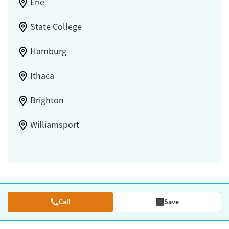
Erie
State College
Hamburg
Ithaca
Brighton
Williamsport
Call
Save