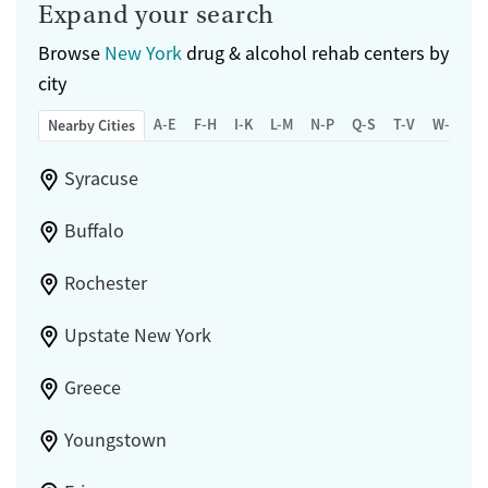
Expand your search
Browse
New York
drug & alcohol rehab centers by
city
A-E
F-H
I-K
L-M
N-P
Q-S
T-V
W-Z
Nearby Cities
Syracuse
Buffalo
Rochester
Upstate New York
Greece
Youngstown