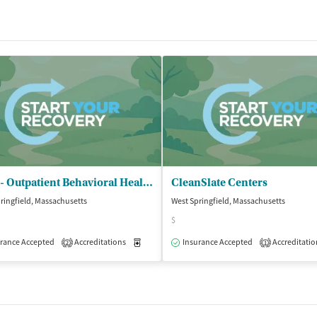
CHD - Outpatient Behavioral Health Servs
CleanSlate Centers
ringfield, Massachusetts
West Springfield, Massachusetts
$
Outpatient
rance Accepted
Accreditations
Medication-Assisted Treatment
Insurance Accepted
Accreditatio
Outpatient
2
1