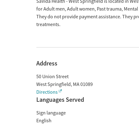
Overview
SaVida Health - West Springfield is located in We
for Adult men, Adult women, Past trauma, Mental
They do not provide payment assistance. They pro
treatments.
Address
50 Union Street
West Springfield
,
MA
01089
Directions
Languages Served
Sign language
English