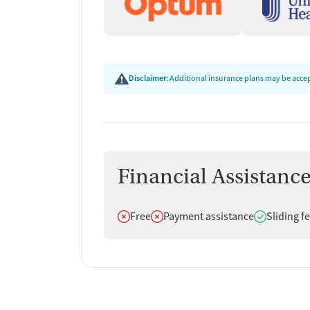
Disclaimer:
Additional insurance plans may be accept
Financial Assistanc
Does not offer
Does not offer
Does offer
Free
Payment assistance
Sliding f