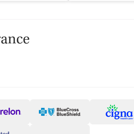
rance