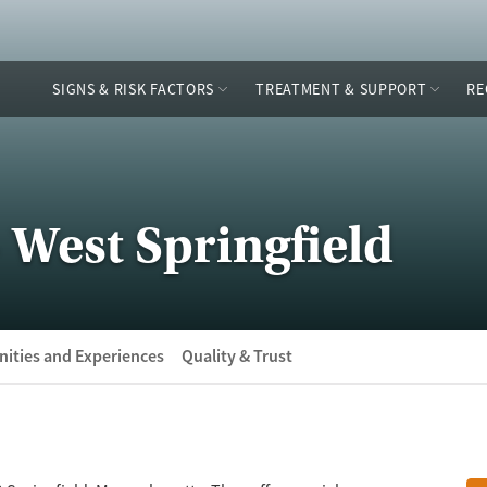
SIGNS & RISK FACTORS
TREATMENT & SUPPORT
RE
 West Springfield
ities and Experiences
Quality & Trust