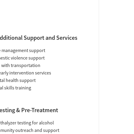
dditional Support and Services
e management support
stic violence support
 with transportation
early intervention services
al health support
al skills training
esting & Pre-Treatment
thalyzer testing for alcohol
munity outreach and support