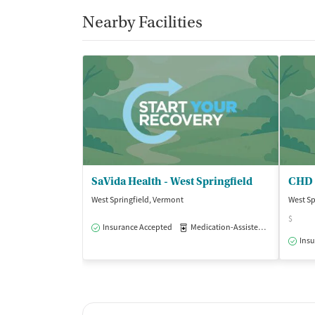
Nearby Facilities
SaVida Health - West Springfield
West Springfield, Vermont
West Sp
$
Insurance Accepted
Medication-Assisted Treatment
Insu