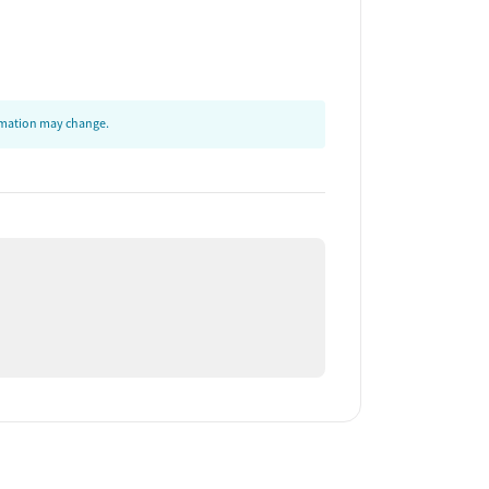
ormation may change.