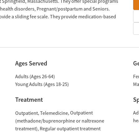
st Springfield, Massachusetts. They offer special programs
 health disorders, Pregnant/postpartum and Seniors.
vide a sliding fee scale. They provide medication-based
Ages Served
G
Adults (Ages 26-64)
Fe
Young Adults (Ages 18-25)
Ma
Treatment
Sp
Outpatient
Ad
Outpatient
Telemedicine
he
(methadone/buprenorphine or naltrexone
treatment)
Regular outpatient treatment