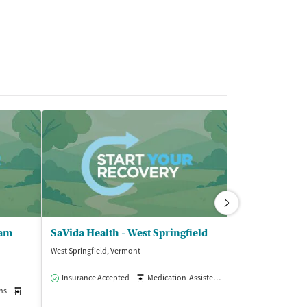
ram
SaVida Health - West Springfield
West Springfield, Vermont
Springfield, Massa
$
Insurance Accepted
Medication-Assisted Treatment
Outpatie
ns
Medication-Assisted Treatment
Outpatient
Insurance Acce