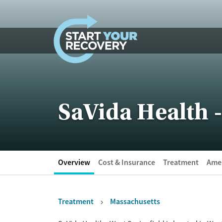
Skip to content
SaVida Health -
Overview
Cost & Insurance
Treatment
Amen
Treatment
Massachusetts