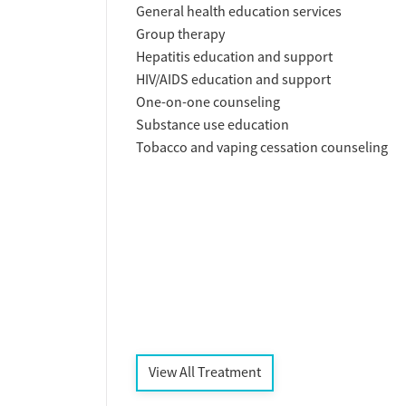
General health education services
Group therapy
Hepatitis education and support
HIV/AIDS education and support
One-on-one counseling
Substance use education
Tobacco and vaping cessation counseling
View All Treatment