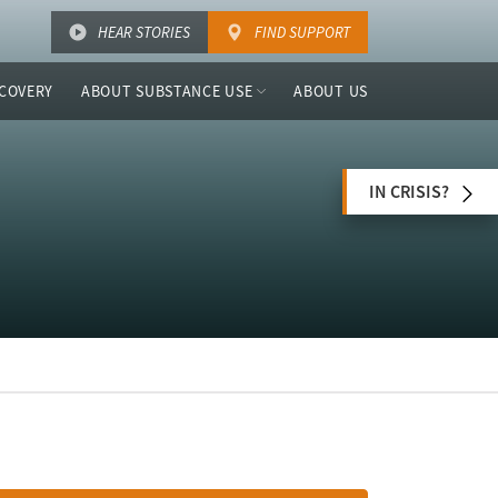
HEAR STORIES
FIND SUPPORT
COVERY
ABOUT SUBSTANCE USE
ABOUT US
IN CRISIS?