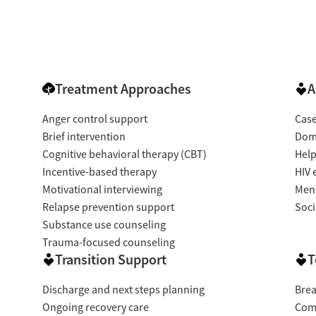
Treatment Approaches
A
Anger control support
Cas
Brief intervention
Dome
Cognitive behavioral therapy (CBT)
Help
Incentive-based therapy
HIV 
Motivational interviewing
Ment
Relapse prevention support
Soci
Substance use counseling
Trauma-focused counseling
Transition Support
T
Discharge and next steps planning
Brea
Ongoing recovery care
Com