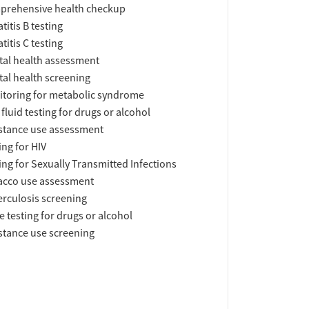
prehensive health checkup
titis B testing
titis C testing
al health assessment
al health screening
toring for metabolic syndrome
 fluid testing for drugs or alcohol
tance use assessment
ing for HIV
ing for Sexually Transmitted Infections
acco use assessment
rculosis screening
e testing for drugs or alcohol
tance use screening