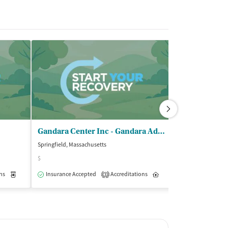
Gandara Center Inc - Gandara Addiction Recovery Program
Springfield, Massachusetts
Springfield, Massa
$
Insurance Acce
ns
Medication-Assisted Treatment
Insurance Accepted
Accreditations
Outpatient
Inpatient
Outpatient
3