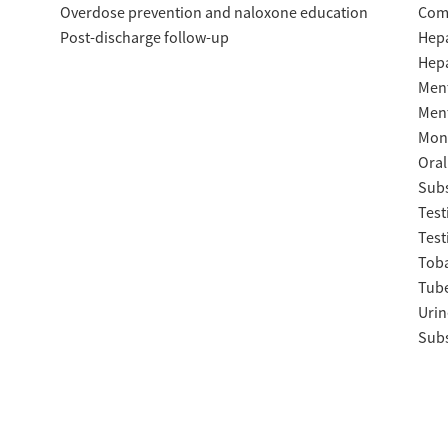
Overdose prevention and naloxone education
Com
Post-discharge follow-up
Hepa
Hepa
Ment
Ment
Moni
Oral
Subs
Test
Test
Tob
Tube
Urin
Subs