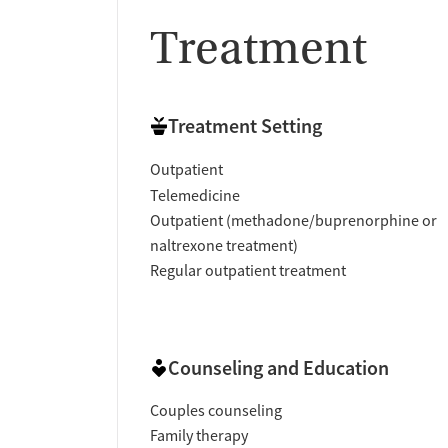
Treatment
Treatment Setting
Outpatient
Telemedicine
Outpatient (methadone/buprenorphine or
naltrexone treatment)
Regular outpatient treatment
Counseling and Education
Couples counseling
Family therapy