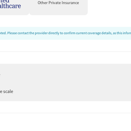
Other Private Insurance
ed. Please contact the provider directly to confirm current coverage details, as this inf
e
ee scale