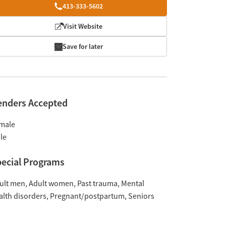
413-333-5602
Visit Website
Save for later
enders Accepted
male
le
ecial Programs
ult men
Adult women
Past trauma
Mental
alth disorders
Pregnant/postpartum
Seniors