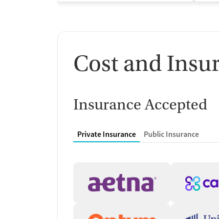
Cost and Insu
Insurance Accepted
Private Insurance
Public Insurance