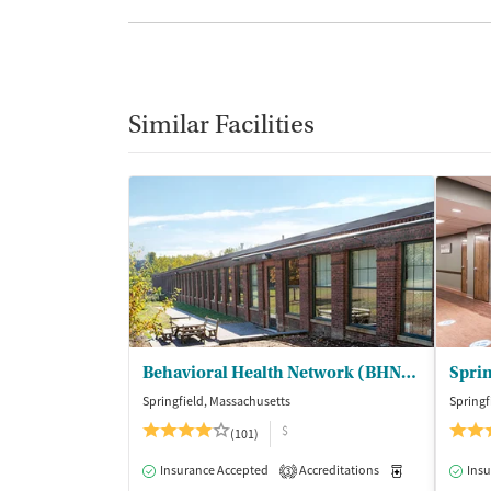
Similar Facilities
Behavioral Health Network (BHN) - Liberty Street Clinic Outpatient Trt
Springfield, Massachusetts
Springf
$
(101)
Insurance Accepted
Accreditations
Medication-Ass
Insu
3