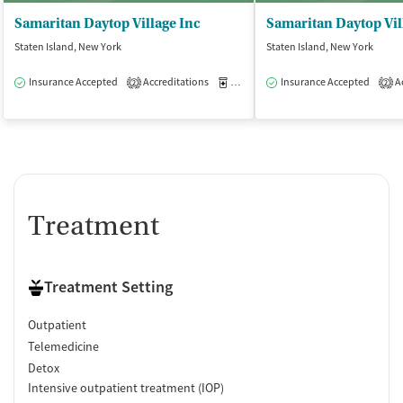
Samaritan Daytop Village Inc
Staten Island, New York
Staten Island, New York
Insurance Accepted
Accreditations
Medication-Assisted Treatment
Insurance Accepted
Ac
O
2
2
Treatment
Treatment Setting
Outpatient
Telemedicine
Detox
Intensive outpatient treatment (IOP)