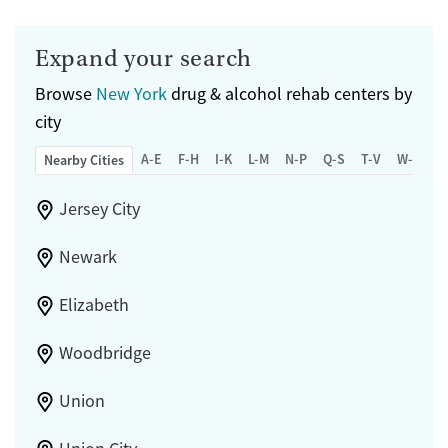
Expand your search
Browse
New York
drug & alcohol rehab centers by
city
A-E
F-H
I-K
L-M
N-P
Q-S
T-V
W-Z
Nearby Cities
Jersey City
Newark
Elizabeth
Woodbridge
Union