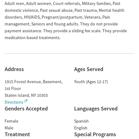
Adult men, Adult women, Court referrals, Military families, Past
domestic violence, Past sexual abuse, Past trauma, Mental health
disorders, HIV/AIDS, Pregnant/postpartum, Veterans, Pain
management, Seniors and Young adults. They do not provide
payment assistance. They provide a sliding fee scale. They provide
medication-based treatments.
Address
Ages Served
1915 Forest Avenue, Basement,
Youth (Ages 12-17)
1st Floor
Staten Island
,
NY
10303
Directions
Genders Accepted
Languages Served
Female
Spanish
Male
English
Treatment
Special Programs