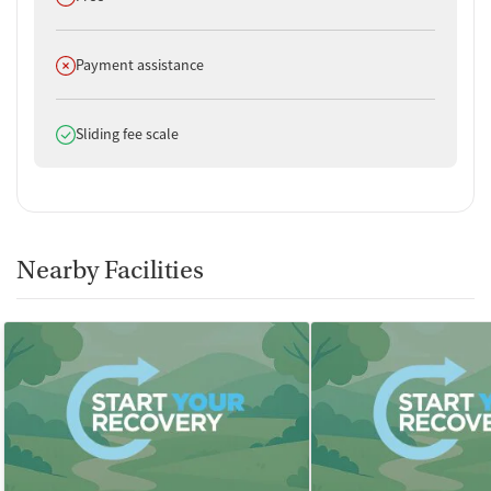
Does not offer
Payment assistance
Does offer
Sliding fee scale
Nearby Facilities