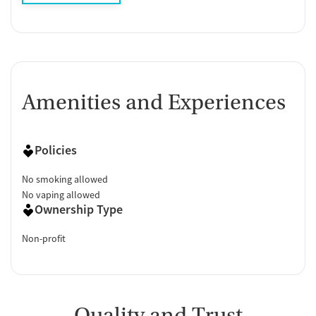
Amenities and Experiences
Policies
No smoking allowed
No vaping allowed
Ownership Type
Non-profit
Quality and Trust