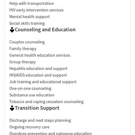
Help with transportation
HIV early intervention services
Mental health support
Social skills training
Counseling and Education
Couples counseling
Family therapy
General health education services
Group therapy
Hepatitis education and support
HIV/AIDS education and support
Job training and educational support
One-on-one counseling
Substance use education
Tobacco and vaping cessation counseling
Transition Support
Discharge and next steps planning
Ongoing recovery care
Overdose prevention and naloxone education