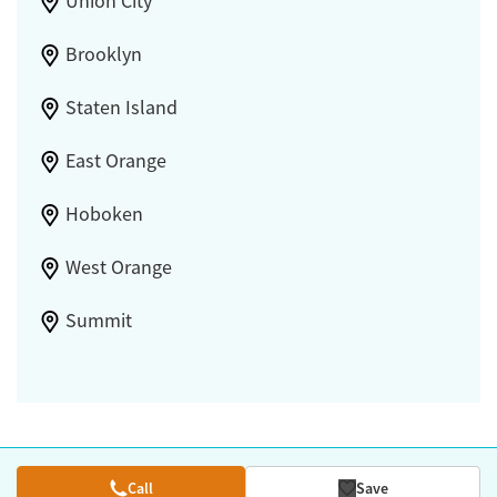
Union City
Brooklyn
Staten Island
East Orange
Hoboken
West Orange
Summit
Call
Save