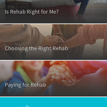
Is Rehab Right for Me?
Choosing the Right Rehab
Paying for Rehab