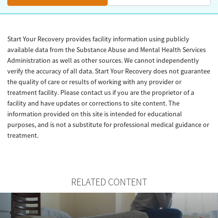
Start Your Recovery provides facility information using publicly
available data from the Substance Abuse and Mental Health Services
Administration as well as other sources. We cannot independently
verify the accuracy of all data. Start Your Recovery does not guarantee
the quality of care or results of working with any provider or
treatment facility. Please contact us if you are the proprietor of a
facility and have updates or corrections to site content. The
information provided on this site is intended for educational
purposes, and is not a substitute for professional medical guidance or
treatment.
RELATED CONTENT