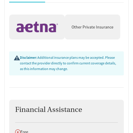
Other Private Insurance
Disclaimer:
Additional insurance plans may be accepted. Please
contact the provider directly to confirm current coverage details,
as this information may change.
Financial Assistance
Does not offer
Free