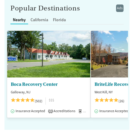
Popular Destinations
Ads
Nearby
California
Florida
Boca Recovery Center
BriteLife Recovery 
Galloway, NJ
West Kill, NY
$$$
(502)
(26)
Insurance Accepted
Accreditations
Medication-Assisted Treatment
Insurance Accepted
2