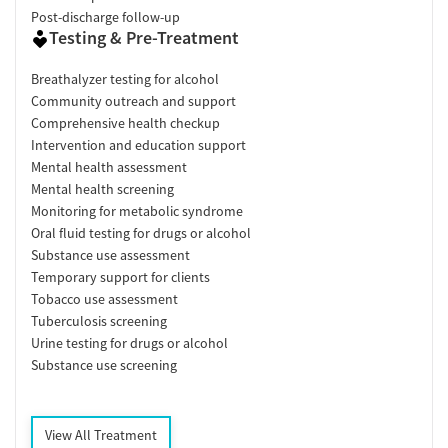
Post-discharge follow-up
Testing & Pre-Treatment
Breathalyzer testing for alcohol
Community outreach and support
Comprehensive health checkup
Intervention and education support
Mental health assessment
Mental health screening
Monitoring for metabolic syndrome
Oral fluid testing for drugs or alcohol
Substance use assessment
Temporary support for clients
Tobacco use assessment
Tuberculosis screening
Urine testing for drugs or alcohol
Substance use screening
View All Treatment