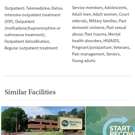
Service members
Adolescents
Outpatient
Telemedicine
Detox
Adult men
Adult women
Court
Intensive outpatient treatment
referrals
Military families
Past
(IOP)
Outpatient
domestic violence
Past sexual
(methadone/buprenorphine or
abuse
Past trauma
Mental
naltrexone treatment)
health disorders
HIV/AIDS
Outpatient detoxification
Pregnant/postpartum
Veterans
Regular outpatient treatment
Pain management
Seniors
Young adults
Similar Facilities