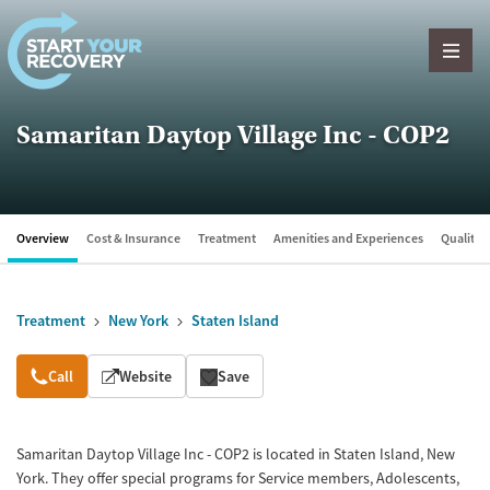
Skip to content
Samaritan Daytop Village Inc - COP2
Overview
Cost & Insurance
Treatment
Amenities and Experiences
Quality &
Treatment
New York
Staten Island
Overview
Call
Website
Save
Samaritan Daytop Village Inc - COP2 is located in Staten Island, New
York. They offer special programs for Service members, Adolescents,