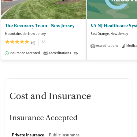
The Recovery Team - New Jersey
Mountainside, New Jersey
East Orange, New Jersey
$$
(16)
Accreditations
Medicati
3
Insurance Accepted
Accreditations
Outpatient
1
Cost and Insurance
Insurance Accepted
Private Insurance
Public Insurance