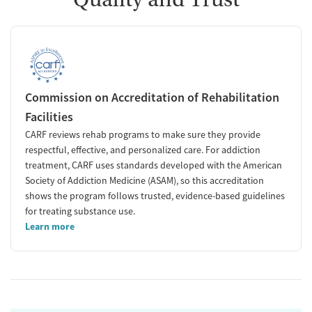
Commission on Accreditation of Rehabilitation
Facilities
CARF reviews rehab programs to make sure they provide
respectful, effective, and personalized care. For addiction
treatment, CARF uses standards developed with the American
Society of Addiction Medicine (ASAM), so this accreditation
shows the program follows trusted, evidence-based guidelines
for treating substance use.
Learn more