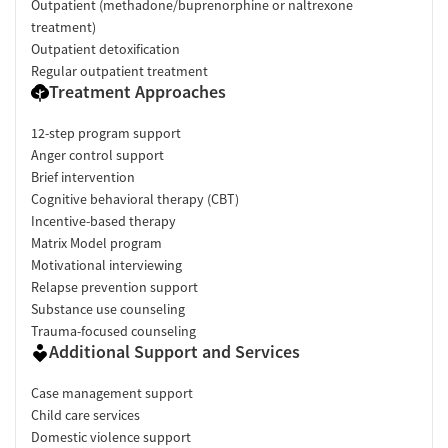
Outpatient (methadone/buprenorphine or naltrexone
treatment)
Outpatient detoxification
Regular outpatient treatment
Treatment Approaches
12-step program support
Anger control support
Brief intervention
Cognitive behavioral therapy (CBT)
Incentive-based therapy
Matrix Model program
Motivational interviewing
Relapse prevention support
Substance use counseling
Trauma-focused counseling
Additional Support and Services
Case management support
Child care services
Domestic violence support