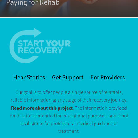
Paying for Rehab
Hear Stories
Get Support
For Providers
Our goal is to offer people a single source of relatable,
reliable information at any stage of their recovery journey.
Read more about this project
. The information provided
on this site is intended for educational purposes, and is not
a substitute for professional medical guidance or
treatment.