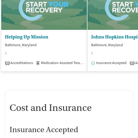
Helping Up Mission
Baltimore, Maryland
Baltimore, Maryland
$
$
Accreditations
Medication-Assisted Treatment
Insurance Accepted
Inpatient
Outpatient
Ac
1
3
Cost and Insurance
Insurance Accepted