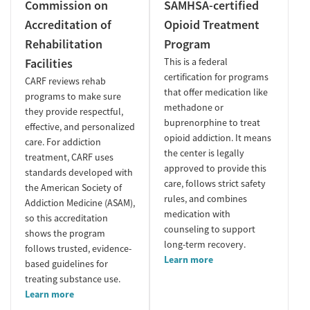
Commission on
SAMHSA-certified
Accreditation of
Opioid Treatment
Rehabilitation
Program
Facilities
This is a federal
certification for programs
CARF reviews rehab
that offer medication like
programs to make sure
methadone or
they provide respectful,
buprenorphine to treat
effective, and personalized
opioid addiction. It means
care. For addiction
the center is legally
treatment, CARF uses
approved to provide this
standards developed with
care, follows strict safety
the American Society of
rules, and combines
Addiction Medicine (ASAM),
medication with
so this accreditation
counseling to support
shows the program
long-term recovery.
follows trusted, evidence-
Learn more
based guidelines for
treating substance use.
Learn more