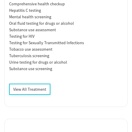
Comprehensive health checkup
Hepatitis C testing
Mental health screening
Oral fluid testing for drugs or alcohol
Substance use assessment
Testing for HIV
Testing for Sexually Transmitted Infections
Tobacco use assessment
Tuberculosis screening
Urine testing for drugs or alcohol
Substance use screening
View All Treatment