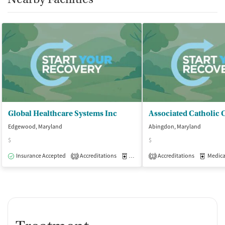
Global Healthcare Systems Inc
Edgewood, Maryland
Abingdon, Maryland
$
$
Insurance Accepted
Accreditations
Medication-Assisted Treatment
Accreditations
Medicati
O
3
1