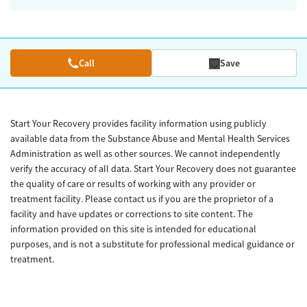
Call
Save
Start Your Recovery provides facility information using publicly
available data from the Substance Abuse and Mental Health Services
Administration as well as other sources. We cannot independently
verify the accuracy of all data. Start Your Recovery does not guarantee
the quality of care or results of working with any provider or
treatment facility. Please contact us if you are the proprietor of a
facility and have updates or corrections to site content. The
information provided on this site is intended for educational
purposes, and is not a substitute for professional medical guidance or
treatment.