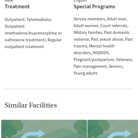
Male
English
Treatment
Special Programs
Service members
Adult men
Outpatient
Telemedicine
Adult women
Court referrals
Outpatient
Military families
Past domestic
(methadone/buprenorphine or
violence
Past sexual abuse
Past
naltrexone treatment)
Regular
trauma
Mental health
outpatient treatment
disorders
HIV/AIDS
Pregnant/postpartum
Veterans
Pain management
Seniors
Young adults
Similar Facilities