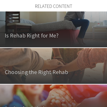
RELATED CONTENT
Is Rehab Right for Me?
Choosing the Right Rehab