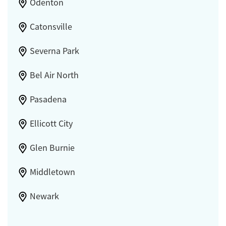
Odenton
Catonsville
Severna Park
Bel Air North
Pasadena
Ellicott City
Glen Burnie
Middletown
Newark