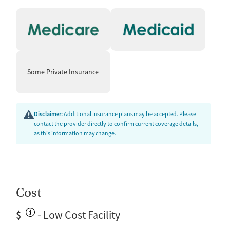
Some Private Insurance
Disclaimer:
Additional insurance plans may be accepted. Please
contact the provider directly to confirm current coverage details,
as this information may change.
Cost
$
- Low Cost Facility