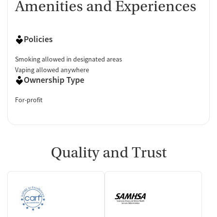
Amenities and Experiences
Policies
Smoking allowed in designated areas
Vaping allowed anywhere
Ownership Type
For-profit
Quality and Trust