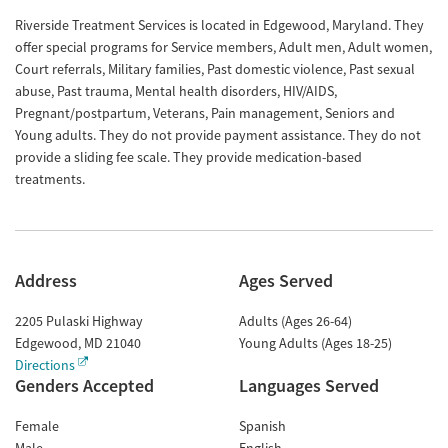
Riverside Treatment Services is located in Edgewood, Maryland. They
offer special programs for Service members, Adult men, Adult women,
Court referrals, Military families, Past domestic violence, Past sexual
abuse, Past trauma, Mental health disorders, HIV/AIDS,
Pregnant/postpartum, Veterans, Pain management, Seniors and
Young adults. They do not provide payment assistance. They do not
provide a sliding fee scale. They provide medication-based
treatments.
Address
Ages Served
2205 Pulaski Highway
Adults (Ages 26-64)
Edgewood
,
MD
21040
Young Adults (Ages 18-25)
Directions
Genders Accepted
Languages Served
Female
Spanish