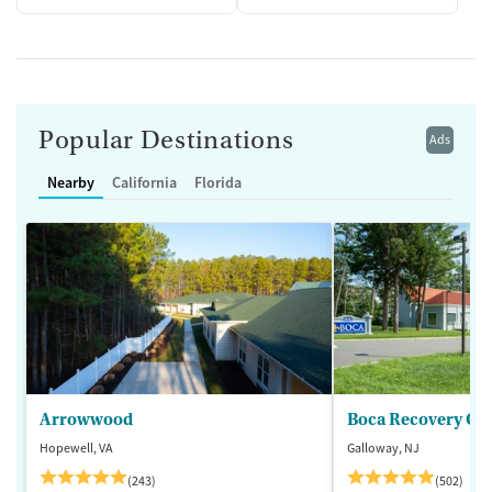
Popular Destinations
Ads
Nearby
California
Florida
Arrowwood
Boca Recovery Ce
Hopewell, VA
Galloway, NJ
(243)
(502)