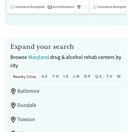
Insurance Accepted
Accreditations
Luxury
Insurance Accepted
Medication-Assisted 
1
Expand your search
Browse
Maryland
drug & alcohol rehab centers by
city
A-E
F-H
I-K
L-M
N-P
Q-S
T-V
W-Z
Nearby Cities
Baltimore
Dundalk
Towson