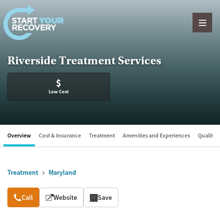
Skip to content
Riverside Treatment Services
$
Low Cost
Overview
Cost & Insurance
Treatment
Amenities and Experiences
Quality &
Treatment
Maryland
Overview
Call
Website
Save