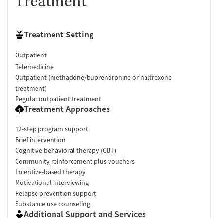
Treatment
Treatment Setting
Outpatient
Telemedicine
Outpatient (methadone/buprenorphine or naltrexone
treatment)
Regular outpatient treatment
Treatment Approaches
12-step program support
Brief intervention
Cognitive behavioral therapy (CBT)
Community reinforcement plus vouchers
Incentive-based therapy
Motivational interviewing
Relapse prevention support
Substance use counseling
Additional Support and Services