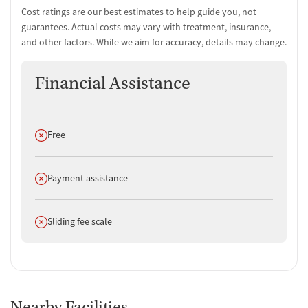
Cost ratings are our best estimates to help guide you, not
guarantees. Actual costs may vary with treatment, insurance,
and other factors. While we aim for accuracy, details may change.
Financial Assistance
Does not offer
Free
Does not offer
Payment assistance
Does not offer
Sliding fee scale
Nearby Facilities