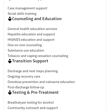
Case management support
Social skills training
Counseling and Education
General health education services
Hepatitis education and support
HIV/AIDS education and support
One-on-one counseling
Substance use education
Tobacco and vaping cessation counseling
Transition Support
Discharge and next steps planning
Ongoing recovery care
Overdose prevention and naloxone education
Post-discharge follow-up
Testing & Pre-Treatment
Breathalyzer testing for alcohol
Community outreach and support