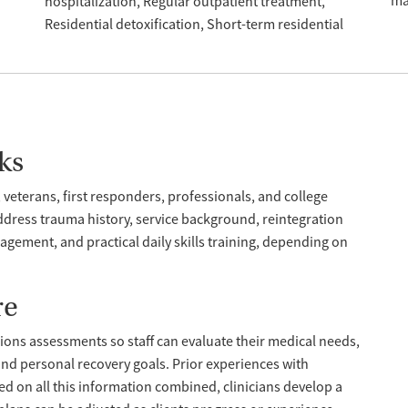
ma
hospitalization
Regular outpatient treatment
Residential detoxification
Short-term residential
ks
 veterans, first responders, professionals, and college
dress trauma history, service background, reintegration
gement, and practical daily skills training, depending on
re
ions assessments so staff can evaluate their medical needs,
 and personal recovery goals. Prior experiences with
d on all this information combined, clinicians develop a