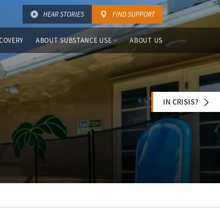
HEAR STORIES
FIND SUPPORT
COVERY
ABOUT SUBSTANCE USE
ABOUT US
IN CRISIS?