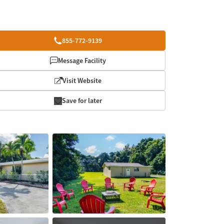
855-772-9139
Message Facility
Visit Website
Save for later