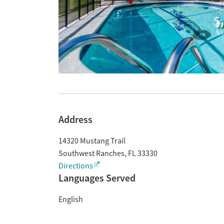
Address
14320 Mustang Trail
Southwest Ranches
,
FL
33330
Directions
Languages Served
English