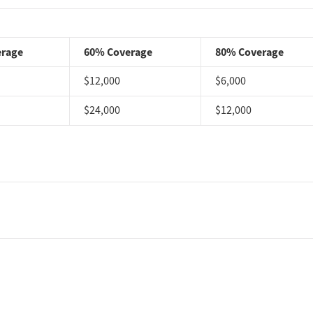
ents often describe the setting as safe, clean, welcoming,
r residential environment, snacks, toiletries, meals, a
“A
s that helped make treatment feel more manageable.
erage
60% Coverage
80% Coverage
viewers praise the admissions experience, especially
$12,000
$6,000
“Admissions walked me through the process”
ntering care.
$24,000
$12,000
iews frequently describe Reign as a close, supportive
 staff and peers. Loved ones also mention family
 aftercare planning, and continued check-ins after
, 2026, our research team conducted a comprehensive review
rations from public health departments, national accrediting