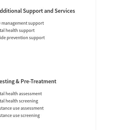
dditional Support and Services
e management support
al health support
ide prevention support
esting & Pre-Treatment
al health assessment
al health screening
tance use assessment
tance use screening