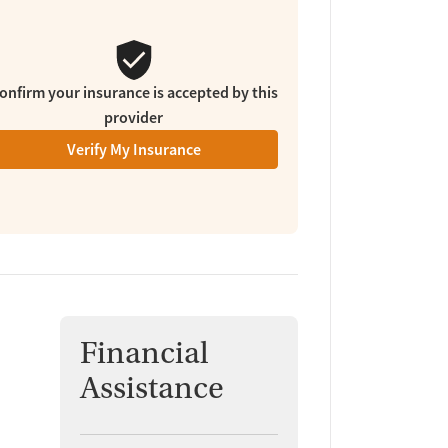
onfirm your insurance is accepted by this
provider
Verify My Insurance
Financial
Assistance