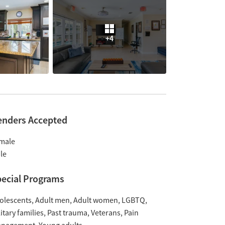
+4
enders Accepted
male
le
ecial Programs
olescents
Adult men
Adult women
LGBTQ
itary families
Past trauma
Veterans
Pain