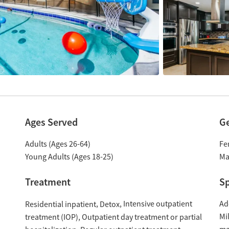
Ages Served
G
Adults (Ages 26-64)
Fe
Young Adults (Ages 18-25)
Ma
Treatment
Sp
Intensive outpatient
Ad
Residential inpatient
Detox
Mil
treatment (IOP)
Outpatient day treatment or partial