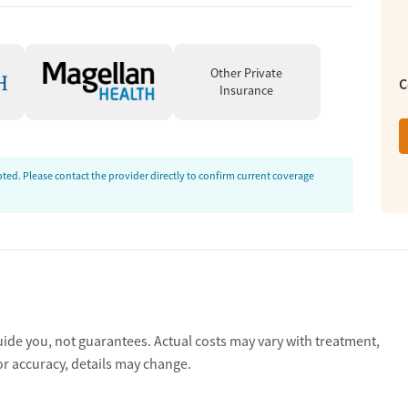
ent, outside therapy and mental health services, community
leave treatment with a toolkit of relapse prevention
nd become part of a lifetime alumni network to stay connected
Other Private
C
Insurance
eatment, and a safe, comfortable residential setting. Clients
individual therapy, and a small community feel. A couple
ed. Please contact the provider directly to confirm current coverage
r administrative processes.
ewers most consistently describe staff as compassionate,
s’ care. Many name specific team members in admissions,
aff helped them feel safe, supported, and encouraged during
ble.”
ve):
Many clients and loved ones describe Reign as helpful
uide you, not guarantees. Actual costs may vary with treatment,
onfidence, coping skills, and overall stability. Reviews
or accuracy, details may change.
 therapy, diagnosis clarity, and practical recovery tools.