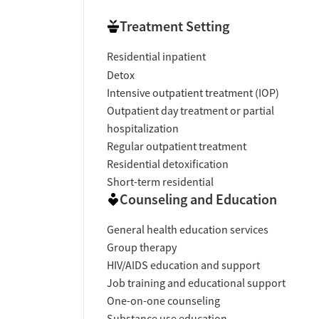
Treatment Setting
Residential inpatient
Detox
Intensive outpatient treatment (IOP)
Outpatient day treatment or partial
hospitalization
Regular outpatient treatment
Residential detoxification
Short-term residential
Counseling and Education
General health education services
Group therapy
HIV/AIDS education and support
Job training and educational support
One-on-one counseling
Substance use education