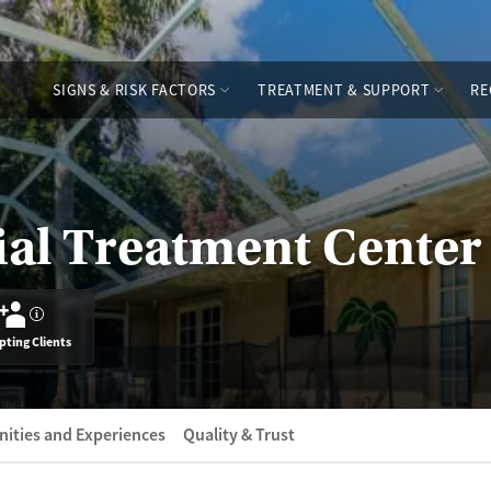
SIGNS & RISK FACTORS
TREATMENT & SUPPORT
RE
ial Treatment Center
?
pting Clients
ities and Experiences
Quality & Trust