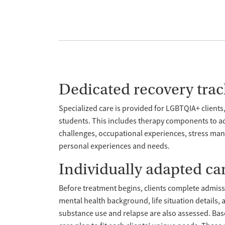
Dedicated recovery trac
Specialized care is provided for LGBTQIA+ clients,
students. This includes therapy components to ad
challenges, occupational experiences, stress mana
personal experiences and needs.
Individually adapted ca
Before treatment begins, clients complete admiss
mental health background, life situation details,
substance use and relapse are also assessed. Base