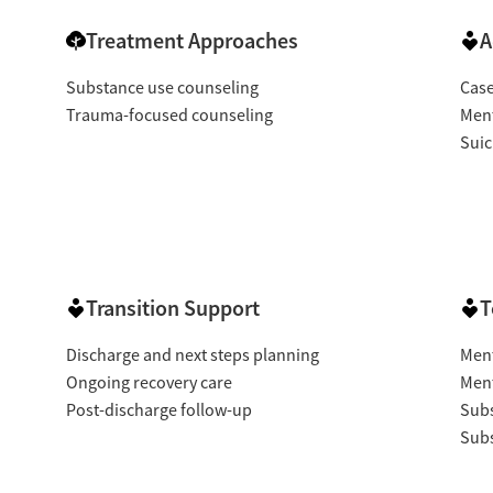
Treatment Approaches
A
Substance use counseling
Cas
Trauma-focused counseling
Ment
Suic
Transition Support
T
Discharge and next steps planning
Ment
Ongoing recovery care
Ment
Post-discharge follow-up
Subs
Subs