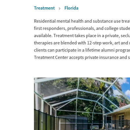
Treatment
Florida
Overview
Residential mental health and substance use trea
first responders, professionals, and college stude
available. Treatment takes place in a private, se
therapies are blended with 12-step work, art and 
clients can participate in a lifetime alumni progr
Treatment Center accepts private insurance and s