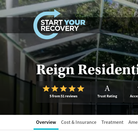
Skip to content
Reign Resident
A
5 from 51 reviews
Trust Rating
Acce
Overview
Cost & Insurance
Treatment
Amen