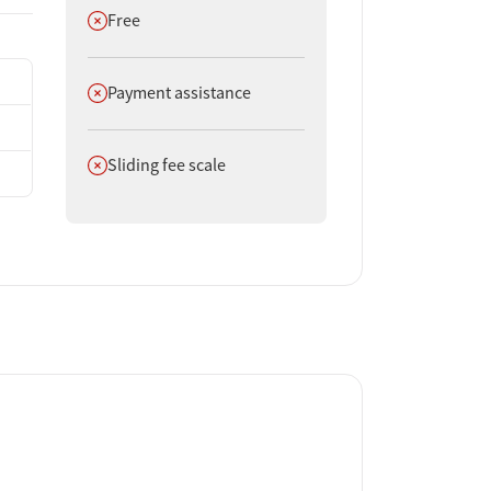
Does not offer
Free
Does not offer
Payment assistance
Does not offer
Sliding fee scale