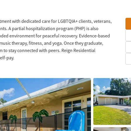
tment with dedicated care for LGBTQIA+ clients, veterans,
nts. A partial hospitalization program (PHP) is also
cluded environment for peaceful recovery. Evidence-based
music therapy, fitness, and yoga. Once they graduate,
am to stay connected with peers. Reign Residential
elf-pay.