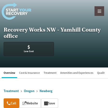
Skip to content
Recovery Works NW - Yamhill County
office
$
Low Cost
Overview
Cost & Insurance
Treatment
Amenities and Experiences
Quality &
Treatment
Oregon
Newberg
Overview
Call
Website
Save