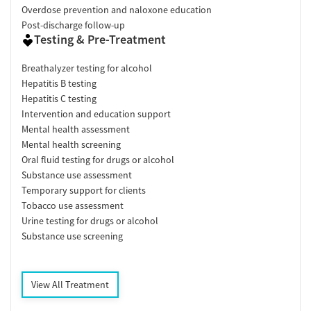
Overdose prevention and naloxone education
Post-discharge follow-up
Testing & Pre-Treatment
Breathalyzer testing for alcohol
Hepatitis B testing
Hepatitis C testing
Intervention and education support
Mental health assessment
Mental health screening
Oral fluid testing for drugs or alcohol
Substance use assessment
Temporary support for clients
Tobacco use assessment
Urine testing for drugs or alcohol
Substance use screening
View All Treatment