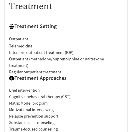
Treatment
Treatment Setting
Outpatient
Telemedicine
Intensive outpatient treatment (IOP)
Outpatient (methadone/buprenorphine or naltrexone
treatment)
Regular outpatient treatment
Treatment Approaches
Brief intervention
Cognitive behavioral therapy (CBT)
Matrix Model program
Motivational interviewing
Relapse prevention support
Substance use counseling
Trauma-focused counseling