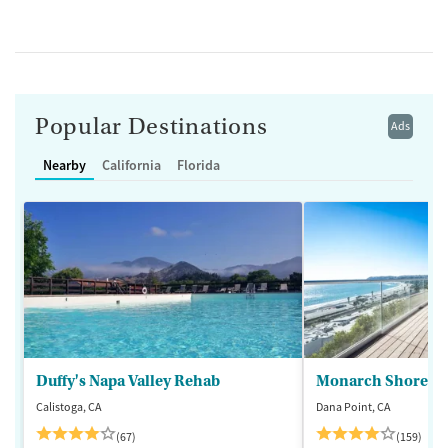
Popular Destinations
Ads
Nearby
California
Florida
Duffy's Napa Valley Rehab
Monarch Shores
Calistoga, CA
Dana Point, CA
(67)
(159)