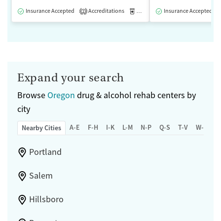
Insurance Accepted
Accreditations
Medication-Assisted Treatment
Insurance Accepted
2
Expand your search
Browse
Oregon
drug & alcohol rehab centers by
city
A-E
F-H
I-K
L-M
N-P
Q-S
T-V
W-Z
Nearby Cities
Portland
Salem
Hillsboro