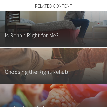
RELATED CONTENT
Is Rehab Right for Me?
Choosing the Right Rehab