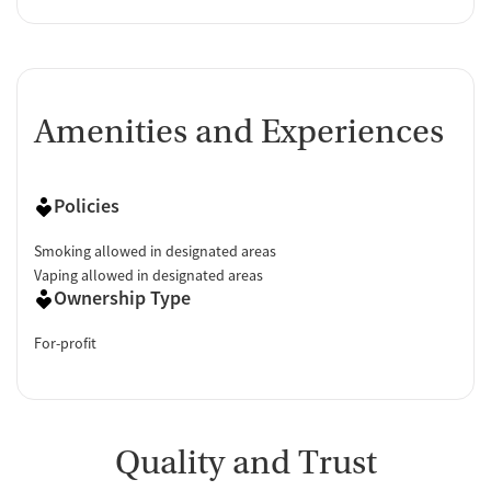
Amenities and Experiences
Policies
Smoking allowed in designated areas
Vaping allowed in designated areas
Ownership Type
For-profit
Quality and Trust