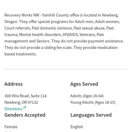
Recovery Works NW - Yamhill County office is located in Newberg,
Oregon. They offer special programs for Adult men, Adult women,
Court referrals, Past domestic violence, Past sexual abuse, Past
trauma, Mental health disorders, HIV/AIDS, Veterans, Pain
management and Seniors. They do not provide payment assistance.
They do not provide a sliding fee scale. They provide medication-
based treatments.
Address
Ages Served
308 Villa Road, Suite 114
Adults (Ages 26-64)
Newberg
,
OR
97132
Young Adults (Ages 18-25)
Directions
Genders Accepted
Languages Served
Female
English