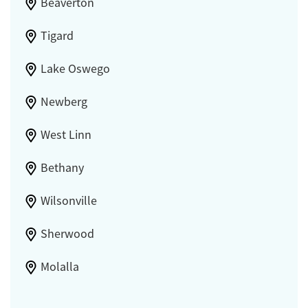
Beaverton
Tigard
Lake Oswego
Newberg
West Linn
Bethany
Wilsonville
Sherwood
Molalla