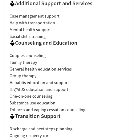
Additional Support and Services
Case management support
Help with transportation
Mental health support
Social skills training
Counseling and Education
Couples counseling
Family therapy
General health education services
Group therapy
Hepatitis education and support
HIV/AIDS education and support
One-on-one counseling
Substance use education
Tobacco and vaping cessation counseling
Transition Support
Discharge and next steps planning
Ongoing recovery care