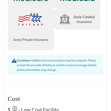
Some Private Insurance
Disclaimer:
Additional insurance plans may be accepted. Please
contact the provider directly to confirm current coverage details,
as this information may change.
Cost
$
- Low Cost Facility