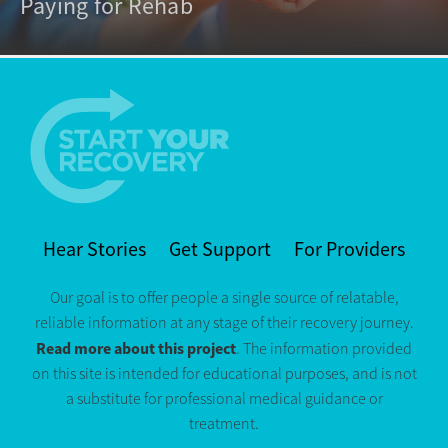
Paying for Rehab
Hear Stories
Get Support
For Providers
Our goal is to offer people a single source of relatable,
reliable information at any stage of their recovery journey.
Read more about this project
. The information provided
on this site is intended for educational purposes, and is not
a substitute for professional medical guidance or
treatment.