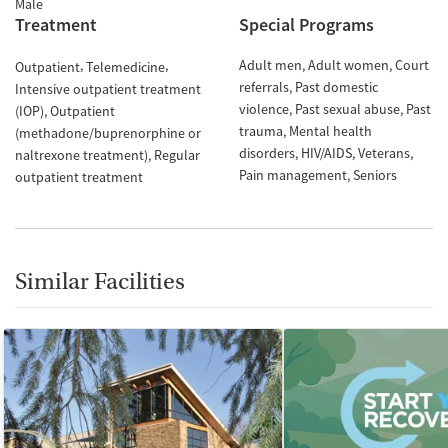
Male
Treatment
Special Programs
Adult men
Adult women
Court
Outpatient
Telemedicine
referrals
Past domestic
Intensive outpatient treatment
violence
Past sexual abuse
Past
(IOP)
Outpatient
trauma
Mental health
(methadone/buprenorphine or
disorders
HIV/AIDS
Veterans
naltrexone treatment)
Regular
Pain management
Seniors
outpatient treatment
Similar Facilities