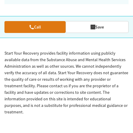
Call
Save
Start Your Recovery provides facility information using publicly
available data from the Substance Abuse and Mental Health Services
Administration as well as other sources. We cannot independently
verify the accuracy of all data. Start Your Recovery does not guarantee
the quality of care or results of working with any provider or
treatment facility. Please contact us if you are the proprietor of a
facility and have updates or corrections to site content. The
information provided on this site is intended for educational
purposes, and is not a substitute for professional medical guidance or
treatment.