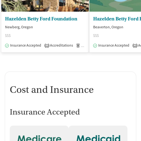
Hazelden Betty Ford Foundation
Newberg, Oregon
Beaverton, Oregon
$$$
$$$
Insurance Accepted
Accreditations
Medication-Assisted Treatment
Insurance Accepted
Ac
I
1
2
Cost and Insurance
Insurance Accepted