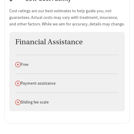
Cost ratings are our best estimates to help guide you, not
guarantees. Actual costs may vary with treatment, insurance,
and other factors. While we aim for accuracy, details may change.
Financial Assistance
Does not offer
Free
Does not offer
Payment assistance
Does not offer
Sliding fee scale