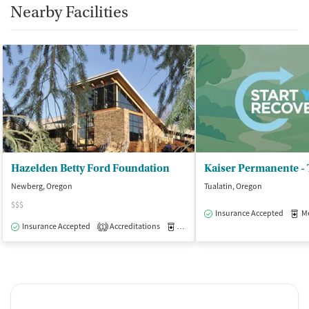
Nearby Facilities
Hazelden Betty Ford Foundation
Newberg, Oregon
Tualatin, Oregon
$$$
Insurance Accepted
Med
Insurance Accepted
Accreditations
Medication-Assisted Treatment
I
1