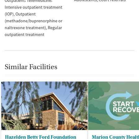
Outpatient
Telemedicine
Intensive outpatient treatment
(IOP)
Outpatient
(methadone/buprenorphine or
naltrexone treatment)
Regular
outpatient treatment
Similar Facilities
Hazelden Betty Ford Foundation