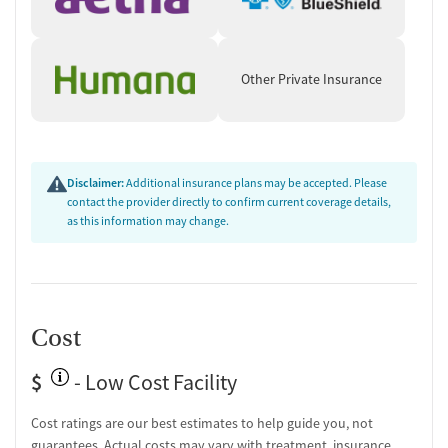
Other Private Insurance
Disclaimer:
Additional insurance plans may be accepted. Please
contact the provider directly to confirm current coverage details,
as this information may change.
Cost
$
- Low Cost Facility
Cost ratings are our best estimates to help guide you, not
guarantees. Actual costs may vary with treatment, insurance,