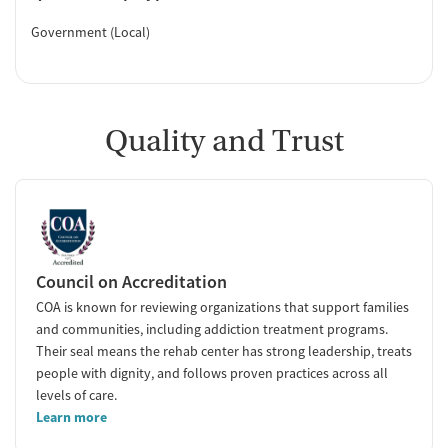
Government (Local)
Quality and Trust
Council on Accreditation
COA is known for reviewing organizations that support families
and communities, including addiction treatment programs.
Their seal means the rehab center has strong leadership, treats
people with dignity, and follows proven practices across all
levels of care.
Learn more