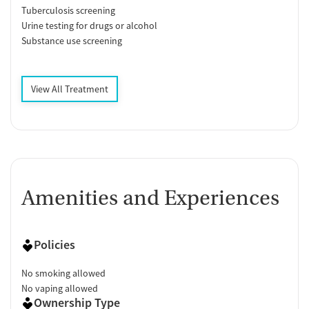
Tuberculosis screening
Urine testing for drugs or alcohol
Substance use screening
View All Treatment
Amenities and Experiences
Policies
No smoking allowed
No vaping allowed
Ownership Type