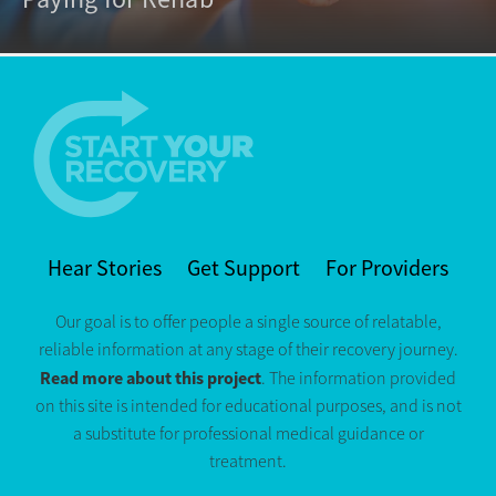
Hear Stories
Get Support
For Providers
Our goal is to offer people a single source of relatable,
reliable information at any stage of their recovery journey.
Read more about this project
. The information provided
on this site is intended for educational purposes, and is not
a substitute for professional medical guidance or
treatment.