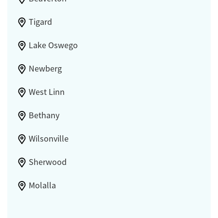
Tigard
Lake Oswego
Newberg
West Linn
Bethany
Wilsonville
Sherwood
Molalla