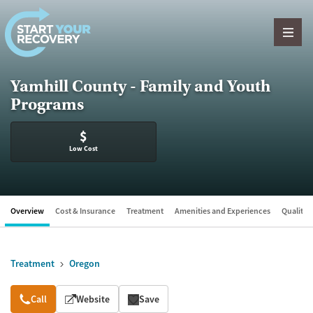
Skip to content
Yamhill County - Family and Youth
Programs
$
Low Cost
Overview
Cost & Insurance
Treatment
Amenities and Experiences
Quality &
Treatment
Oregon
Overview
Call
Website
Save