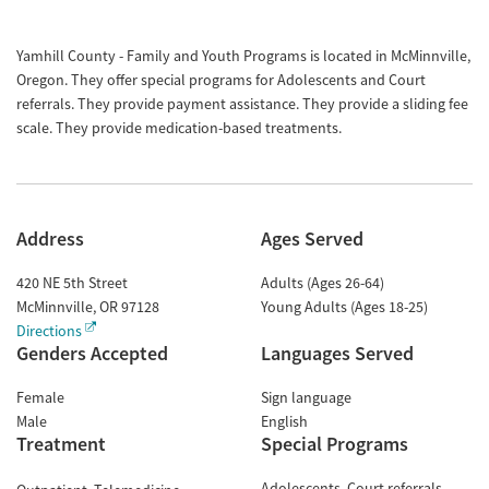
Yamhill County - Family and Youth Programs is located in McMinnville,
Oregon. They offer special programs for Adolescents and Court
referrals. They provide payment assistance. They provide a sliding fee
scale. They provide medication-based treatments.
Address
Ages Served
420 NE 5th Street
Adults (Ages 26-64)
McMinnville
,
OR
97128
Young Adults (Ages 18-25)
Directions
Genders Accepted
Languages Served
Female
Sign language
Male
English
Treatment
Special Programs
Adolescents
Court referrals