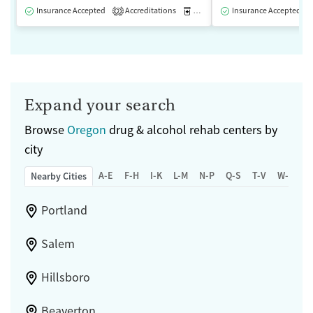
Insurance Accepted
Accreditations
Medication-Assisted Treatment
Insurance Accepted
2
Expand your search
Browse
Oregon
drug & alcohol rehab centers by
city
A-E
F-H
I-K
L-M
N-P
Q-S
T-V
W-Z
Nearby Cities
Portland
Salem
Hillsboro
Beaverton