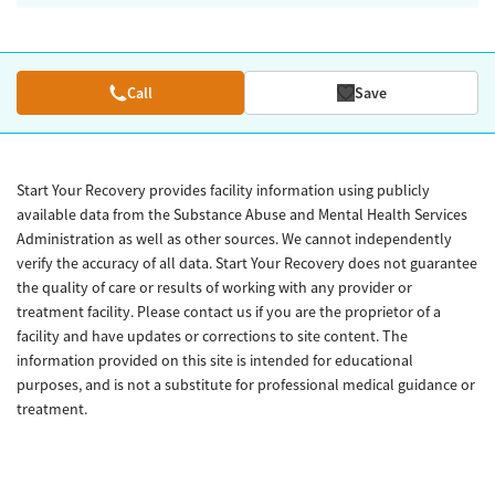
Call
Save
Start Your Recovery provides facility information using publicly
available data from the Substance Abuse and Mental Health Services
Administration as well as other sources. We cannot independently
verify the accuracy of all data. Start Your Recovery does not guarantee
the quality of care or results of working with any provider or
treatment facility. Please contact us if you are the proprietor of a
facility and have updates or corrections to site content. The
information provided on this site is intended for educational
purposes, and is not a substitute for professional medical guidance or
treatment.