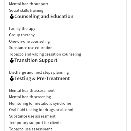
Mental health support
Social skills training
Counseling and Education
Family therapy
Group therapy
One-on-one counseling
Substance use education
Tobacco and vaping cessation counseling
Transition Support
Discharge and next steps planning
Testing & Pre-Treatment
Mental health assessment
Mental health screening
Monitoring for metabolic syndrome
Oral fluid testing for drugs or alcohol
Substance use assessment
Temporary support for clients
Tobacco use assessment