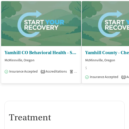
Yamhill CO Behavioral Health - Substance Use Disorders Program
McMinnville, Oregon
McMinnville, Oregon
$
Insurance Accepted
Accreditations
Medication-Assisted Treatment
I
2
Insurance Accepted
Ac
1
Treatment