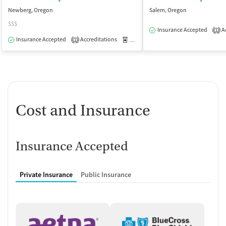
Newberg, Oregon
Salem, Oregon
$$$
Insurance Accepted
Ac
1
Insurance Accepted
Accreditations
Medication-Assisted Treatment
I
1
Cost and Insurance
Insurance Accepted
Private Insurance
Public Insurance