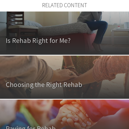
RELATED CONTENT
Is Rehab Right for Me?
Choosing the Right Rehab
Paying for Rehab