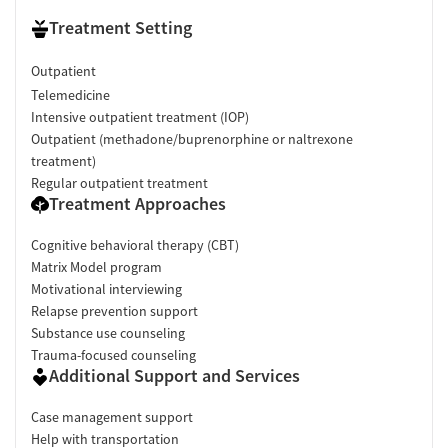
Treatment Setting
Outpatient
Telemedicine
Intensive outpatient treatment (IOP)
Outpatient (methadone/buprenorphine or naltrexone
treatment)
Regular outpatient treatment
Treatment Approaches
Cognitive behavioral therapy (CBT)
Matrix Model program
Motivational interviewing
Relapse prevention support
Substance use counseling
Trauma-focused counseling
Additional Support and Services
Case management support
Help with transportation