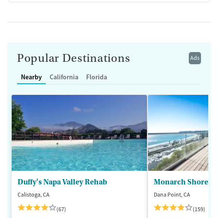
Popular Destinations
Ads
Nearby
California
Florida
Duffy's Napa Valley Rehab
Monarch Shores
Calistoga, CA
Dana Point, CA
(67)
(159)