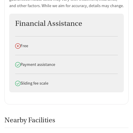
and other factors. While we aim for accuracy, details may change.
Financial Assistance
Does not offer
Free
Does offer
Payment assistance
Does offer
Sliding fee scale
Nearby Facilities