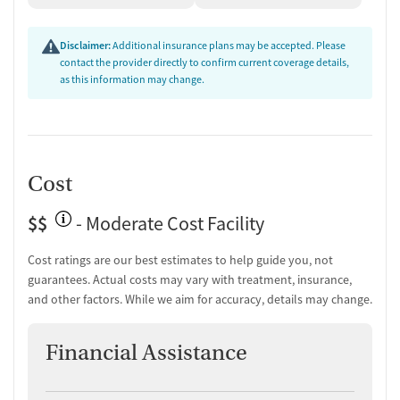
Disclaimer:
Additional insurance plans may be accepted. Please
contact the provider directly to confirm current coverage details,
as this information may change.
Cost
$$
- Moderate Cost Facility
Cost ratings are our best estimates to help guide you, not
guarantees. Actual costs may vary with treatment, insurance,
and other factors. While we aim for accuracy, details may change.
Financial Assistance