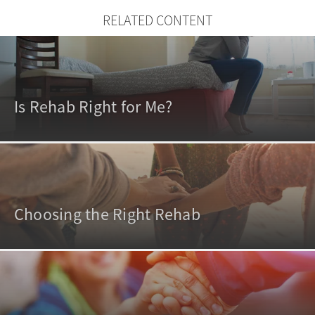
RELATED CONTENT
Is Rehab Right for Me?
Choosing the Right Rehab