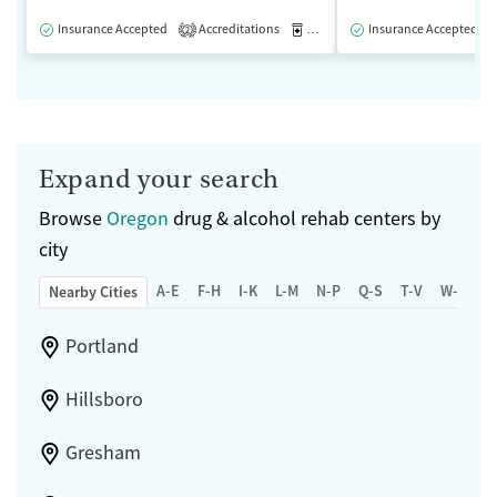
Insurance Accepted
Accreditations
Medication-Assisted Treatment
Insurance Accepted
2
Expand your search
Browse
Oregon
drug & alcohol rehab centers by
city
A-E
F-H
I-K
L-M
N-P
Q-S
T-V
W-Z
Nearby Cities
Portland
Hillsboro
Gresham