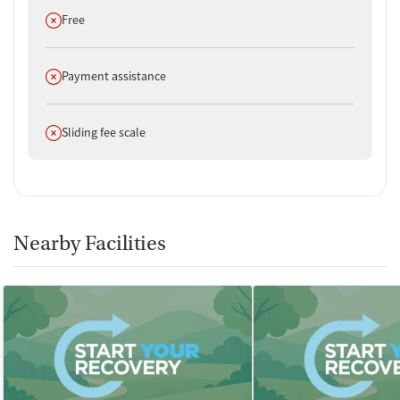
Does not offer
Free
Does not offer
Payment assistance
Does not offer
Sliding fee scale
Nearby Facilities