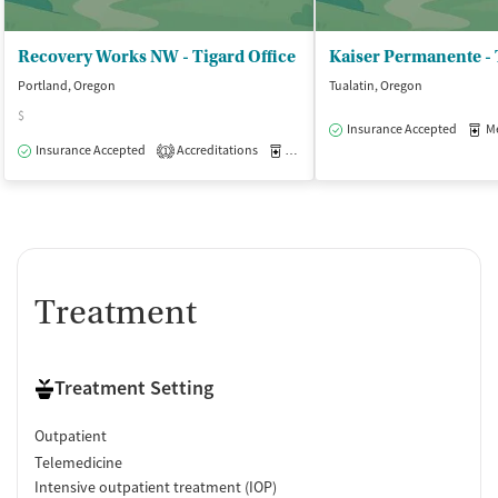
Recovery Works NW - Tigard Office
Portland, Oregon
Tualatin, Oregon
$
Insurance Accepted
Med
Insurance Accepted
Accreditations
Medication-Assisted Treatment
O
1
Treatment
Treatment Setting
Outpatient
Telemedicine
Intensive outpatient treatment (IOP)