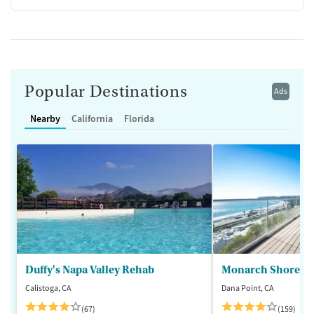
Popular Destinations
Ads
Nearby
California
Florida
Duffy's Napa Valley Rehab
Monarch Shores
Calistoga, CA
Dana Point, CA
(67)
(159)