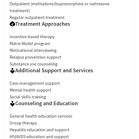
Outpatient (methadone/buprenorphine or naltrexone
treatment)
Regular outpatient treatment
Treatment Approaches
Incentive-based therapy
Matrix Model program
Motivational interviewing
Relapse prevention support
Substance use counseling
Additional Support and Services
Case management support
Mental health support
Social skills training
Counseling and Education
General health education services
Group therapy
Hepatitis education and support
HIV/AIDS education and support