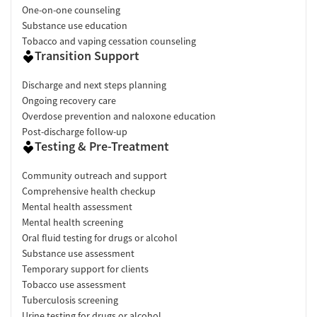
One-on-one counseling
Substance use education
Tobacco and vaping cessation counseling
Transition Support
Discharge and next steps planning
Ongoing recovery care
Overdose prevention and naloxone education
Post-discharge follow-up
Testing & Pre-Treatment
Community outreach and support
Comprehensive health checkup
Mental health assessment
Mental health screening
Oral fluid testing for drugs or alcohol
Substance use assessment
Temporary support for clients
Tobacco use assessment
Tuberculosis screening
Urine testing for drugs or alcohol