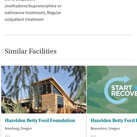
(methadone/buprenorphine or
naltrexone treatment)
Regular
outpatient treatment
Similar Facilities
Hazelden Betty Ford Foundation
Newberg, Oregon
Beaverton, Oregon
$$$
$$$