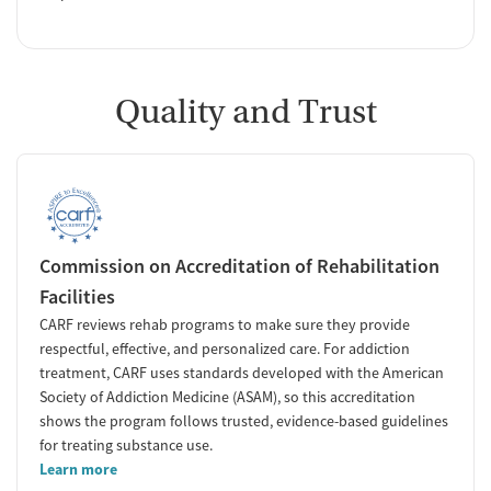
Quality and Trust
Commission on Accreditation of Rehabilitation
Facilities
CARF reviews rehab programs to make sure they provide
respectful, effective, and personalized care. For addiction
treatment, CARF uses standards developed with the American
Society of Addiction Medicine (ASAM), so this accreditation
shows the program follows trusted, evidence-based guidelines
for treating substance use.
Learn more