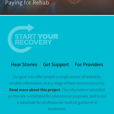
Paying for Rehab
Hear Stories
Get Support
For Providers
Our goal is to offer people a single source of relatable,
reliable information at any stage of their recovery journey.
Read more about this project
. The information provided
on this site is intended for educational purposes, and is not
a substitute for professional medical guidance or
treatment.