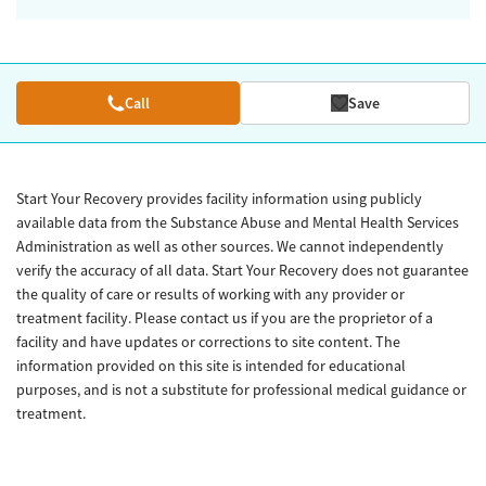
Call
Save
Start Your Recovery provides facility information using publicly
available data from the Substance Abuse and Mental Health Services
Administration as well as other sources. We cannot independently
verify the accuracy of all data. Start Your Recovery does not guarantee
the quality of care or results of working with any provider or
treatment facility. Please contact us if you are the proprietor of a
facility and have updates or corrections to site content. The
information provided on this site is intended for educational
purposes, and is not a substitute for professional medical guidance or
treatment.