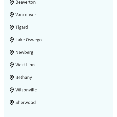
Beaverton
Vancouver
Tigard
Lake Oswego
Newberg
West Linn
Bethany
Wilsonville
Sherwood