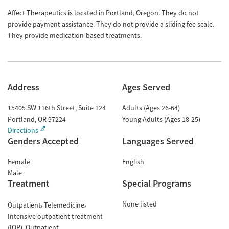
Affect Therapeutics is located in Portland, Oregon. They do not
provide payment assistance. They do not provide a sliding fee scale.
They provide medication-based treatments.
Address
Ages Served
15405 SW 116th Street, Suite 124
Adults (Ages 26-64)
Portland
,
OR
97224
Young Adults (Ages 18-25)
Directions
Genders Accepted
Languages Served
Female
English
Male
Treatment
Special Programs
None listed
Outpatient
Telemedicine
Intensive outpatient treatment
(IOP)
Outpatient