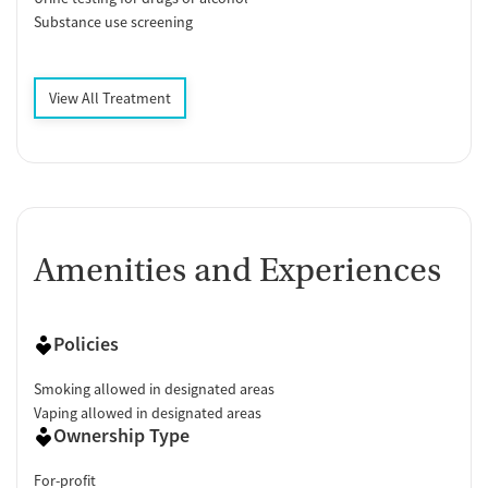
Substance use screening
View All Treatment
Amenities and Experiences
Policies
Smoking allowed in designated areas
Vaping allowed in designated areas
Ownership Type
For-profit