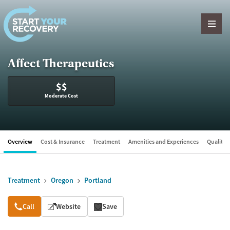
Skip to content
Affect Therapeutics
$$
Moderate Cost
Overview
Cost & Insurance
Treatment
Amenities and Experiences
Quality &
Treatment
Oregon
Portland
Overview
Call
Website
Save