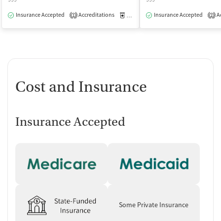
Insurance Accepted
Accreditations
Medication-Assisted Treatment
Insurance Accepted
Ac
I
1
2
Cost and Insurance
Insurance Accepted
Some Private Insurance