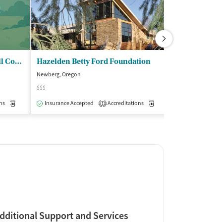
Recovery Works NW - Yamhill County office
Hazelden Betty Ford Foundation
Newberg, Oregon
Salem, Oregon
$$$
$$
ns
Medication-Assisted Treatment
Insurance Accepted
Accreditations
Outpatient
Medication-Assisted Trea
Insurance Acce
1
dditional Support and Services