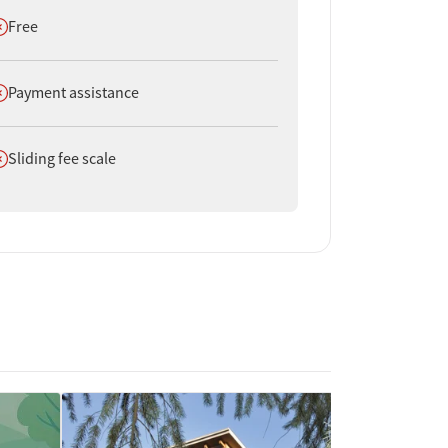
oes not offer
Free
oes not offer
Payment assistance
oes not offer
Sliding fee scale