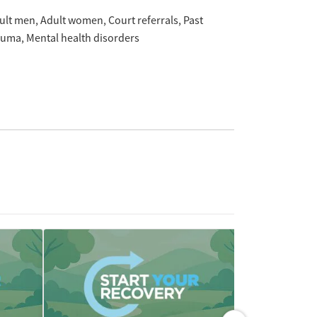
ult men
Adult women
Court referrals
Past
auma
Mental health disorders