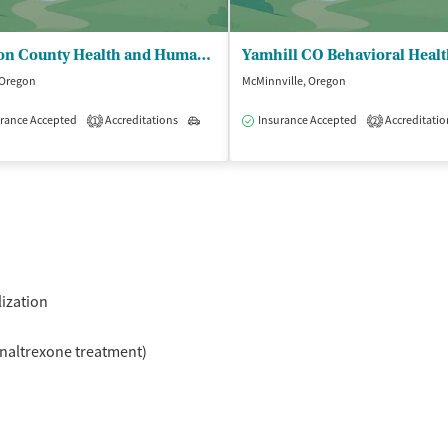
Marion County Health and Human Servs - Addiction Treatment Services Her Place
 Oregon
McMinnville, Oregon
rance Accepted
Accreditations
Outpatient
Insurance Accepted
Accreditatio
1
2
isted Treatment
Inpatient
Outpatient
lization
naltrexone treatment)