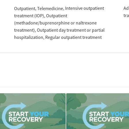
Intensive outpatient
Ad
Outpatient
Telemedicine
tr
treatment (IOP)
Outpatient
(methadone/buprenorphine or naltrexone
treatment)
Outpatient day treatment or partial
hospitalization
Regular outpatient treatment