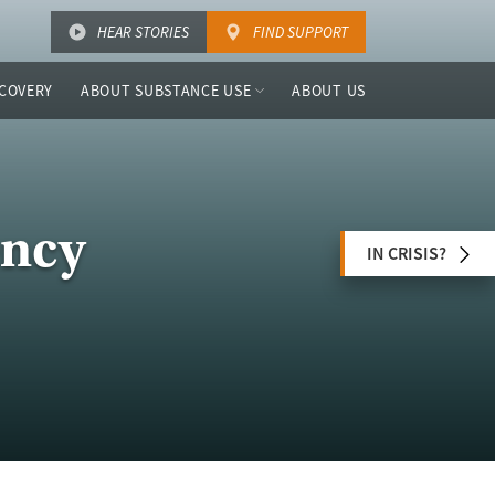
HEAR STORIES
FIND SUPPORT
COVERY
ABOUT SUBSTANCE USE
ABOUT US
ency
IN CRISIS?