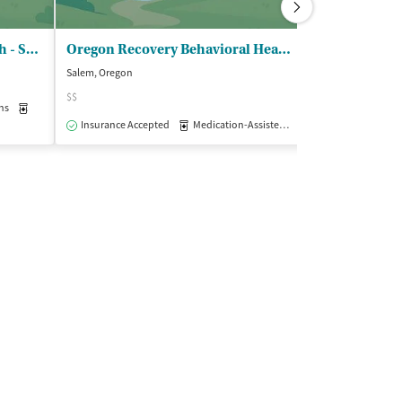
Yamhill CO Behavioral Health - Substance Use Disorders Program
Oregon Recovery Behavioral Health
Salem, Oregon
McMinnville, Oreg
$$
$
ns
Medication-Assisted Treatment
Inpatient
Outpatient
Insurance Accepted
Medication-Assisted Treatment
Insurance Acce
Outpatie