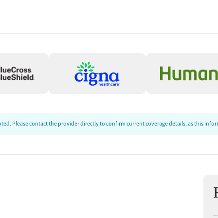
ion
ed. Please contact the provider directly to confirm current coverage details, as this inf