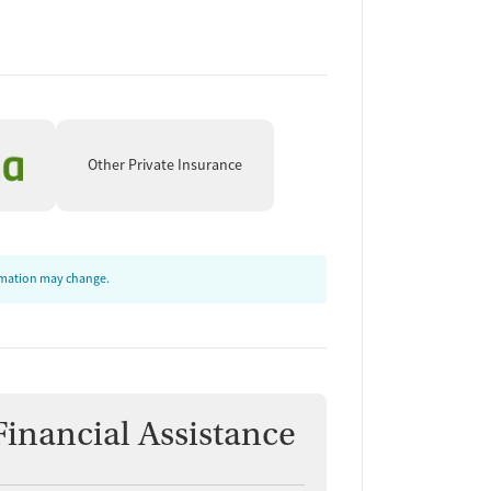
Other Private Insurance
ormation may change.
Financial Assistance