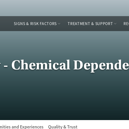
SIGNS & RISK FACTORS
TREATMENT & SUPPORT
RE
y - Chemical Depend
ities and Experiences
Quality & Trust