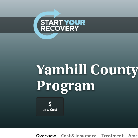
Skip to content
Yamhill Count
Program
$
Low Cost
Overview
Cost & Insurance
Treatment
Amen