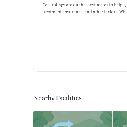
Overdose prevention and naloxone educat
Cost ratings are our best estimates to help g
Discharge and next steps planning
treatment, insurance, and other factors. Whi
Testing & Pre-Treatmen
Mental health screening
Substance use evaluation
Substance use assessment
Mental health assessment
Comprehensive health checkup
Temporary support for clients
Community outreach and support
Intervention and education support
Tobacco use assessment
Urine testing for drugs or alcohol
Nearby Facilities
Medication-Based Trea
Naltrexone (oral)
Naltrexone (extended-release, injectable)