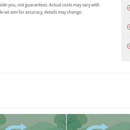
ion
uide you, not guarantees. Actual costs may vary with
D
le we aim for accuracy, details may change.
t
D
D
tments