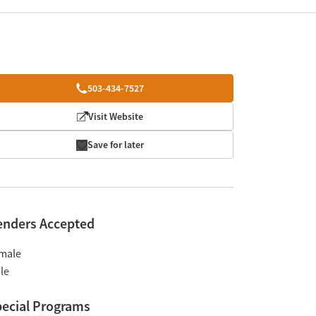
503-434-7527
Visit Website
Save for later
enders Accepted
male
le
ecial Programs