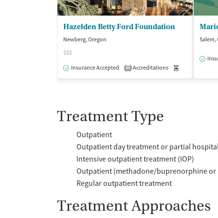
Hazelden Betty Ford Foundation
Newberg, Oregon
Salem,
$$$
Insu
Insurance Accepted
Accreditations
Medication-Ass
1
Treatment Type
Outpatient
Outpatient day treatment or partial hospita
Intensive outpatient treatment (IOP)
Outpatient (methadone/buprenorphine or 
Regular outpatient treatment
Treatment Approaches