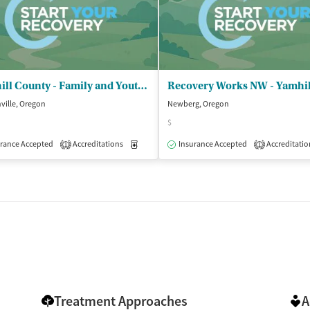
le)
Yamhill County - Family and Youth Programs
ville, Oregon
Newberg, Oregon
$
isted Treatment
Inpatient
Outpatient
rance Accepted
Accreditations
Medication-Assisted Treatment
Insurance Accepted
Accreditatio
Outpatient
1
1
Treatment Approaches
A