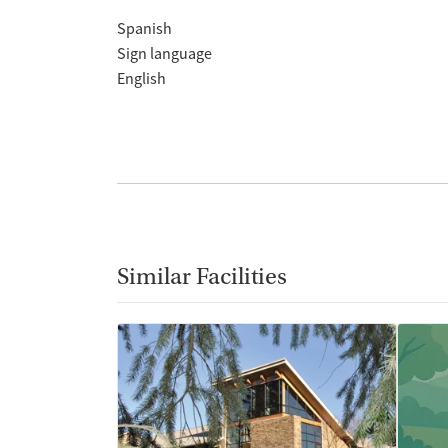
Spanish
Sign language
English
Similar Facilities