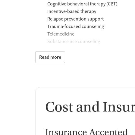
Cognitive behavioral therapy (CBT)
Incentive-based therapy
Relapse prevention support
Trauma-focused counseling
Telemedicine
Substance use counseling
Matrix Model program
Motivational interviewing
Read more
Brief intervention
Additional Support and 
Mental health support
Help with transportation
Cost and Insu
Social skills training
Case management support
Recovery assistance ser
Insurance Accepted