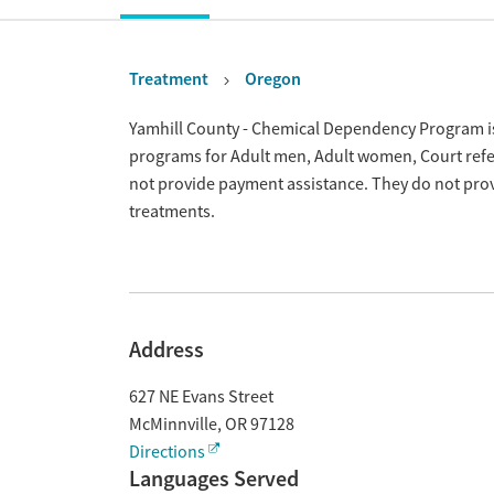
Treatment
Oregon
Overview
Yamhill County - Chemical Dependency Program is 
programs for Adult men, Adult women, Court refer
not provide payment assistance. They do not prov
treatments.
Address
627 NE Evans Street
McMinnville
,
OR
97128
Directions
Languages Served