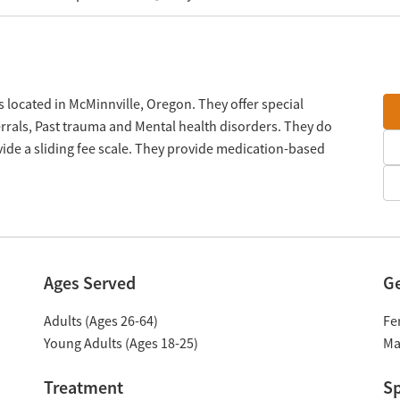
located in McMinnville, Oregon. They offer special
rals, Past trauma and Mental health disorders. They do
ide a sliding fee scale. They provide medication-based
Ages Served
G
Adults (Ages 26-64)
Fe
Young Adults (Ages 18-25)
Ma
Treatment
Sp