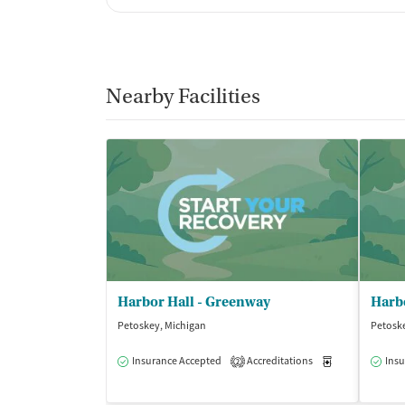
Nearby Facilities
Harbor Hall - Greenway
Petoskey, Michigan
Petosk
Insurance Accepted
Accreditations
Medication-Ass
Insu
2