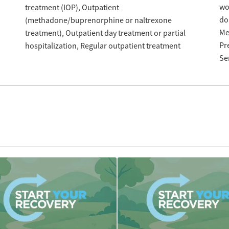
w
treatment (IOP)
Outpatient
do
(methadone/buprenorphine or naltrexone
Me
treatment)
Outpatient day treatment or partial
Pr
hospitalization
Regular outpatient treatment
Se