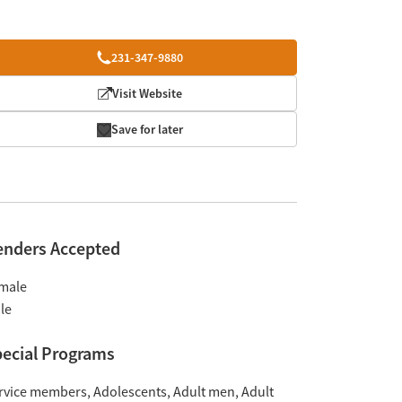
231-347-9880
Visit Website
Save for later
enders Accepted
male
le
ecial Programs
rvice members
Adolescents
Adult men
Adult