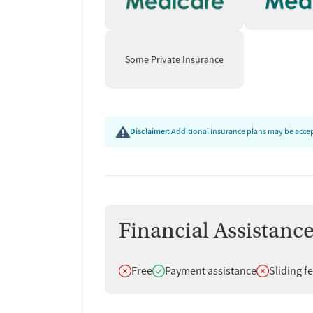
Some Private Insurance
Disclaimer:
Additional insurance plans may be accept
Financial Assistanc
Does not offer
Does offer
Does not off
Free
Payment assistance
Sliding f