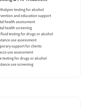
thalyzer testing for alcohol
rvention and education support
al health assessment
al health screening
 fluid testing for drugs or alcohol
tance use assessment
orary support for clients
acco use assessment
e testing for drugs or alcohol
tance use screening