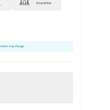
ormation may change.