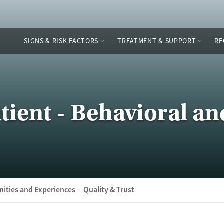
SIGNS & RISK FACTORS
TREATMENT & SUPPORT
RE
tient - Behavioral an
ities and Experiences
Quality & Trust