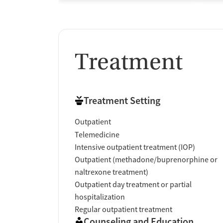
Treatment
Treatment Setting
Outpatient
Telemedicine
Intensive outpatient treatment (IOP)
Outpatient (methadone/buprenorphine or
naltrexone treatment)
Outpatient day treatment or partial
hospitalization
Regular outpatient treatment
Counseling and Education