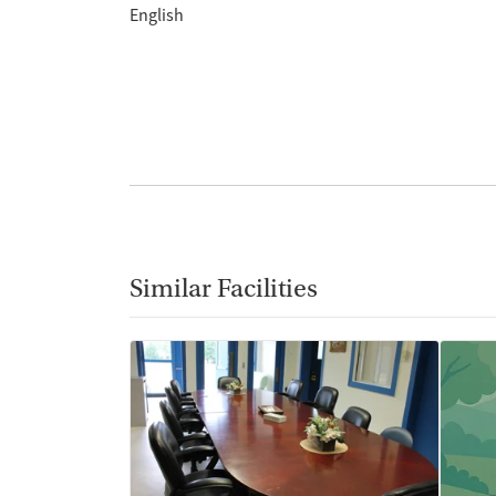
English
Similar Facilities