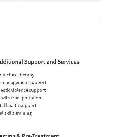
dditional Support and Services
uncture therapy
e management support
stic violence support
 with transportation
al health support
al skills training
esting & Pre-Treatment