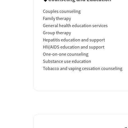
Couples counseling
Family therapy
General health education services
Group therapy
Hepatitis education and support
HIV/AIDS education and support
One-on-one counseling
Substance use education
Tobacco and vaping cessation counseling