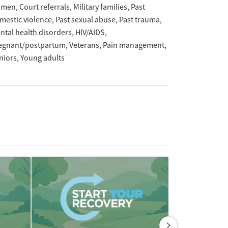
omen
Court referrals
Military families
Past
mestic violence
Past sexual abuse
Past trauma
ntal health disorders
HIV/AIDS
egnant/postpartum
Veterans
Pain management
niors
Young adults