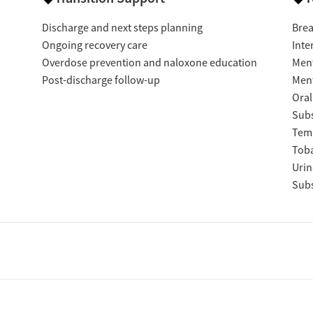
Discharge and next steps planning
Brea
Ongoing recovery care
Inte
Overdose prevention and naloxone education
Ment
Post-discharge follow-up
Ment
Oral
Subs
Temp
Tob
Urin
Subs