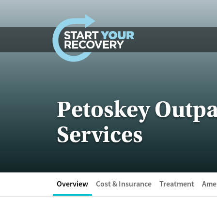
Skip to content
Petoskey Outpa
Services
Overview
Cost & Insurance
Treatment
Amen