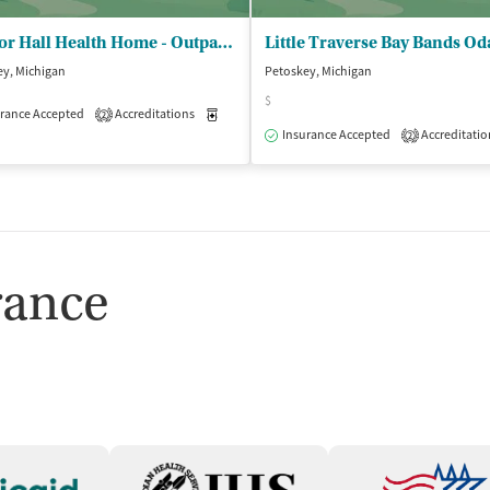
Harbor Hall Health Home - Outpatient and Case Management Service
ey, Michigan
Petoskey, Michigan
$
rance Accepted
Accreditations
Medication-Assisted Treatment
Inpatient
2
Insurance Accepted
Accreditatio
2
isted Treatment
Inpatient
Outpatient
rance