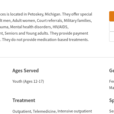
es is located in Petoskey, Michigan. They offer special
 men, Adult women, Court referrals, Military families,
rauma, Mental health disorders, HIV/AIDS,
t, Seniors and Young adults. They provide payment
le. They do not provide medication-based treatments.
Ages Served
G
Youth (Ages 12-17)
Fe
Ma
Treatment
Sp
Intensive outpatient
Se
Outpatient
Telemedicine