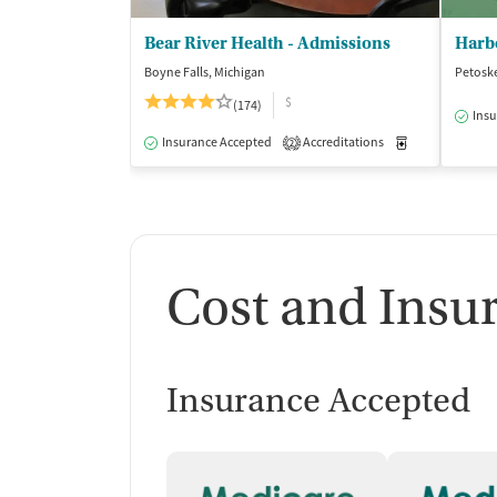
Bear River Health - Admissions
Boyne Falls, Michigan
Petosk
$
(174)
Insu
Insurance Accepted
Accreditations
Medication-Ass
2
Cost and Insu
Insurance Accepted