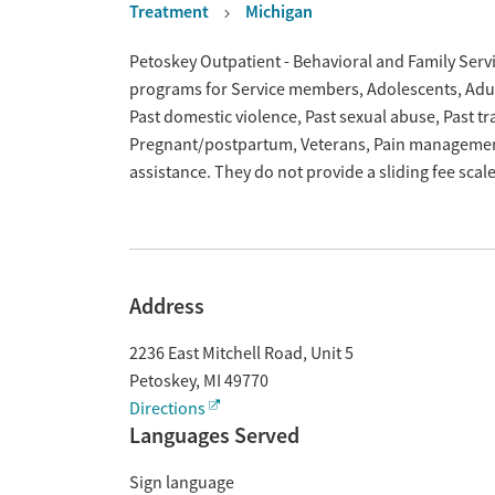
Treatment
Michigan
Overview
Petoskey Outpatient - Behavioral and Family Servic
programs for Service members, Adolescents, Adult
Past domestic violence, Past sexual abuse, Past t
Pregnant/postpartum, Veterans, Pain managemen
assistance. They do not provide a sliding fee sca
Address
2236 East Mitchell Road, Unit 5
Petoskey
,
MI
49770
Directions
Languages Served
Sign language