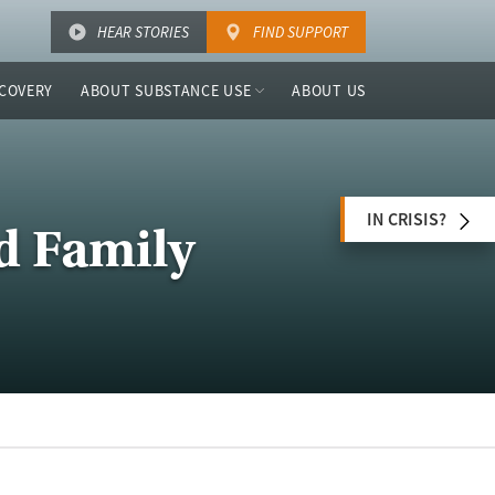
HEAR STORIES
FIND SUPPORT
COVERY
ABOUT SUBSTANCE USE
ABOUT US
IN CRISIS?
d Family