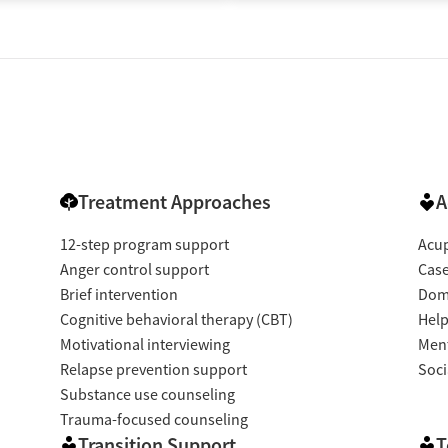
Treatment Approaches
A
12-step program support
Acup
Anger control support
Cas
Brief intervention
Dome
Cognitive behavioral therapy (CBT)
Help
Motivational interviewing
Ment
Relapse prevention support
Soci
Substance use counseling
Trauma-focused counseling
Transition Support
T