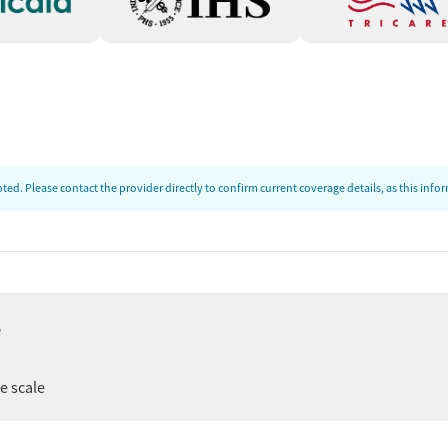
ed. Please contact the provider directly to confirm current coverage details, as this inf
e
er
ee scale