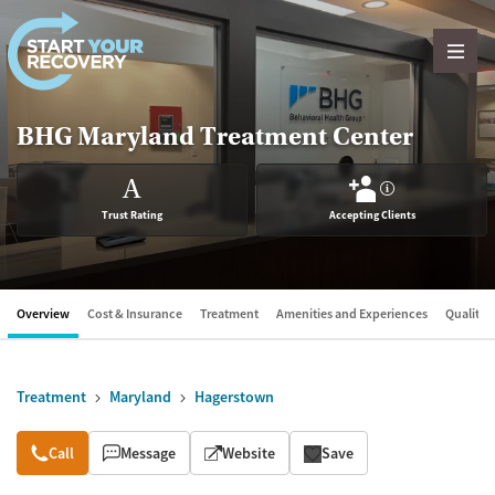
Skip to content
BHG Maryland Treatment Center
A
?
Trust Rating
Accepting Clients
Overview
Cost & Insurance
Treatment
Amenities and Experiences
Quality &
Treatment
Maryland
Hagerstown
Overview
Call
Message
Website
Save