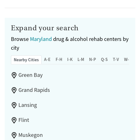
Expand your search
Browse
Maryland
drug & alcohol rehab centers by
city
A-E
F-H
I-K
L-M
N-P
Q-S
T-V
W-Z
Nearby Cities
Green Bay
Grand Rapids
Lansing
Flint
Muskegon