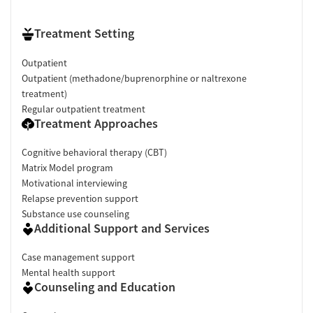
Treatment Setting
Outpatient
Outpatient (methadone/buprenorphine or naltrexone
treatment)
Regular outpatient treatment
Treatment Approaches
Cognitive behavioral therapy (CBT)
Matrix Model program
Motivational interviewing
Relapse prevention support
Substance use counseling
Additional Support and Services
Case management support
Mental health support
Counseling and Education