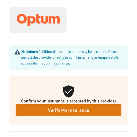
barriers that can affect recovery, BHG helps clients build a stronger
foundation for long-term wellness.
Facility Transparency
Verified by Start Your Recovery
: On June 26, 2026, our research
team conducted a comprehensive review of this facility's
advertising claims, registrations from public health
departments, national accrediting bodies, and SAMHSA.
Disclaimer:
Additional insurance plans may be accepted. Please
contact the provider directly to confirm current coverage details,
as this information may change.
Confirm your insurance is accepted by this provider
Verify My Insurance