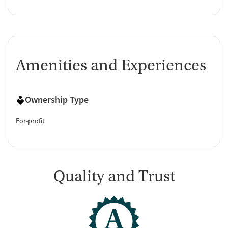
Amenities and Experiences
Ownership Type
For-profit
Quality and Trust
A