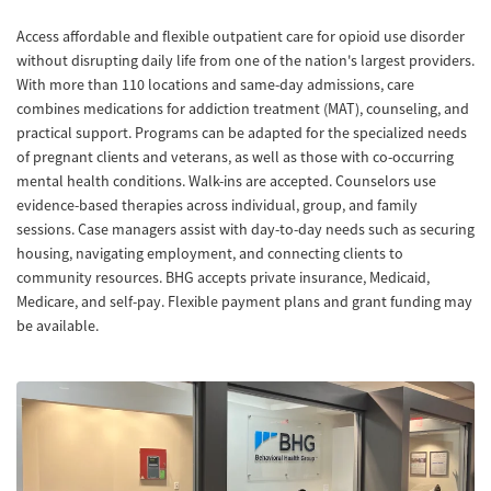
Access affordable and flexible outpatient care for opioid use disorder
without disrupting daily life from one of the nation's largest providers.
With more than 110 locations and same-day admissions, care
combines medications for addiction treatment (MAT), counseling, and
practical support. Programs can be adapted for the specialized needs
of pregnant clients and veterans, as well as those with co-occurring
mental health conditions. Walk-ins are accepted. Counselors use
evidence-based therapies across individual, group, and family
sessions. Case managers assist with day-to-day needs such as securing
housing, navigating employment, and connecting clients to
community resources. BHG accepts private insurance, Medicaid,
Medicare, and self-pay. Flexible payment plans and grant funding may
be available.