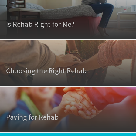
Is Rehab Right for Me?
Choosing the Right Rehab
Paying for Rehab