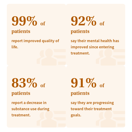
99%
92%
of
of
patients
patients
report improved quality of
say their mental health has
life.
improved since entering
treatment.
83%
91%
of
of
patients
patients
report a decrease in
say they are progressing
substance use during
toward their treatment
treatment.
goals.