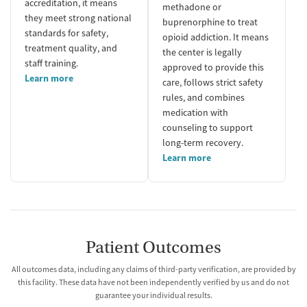
accreditation, it means
methadone or
they meet strong national
buprenorphine to treat
standards for safety,
opioid addiction. It means
treatment quality, and
the center is legally
staff training.
approved to provide this
Learn more
care, follows strict safety
rules, and combines
medication with
counseling to support
long-term recovery.
Learn more
Patient Outcomes
All outcomes data, including any claims of third-party verification, are provided by
this facility. These data have not been independently verified by us and do not
guarantee your individual results.