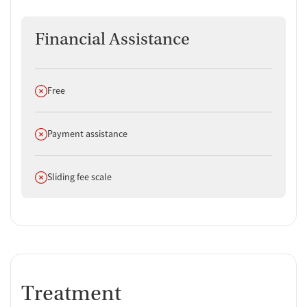
Financial Assistance
Does not offer
Free
Does not offer
Payment assistance
Does not offer
Sliding fee scale
Treatment