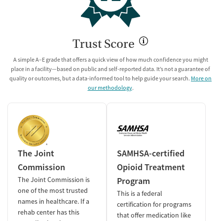
Trust Score
A simple A–E grade that offers a quick view of how much confidence you might
place in a facility—based on public and self-reported data. It’s not a guarantee of
quality or outcomes, but a data-informed tool to help guide your search.
More on
our methodology
.
The Joint
SAMHSA-certified
Commission
Opioid Treatment
The Joint Commission is
Program
one of the most trusted
This is a federal
names in healthcare. If a
certification for programs
rehab center has this
that offer medication like