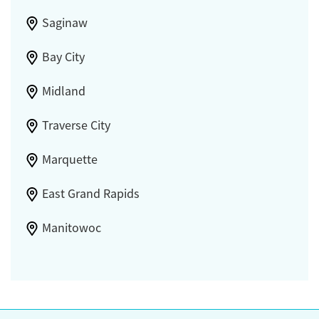
Saginaw
Bay City
Midland
Traverse City
Marquette
East Grand Rapids
Manitowoc