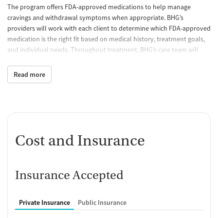
The program offers FDA-approved medications to help manage
cravings and withdrawal symptoms when appropriate. BHG’s
providers will work with each client to determine which FDA-approved
medication is the right fit based on medical history, treatment goals,
and individual needs. Throughout treatment, BHG’s care team will
continue to monitor treatment progress and make adjustments to
help clients stay on track.
Read more
Behavioral counseling
Through individual and group counseling, BHG's licensed counselors
help patients strengthen coping skills, navigate life's challenges,
address co-occurring mental health concerns, and develop healthy
Cost and Insurance
strategies that support lasting recovery.
Case management and recovery
support
Insurance Accepted
BHG's care team helps connect clients with community resources and
practical support for challenges such as transportation, insurance,
Private Insurance
Public Insurance
and access to additional healthcare services. By addressing the