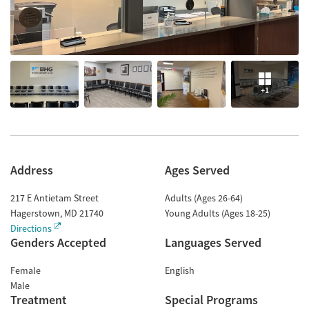
+1
Address
Ages Served
217 E Antietam Street
Adults (Ages 26-64)
Hagerstown
,
MD
21740
Young Adults (Ages 18-25)
Directions
Genders Accepted
Languages Served
Female
English
Male
Treatment
Special Programs