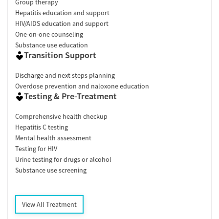
Group therapy
Hepatitis education and support
HIV/AIDS education and support
One-on-one counseling
Substance use education
Transition Support
Discharge and next steps planning
Overdose prevention and naloxone education
Testing & Pre-Treatment
Comprehensive health checkup
Hepatitis C testing
Mental health assessment
Testing for HIV
Urine testing for drugs or alcohol
Substance use screening
View All Treatment