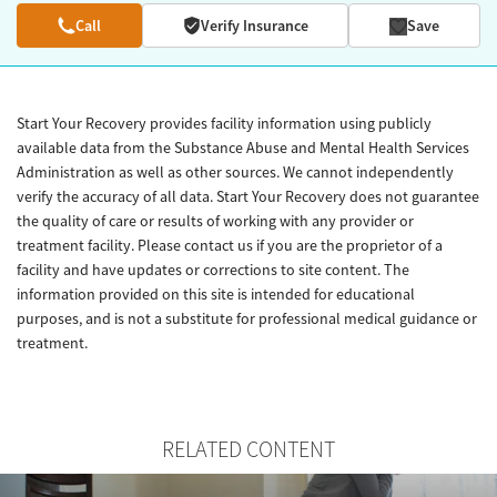
Call
Verify Insurance
Save
Start Your Recovery provides facility information using publicly
available data from the Substance Abuse and Mental Health Services
Administration as well as other sources. We cannot independently
verify the accuracy of all data. Start Your Recovery does not guarantee
the quality of care or results of working with any provider or
treatment facility. Please contact us if you are the proprietor of a
facility and have updates or corrections to site content. The
information provided on this site is intended for educational
purposes, and is not a substitute for professional medical guidance or
treatment.
RELATED CONTENT