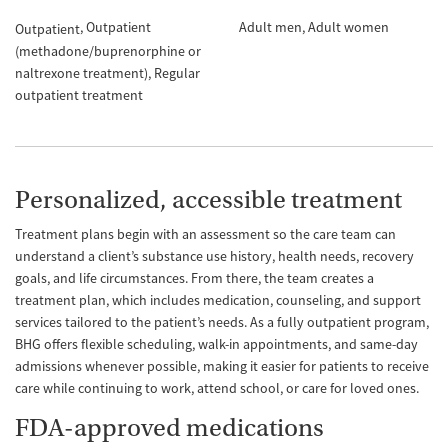
Outpatient
Adult men
Adult women
Outpatient
(methadone/buprenorphine or
naltrexone treatment)
Regular
outpatient treatment
Personalized, accessible treatment
Treatment plans begin with an assessment so the care team can
understand a client’s substance use history, health needs, recovery
goals, and life circumstances. From there, the team creates a
treatment plan, which includes medication, counseling, and support
services tailored to the patient’s needs. As a fully outpatient program,
BHG offers flexible scheduling, walk-in appointments, and same-day
admissions whenever possible, making it easier for patients to receive
care while continuing to work, attend school, or care for loved ones.
FDA-approved medications