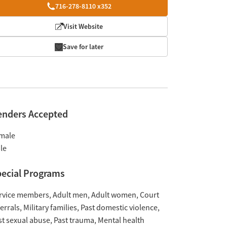
716-278-8110 x352
Visit Website
Save for later
enders Accepted
male
le
ecial Programs
rvice members
Adult men
Adult women
Court
ferrals
Military families
Past domestic violence
st sexual abuse
Past trauma
Mental health