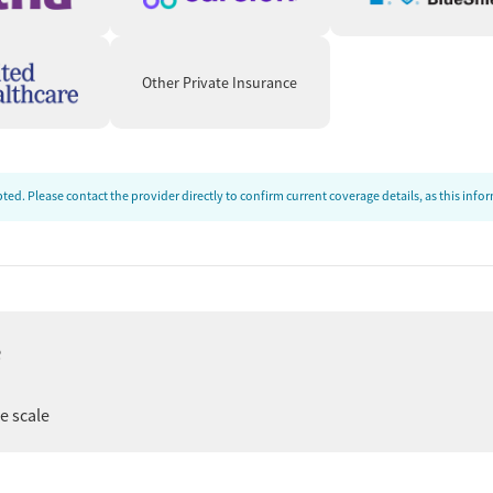
Other Private Insurance
ed. Please contact the provider directly to confirm current coverage details, as this inf
e
ee scale