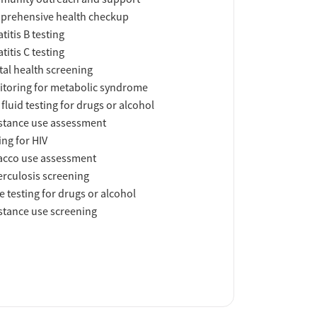
prehensive health checkup
titis B testing
titis C testing
al health screening
toring for metabolic syndrome
 fluid testing for drugs or alcohol
tance use assessment
ing for HIV
acco use assessment
rculosis screening
e testing for drugs or alcohol
tance use screening