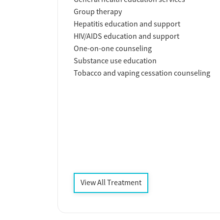
Group therapy
Hepatitis education and support
HIV/AIDS education and support
One-on-one counseling
Substance use education
Tobacco and vaping cessation counseling
View All Treatment