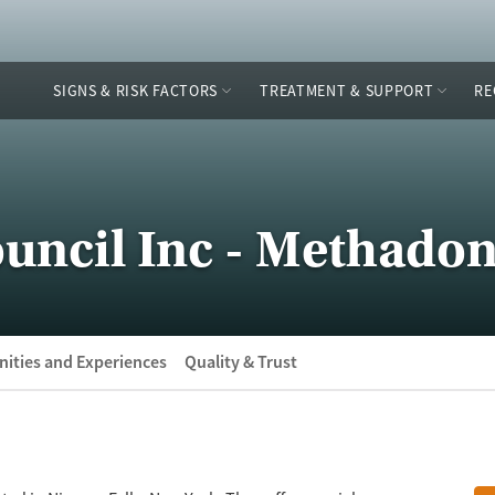
SIGNS & RISK FACTORS
TREATMENT & SUPPORT
RE
uncil Inc - Methadon
ities and Experiences
Quality & Trust