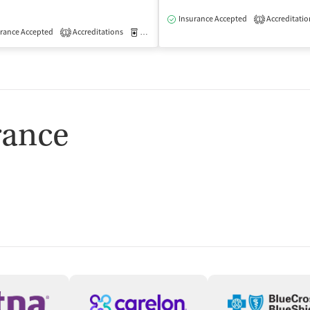
isted Treatment
Outpatient
Insurance Accepted
Accreditatio
1
rance Accepted
Accreditations
Medication-Assisted Treatment
Outpatient
1
rance