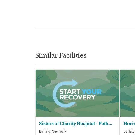
Similar Facilities
Sisters of Charity Hospital - Pathways Buffalo
Buffalo, New York
Buffalo