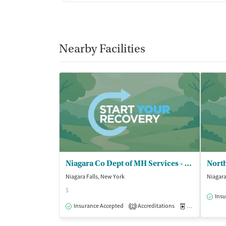
Nearby Facilities
Niagara Co Dept of MH Services - Outpatient Clinic
North
Niagara Falls, New York
Niagara
$
Insu
Insurance Accepted
Accreditations
Medication-Ass
1