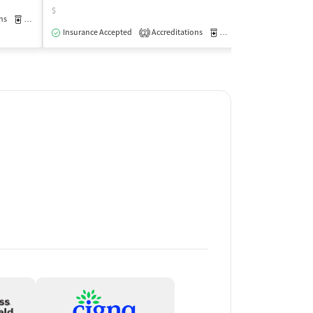
$
$
ns
Medication-Assisted Treatment
Outpatient
Insurance Accepted
Accreditations
Medication-Assisted Trea
Insurance Acce
2