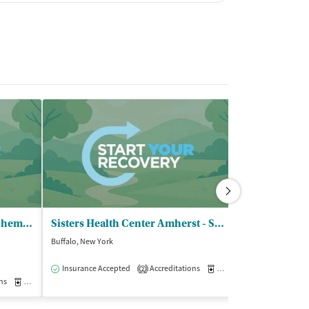
Beacon Center - Outpatient Chemical Dependency Program
Sisters Health Center Amherst - STAR Program
Buffalo, New York
Buffalo, New York
$
Insurance Accepted
Accreditations
Medication-Assisted Trea
2
ns
Medication-Assisted Treatment
Outpatient
Insurance Acce