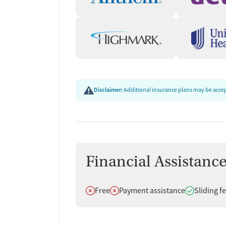
Disclaimer:
Additional insurance plans may be accept
Financial Assistanc
Does not offer
Does not offer
Does offer
Free
Payment assistance
Sliding f