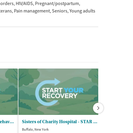
sorders
HIV/AIDS
Pregnant/postpartum
terans
Pain management
Seniors
Young adults
Endeavor Health Services - Behavioral Health Clinic
Sisters of Charity Hospital - STAR Saint Vincent
Beacon Center
Buffalo, New York
Lockport, New Yor