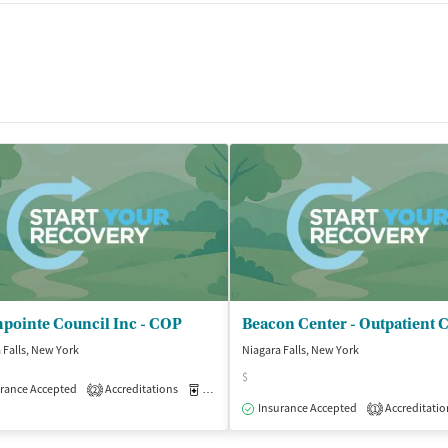
pointe Council Inc - COP
 Falls, New York
Niagara Falls, New York
$
rance Accepted
Accreditations
Medication-Assisted Treatment
Outpatient
2
isted Treatment
Outpatient
Insurance Accepted
Accreditatio
1