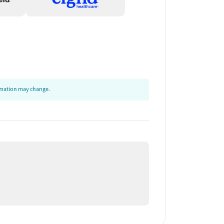
ormation may change.