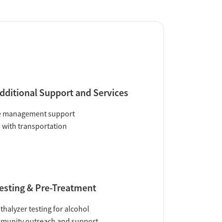
dditional Support and Services
e management support
 with transportation
esting & Pre-Treatment
thalyzer testing for alcohol
munity outreach and support