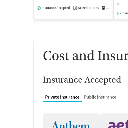
$
Insurance Accepted
Accreditations
Medication-Ass
3
Insu
Cost and Insu
Insurance Accepted
Private Insurance
Public Insurance