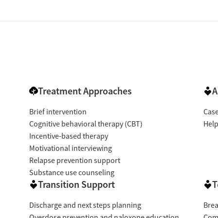
Treatment Approaches
A
Brief intervention
Cas
Cognitive behavioral therapy (CBT)
Help
Incentive-based therapy
Motivational interviewing
Relapse prevention support
Substance use counseling
Transition Support
T
Discharge and next steps planning
Brea
Overdose prevention and naloxone education
Com