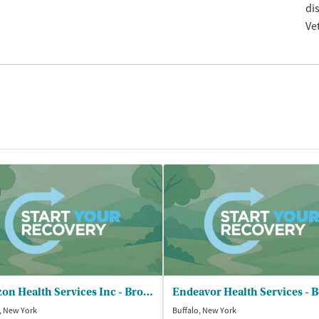
di
Ve
Horizon Health Services Inc - Broadway Recovery Center
, New York
Buffalo, New York