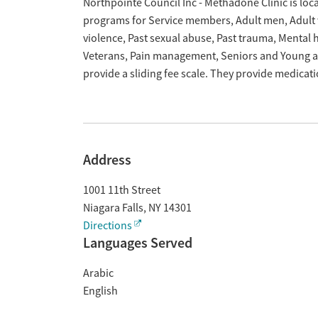
Overview
Northpointe Council Inc - Methadone Clinic is loca
programs for Service members, Adult men, Adult w
violence, Past sexual abuse, Past trauma, Mental
Veterans, Pain management, Seniors and Young ad
provide a sliding fee scale. They provide medica
Address
1001 11th Street
Niagara Falls
,
NY
14301
Directions
Languages Served
Arabic
English