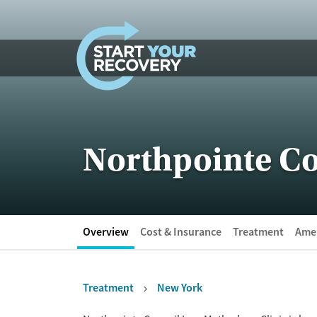
Skip to content
Northpointe Co
Overview
Cost & Insurance
Treatment
Amen
Treatment
New York