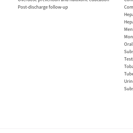
Post-discharge follow-up
Com
Hepa
Hepa
Ment
Moni
Oral
Subs
Test
Tob
Tube
Urin
Subs