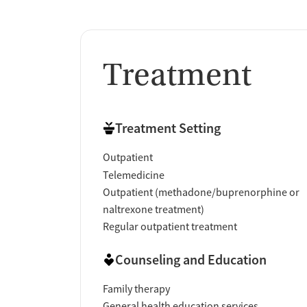
Treatment
Treatment Setting
Outpatient
Telemedicine
Outpatient (methadone/buprenorphine or
naltrexone treatment)
Regular outpatient treatment
Counseling and Education
Family therapy
General health education services