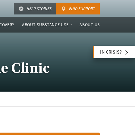
HEAR STORIES
FIND SUPPORT
COVERY
ABOUT SUBSTANCE USE
ABOUT US
IN CRISIS?
e Clinic