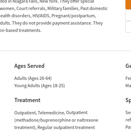
ted in Niagara Falls, New York. They offer special
omen, Court referrals, Military families, Past domestic
 health disorders, HIV/AIDS, Pregnant/postpartum,
ults. They do not provide payment assistance. They
tion-based treatments.
Ages Served
G
Adults (Ages 26-64)
Fe
Young Adults (Ages 18-25)
Ma
Treatment
Sp
Outpatient
Se
Outpatient
Telemedicine
re
(methadone/buprenorphine or naltrexone
Pa
treatment)
Regular outpatient treatment