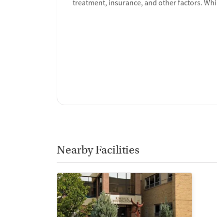
treatment, insurance, and other factors. Whi
Nearby Facilities