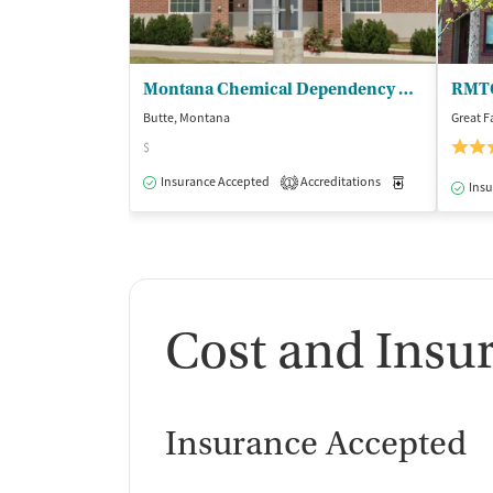
Montana Chemical Dependency Ctr
Butte, Montana
Great F
$
Insurance Accepted
Accreditations
Medication-Ass
1
Insu
Cost and Insu
Insurance Accepted