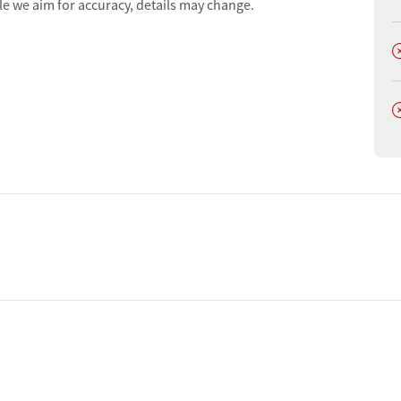
le we aim for accuracy, details may change.
D
D