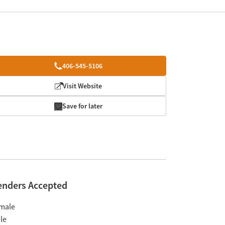
406-545-5106
Visit Website
Save for later
enders Accepted
male
le