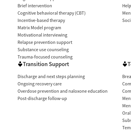
Brief intervention
Help
Cognitive behavioral therapy (CBT)
Ment
Incentive-based therapy
Soci
Matrix Model program
Motivational interviewing
Relapse prevention support
Substance use counseling
Trauma-focused counseling
Transition Support
T
Discharge and next steps planning
Brea
Ongoing recovery care
Com
Overdose prevention and naloxone education
Com
Post-discharge follow-up
Ment
Ment
Oral
Subs
Temp