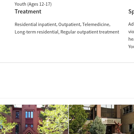
Youth (Ages 12-17)
Treatment
Sp
Ad
Residential inpatient
Outpatient
Telemedicine
vi
Long-term residential
Regular outpatient treatment
he
Yo