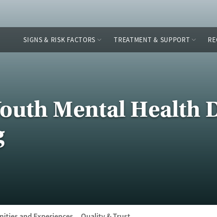
SIGNS & RISK FACTORS
TREATMENT & SUPPORT
RE
Youth Mental Health 
g
ities and Experiences
Quality & Trust