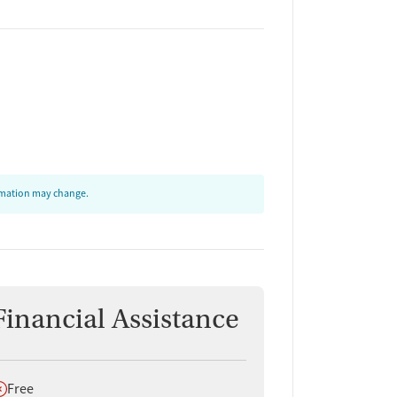
ormation may change.
Financial Assistance
oes not offer
Free