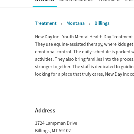
Treatment
Montana
Billings
Overview
New Day Inc - Youth Mental Health Day Treatment 
They use equine-assisted therapy, where kids get 
emotional control. The daily schedule is packed w
activities. They also bring families into the proc
stronger together. The staff is dedicated to guidi
looking for a place that truly cares, New Day Inc co
Address
1724 Lampman Drive
Billings
,
MT
59102