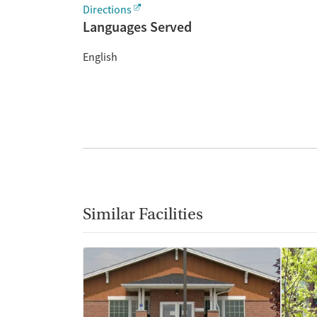
Directions
Languages Served
English
Similar Facilities