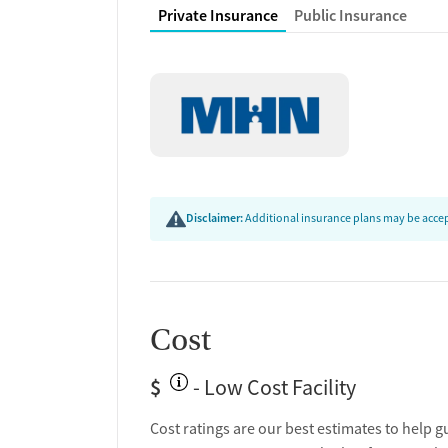
Private Insurance
Public Insurance
Disclaimer:
Additional insurance plans may be accept
Cost
$
- Low Cost Facility
Cost ratings are our best estimates to help g