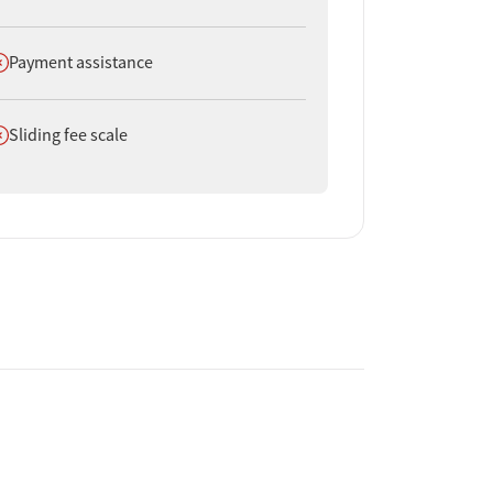
oes not offer
Payment assistance
oes not offer
Sliding fee scale