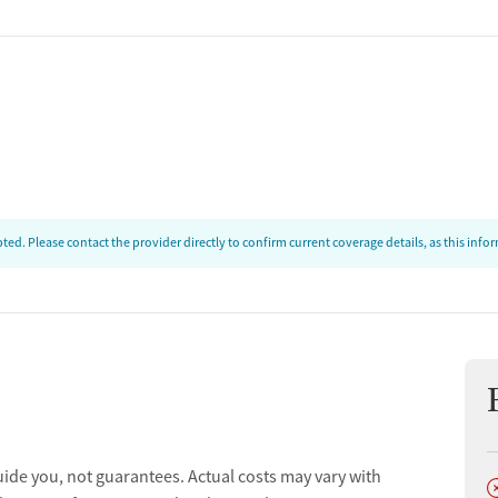
ed. Please contact the provider directly to confirm current coverage details, as this inf
uide you, not guarantees. Actual costs may vary with
D