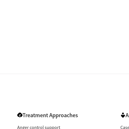
isted Treatment
Inpatient
Outpatient
Treatment Approaches
A
Anger control support
Cas