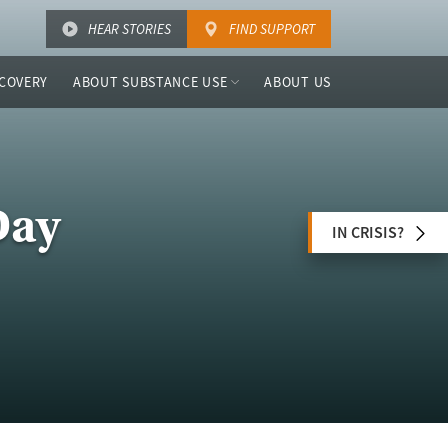
HEAR STORIES
FIND SUPPORT
COVERY
ABOUT SUBSTANCE USE
ABOUT US
Day
IN CRISIS?