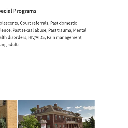
ecial Programs
olescents
Court referrals
Past domestic
olence
Past sexual abuse
Past trauma
Mental
alth disorders
HIV/AIDS
Pain management
ung adults