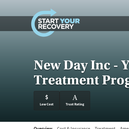
Skip to content
New Day Inc - 
Treatment Pro
$
A
Low Cost
Trust Rating
Overview
Cost & Insurance
Treatment
Amen