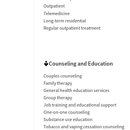
Outpatient
Telemedicine
Long-term residential
Regular outpatient treatment
Counseling and Education
Couples counseling
Family therapy
General health education services
Group therapy
Job training and educational support
One-on-one counseling
Substance use education
Tobacco and vaping cessation counseling