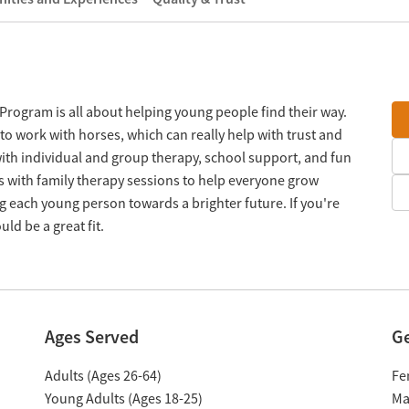
Program is all about helping young people find their way.
to work with horses, which can really help with trust and
ith individual and group therapy, school support, and fun
ess with family therapy sessions to help everyone grow
ng each young person towards a brighter future. If you're
uld be a great fit.
Ages Served
G
Adults (Ages 26-64)
Fe
Young Adults (Ages 18-25)
Ma