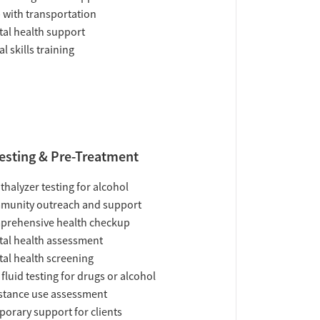
 with transportation
al health support
al skills training
esting & Pre-Treatment
thalyzer testing for alcohol
munity outreach and support
prehensive health checkup
al health assessment
al health screening
 fluid testing for drugs or alcohol
tance use assessment
orary support for clients