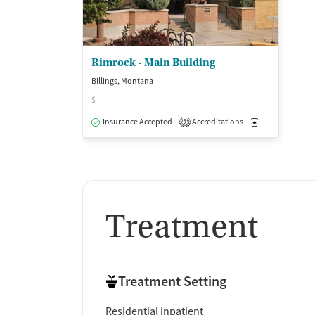
Rimrock - Main Building
Billings, Montana
$
Insurance Accepted
Accreditations
Medication-Ass
2
Treatment
Treatment Setting
Residential inpatient