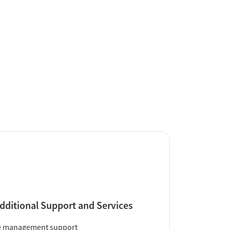
dditional Support and Services
e management support