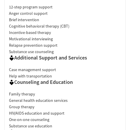
12-step program support
Anger control support
Brief intervention
Cognitive behavioral therapy (CBT)
Incentive-based therapy
Motivational interviewing
Relapse prevention support
Substance use counseling
Additional Support and Services
Case management support
Help with transportation
Counseling and Education
Family therapy
General health education services
Group therapy
HIV/AIDS education and support
One-on-one counseling
Substance use education