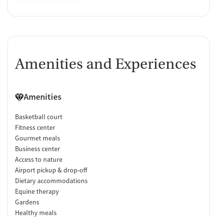
Amenities and Experiences
Amenities
Basketball court
Fitness center
Gourmet meals
Business center
Access to nature
Airport pickup & drop-off
Dietary accommodations
Equine therapy
Gardens
Healthy meals