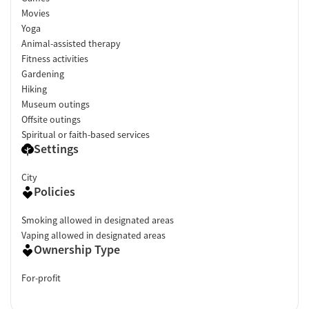
Movies
Yoga
Animal-assisted therapy
Fitness activities
Gardening
Hiking
Museum outings
Offsite outings
Spiritual or faith-based services
Settings
City
Policies
Smoking allowed in designated areas
Vaping allowed in designated areas
Ownership Type
For-profit