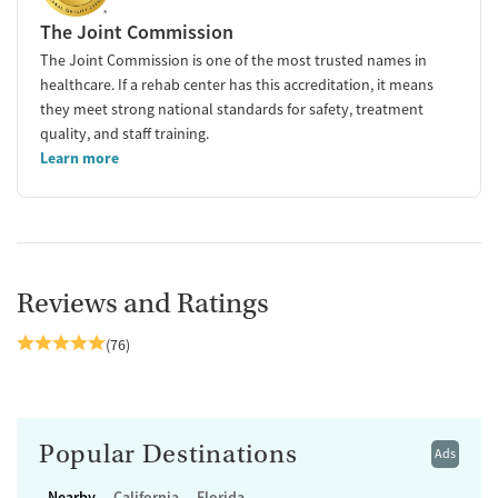
The Joint Commission
The Joint Commission is one of the most trusted names in
healthcare. If a rehab center has this accreditation, it means
they meet strong national standards for safety, treatment
quality, and staff training.
Learn more
Reviews and Ratings
(76)
Popular Destinations
Ads
Nearby
California
Florida