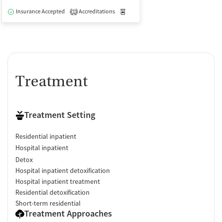
Insurance Accepted
Accreditations
Medication-Assisted Treatment
I
1
Treatment
Treatment Setting
Residential inpatient
Hospital inpatient
Detox
Hospital inpatient detoxification
Hospital inpatient treatment
Residential detoxification
Short-term residential
Treatment Approaches