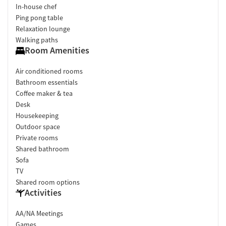
In-house chef
Ping pong table
Relaxation lounge
Walking paths
Room Amenities
Air conditioned rooms
Bathroom essentials
Coffee maker & tea
Desk
Housekeeping
Outdoor space
Private rooms
Shared bathroom
Sofa
TV
Shared room options
Activities
AA/NA Meetings
Games