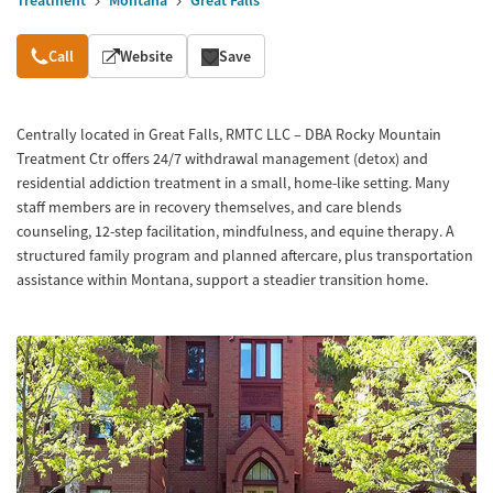
Treatment
Montana
Great Falls
Overview
Call
Website
Save
Centrally located in Great Falls, RMTC LLC – DBA Rocky Mountain
Treatment Ctr offers 24/7 withdrawal management (detox) and
residential addiction treatment in a small, home-like setting. Many
staff members are in recovery themselves, and care blends
counseling, 12-step facilitation, mindfulness, and equine therapy. A
structured family program and planned aftercare, plus transportation
assistance within Montana, support a steadier transition home.