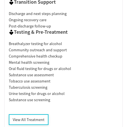
Transition Support
Discharge and next steps planning
Ongoing recovery care
Post-discharge follow-up
Testing & Pre-Treatment
Breathalyzer testing for alcohol
Community outreach and support
Comprehensive health checkup
Mental health screening
Oral fluid testing for drugs or alcohol
Substance use assessment
Tobacco use assessment
Tuberculosis screening
Urine testing for drugs or alcohol
Substance use screening
View All Treatment