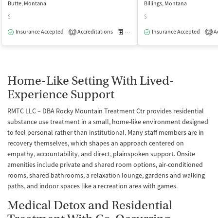
Butte, Montana
Billings, Montana
$
$
Insurance Accepted
Accreditations
Medication-Assisted Treatment
Insurance Accepted
Ac
I
1
2
Home-Like Setting With Lived-
Experience Support
RMTC LLC – DBA Rocky Mountain Treatment Ctr provides residential
substance use treatment in a small, home-like environment designed
to feel personal rather than institutional. Many staff members are in
recovery themselves, which shapes an approach centered on
empathy, accountability, and direct, plainspoken support. Onsite
amenities include private and shared room options, air-conditioned
rooms, shared bathrooms, a relaxation lounge, gardens and walking
paths, and indoor spaces like a recreation area with games.
Medical Detox and Residential