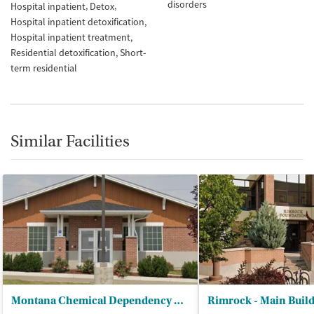
disorders
Hospital inpatient
Detox
Hospital inpatient detoxification
Hospital inpatient treatment
Residential detoxification
Short-
term residential
Similar Facilities
Montana Chemical Dependency Ctr
Rimrock - Main Buil