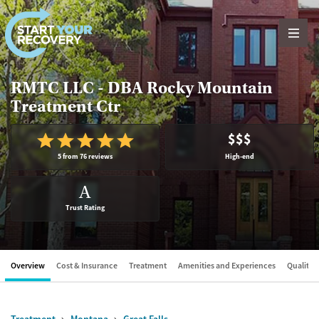
Skip to content
RMTC LLC - DBA Rocky Mountain
Treatment Ctr
$$$
5 from 76 reviews
High-end
A
Trust Rating
Overview
Cost & Insurance
Treatment
Amenities and Experiences
Quality &