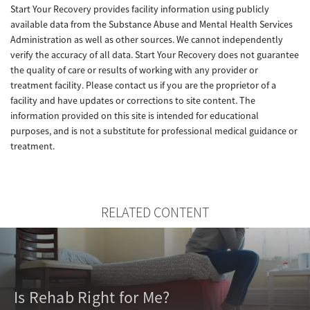
Start Your Recovery provides facility information using publicly
available data from the Substance Abuse and Mental Health Services
Administration as well as other sources. We cannot independently
verify the accuracy of all data. Start Your Recovery does not guarantee
the quality of care or results of working with any provider or
treatment facility. Please contact us if you are the proprietor of a
facility and have updates or corrections to site content. The
information provided on this site is intended for educational
purposes, and is not a substitute for professional medical guidance or
treatment.
RELATED CONTENT
Is Rehab Right for Me?