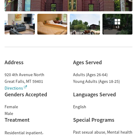
+3
Address
Ages Served
920 4th Avenue North
Adults (Ages 26-64)
Great Falls
,
MT
59401
Young Adults (Ages 18-25)
Directions
Genders Accepted
Languages Served
Female
English
Male
Treatment
Special Programs
Past sexual abuse
Mental health
Residential inpatient