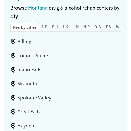
Browse
Montana
drug & alcohol rehab centers by
city
A-E
F-H
I-K
L-M
N-P
Q-S
T-V
W-Z
Nearby Cities
Billings
Coeur d'Alene
Idaho Falls
Missoula
Spokane Valley
Great Falls
Hayden