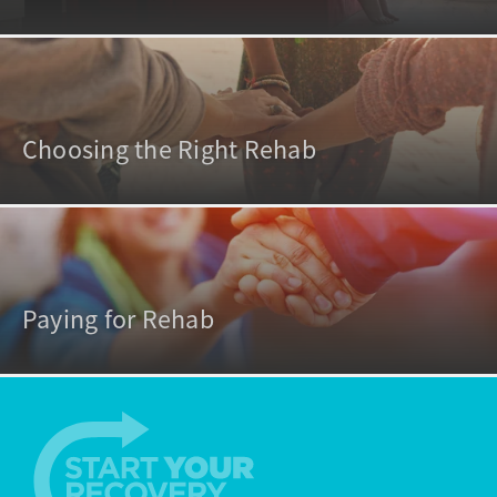
Choosing the Right Rehab
Paying for Rehab