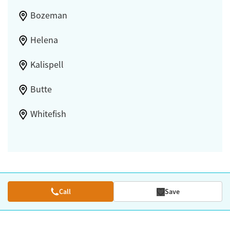
Bozeman
Helena
Kalispell
Butte
Whitefish
Call
Save