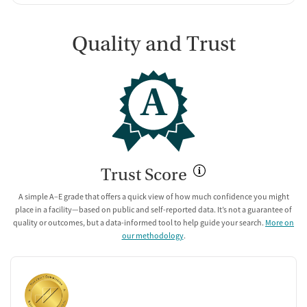
Quality and Trust
A
Trust Score
A simple A–E grade that offers a quick view of how much confidence you might
place in a facility—based on public and self-reported data. It’s not a guarantee of
quality or outcomes, but a data-informed tool to help guide your search.
More on
our methodology
.