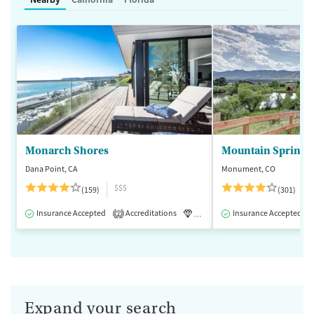
Monarch Shores
Mountain Springs
Dana Point, CA
Monument, CO
$$$
(159)
(301)
Insurance Accepted
Accreditations
Luxury
Insurance Accepted
Medication-Assisted 
2
Expand your search