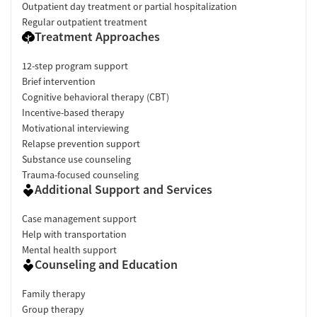
Outpatient day treatment or partial hospitalization
Regular outpatient treatment
Treatment Approaches
12-step program support
Brief intervention
Cognitive behavioral therapy (CBT)
Incentive-based therapy
Motivational interviewing
Relapse prevention support
Substance use counseling
Trauma-focused counseling
Additional Support and Services
Case management support
Help with transportation
Mental health support
Counseling and Education
Family therapy
Group therapy