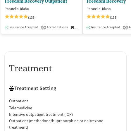
Freedom Recovery Outpatient
Freedom Recovery
Smoking allowed in designated areas
Pocatello, Idaho
Pocatello, Idaho
Vaping allowed anywhere
(135)
(135)
Insurance Accepted
Accreditations
Medication-Assisted Treatment
Insurance Accepted
Ac
O
1
1
Treatment
Treatment Setting
Outpatient
Telemedicine
Intensive outpatient treatment (IOP)
Outpatient (methadone/buprenorphine or naltrexone
treatment)