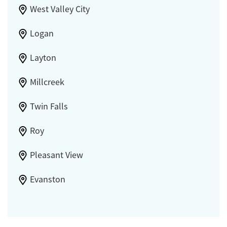
West Valley City
Logan
Layton
Millcreek
Twin Falls
Roy
Pleasant View
Evanston