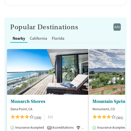
Popular Destinations
Ads
Nearby
California
Florida
Monarch Shores
Mountain Springs
Dana Point, CA
Monument, CO
$$$
(159)
(301)
Insurance Accepted
Accreditations
Luxury
Insurance Accepted
Medication-Assisted 
2