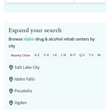
Expand your search
Browse
Idaho
drug & alcohol rehab centers by
city
A-E
F-H
I-K
L-M
N-P
Q-S
T-V
W-Z
Nearby Cities
Salt Lake City
Idaho Falls
Pocatello
Ogden