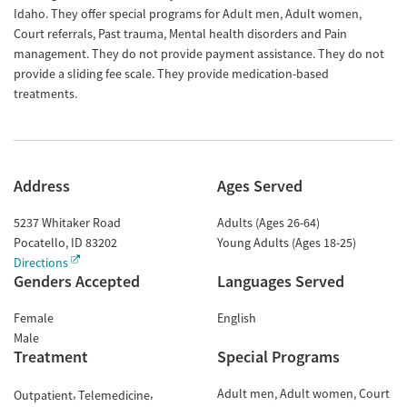
Idaho. They offer special programs for Adult men, Adult women,
Court referrals, Past trauma, Mental health disorders and Pain
management. They do not provide payment assistance. They do not
provide a sliding fee scale. They provide medication-based
treatments.
Address
Ages Served
5237 Whitaker Road
Adults (Ages 26-64)
Pocatello
,
ID
83202
Young Adults (Ages 18-25)
Directions
Genders Accepted
Languages Served
Female
English
Male
Treatment
Special Programs
Adult men
Adult women
Court
Outpatient
Telemedicine