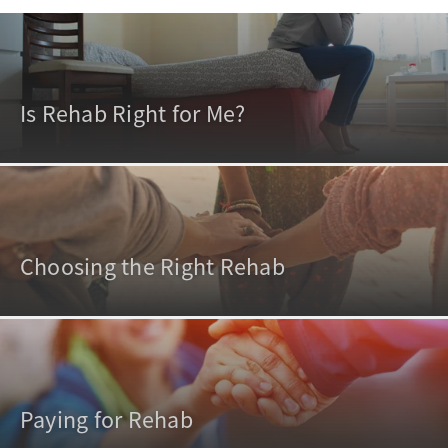
Is Rehab Right for Me?
Choosing the Right Rehab
Paying for Rehab