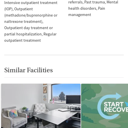
referrals
Past trauma
Mental
Intensive outpatient treatment
health disorders
Pain
(IOP)
Outpatient
management
(methadone/buprenorphine or
naltrexone treatment)
Outpatient day treatment or
partial hospitalization
Regular
outpatient treatment
Similar Facilities