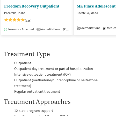
Freedom Recovery Outpatient
Pocatello, Idaho
Pocatello, Idaho
$
(135)
Accreditations
Medicati
2
Insurance Accepted
Accreditations
Medication-Assisted Treatment
O
1
Treatment Type
Outpatient
Outpatient day treatment or partial hospitalization
Intensive outpatient treatment (IOP)
Outpatient (methadone/buprenorphine or naltrexone
treatment)
Regular outpatient treatment
Treatment Approaches
12-step program support