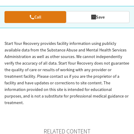
Call
Save
Start Your Recovery provides facility information using publicly
available data from the Substance Abuse and Mental Health Services
Administration as well as other sources. We cannot independently
verify the accuracy of all data. Start Your Recovery does not guarantee
the quality of care or results of working with any provider or
treatment facility. Please contact us if you are the proprietor of a
facility and have updates or corrections to site content. The
information provided on this site is intended for educational
purposes, and is not a substitute for professional medical guidance or
treatment.
RELATED CONTENT