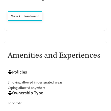
View All Treatment
Amenities and Experiences
Policies
Smoking allowed in designated areas
Vaping allowed anywhere
Ownership Type
For-profit