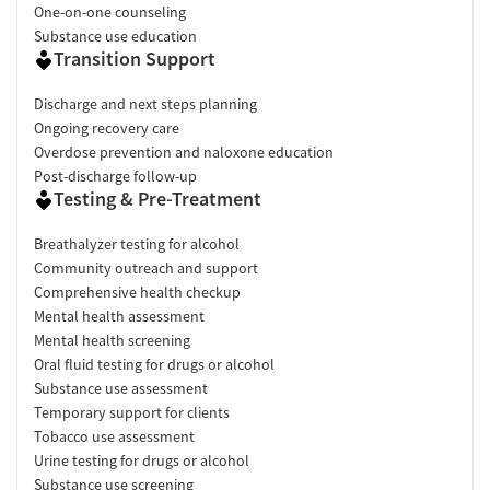
One-on-one counseling
Substance use education
Transition Support
Discharge and next steps planning
Ongoing recovery care
Overdose prevention and naloxone education
Post-discharge follow-up
Testing & Pre-Treatment
Breathalyzer testing for alcohol
Community outreach and support
Comprehensive health checkup
Mental health assessment
Mental health screening
Oral fluid testing for drugs or alcohol
Substance use assessment
Temporary support for clients
Tobacco use assessment
Urine testing for drugs or alcohol
Substance use screening