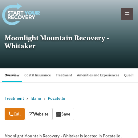
Skip to content
Moonlight Mountain Recovery -
Whitaker
Overview
Cost & Insurance
Treatment
Amenities and Experiences
Quality &
Treatment
Idaho
Pocatello
Overview
Call
Website
Save
Moonlight Mountain Recovery - Whitaker is located in Pocatello,