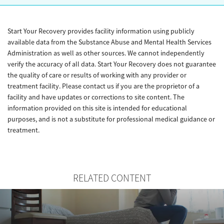
Start Your Recovery provides facility information using publicly
available data from the Substance Abuse and Mental Health Services
Administration as well as other sources. We cannot independently
verify the accuracy of all data. Start Your Recovery does not guarantee
the quality of care or results of working with any provider or
treatment facility. Please contact us if you are the proprietor of a
facility and have updates or corrections to site content. The
information provided on this site is intended for educational
purposes, and is not a substitute for professional medical guidance or
treatment.
RELATED CONTENT