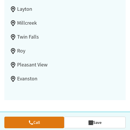
Layton
Millcreek
Twin Falls
Roy
Pleasant View
Evanston
Call
Save