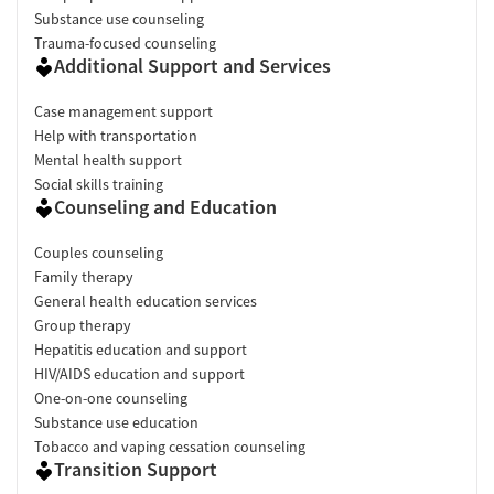
Substance use counseling
Trauma-focused counseling
Additional Support and Services
Case management support
Help with transportation
Mental health support
Social skills training
Counseling and Education
Couples counseling
Family therapy
General health education services
Group therapy
Hepatitis education and support
HIV/AIDS education and support
One-on-one counseling
Substance use education
Tobacco and vaping cessation counseling
Transition Support