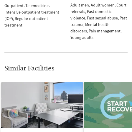
Adult men
Adult women
Court
Outpatient
Telemedicine
referrals
Past domestic
Intensive outpatient treatment
violence
Past sexual abuse
Past
(IOP)
Regular outpatient
trauma
Mental health
treatment
disorders
Pain management
Young adults
Similar Facilities