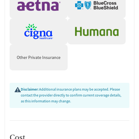
Other Private Insurance
Disclaimer:
Additional insurance plans may be accepted. Please
contact the provider directly to confirm current coverage details,
as this information may change.
Cost