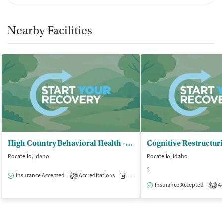
Nearby Facilities
High Country Behavioral Health - Pocatello
Cognitive Restructur
Pocatello, Idaho
Pocatello, Idaho
$
Insurance Accepted
Accreditations
Medication-Assisted Treatment
O
2
Insurance Accepted
Ac
1