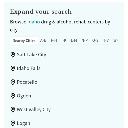
Expand your search
Browse
Idaho
drug & alcohol rehab centers by
city
A-E
F-H
I-K
L-M
N-P
Q-S
T-V
W-Z
Nearby Cities
Salt Lake City
Idaho Falls
Pocatello
Ogden
West Valley City
Logan