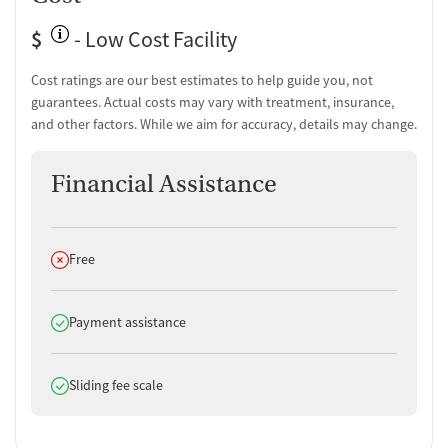
$
- Low Cost Facility
Cost ratings are our best estimates to help guide you, not
guarantees. Actual costs may vary with treatment, insurance,
and other factors. While we aim for accuracy, details may change.
Financial Assistance
Does not offer
Free
Does offer
Payment assistance
Does offer
Sliding fee scale