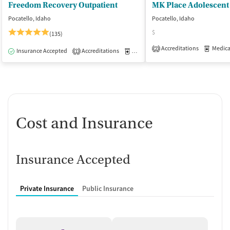
Freedom Recovery Outpatient
Pocatello, Idaho
Pocatello, Idaho
$
(135)
Accreditations
Medicati
2
Insurance Accepted
Accreditations
Medication-Assisted Treatment
O
1
Cost and Insurance
Insurance Accepted
Private Insurance
Public Insurance