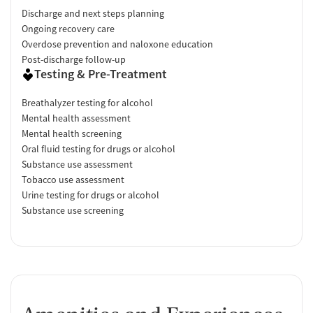
Discharge and next steps planning
Ongoing recovery care
Overdose prevention and naloxone education
Post-discharge follow-up
Testing & Pre-Treatment
Breathalyzer testing for alcohol
Mental health assessment
Mental health screening
Oral fluid testing for drugs or alcohol
Substance use assessment
Tobacco use assessment
Urine testing for drugs or alcohol
Substance use screening