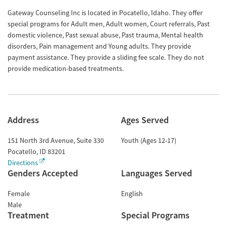
Gateway Counseling Inc is located in Pocatello, Idaho. They offer
special programs for Adult men, Adult women, Court referrals, Past
domestic violence, Past sexual abuse, Past trauma, Mental health
disorders, Pain management and Young adults. They provide
payment assistance. They provide a sliding fee scale. They do not
provide medication-based treatments.
Address
Ages Served
151 North 3rd Avenue, Suite 330
Youth (Ages 12-17)
Pocatello
,
ID
83201
Directions
Genders Accepted
Languages Served
Female
English
Male
Treatment
Special Programs