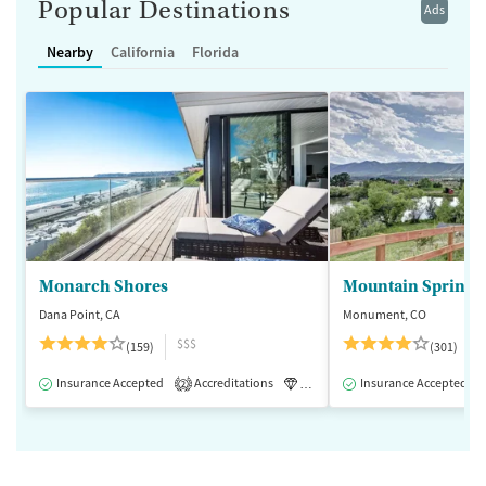
Popular Destinations
Ads
Nearby
California
Florida
Monarch Shores
Mountain Springs
Dana Point, CA
Monument, CO
$$$
(159)
(301)
Insurance Accepted
Accreditations
Luxury
Insurance Accepted
Medication-Assisted 
2