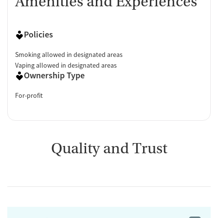
Amenities and Experiences
Policies
Smoking allowed in designated areas
Vaping allowed in designated areas
Ownership Type
For-profit
Quality and Trust