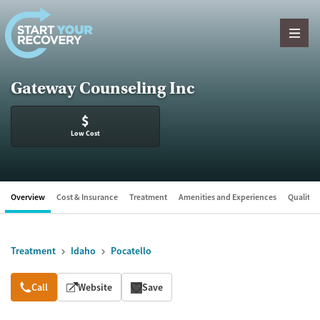
Skip to content
Gateway Counseling Inc
$
Low Cost
Overview
Cost & Insurance
Treatment
Amenities and Experiences
Quality &
Treatment
Idaho
Pocatello
Overview
Call
Website
Save