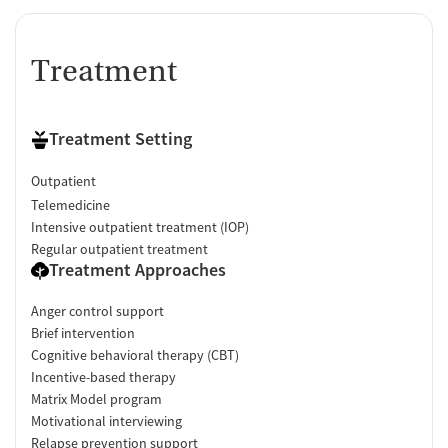
Treatment
Treatment Setting
Outpatient
Telemedicine
Intensive outpatient treatment (IOP)
Regular outpatient treatment
Treatment Approaches
Anger control support
Brief intervention
Cognitive behavioral therapy (CBT)
Incentive-based therapy
Matrix Model program
Motivational interviewing
Relapse prevention support