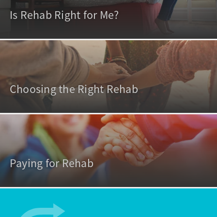
Is Rehab Right for Me?
Choosing the Right Rehab
Paying for Rehab