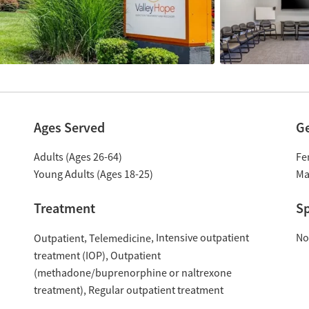
Ages Served
G
Adults (Ages 26-64)
Fe
Young Adults (Ages 18-25)
Ma
Treatment
Sp
Intensive outpatient
No
Outpatient
Telemedicine
treatment (IOP)
Outpatient
(methadone/buprenorphine or naltrexone
treatment)
Regular outpatient treatment