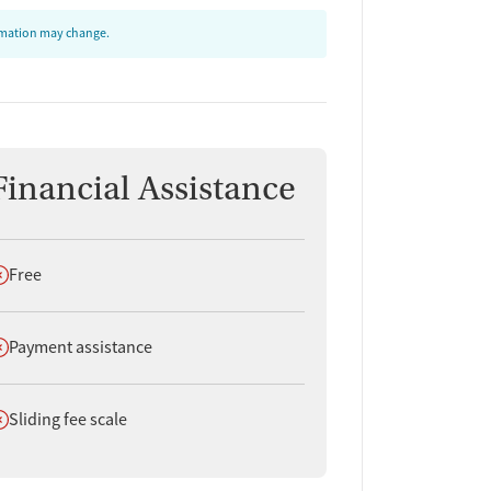
ormation may change.
Financial Assistance
oes not offer
Free
oes not offer
Payment assistance
oes not offer
Sliding fee scale