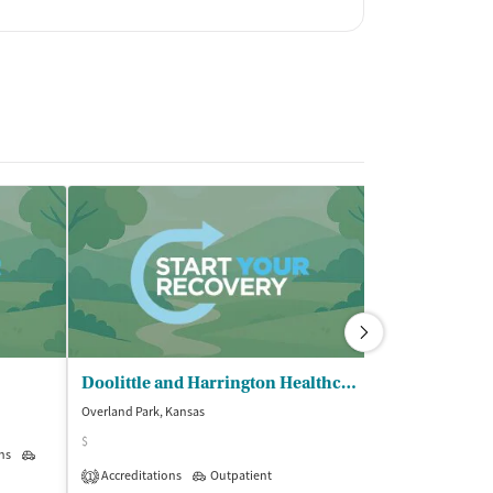
Doolittle and Harrington Healthcare
Challenges I
Overland Park, Kansas
Overland Park, Ka
$
$$$
ns
Outpatient
Accreditations
Outpatient
Insurance Acce
1