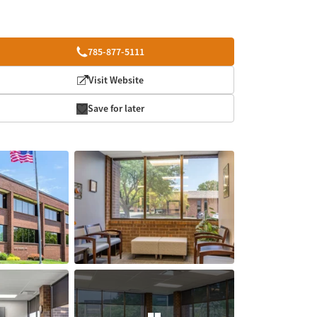
785-877-5111
Visit Website
Save for later