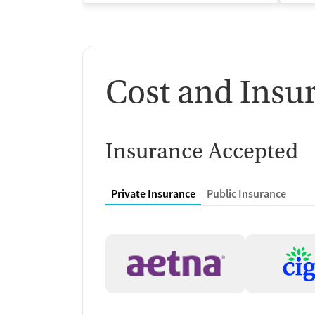
Cost and Insu
Insurance Accepted
Private Insurance
Public Insurance