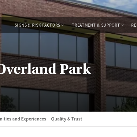
SIGNS & RISK FACTORS
TREATMENT & SUPPORT
RE
 Overland Park
ities and Experiences
Quality & Trust