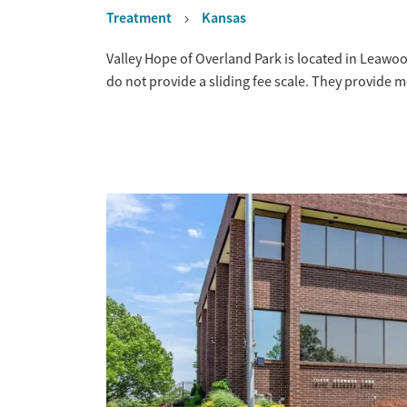
Treatment
Kansas
Overview
Valley Hope of Overland Park is located in Leawo
do not provide a sliding fee scale. They provide 