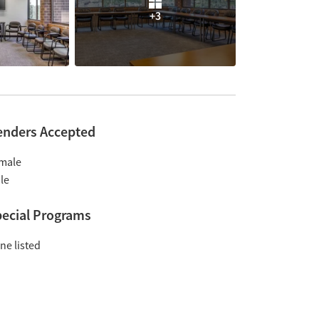
+3
enders Accepted
male
le
ecial Programs
ne listed