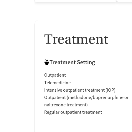
Treatment
Treatment Setting
Outpatient
Telemedicine
Intensive outpatient treatment (IOP)
Outpatient (methadone/buprenorphine or
naltrexone treatment)
Regular outpatient treatment