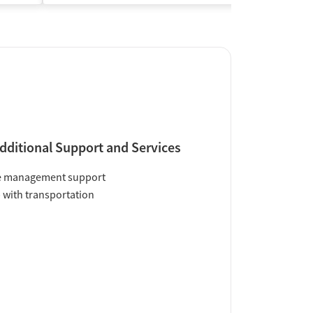
dditional Support and Services
e management support
 with transportation