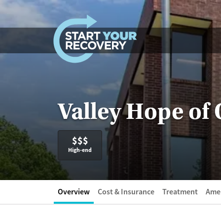
Skip to content
Valley Hope of
$$$
High-end
Overview
Cost & Insurance
Treatment
Amen