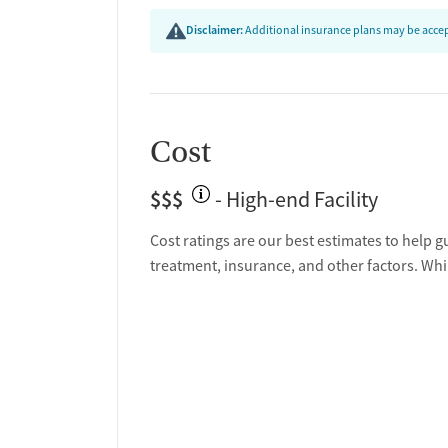
Disclaimer:
Additional insurance plans may be accept
Cost
$$$
- High-end Facility
Cost ratings are our best estimates to help g
treatment, insurance, and other factors. Whi