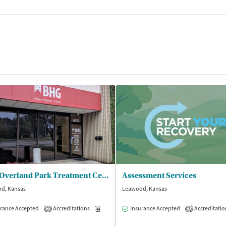
BHG Overland Park Treatment Center
Assessment Services
d, Kansas
Leawood, Kansas
isted Treatment
rance Accepted
Accreditations
Outpatient
Medication-Assisted Treatment
Insurance Accepted
Accreditatio
Outpatient
2
1