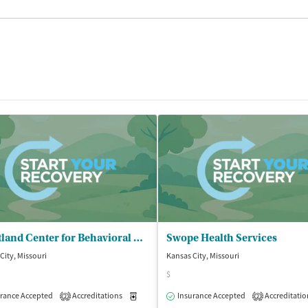
Heartland Center for Behavioral Change - Kansas City Outpatient Clinic
Swope Health Services
City, Missouri
Kansas City, Missouri
$
rance Accepted
Accreditations
Medication-Assisted Treatment
Insurance Accepted
Accreditatio
Outpatient
2
2