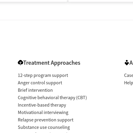
Treatment Approaches
A
12-step program support
Cas
Anger control support
Help
Brief intervention
Cognitive behavioral therapy (CBT)
Incentive-based therapy
Motivational interviewing
Relapse prevention support
Substance use counseling