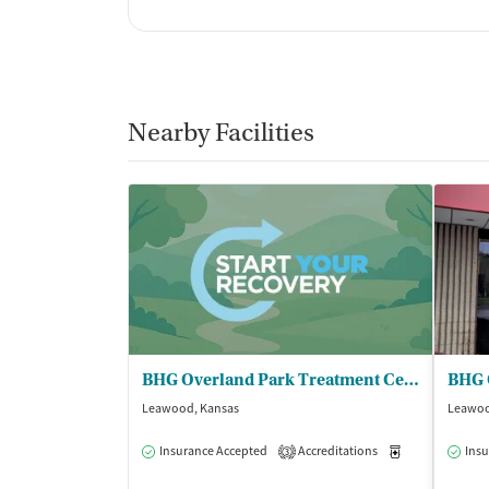
Nearby Facilities
BHG Overland Park Treatment Center
Leawood, Kansas
Leawoo
Insurance Accepted
Accreditations
Medication-Ass
Insu
3