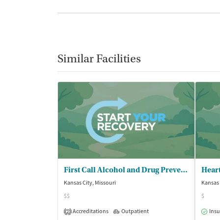
Similar Facilities
First Call Alcohol and Drug Prevention
Kansas City, Missouri
Kansas 
$$
$
Accreditations
Outpatient
Insu
2