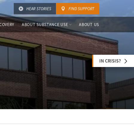
HEAR STORIES
FIND SUPPORT
COVERY
ABOUT SUBSTANCE USE
ABOUT US
IN CRISIS?