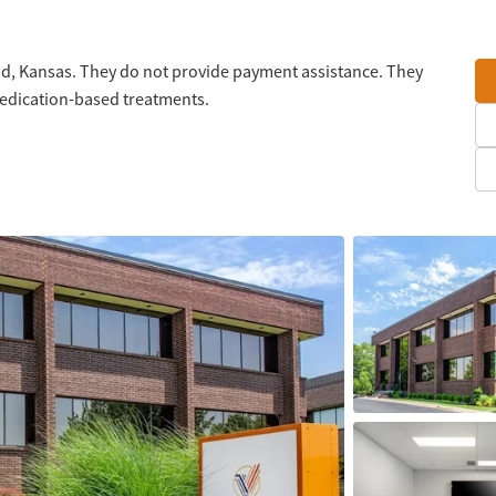
od, Kansas. They do not provide payment assistance. They
medication-based treatments.