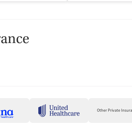
rance
Other Private Insur