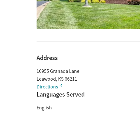
Address
10955 Granada Lane
Leawood
,
KS
66211
Directions
Languages Served
English