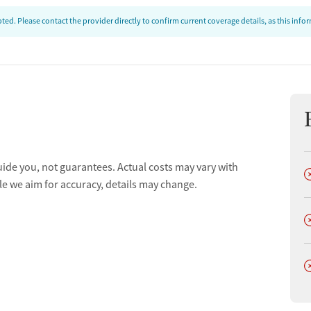
ed. Please contact the provider directly to confirm current coverage details, as this inf
uide you, not guarantees. Actual costs may vary with
D
le we aim for accuracy, details may change.
D
D