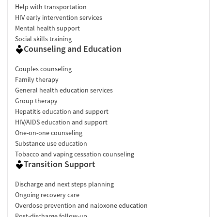
Help with transportation
HIV early intervention services
Mental health support
Social skills training
Counseling and Education
Couples counseling
Family therapy
General health education services
Group therapy
Hepatitis education and support
HIV/AIDS education and support
One-on-one counseling
Substance use education
Tobacco and vaping cessation counseling
Transition Support
Discharge and next steps planning
Ongoing recovery care
Overdose prevention and naloxone education
Post-discharge follow-up