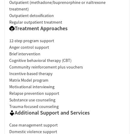
Outpatient (methadone/buprenorphine or naltrexone
Smoking allowed in designated areas
treatment)
Vaping allowed in designated areas
Outpatient detoxification
Regular outpatient treatment
Treatment Approaches
12-step program support
Anger control support
Brief intervention
Cognitive behavioral therapy (CBT)
Community reinforcement plus vouchers
Incentive-based therapy
Matrix Model program
Motivational interviewing
Relapse prevention support
Substance use counseling
Trauma-focused counseling
Additional Support and Services
Case management support
Domestic violence support