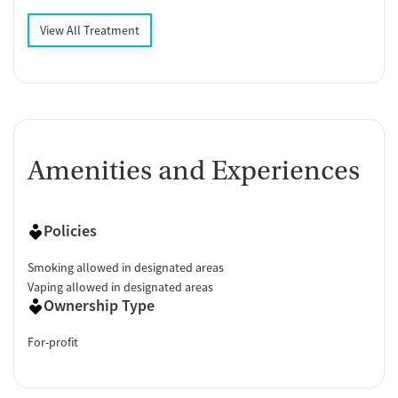
View All Treatment
Amenities and Experiences
Policies
Smoking allowed in designated areas
Vaping allowed in designated areas
Ownership Type
For-profit