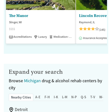
The Manor
Lincoln Recovery
Slinger, WI
Raymond, IL
$$$$
(145)
Accreditations
Luxury
Medication-Assisted Treatment
1
Insurance Accepted
Expand your search
Browse
Michigan
drug & alcohol rehab centers by
city
A-E
F-H
I-K
L-M
N-P
Q-S
T-V
W-Z
Nearby Cities
Detroit