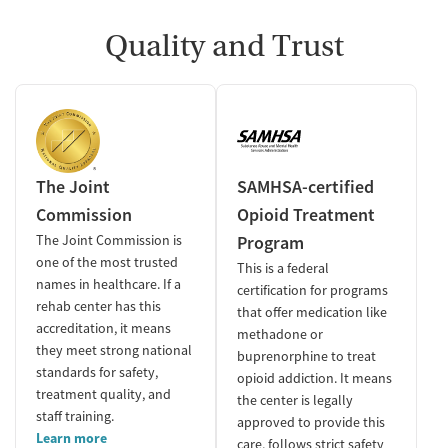
Quality and Trust
The Joint
SAMHSA-certified
Commission
Opioid Treatment
The Joint Commission is
Program
one of the most trusted
This is a federal
names in healthcare. If a
certification for programs
rehab center has this
that offer medication like
accreditation, it means
methadone or
they meet strong national
buprenorphine to treat
standards for safety,
opioid addiction. It means
treatment quality, and
the center is legally
staff training.
approved to provide this
Learn more
care, follows strict safety