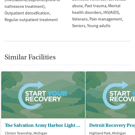
abuse
Past trauma
Mental
naltrexone treatment)
health disorders
HIV/AIDS
Outpatient detoxification
Veterans
Pain management
Regular outpatient treatment
Seniors
Young adults
Similar Facilities
The Salvation Army Harbor Light – Macomb
Clinton Township, Michigan
Highland Park, Michigan