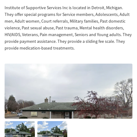
Institute of Supportive Services Inc is located in Detroit, Michigan.
They offer special programs for Service members, Adolescents, Adult
men, Adult women, Court referrals, Military families, Past domestic
violence, Past sexual abuse, Past trauma, Mental health disorders,
HIV/AIDS, Veterans, Pain management, Seniors and Young adults. They
provide payment assistance. They provide a sliding fee scale. They
provide medication-based treatments.