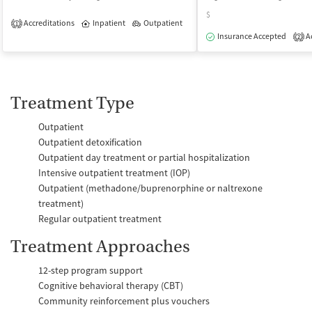
$
Accreditations
Inpatient
Outpatient
1
Insurance Accepted
Ac
2
Treatment Type
Outpatient
Outpatient detoxification
Outpatient day treatment or partial hospitalization
Intensive outpatient treatment (IOP)
Outpatient (methadone/buprenorphine or naltrexone
treatment)
Regular outpatient treatment
Treatment Approaches
12-step program support
Cognitive behavioral therapy (CBT)
Community reinforcement plus vouchers