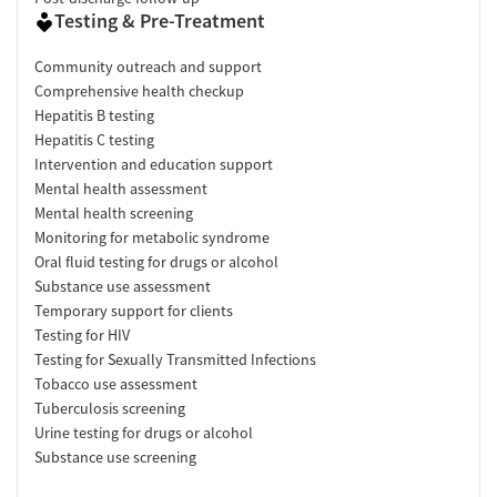
Testing & Pre-Treatment
Community outreach and support
Comprehensive health checkup
Hepatitis B testing
Hepatitis C testing
Intervention and education support
Mental health assessment
Mental health screening
Monitoring for metabolic syndrome
Oral fluid testing for drugs or alcohol
Substance use assessment
Temporary support for clients
Testing for HIV
Testing for Sexually Transmitted Infections
Tobacco use assessment
Tuberculosis screening
Urine testing for drugs or alcohol
Substance use screening