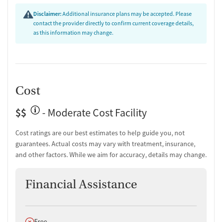
Peer-led support groups
Disclaimer:
Additional insurance plans may be accepted. Please
Job counseling and training
contact the provider directly to confirm current coverage details,
Housing assistance
as this information may change.
Personal recovery coach
Counseling and Education
Group therapy
Couples counseling
Cost
Family therapy
Tobacco and vaping cessation counseling
$$
- Moderate Cost Facility
HIV/AIDS education and support
Substance use education
Cost ratings are our best estimates to help guide you, not
General health education services
guarantees. Actual costs may vary with treatment, insurance,
One-on-one counseling
and other factors. While we aim for accuracy, details may change.
Hepatitis education and support
Transition Support
Financial Assistance
Post-discharge follow-up
Ongoing recovery care
Does not offer
Free