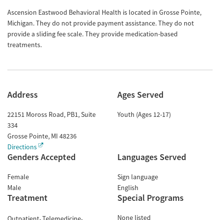
Ascension Eastwood Behavioral Health is located in Grosse Pointe,
Michigan. They do not provide payment assistance. They do not
provide a sliding fee scale. They provide medication-based
treatments.
Address
Ages Served
22151 Moross Road, PB1, Suite
Youth (Ages 12-17)
334
Grosse Pointe
,
MI
48236
Directions
Genders Accepted
Languages Served
Female
Sign language
Male
English
Treatment
Special Programs
None listed
Outpatient
Telemedicine