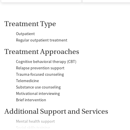
Treatment Type
Outpatient
Regular outpatient treatment
Treatment Approaches
Cognitive behavioral therapy (CBT)
Relapse prevention support
Trauma-focused counseling
Telemedicine
Substance use counseling
Motivational interviewing
Brief intervention
Additional Support and Services
Mental health support
Social skills training