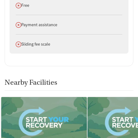
Does not offer
Free
Does not offer
Payment assistance
Does not offer
Sliding fee scale
Nearby Facilities