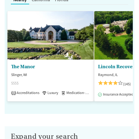
The Manor
Lincoln Recovery
Slinger, WI
Raymond, IL
$$$$
(145)
Accreditations
Luxury
Medication-Assisted Treatment
1
Insurance Accepted
Expand your search