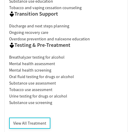
Substance use education
Tobacco and vaping cessation counseling
Transition Support
Discharge and next steps planning
Ongoing recovery care
Overdose prevention and naloxone education
Testing & Pre-Treatment
Breathalyzer testing for alcohol
Mental health assessment
Mental health screening
Oral fluid testing for drugs or alcohol
Substance use assessment
Tobacco use assessment
Urine testing for drugs or alcohol
Substance use screening
View All Treatment