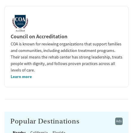
Council on Accreditation
COA is known for reviewing organizations that support families
and communities, including addiction treatment programs.
Their seal means the rehab center has strong leadership, treats
people with dignity, and follows proven practices across all
levels of care.
Learn more
Popular Destinations
Ads
Nearby
California
Florida