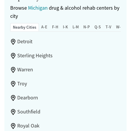
Browse
Michigan
drug & alcohol rehab centers by
city
A-E
F-H
I-K
L-M
N-P
Q-S
T-V
W-Z
Nearby Cities
Detroit
Sterling Heights
Warren
Troy
Dearborn
Southfield
Royal Oak