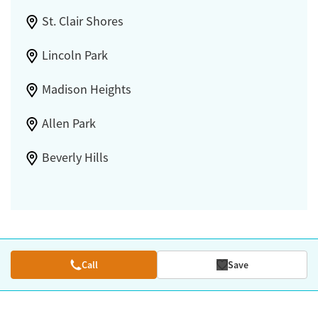
St. Clair Shores
Lincoln Park
Madison Heights
Allen Park
Beverly Hills
Call
Save