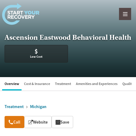
Skip to content
Ascension Eastwood Behavioral Health
$
Low Cost
Overview
Cost & Insurance
Treatment
Amenities and Experiences
Quality &
Treatment
Michigan
Overview
Call
Website
Save