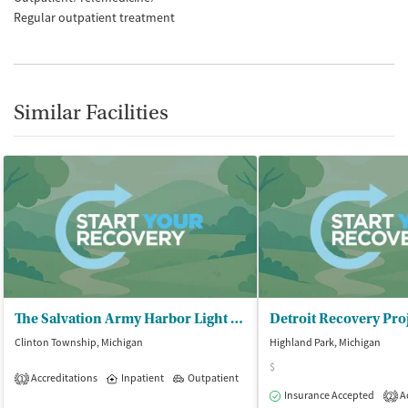
Regular outpatient treatment
Similar Facilities
The Salvation Army Harbor Light – Macomb
Clinton Township, Michigan
Highland Park, Michigan
$
Accreditations
Inpatient
Outpatient
1
Insurance Accepted
Ac
2