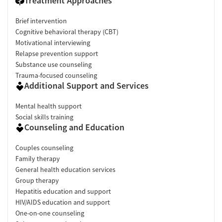
Treatment Approaches
Brief intervention
Cognitive behavioral therapy (CBT)
Motivational interviewing
Relapse prevention support
Substance use counseling
Trauma-focused counseling
Additional Support and Services
Mental health support
Social skills training
Counseling and Education
Couples counseling
Family therapy
General health education services
Group therapy
Hepatitis education and support
HIV/AIDS education and support
One-on-one counseling