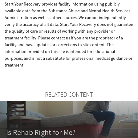
Start Your Recovery provides facility information using publicly
available data from the Substance Abuse and Mental Health Services
Administration as well as other sources. We cannot independently
verify the accuracy of all data. Start Your Recovery does not guarantee
the quality of care or results of working with any provider or
treatment facility. Please contact us if you are the proprietor of a
facility and have updates or corrections to site content. The
information provided on this site is intended for educational
purposes, and is not a substitute for professional medical guidance or
treatment.
RELATED CONTENT
Is Rehab Right for Me?