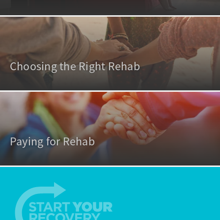
Choosing the Right Rehab
Paying for Rehab