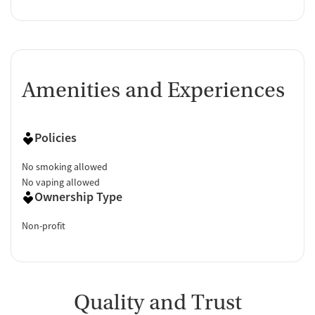
Amenities and Experiences
Policies
No smoking allowed
No vaping allowed
Ownership Type
Non-profit
Quality and Trust