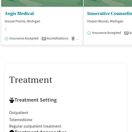
Aegis Medical
Grosse Pointe, Michigan
Harper Woods, Michigan
$
Insurance Accepted
Ac
1
Insurance Accepted
Accreditations
Medication-Assisted Treatment
O
1
Treatment
Treatment Setting
Outpatient
Telemedicine
Regular outpatient treatment