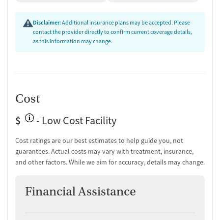
Substance use evaluation
Substance use assessment
Disclaimer:
Additional insurance plans may be accepted. Please
Mental health assessment
contact the provider directly to confirm current coverage details,
Tobacco use assessment
as this information may change.
Urine testing for drugs or alcohol
Oral fluid testing for drugs or alcohol
Breathalyzer testing for alcohol
Medication-Based Treatments
Cost
Medication for mental disorders
Non-nicotine smoking/tobacco cessation
$
- Low Cost Facility
Clonidine
Cost ratings are our best estimates to help guide you, not
Ownership Type
guarantees. Actual costs may vary with treatment, insurance,
and other factors. While we aim for accuracy, details may change.
Non-profit
Policies
Financial Assistance
Smoking allowed in designated areas
Vaping allowed in designated areas