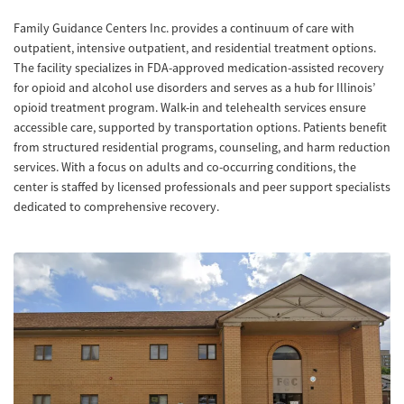
Family Guidance Centers Inc. provides a continuum of care with
outpatient, intensive outpatient, and residential treatment options.
The facility specializes in FDA-approved medication-assisted recovery
for opioid and alcohol use disorders and serves as a hub for Illinois’
opioid treatment program. Walk-in and telehealth services ensure
accessible care, supported by transportation options. Patients benefit
from structured residential programs, counseling, and harm reduction
services. With a focus on adults and co-occurring conditions, the
center is staffed by licensed professionals and peer support specialists
dedicated to comprehensive recovery.