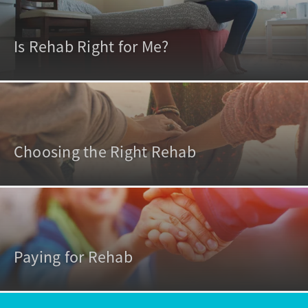
Is Rehab Right for Me?
Choosing the Right Rehab
Paying for Rehab