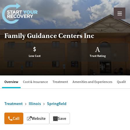
Skip to content
Family Guidance Centers Inc
$
A
Low Cost
Trust Rating
Overview
Cost & Insurance
Treatment
Amenities and Experiences
Quality &
Treatment
Illinois
Springfield
Overview
Call
Website
Save