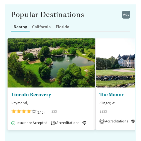
Popular Destinations
Ads
Nearby
California
Florida
Lincoln Recovery
The Manor
Raymond, IL
Slinger, WI
$$$
$$$$
(145)
Accreditations
Lu
1
Insurance Accepted
Accreditations
Luxury
Medication-Assisted 
2