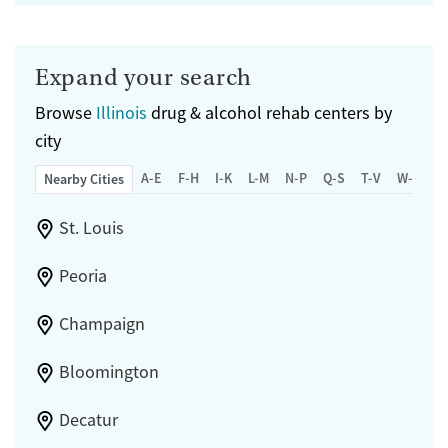
Expand your search
Browse
Illinois
drug & alcohol rehab centers by
city
A-E
F-H
I-K
L-M
N-P
Q-S
T-V
W-Z
Nearby Cities
St. Louis
Peoria
Champaign
Bloomington
Decatur