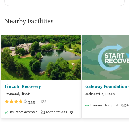
Nearby Facilities
Lincoln Recovery
Gateway Foundation -
Raymond, Illinois
Jacksonville, Illinois
$$$
(145)
Insurance Accepted
Ac
2
Insurance Accepted
Accreditations
Luxury
Medication-Assisted Tre
2