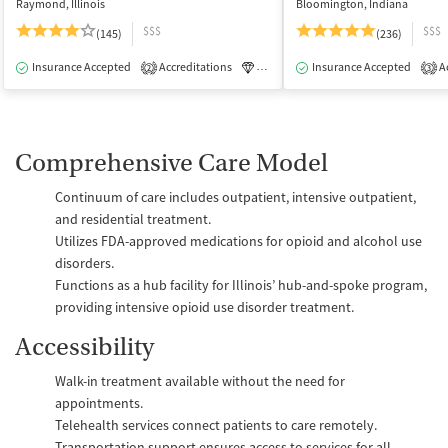
Raymond, Illinois
Bloomington, Indiana
$$$
$$$
(145)
(236)
Insurance Accepted
Accreditations
Luxury
Insurance Accepted
Medication-Assisted Tre
Ac
2
3
Comprehensive Care Model
Continuum of care includes outpatient, intensive outpatient,
and residential treatment.
Utilizes FDA-approved medications for opioid and alcohol use
disorders.
Functions as a hub facility for Illinois’ hub-and-spoke program,
providing intensive opioid use disorder treatment.
Accessibility
Walk-in treatment available without the need for
appointments.
Telehealth services connect patients to care remotely.
Transportation support ensures access to services for all