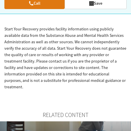
Call
Save
Start Your Recovery provides facility information using publicly
available data from the Substance Abuse and Mental Health Services
Administration as well as other sources. We cannot independently
verify the accuracy of all data. Start Your Recovery does not guarantee
the quality of care or results of working with any provider or
treatment facility. Please contact us if you are the proprietor of a
facility and have updates or corrections to site content. The
information provided on this site is intended for educational
purposes, and is not a substitute for professional medical guidance or
treatment.
RELATED CONTENT