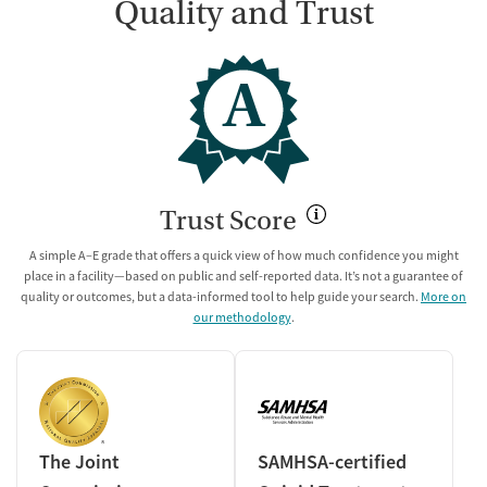
Quality and Trust
A
Trust Score
A simple A–E grade that offers a quick view of how much confidence you might
place in a facility—based on public and self-reported data. It’s not a guarantee of
quality or outcomes, but a data-informed tool to help guide your search.
More on
our methodology
.
The Joint
SAMHSA-certified