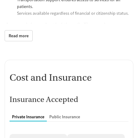
patients.
Services available regardless of financial or citizenship status.
Amenities, Activities & Experience
Read more
Residential program includes safe housing, meals, and
structured daily routines.
Activities include individual and group counseling, therapy
sessions, and educational classes.
Supportive environment with opportunities for physical
activity, reflection, and peer interaction.
Cost and Insurance
Treatments Offered
Substance Use Treatment
:
Insurance Accepted
Outpatient, intensive outpatient, and residential
programs.
Medication-Assisted Recovery (MAR) using methadone,
Private Insurance
Public Insurance
buprenorphine, and naltrexone.
Harm reduction services like naloxone distribution and
safer use education.