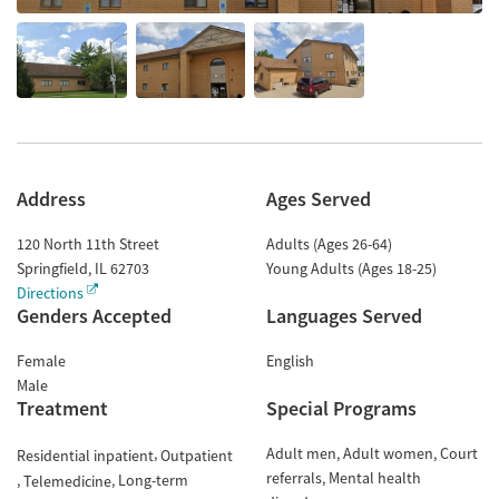
Address
Ages Served
120 North 11th Street
Adults (Ages 26-64)
Springfield
,
IL
62703
Young Adults (Ages 18-25)
Directions
Genders Accepted
Languages Served
Female
English
Male
Treatment
Special Programs
Adult men
Adult women
Court
Residential inpatient
Outpatient
referrals
Mental health
Long-term
Telemedicine