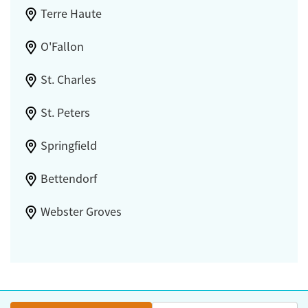
Terre Haute
O'Fallon
St. Charles
St. Peters
Springfield
Bettendorf
Webster Groves