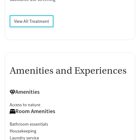
View All Treatment
Amenities and Experiences
Amenities
Access to nature
Room Amenities
Bathroom essentials
Housekeeping
Laundry service