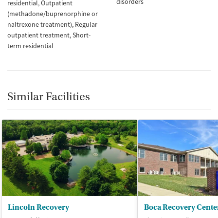
disorders
residential
Outpatient
(methadone/buprenorphine or
naltrexone treatment)
Regular
outpatient treatment
Short-
term residential
Similar Facilities
Lincoln Recovery
Boca Recovery Cente