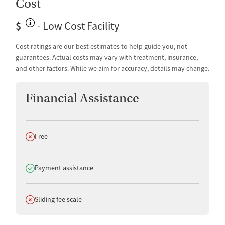
Cost
relatable care.
Licensed psychologists and social workers offer mental health
$
- Low Cost Facility
services.
Cost ratings are our best estimates to help guide you, not
guarantees. Actual costs may vary with treatment, insurance,
and other factors. While we aim for accuracy, details may change.
Financial Assistance
Does not offer
Free
Does offer
Payment assistance
Does not offer
Sliding fee scale