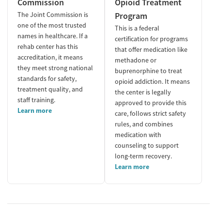
Commission
Opioid Treatment
The Joint Commission is
Program
one of the most trusted
This is a federal
names in healthcare. If a
certification for programs
rehab center has this
that offer medication like
accreditation, it means
methadone or
they meet strong national
buprenorphine to treat
standards for safety,
opioid addiction. It means
treatment quality, and
the center is legally
staff training.
approved to provide this
Learn more
care, follows strict safety
rules, and combines
medication with
counseling to support
long-term recovery.
Learn more