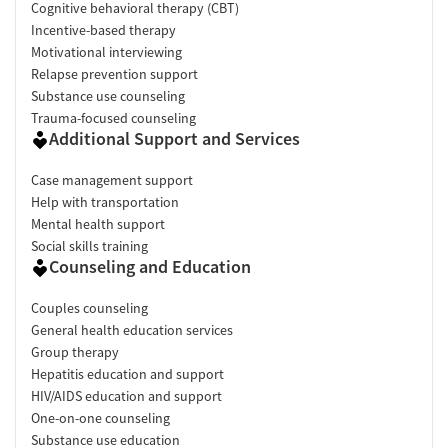
Cognitive behavioral therapy (CBT)
Incentive-based therapy
Motivational interviewing
Relapse prevention support
Substance use counseling
Trauma-focused counseling
Additional Support and Services
Case management support
Help with transportation
Mental health support
Social skills training
Counseling and Education
Couples counseling
General health education services
Group therapy
Hepatitis education and support
HIV/AIDS education and support
One-on-one counseling
Substance use education