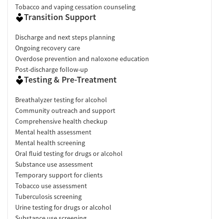
Tobacco and vaping cessation counseling
Transition Support
Discharge and next steps planning
Ongoing recovery care
Overdose prevention and naloxone education
Post-discharge follow-up
Testing & Pre-Treatment
Breathalyzer testing for alcohol
Community outreach and support
Comprehensive health checkup
Mental health assessment
Mental health screening
Oral fluid testing for drugs or alcohol
Substance use assessment
Temporary support for clients
Tobacco use assessment
Tuberculosis screening
Urine testing for drugs or alcohol
Substance use screening