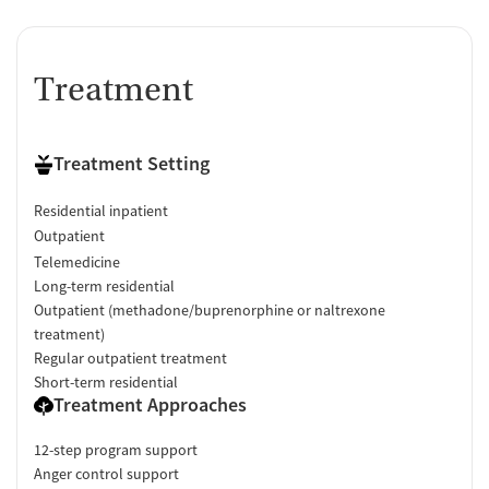
Treatment
Treatment Setting
Residential inpatient
Outpatient
Telemedicine
Long-term residential
Outpatient (methadone/buprenorphine or naltrexone
treatment)
Regular outpatient treatment
Short-term residential
Treatment Approaches
12-step program support
Anger control support