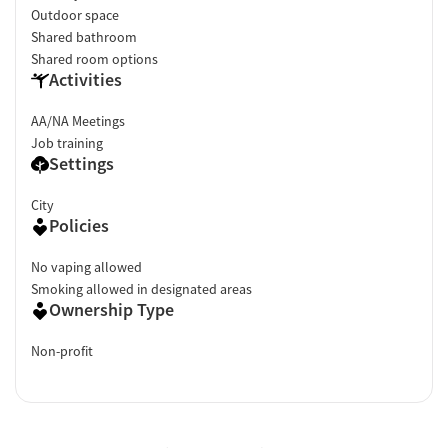
Outdoor space
Shared bathroom
Shared room options
Activities
AA/NA Meetings
Job training
Settings
City
Policies
No vaping allowed
Smoking allowed in designated areas
Ownership Type
Non-profit