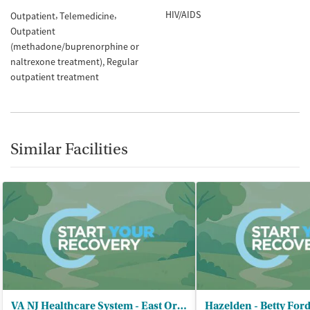
HIV/AIDS
Outpatient
Telemedicine
Outpatient
(methadone/buprenorphine or
naltrexone treatment)
Regular
outpatient treatment
Similar Facilities
VA NJ Healthcare System - East Orange
Hazelden - Betty For