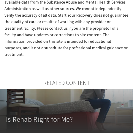
available data from the Substance Abuse and Mental Health Services
Administration as well as other sources. We cannot independently
verify the accuracy of all data. Start Your Recovery does not guarantee
the quality of care or results of working with any provider or
treatment facility. Please contact us if you are the proprietor of a
facility and have updates or corrections to site content. The
information provided on this site is intended for educational
purposes, and is not a substitute for professional medical guidance or
treatment.
RELATED CONTENT
Is Rehab Right for Me?