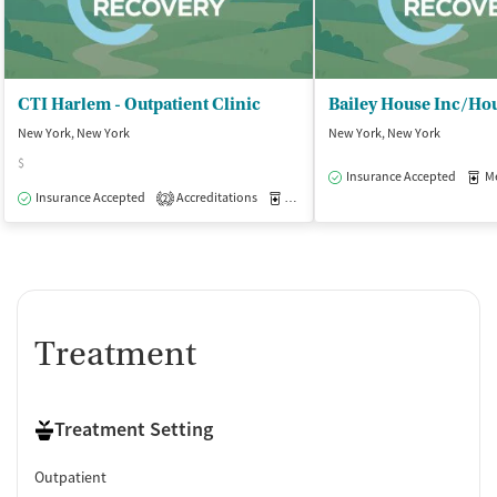
CTI Harlem - Outpatient Clinic
New York, New York
New York, New York
$
Insurance Accepted
Med
Insurance Accepted
Accreditations
Medication-Assisted Treatment
O
2
Treatment
Treatment Setting
Outpatient