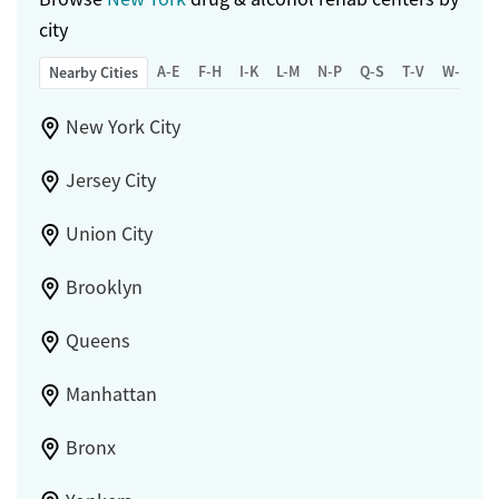
city
A-E
F-H
I-K
L-M
N-P
Q-S
T-V
W-Z
Nearby Cities
New York City
Jersey City
Union City
Brooklyn
Queens
Manhattan
Bronx