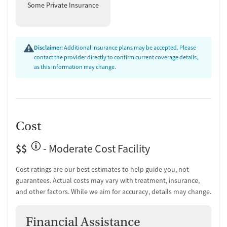
Some Private Insurance
Disclaimer:
Additional insurance plans may be accepted. Please
contact the provider directly to confirm current coverage details,
as this information may change.
Cost
$$
- Moderate Cost Facility
Cost ratings are our best estimates to help guide you, not
guarantees. Actual costs may vary with treatment, insurance,
and other factors. While we aim for accuracy, details may change.
Financial Assistance