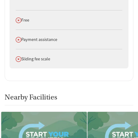
Does not offer
Free
Does not offer
Payment assistance
Does not offer
Sliding fee scale
Nearby Facilities