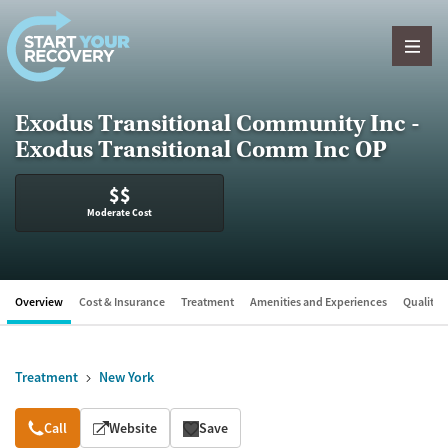
Skip to content
Exodus Transitional Community Inc -
Exodus Transitional Comm Inc OP
$$
Moderate Cost
Overview
Cost & Insurance
Treatment
Amenities and Experiences
Quality &
Treatment
New York
Overview
Call
Website
Save