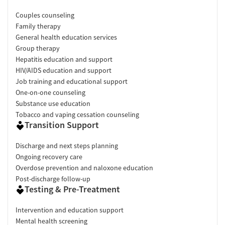
Couples counseling
Family therapy
General health education services
Group therapy
Hepatitis education and support
HIV/AIDS education and support
Job training and educational support
One-on-one counseling
Substance use education
Tobacco and vaping cessation counseling
Transition Support
Discharge and next steps planning
Ongoing recovery care
Overdose prevention and naloxone education
Post-discharge follow-up
Testing & Pre-Treatment
Intervention and education support
Mental health screening