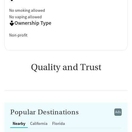
No smoking allowed
No vaping allowed
Ownership Type
Non-profit
Quality and Trust
Popular Destinations
Ads
Nearby
California
Florida