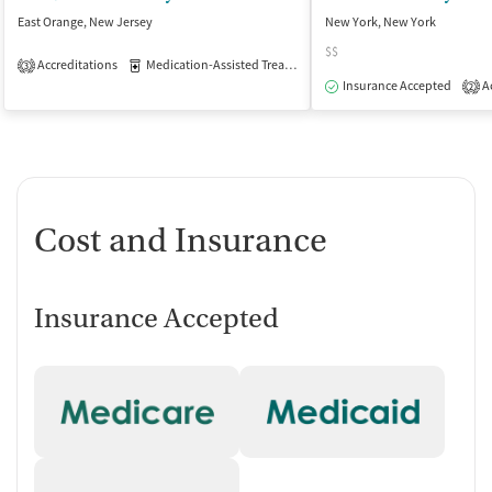
East Orange, New Jersey
New York, New York
$$
Accreditations
Medication-Assisted Treatment
Inpatient
Outpatient
3
Insurance Accepted
Ac
2
Cost and Insurance
Insurance Accepted