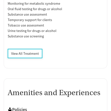
Monitoring for metabolic syndrome
Oral fluid testing for drugs or alcohol
Substance use assessment
Temporary support for clients
Tobacco use assessment
Urine testing for drugs or alcohol
Substance use screening
View All Treatment
Amenities and Experiences
Policies