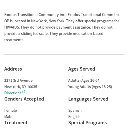
Exodus Transitional Community Inc - Exodus Transitional Comm Inc
OP is located in New York, New York. They offer special programs for
HIV/AIDS. They do not provide payment assistance. They do not
provide a sliding fee scale. They provide medication-based
treatments.
Address
Ages Served
2271 3rd Avenue
Adults (Ages 26-64)
New York
,
NY
10035
Young Adults (Ages 18-25)
Directions
Genders Accepted
Languages Served
Female
Spanish
Male
English
Treatment
Special Programs