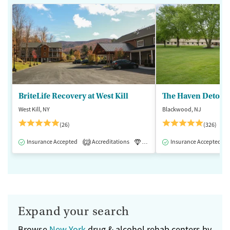
BriteLife Recovery at West Kill
The Haven Detox -
West Kill, NY
Blackwood, NJ
(26)
(326)
Insurance Accepted
Accreditations
Luxury
Insurance Accepted
Medication-Assisted 
2
Expand your search
Browse
New York
drug & alcohol rehab centers by