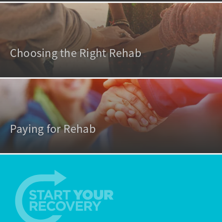
Choosing the Right Rehab
Paying for Rehab