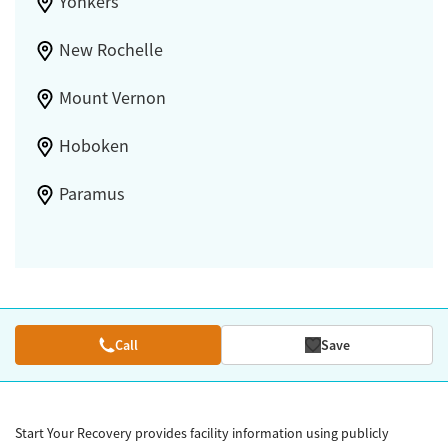
Yonkers
New Rochelle
Mount Vernon
Hoboken
Paramus
Call
Save
Start Your Recovery provides facility information using publicly