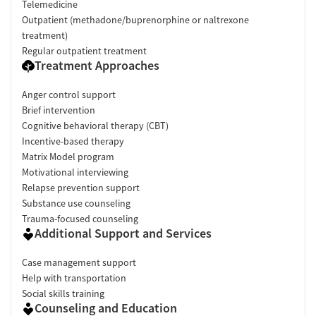
Telemedicine
Outpatient (methadone/buprenorphine or naltrexone
treatment)
Regular outpatient treatment
Treatment Approaches
Anger control support
Brief intervention
Cognitive behavioral therapy (CBT)
Incentive-based therapy
Matrix Model program
Motivational interviewing
Relapse prevention support
Substance use counseling
Trauma-focused counseling
Additional Support and Services
Case management support
Help with transportation
Social skills training
Counseling and Education