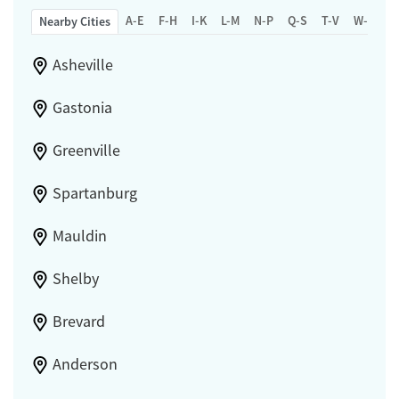
A-E
F-H
I-K
L-M
N-P
Q-S
T-V
W-Z
Nearby Cities
Asheville
Gastonia
Greenville
Spartanburg
Mauldin
Shelby
Brevard
Anderson