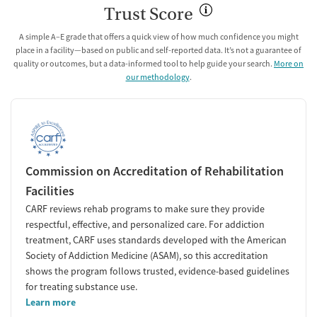
Trust Score
A simple A–E grade that offers a quick view of how much confidence you might
place in a facility—based on public and self-reported data. It’s not a guarantee of
quality or outcomes, but a data-informed tool to help guide your search.
More on
our methodology
.
Commission on Accreditation of Rehabilitation
Facilities
CARF reviews rehab programs to make sure they provide
respectful, effective, and personalized care. For addiction
treatment, CARF uses standards developed with the American
Society of Addiction Medicine (ASAM), so this accreditation
shows the program follows trusted, evidence-based guidelines
for treating substance use.
Learn more