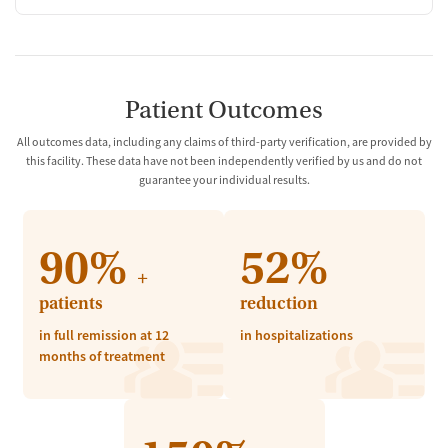
Patient Outcomes
All outcomes data, including any claims of third-party verification, are provided by
this facility. These data have not been independently verified by us and do not
guarantee your individual results.
90%
52%
+
patients
reduction
in full remission at 12
in hospitalizations
months of treatment