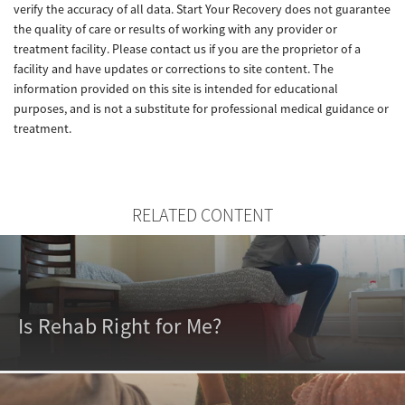
verify the accuracy of all data. Start Your Recovery does not guarantee
the quality of care or results of working with any provider or
treatment facility. Please contact us if you are the proprietor of a
facility and have updates or corrections to site content. The
information provided on this site is intended for educational
purposes, and is not a substitute for professional medical guidance or
treatment.
RELATED CONTENT
Is Rehab Right for Me?