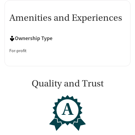
Amenities and Experiences
Ownership Type
For-profit
Quality and Trust
A