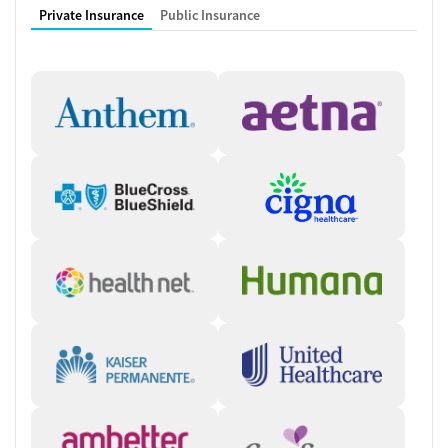
Private Insurance
Public Insurance
understood.” — Crossroads Chief Medical Officer, Dr. James Stephen
Working with a Multidisciplinary
Team
Nurses, counselors, care managers, medical providers, peer recovery
coaches, and patient ambassadors collaborate to ensure clients’
needs are met. Clients frequently see the same team members
throughout treatment, which helps build trusting relationships and
provides stability during the recovery journey. During the first visit to
Crossroads, the care team takes time to get to know each client and
conducts detailed assessments. They will explain every step of the
process so clients feel comfortable with their care plan and
medication schedule.
Instant, Accessible Care
Crossroads focuses on helping people get the care they need in a fast,
accessible way. In certain states, clients can connect to care via
Crossroads’ Instant Intake program, which provides same-day virtual
appointments to begin the intake process right away. During the