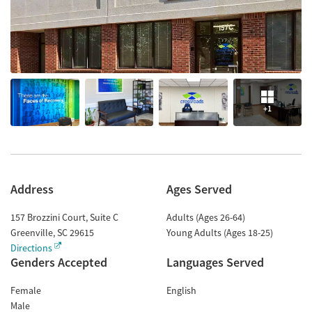
+1
Address
Ages Served
157 Brozzini Court, Suite C
Adults (Ages 26-64)
Greenville
,
SC
29615
Young Adults (Ages 18-25)
Directions
Genders Accepted
Languages Served
Female
English
Male