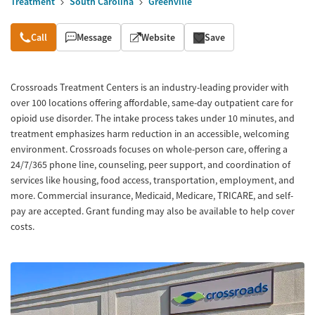
Treatment
South Carolina
Greenville
Overview
Call
Message
Website
Save
Crossroads Treatment Centers is an industry-leading provider with
over 100 locations offering affordable, same-day outpatient care for
opioid use disorder. The intake process takes under 10 minutes, and
treatment emphasizes harm reduction in an accessible, welcoming
environment. Crossroads focuses on whole-person care, offering a
24/7/365 phone line, counseling, peer support, and coordination of
services like housing, food access, transportation, employment, and
more. Commercial insurance, Medicaid, Medicare, TRICARE, and self-
pay are accepted. Grant funding may also be available to help cover
costs.