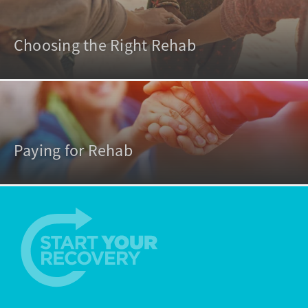
Choosing the Right Rehab
Paying for Rehab