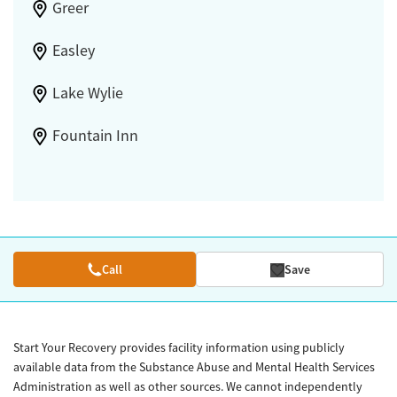
Greer
Easley
Lake Wylie
Fountain Inn
Call
Save
Start Your Recovery provides facility information using publicly
available data from the Substance Abuse and Mental Health Services
Administration as well as other sources. We cannot independently