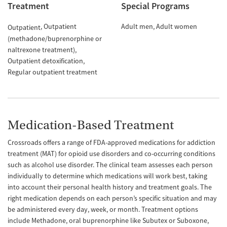
Treatment
Special Programs
Outpatient
Adult men
Adult women
Outpatient
(methadone/buprenorphine or
naltrexone treatment)
Outpatient detoxification
Regular outpatient treatment
Medication-Based Treatment
Crossroads offers a range of FDA-approved medications for addiction
treatment (MAT) for opioid use disorders and co-occurring conditions
such as alcohol use disorder. The clinical team assesses each person
individually to determine which medications will work best, taking
into account their personal health history and treatment goals. The
right medication depends on each person’s specific situation and may
be administered every day, week, or month. Treatment options
include Methadone, oral buprenorphine like Subutex or Suboxone,