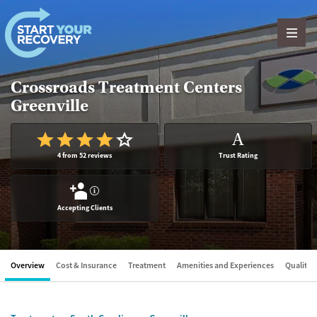
Skip to content
Crossroads Treatment Centers
Greenville
A
4 from 52 reviews
Trust Rating
?
Accepting Clients
Overview
Cost & Insurance
Treatment
Amenities and Experiences
Quality &