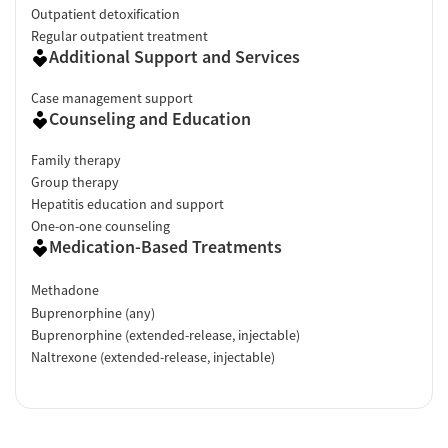
Outpatient detoxification
minutes."
Regular outpatient treatment
Additional Support and Services
Facility Transparency
Verified by Start Your Recovery
: On April 22, 2026, our research
Case management support
Counseling and Education
team conducted a comprehensive review of this facility's
advertising claims, registrations from public health
Family therapy
departments, national accrediting bodies, and SAMHSA.
Group therapy
Hepatitis education and support
One-on-one counseling
Medication-Based Treatments
Methadone
Buprenorphine (any)
Buprenorphine (extended-release, injectable)
Naltrexone (extended-release, injectable)