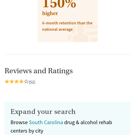
150%
higher
6-month retention than the
national average
Reviews and Ratings
(52)
Expand your search
Browse
South Carolina
drug & alcohol rehab
centers by city