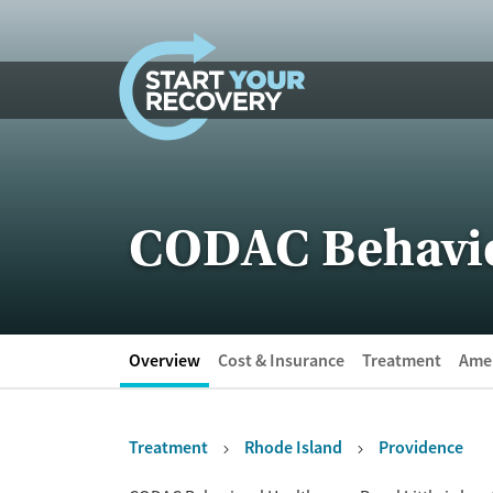
Skip to content
CODAC Behavior
Overview
Cost & Insurance
Treatment
Amen
Treatment
Rhode Island
Providence