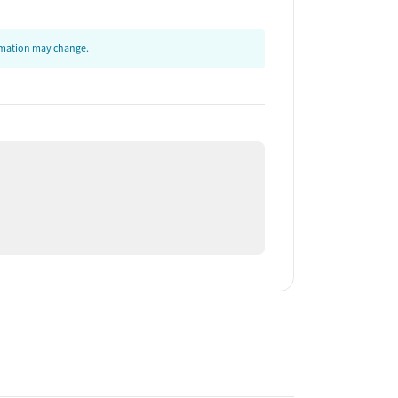
ormation may change.