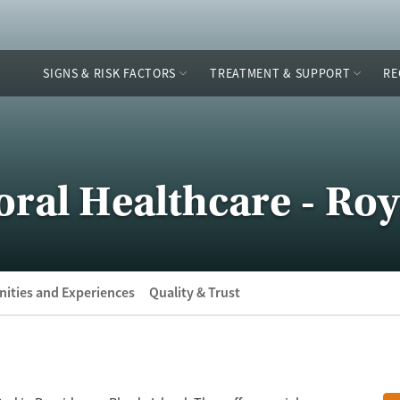
SIGNS & RISK FACTORS
TREATMENT & SUPPORT
RE
al Healthcare - Roya
ities and Experiences
Quality & Trust