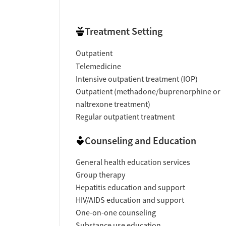
Treatment Setting
Outpatient
Telemedicine
Intensive outpatient treatment (IOP)
Outpatient (methadone/buprenorphine or
naltrexone treatment)
Regular outpatient treatment
Counseling and Education
General health education services
Group therapy
Hepatitis education and support
HIV/AIDS education and support
One-on-one counseling
Substance use education