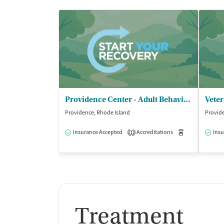
Providence Center - Adult Behavioral Services
Providence, Rhode Island
Provide
Insurance Accepted
Accreditations
Medication-Ass
Insu
1
Treatment