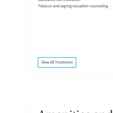
Tobacco and vaping cessation counseling
View All Treatment