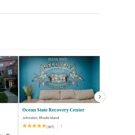
Ocean State Recovery Center
Middlesex R
Johnston, Rhode Island
Norton, Massachus
$
$
(307)