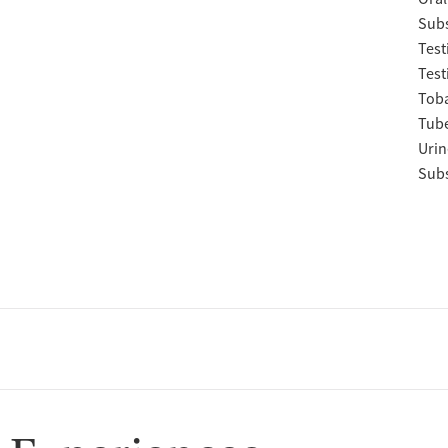
Subs
Test
Test
Tob
Tube
Urin
Subs