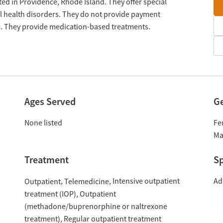
ted in Providence, Rhode Island. They offer special
 health disorders. They do not provide payment
le. They provide medication-based treatments.
Ages Served
G
None listed
Fe
Ma
Treatment
Sp
Intensive outpatient
Ad
Outpatient
Telemedicine
treatment (IOP)
Outpatient
(methadone/buprenorphine or naltrexone
treatment)
Regular outpatient treatment