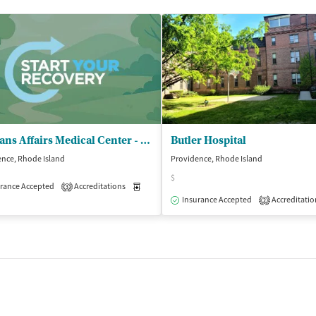
Veterans Affairs Medical Center - Mental Health and Behav Sciences
Butler Hospital
nce, Rhode Island
Providence, Rhode Island
$
isted Treatment
rance Accepted
Accreditations
Outpatient
Medication-Assisted Treatment
Inpatient
3
Insurance Accepted
Accreditatio
2