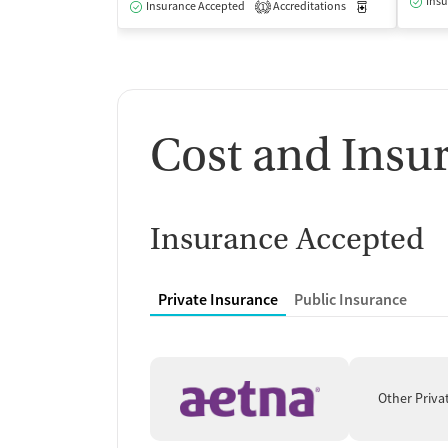
Insu
Insurance Accepted
Accreditations
Medication-Ass
1
Cost and Insu
Insurance Accepted
Private Insurance
Public Insurance
Other Priva