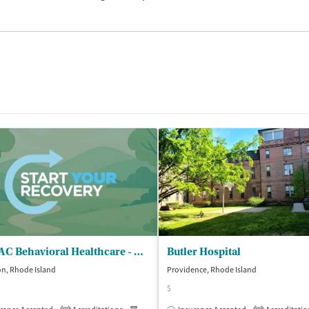
CODAC Behavioral Healthcare - Cranston
Butler Hospital
n, Rhode Island
Providence, Rhode Island
$