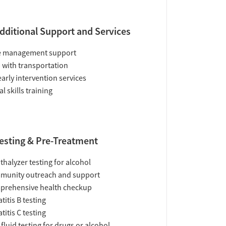
dditional Support and Services
e management support
 with transportation
early intervention services
al skills training
esting & Pre-Treatment
thalyzer testing for alcohol
munity outreach and support
prehensive health checkup
titis B testing
titis C testing
 fluid testing for drugs or alcohol