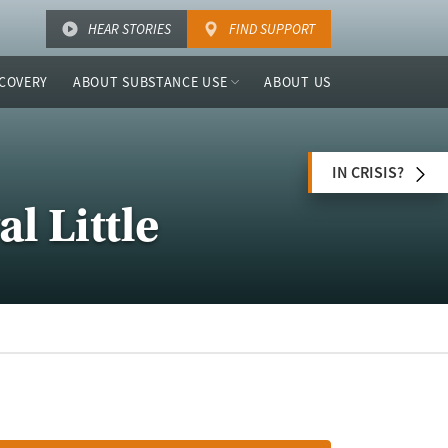
HEAR STORIES
FIND SUPPORT
COVERY
ABOUT SUBSTANCE USE
ABOUT US
IN CRISIS?
l Little