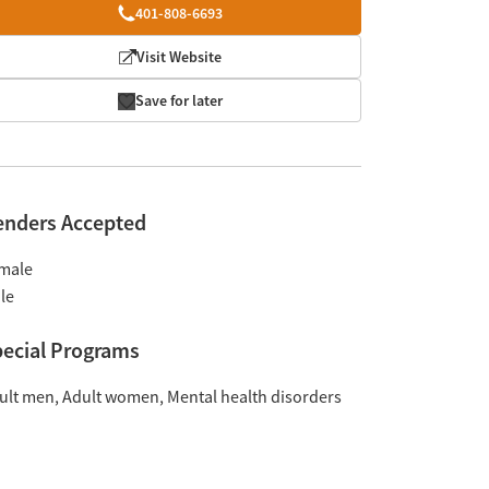
401-808-6693
Visit Website
Save for later
enders Accepted
male
le
ecial Programs
ult men
Adult women
Mental health disorders