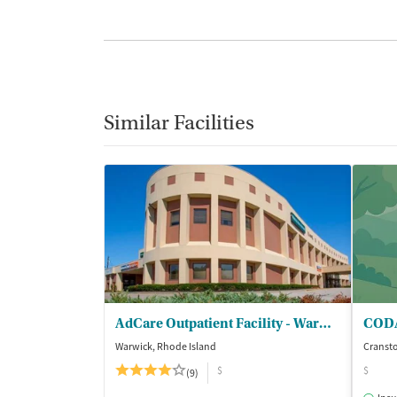
Similar Facilities
AdCare Outpatient Facility - Warwick
Warwick, Rhode Island
Cransto
$
$
(9)