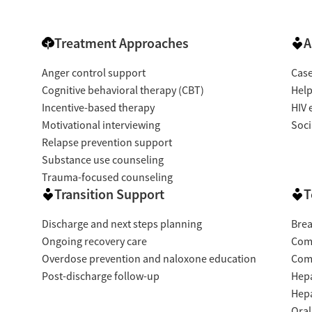
Treatment Approaches
A
Anger control support
Cas
Cognitive behavioral therapy (CBT)
Help
Incentive-based therapy
HIV 
Motivational interviewing
Soci
Relapse prevention support
Substance use counseling
Trauma-focused counseling
Transition Support
T
Discharge and next steps planning
Brea
Ongoing recovery care
Com
Overdose prevention and naloxone education
Com
Post-discharge follow-up
Hepa
Hepa
Oral