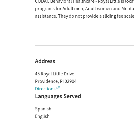
Overview
CODAC Behavioral Healthcare - Royal Little is loca
programs for Adult men, Adult women and Mental
assistance. They do not provide a sliding fee sca
Address
45 Royal Little Drive
Providence
,
RI
02904
Directions
Languages Served
Spanish
English