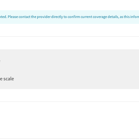
ed. Please contact the provider directly to confirm current coverage details, as this inf
e
er
ee scale