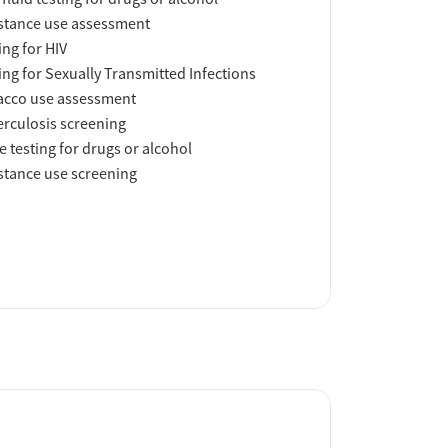
tance use assessment
ing for HIV
ing for Sexually Transmitted Infections
acco use assessment
rculosis screening
e testing for drugs or alcohol
tance use screening