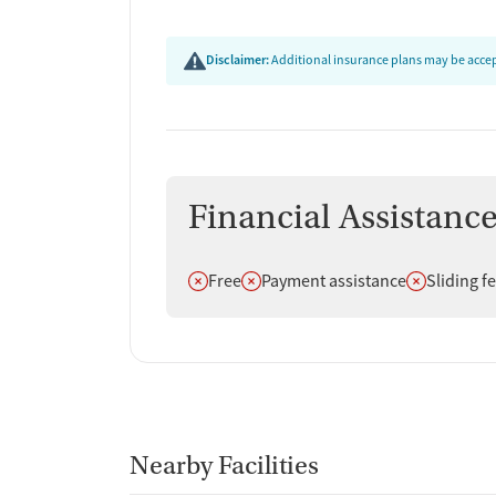
Disclaimer:
Additional insurance plans may be accept
Financial Assistanc
Does not offer
Does not offer
Does not off
Free
Payment assistance
Sliding f
Nearby Facilities