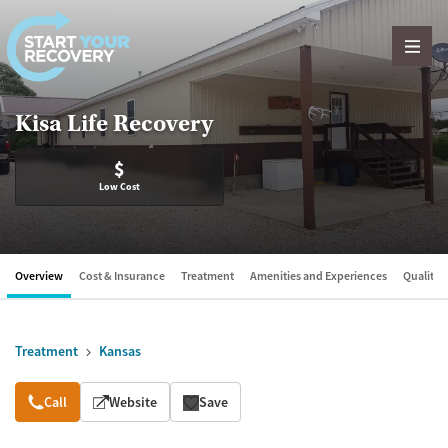
Skip to content
Kisa Life Recovery
$
Low Cost
Overview
Cost & Insurance
Treatment
Amenities and Experiences
Quality &
Treatment
Kansas
Overview
Call
Website
Save