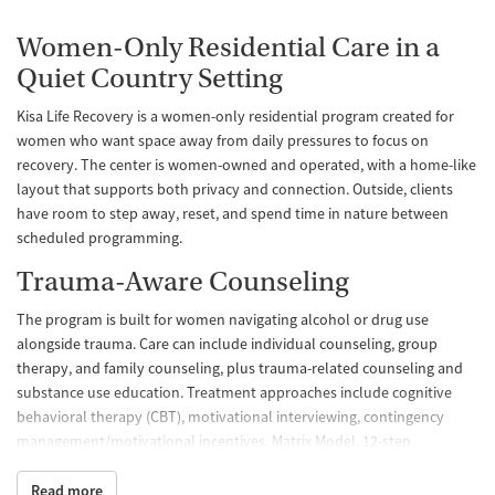
Women-Only Residential Care in a
Quiet Country Setting
Kisa Life Recovery is a women-only residential program created for
women who want space away from daily pressures to focus on
recovery. The center is women-owned and operated, with a home-like
layout that supports both privacy and connection. Outside, clients
have room to step away, reset, and spend time in nature between
scheduled programming.
Trauma-Aware Counseling
The program is built for women navigating alcohol or drug use
alongside trauma. Care can include individual counseling, group
therapy, and family counseling, plus trauma-related counseling and
substance use education. Treatment approaches include cognitive
behavioral therapy (CBT), motivational interviewing, contingency
management/motivational incentives, Matrix Model, 12-step
facilitation, and relapse prevention, giving clients multiple ways to
build coping skills and stability.
Read more