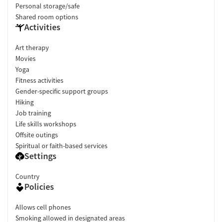
Personal storage/safe
Shared room options
Activities
Art therapy
Movies
Yoga
Fitness activities
Gender-specific support groups
Hiking
Job training
Life skills workshops
Offsite outings
Spiritual or faith-based services
Settings
Country
Policies
Allows cell phones
Smoking allowed in designated areas