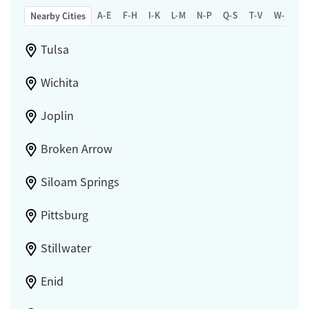
A-E
F-H
I-K
L-M
N-P
Q-S
T-V
W-Z
Nearby Cities
Tulsa
Wichita
Joplin
Broken Arrow
Siloam Springs
Pittsburg
Stillwater
Enid