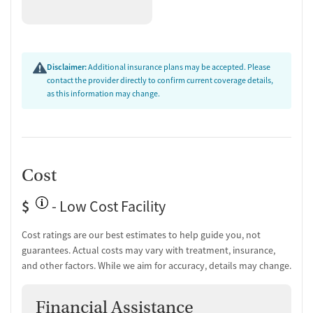
Who They Serve and Medication
Logistics
Kisa serves women across a range of life stages, including young
Disclaimer:
Additional insurance plans may be accepted. Please
contact the provider directly to confirm current coverage details,
adults, seniors, and pregnant or postpartum women, as well as
as this information may change.
women involved with the criminal justice system and those who have
experienced domestic violence, sexual abuse, or other trauma. The
facility does not offer transportation assistance. Detox is not offered
on site, and the program may accept clients who use medications for
addiction treatment (MAT) when those medications are prescribed
Cost
elsewhere.
$
- Low Cost Facility
Cost ratings are our best estimates to help guide you, not
guarantees. Actual costs may vary with treatment, insurance,
and other factors. While we aim for accuracy, details may change.
Financial Assistance