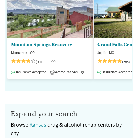
Mountain Springs Recovery
Grand Falls Cente
Monument, CO
Joplin, MO
$$$
(301)
(285)
Insurance Accepted
Accreditations
Luxury
Insurance Accepted
Medication-Assisted 
2
Expand your search
Browse
Kansas
drug & alcohol rehab centers by
city