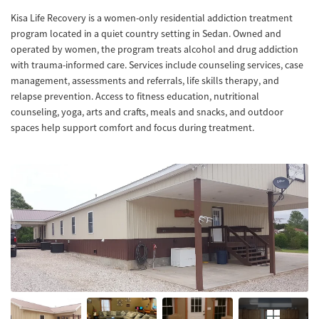
Kisa Life Recovery is a women-only residential addiction treatment
program located in a quiet country setting in Sedan. Owned and
operated by women, the program treats alcohol and drug addiction
with trauma-informed care. Services include counseling services, case
management, assessments and referrals, life skills therapy, and
relapse prevention. Access to fitness education, nutritional
counseling, yoga, arts and crafts, meals and snacks, and outdoor
spaces help support comfort and focus during treatment.