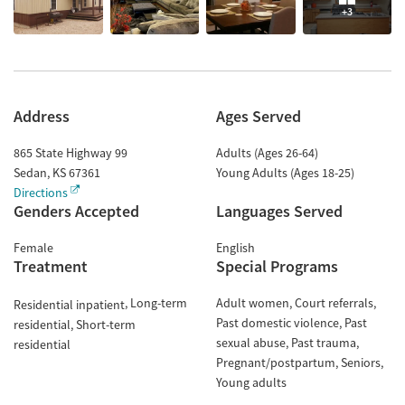
+3
Address
Ages Served
865 State Highway 99
Adults (Ages 26-64)
Sedan
,
KS
67361
Young Adults (Ages 18-25)
Directions
Genders Accepted
Languages Served
Female
English
Treatment
Special Programs
Long-term
Adult women
Court referrals
Residential inpatient
Past domestic violence
Past
residential
Short-term
sexual abuse
Past trauma
residential
Pregnant/postpartum
Seniors
Young adults