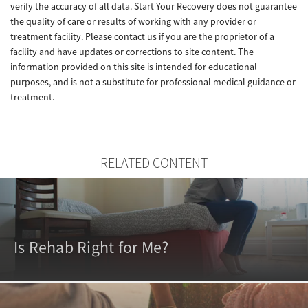
verify the accuracy of all data. Start Your Recovery does not guarantee
the quality of care or results of working with any provider or
treatment facility. Please contact us if you are the proprietor of a
facility and have updates or corrections to site content. The
information provided on this site is intended for educational
purposes, and is not a substitute for professional medical guidance or
treatment.
RELATED CONTENT
Is Rehab Right for Me?