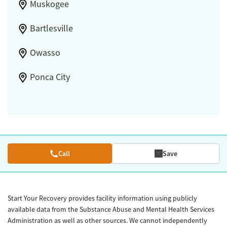
Muskogee
Bartlesville
Owasso
Ponca City
Call
Save
Start Your Recovery provides facility information using publicly
available data from the Substance Abuse and Mental Health Services
Administration as well as other sources. We cannot independently