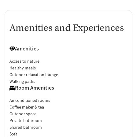
Amenities and Experiences
Amenities
Access to nature
Healthy meals
Outdoor relaxation lounge
Walking paths
Room Amenities
Air conditioned rooms
Coffee maker & tea
Outdoor space
Private bathroom
Shared bathroom
Sofa