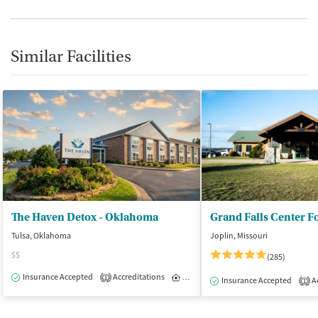
Similar Facilities
The Haven Detox - Oklahoma
Grand Falls Center F
Tulsa, Oklahoma
Joplin, Missouri
$$
(285)
Insurance Accepted
Accreditations
Inpatient
1
Insurance Accepted
Ac
1