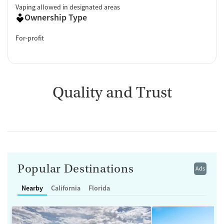
Vaping allowed in designated areas
Ownership Type
For-profit
Quality and Trust
Popular Destinations
Ads
Nearby
California
Florida