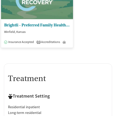
Brightli - Preferred Family Healthcare Inc
Winfield, Kansas
Insurance Accepted
Accreditations
Inpatient
Outpatient
2
Treatment
Treatment Setting
Residential inpatient
Long-term residential