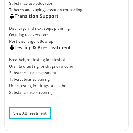
Substance use education
Tobacco and vaping cessation counseling
Transition Support
Discharge and next steps planning
Ongoing recovery care
Post-discharge follow-up
Testing & Pre-Treatment
Breathalyzer testing for alcohol
Oral fluid testing for drugs or alcohol
Substance use assessment
Tuberculosis screening
Urine testing for drugs or alcohol
Substance use screening
View All Treatment