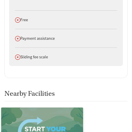
Does not offer
Free
Does not offer
Payment assistance
Does not offer
Sliding fee scale
Nearby Facilities