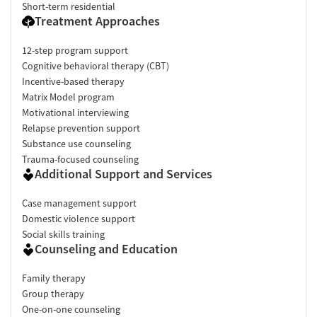
Short-term residential
Treatment Approaches
12-step program support
Cognitive behavioral therapy (CBT)
Incentive-based therapy
Matrix Model program
Motivational interviewing
Relapse prevention support
Substance use counseling
Trauma-focused counseling
Additional Support and Services
Case management support
Domestic violence support
Social skills training
Counseling and Education
Family therapy
Group therapy
One-on-one counseling