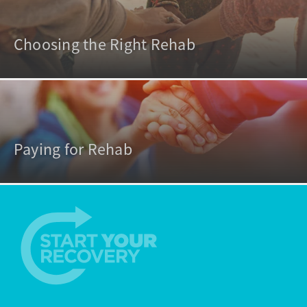
Choosing the Right Rehab
Paying for Rehab