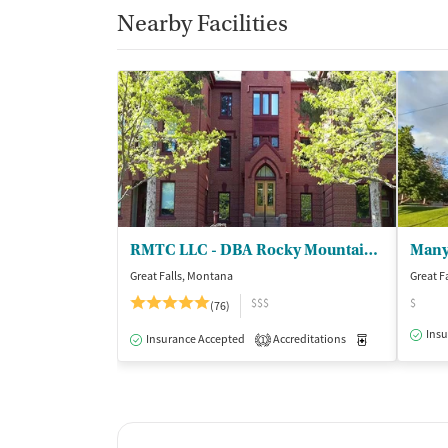
Nearby Facilities
RMTC LLC - DBA Rocky Mountain Treatment Ctr
Great Falls, Montana
Great F
$$$
$
(76)
Insu
Insurance Accepted
Accreditations
Medication-Ass
1