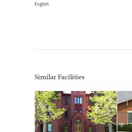
English
Similar Facilities