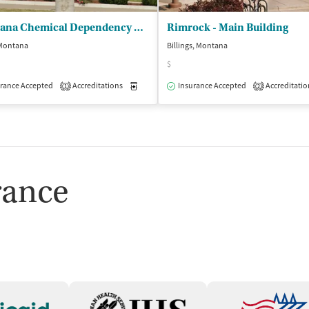
Montana Chemical Dependency Ctr
Rimrock - Main Building
 Montana
Billings, Montana
$
rance Accepted
Accreditations
Medication-Assisted Treatment
Insurance Accepted
Accreditatio
Inpatient
1
2
isted Treatment
Inpatient
rance