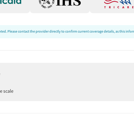
ed. Please contact the provider directly to confirm current coverage details, as this inf
e
er
ee scale