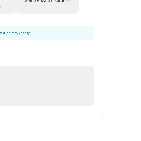
Some Private Insurance
ormation may change.