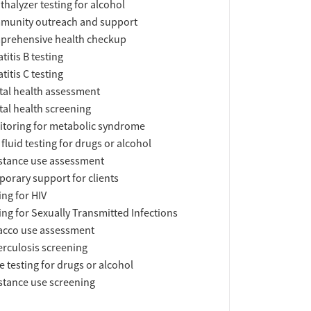
thalyzer testing for alcohol
munity outreach and support
prehensive health checkup
titis B testing
titis C testing
al health assessment
al health screening
toring for metabolic syndrome
 fluid testing for drugs or alcohol
tance use assessment
orary support for clients
ing for HIV
ing for Sexually Transmitted Infections
acco use assessment
rculosis screening
e testing for drugs or alcohol
tance use screening