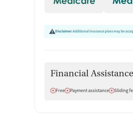
Disclaimer:
Additional insurance plans may be accept
Financial Assistanc
Does not offer
Does not offer
Does not off
Free
Payment assistance
Sliding f