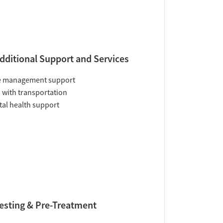
dditional Support and Services
e management support
 with transportation
al health support
esting & Pre-Treatment