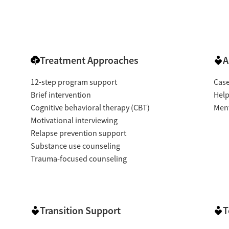
Treatment Approaches
A
12-step program support
Cas
Brief intervention
Help
Cognitive behavioral therapy (CBT)
Ment
Motivational interviewing
Relapse prevention support
Substance use counseling
Trauma-focused counseling
Transition Support
T