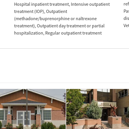
re
Hospital inpatient treatment
Intensive outpatient
Pa
treatment (IOP)
Outpatient
di
(methadone/buprenorphine or naltrexone
Ve
treatment)
Outpatient day treatment or partial
hospitalization
Regular outpatient treatment