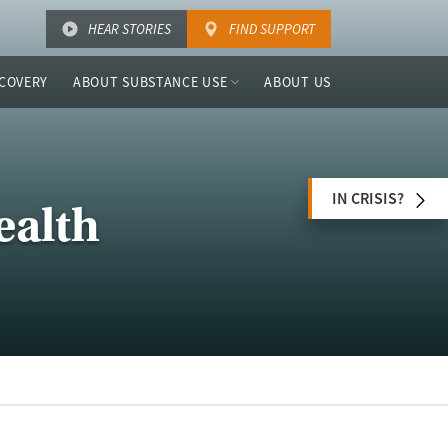
HEAR STORIES
FIND SUPPORT
COVERY
ABOUT SUBSTANCE USE
ABOUT US
IN CRISIS?
ealth