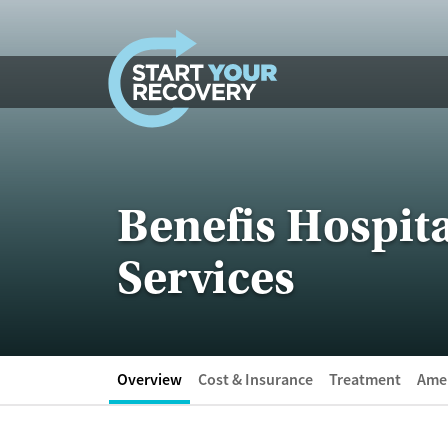
Skip to content
Benefis Hospita
Services
Overview
Cost & Insurance
Treatment
Amen