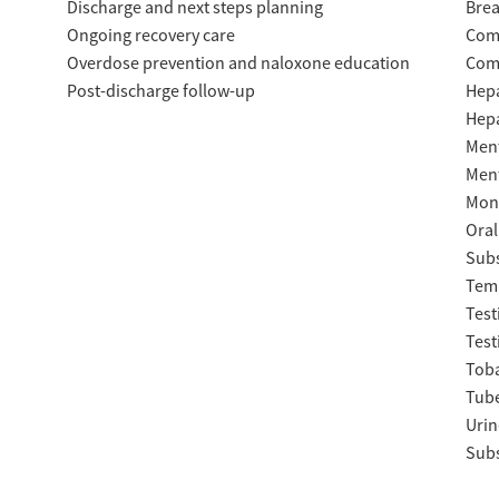
Discharge and next steps planning
Brea
Ongoing recovery care
Com
Overdose prevention and naloxone education
Com
Post-discharge follow-up
Hepa
Hepa
Ment
Ment
Moni
Oral
Subs
Temp
Test
Test
Tob
Tube
Urin
Subs