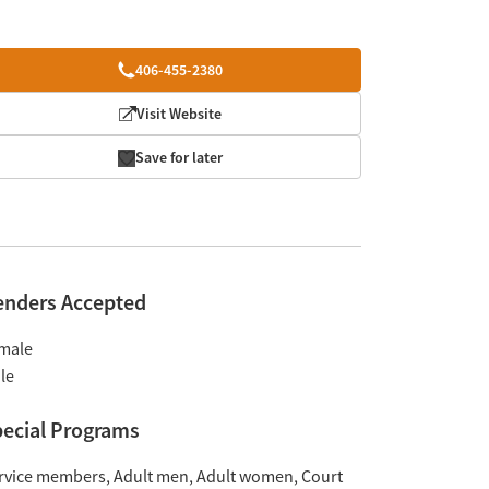
406-455-2380
Visit Website
Save for later
enders Accepted
male
le
ecial Programs
rvice members
Adult men
Adult women
Court