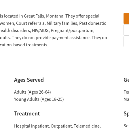
is located in Great Falls, Montana. They offer special
omen, Court referrals, Military families, Past domestic
 health disorders, HIV/AIDS, Pregnant/postpartum,
ults. They do not provide payment assistance. They do
ication-based treatments.
Ages Served
G
Adults (Ages 26-64)
Fe
Young Adults (Ages 18-25)
Ma
Treatment
Sp
Se
Hospital inpatient
Outpatient
Telemedicine