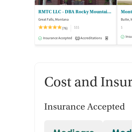
RMTC LLC - DBA Rocky Mountain Treatment Ctr
Great Falls, Montana
Butte,
$$$
$
(76)
Insu
Insurance Accepted
Accreditations
Medication-Ass
1
Cost and Insu
Insurance Accepted