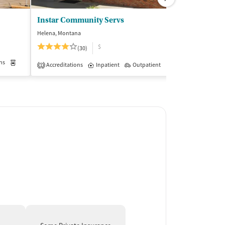
Instar Community Servs
YWCA Helen
Helena, Montana
Helena, Montana
$
$$
(30)
ns
Medication-Assisted Treatment
Inpatient
Outpatient
Insurance Acce
Accreditations
Inpatient
Outpatient
1