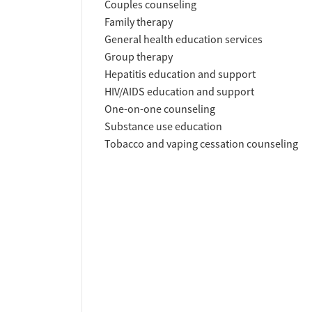
Couples counseling
Family therapy
General health education services
Group therapy
Hepatitis education and support
HIV/AIDS education and support
One-on-one counseling
Substance use education
Tobacco and vaping cessation counseling