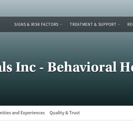
SIGNS & RISK FACTORS
TREATMENT & SUPPORT
RE
ls Inc - Behavioral H
ities and Experiences
Quality & Trust