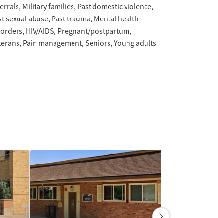
ferrals
Military families
Past domestic violence
st sexual abuse
Past trauma
Mental health
sorders
HIV/AIDS
Pregnant/postpartum
terans
Pain management
Seniors
Young adults