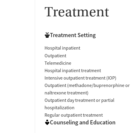
Treatment
Treatment Setting
Hospital inpatient
Outpatient
Telemedicine
Hospital inpatient treatment
Intensive outpatient treatment (IOP)
Outpatient (methadone/buprenorphine or
naltrexone treatment)
Outpatient day treatment or partial
hospitalization
Regular outpatient treatment
Counseling and Education