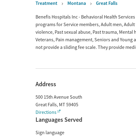
Treatment
Montana
Great Falls
Overview
Benefis Hospitals Inc - Behavioral Health Services 
programs for Service members, Adult men, Adult w
violence, Past sexual abuse, Past trauma, Mental
Veterans, Pain management, Seniors and Young ad
not provide a sliding fee scale. They provide med
Address
500 15th Avenue South
Great Falls
,
MT
59405
Directions
Languages Served
Sign language