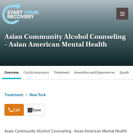
Skip to content
Asian Community Alcohol Counseling
- Asian American Mental Health
Overview
Cost & Insurance
Treatment
Amenities and Experiences
Quality &
Treatment
New York
Overview
Call
Save
Asian Community Alcohol Counseling - Asian American Mental Health