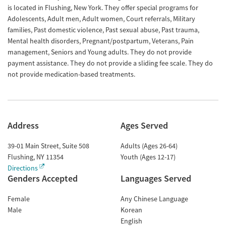
is located in Flushing, New York. They offer special programs for
Adolescents, Adult men, Adult women, Court referrals, Military
families, Past domestic violence, Past sexual abuse, Past trauma,
Mental health disorders, Pregnant/postpartum, Veterans, Pain
management, Seniors and Young adults. They do not provide
payment assistance. They do not provide a sliding fee scale. They do
not provide medication-based treatments.
Address
Ages Served
39-01 Main Street, Suite 508
Adults (Ages 26-64)
Flushing
,
NY
11354
Youth (Ages 12-17)
Directions
Genders Accepted
Languages Served
Female
Any Chinese Language
Male
Korean
English