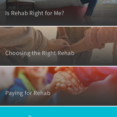
Is Rehab Right for Me?
Choosing the Right Rehab
Paying for Rehab