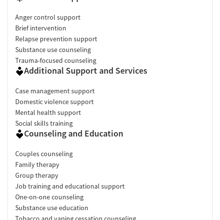
Anger control support
Brief intervention
Relapse prevention support
Substance use counseling
Trauma-focused counseling
Additional Support and Services
Case management support
Domestic violence support
Mental health support
Social skills training
Counseling and Education
Couples counseling
Family therapy
Group therapy
Job training and educational support
One-on-one counseling
Substance use education
Tobacco and vaping cessation counseling