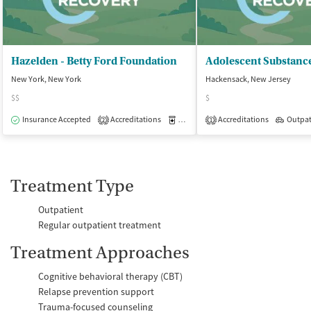
Hazelden - Betty Ford Foundation
New York, New York
Hackensack, New Jersey
$$
$
Insurance Accepted
Accreditations
Medication-Assisted Treatment
Accreditations
Outpat
O
2
1
Treatment Type
Outpatient
Regular outpatient treatment
Treatment Approaches
Cognitive behavioral therapy (CBT)
Relapse prevention support
Trauma-focused counseling