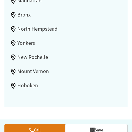
Manhattan
Bronx
North Hempstead
Yonkers
New Rochelle
Mount Vernon
Hoboken
Call
Save