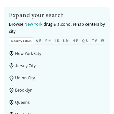
Expand your search
Browse
New York
drug & alcohol rehab centers by
city
A-E
F-H
I-K
L-M
N-P
Q-S
T-V
W-Z
Nearby Cities
New York City
Jersey City
Union City
Brooklyn
Queens