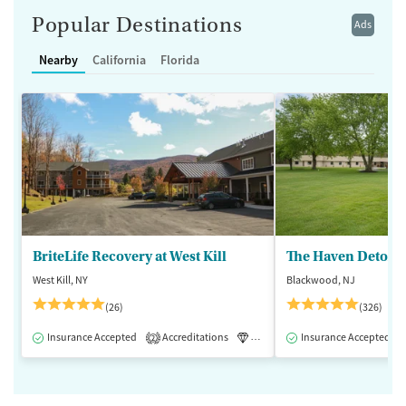
Popular Destinations
Ads
Nearby
California
Florida
BriteLife Recovery at West Kill
The Haven Detox -
West Kill, NY
Blackwood, NJ
(26)
(326)
Insurance Accepted
Accreditations
Luxury
Insurance Accepted
Medication-Assisted 
2