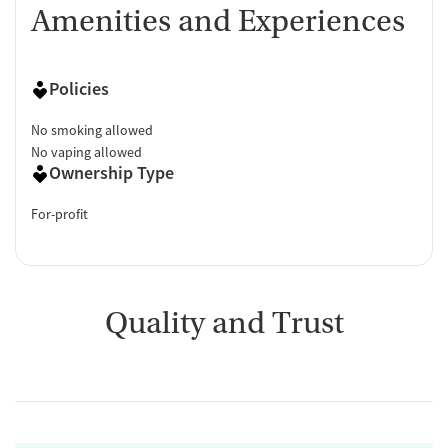
Amenities and Experiences
Policies
No smoking allowed
No vaping allowed
Ownership Type
For-profit
Quality and Trust