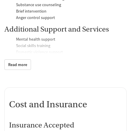
Substance use counseling
Brief intervention
Anger control support
Additional Support and Services
Mental health support
Social skills training
Domestic violence support
Case management support
Read more
Recovery assistance services
Job counseling and training
Personal recovery coach
Counseling and Education
Cost and Insurance
Group therapy
Couples counseling
Family therapy
Insurance Accepted
Tobacco and vaping cessation counseling