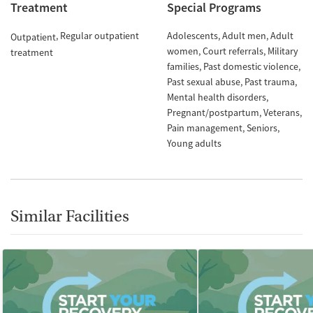
Treatment
Special Programs
Regular outpatient
Adolescents
Adult men
Adult
Outpatient
women
Court referrals
Military
treatment
families
Past domestic violence
Past sexual abuse
Past trauma
Mental health disorders
Pregnant/postpartum
Veterans
Pain management
Seniors
Young adults
Similar Facilities