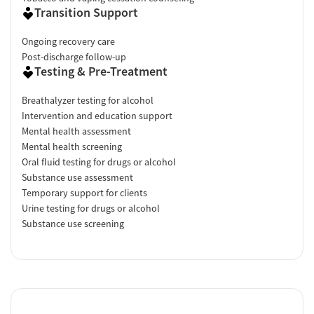
Transition Support
Ongoing recovery care
Post-discharge follow-up
Testing & Pre-Treatment
Breathalyzer testing for alcohol
Intervention and education support
Mental health assessment
Mental health screening
Oral fluid testing for drugs or alcohol
Substance use assessment
Temporary support for clients
Urine testing for drugs or alcohol
Substance use screening