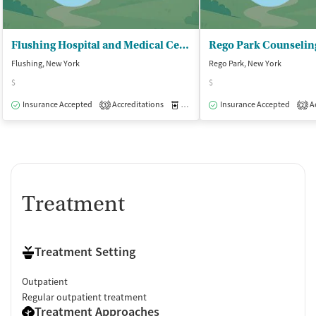
Flushing Hospital and Medical Center - Medical Managed Detoxification
Flushing, New York
Rego Park, New York
$
$
Insurance Accepted
Accreditations
Medication-Assisted Treatment
Insurance Accepted
Ac
I
3
2
Treatment
Treatment Setting
Outpatient
Regular outpatient treatment
Treatment Approaches