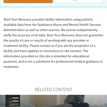
Start Your Recovery provides facility information using publicly
available data from the Substance Abuse and Mental Health Services
Administration as well as other sources. We cannot independently
verify the accuracy of all data. Start Your Recovery does not guarantee
the quality of care or results of working with any provider or
treatment facility. Please contact us if you are the proprietor of a
facility and have updates or corrections to site content. The
information provided on this site is intended for educational
purposes, and is not a substitute for professional medical guidance or
treatment.
RELATED CONTENT