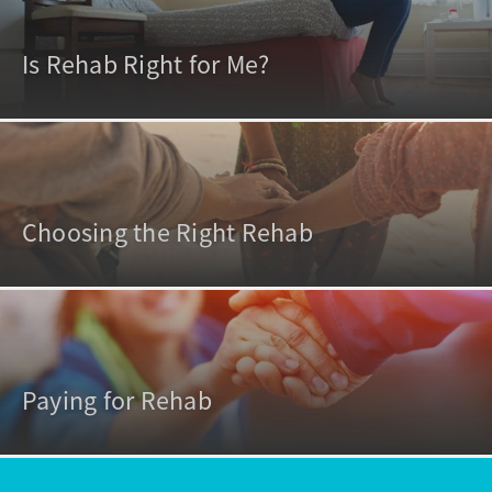
Is Rehab Right for Me?
Choosing the Right Rehab
Paying for Rehab