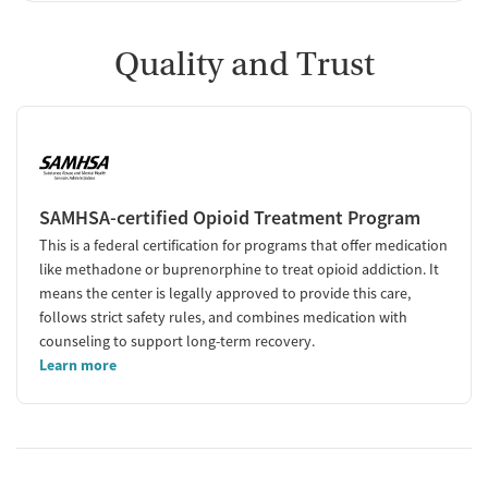
Quality and Trust
SAMHSA-certified Opioid Treatment Program
This is a federal certification for programs that offer medication
like methadone or buprenorphine to treat opioid addiction. It
means the center is legally approved to provide this care,
follows strict safety rules, and combines medication with
counseling to support long-term recovery.
Learn more