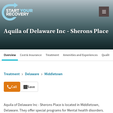
Skip to content
Aquila of Delaware Inc - Sherons Place
Overview
Cost & Insurance
Treatment
Amenities and Experiences
Quality &
Treatment
Delaware
Middletown
Overview
Call
Save
Aquila of Delaware Inc - Sherons Place is located in Middletown,
Delaware. They offer special programs for Mental health disorders.