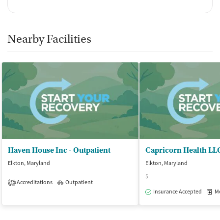
Nearby Facilities
Haven House Inc - Outpatient
Capricorn Health LL
Elkton, Maryland
Elkton, Maryland
$
Accreditations
Outpatient
1
Insurance Accepted
Med