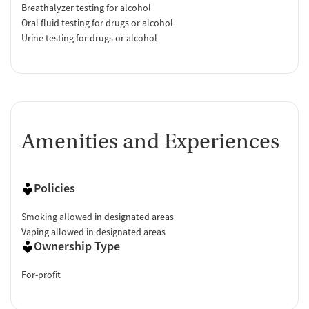
Breathalyzer testing for alcohol
Oral fluid testing for drugs or alcohol
Urine testing for drugs or alcohol
Amenities and Experiences
Policies
Smoking allowed in designated areas
Vaping allowed in designated areas
Ownership Type
For-profit