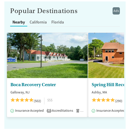
Popular Destinations
Ads
Nearby
California
Florida
Boca Recovery Center
Spring Hill Recov
Galloway, NJ
Ashby, MA
$$$
(502)
(290)
Insurance Accepted
Accreditations
Medication-Assisted Treatment
Insurance Accepted
2