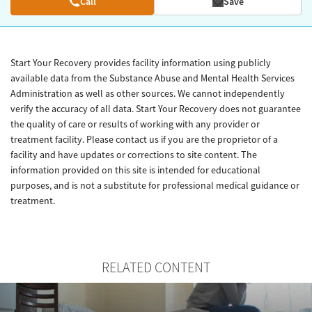
Call
Save
Start Your Recovery provides facility information using publicly
available data from the Substance Abuse and Mental Health Services
Administration as well as other sources. We cannot independently
verify the accuracy of all data. Start Your Recovery does not guarantee
the quality of care or results of working with any provider or
treatment facility. Please contact us if you are the proprietor of a
facility and have updates or corrections to site content. The
information provided on this site is intended for educational
purposes, and is not a substitute for professional medical guidance or
treatment.
RELATED CONTENT