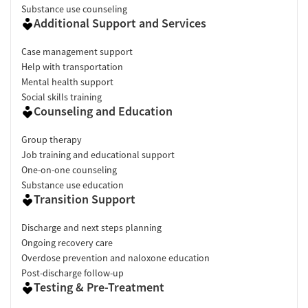
Substance use counseling
Additional Support and Services
Case management support
Help with transportation
Mental health support
Social skills training
Counseling and Education
Group therapy
Job training and educational support
One-on-one counseling
Substance use education
Transition Support
Discharge and next steps planning
Ongoing recovery care
Overdose prevention and naloxone education
Post-discharge follow-up
Testing & Pre-Treatment