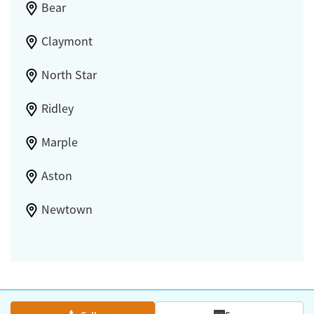
Bear
Claymont
North Star
Ridley
Marple
Aston
Newtown