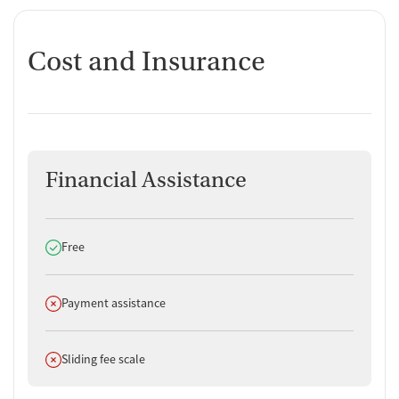
Cost and Insurance
Financial Assistance
Does offer
Free
Does not offer
Payment assistance
Does not offer
Sliding fee scale