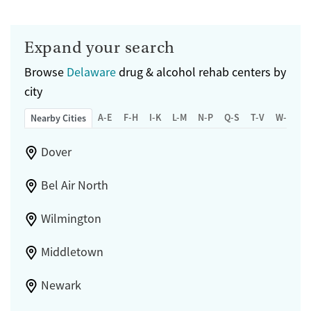
Expand your search
Browse
Delaware
drug & alcohol rehab centers by
city
A-E
F-H
I-K
L-M
N-P
Q-S
T-V
W-Z
Nearby Cities
Dover
Bel Air North
Wilmington
Middletown
Newark