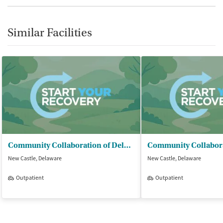
Similar Facilities
Community Collaboration of Delaware - Chiming House
New Castle, Delaware
New Castle, Delaware
Outpatient
Outpatient