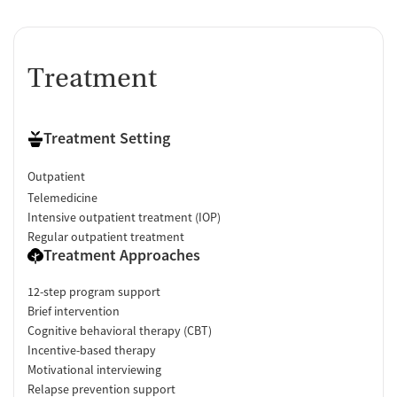
Treatment
Treatment Setting
Outpatient
Telemedicine
Intensive outpatient treatment (IOP)
Regular outpatient treatment
Treatment Approaches
12-step program support
Brief intervention
Cognitive behavioral therapy (CBT)
Incentive-based therapy
Motivational interviewing
Relapse prevention support