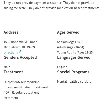
They do not provide payment assistance. They do not provide a
sliding fee scale. They do not provide medication-based treatments.
Address
Ages Served
1539 Bohemia Mill Road
Seniors (Ages 65+)
Middletown
,
DE
19709
Adults (Ages 26-64)
Directions
Young Adults (Ages 18-25)
Genders Accepted
Languages Served
Male
English
Treatment
Special Programs
Mental health disorders
Outpatient
Telemedicine
Intensive outpatient treatment
(IOP)
Regular outpatient
treatment