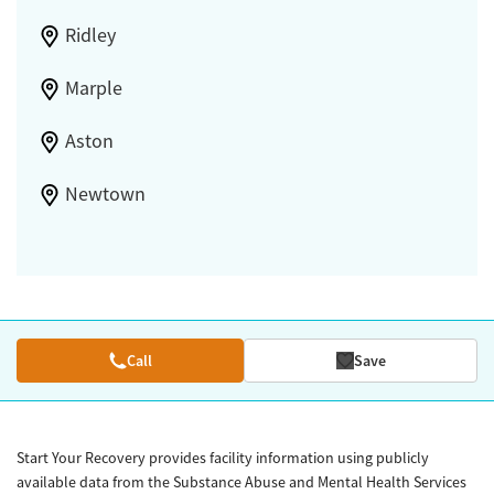
Ridley
Marple
Aston
Newtown
Call
Save
Start Your Recovery provides facility information using publicly
available data from the Substance Abuse and Mental Health Services