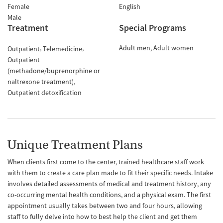
Female
English
Male
Treatment
Special Programs
Adult men
Adult women
Outpatient
Telemedicine
Outpatient
(methadone/buprenorphine or
naltrexone treatment)
Outpatient detoxification
Unique Treatment Plans
When clients first come to the center, trained healthcare staff work
with them to create a care plan made to fit their specific needs. Intake
involves detailed assessments of medical and treatment history, any
co-occurring mental health conditions, and a physical exam. The first
appointment usually takes between two and four hours, allowing
staff to fully delve into how to best help the client and get them