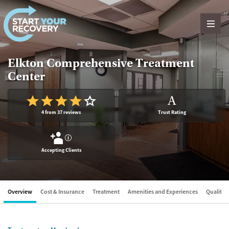
Skip to content
Elkton Comprehensive Treatment
Center
A
4 from 37 reviews
Trust Rating
?
Accepting Clients
Overview
Cost & Insurance
Treatment
Amenities and Experiences
Quality &