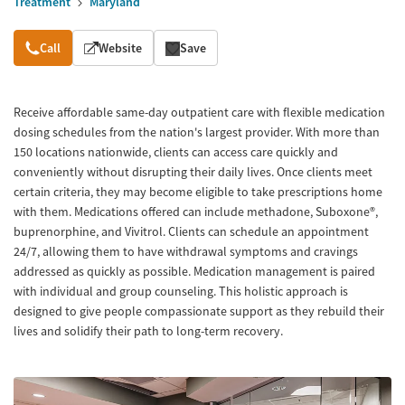
Treatment
Maryland
Overview
Call
Website
Save
Receive affordable same-day outpatient care with flexible medication
dosing schedules from the nation's largest provider. With more than
150 locations nationwide, clients can access care quickly and
conveniently without disrupting their daily lives. Once clients meet
certain criteria, they may become eligible to take prescriptions home
with them. Medications offered can include methadone, Suboxone®,
buprenorphine, and Vivitrol. Clients can schedule an appointment
24/7, allowing them to have withdrawal symptoms and cravings
addressed as quickly as possible. Medication management is paired
with individual and group counseling. This holistic approach is
designed to give people compassionate support as they rebuild their
lives and solidify their path to long-term recovery.