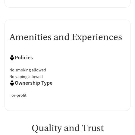
Amenities and Experiences
Policies
No smoking allowed
No vaping allowed
Ownership Type
For-profit
Quality and Trust