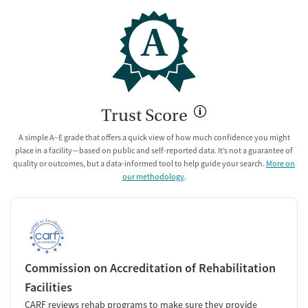
A
Trust Score
A simple A–E grade that offers a quick view of how much confidence you might
place in a facility—based on public and self-reported data. It’s not a guarantee of
quality or outcomes, but a data-informed tool to help guide your search.
More on
our methodology
.
Commission on Accreditation of Rehabilitation
Facilities
CARF reviews rehab programs to make sure they provide