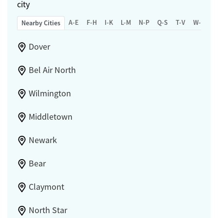
city
A-E
F-H
I-K
L-M
N-P
Q-S
T-V
W-Z
Nearby Cities
Dover
Bel Air North
Wilmington
Middletown
Newark
Bear
Claymont
North Star