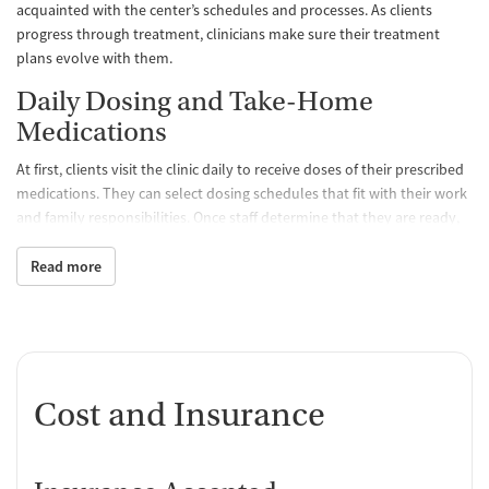
acquainted with the center’s schedules and processes. As clients
progress through treatment, clinicians make sure their treatment
plans evolve with them.
Daily Dosing and Take-Home
Medications
At first, clients visit the clinic daily to receive doses of their prescribed
medications. They can select dosing schedules that fit with their work
and family responsibilities. Once staff determine that they are ready,
clients may be able to take a limited amount of medication home with
them so they don’t have to come to the clinic as often. All medications
Read more
are FDA approved and prescribed by a medical team, which
determines the best treatment course for each individual. Staff
monitor clients’ progress and can adjust dosage levels as needed.
One-on-One and Group Counseling
Cost and Insurance
Counseling is offered hand-in-hand with MAT to balance physical,
emotional, and mental health, encouraging positive progress and
lasting recovery. Group sessions are designed to create a supportive