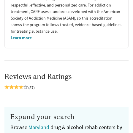
respectful, effective, and personalized care. For addiction
treatment, CARF uses standards developed with the American
Society of Addiction Medicine (ASAM), so this accreditation
shows the program follows trusted, evidence-based guidelines
for treating substance use.
Learn more
Reviews and Ratings
(37)
Expand your search
Browse
Maryland
drug & alcohol rehab centers by