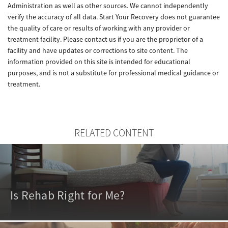
Administration as well as other sources. We cannot independently
verify the accuracy of all data. Start Your Recovery does not guarantee
the quality of care or results of working with any provider or
treatment facility. Please contact us if you are the proprietor of a
facility and have updates or corrections to site content. The
information provided on this site is intended for educational
purposes, and is not a substitute for professional medical guidance or
treatment.
RELATED CONTENT
Is Rehab Right for Me?