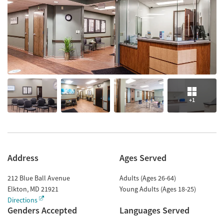
+1
Address
Ages Served
212 Blue Ball Avenue
Adults (Ages 26-64)
Elkton
,
MD
21921
Young Adults (Ages 18-25)
Directions
Genders Accepted
Languages Served