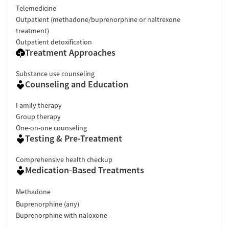
Telemedicine
Outpatient (methadone/buprenorphine or naltrexone
treatment)
Outpatient detoxification
Treatment Approaches
Substance use counseling
Counseling and Education
Family therapy
Group therapy
One-on-one counseling
Testing & Pre-Treatment
Comprehensive health checkup
Medication-Based Treatments
Methadone
Buprenorphine (any)
Buprenorphine with naloxone