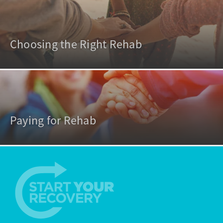
Choosing the Right Rehab
Paying for Rehab