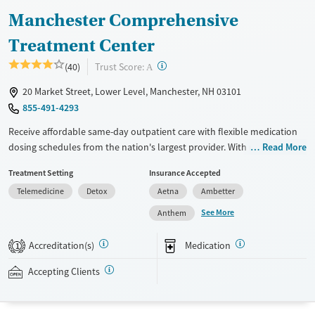
Manchester Comprehensive
Treatment Center
?
Trust Score:
(40)
A
20 Market Street, Lower Level, Manchester, NH 03101
855-491-4293
Receive affordable same-day outpatient care with flexible medication
dosing schedules from the nation's largest provider. With more than
Read More
150 locations nationwide, clients can access care quickly and
Treatment Setting
Insurance Accepted
conveniently without disrupting their daily lives. Once clients meet
Telemedicine
Detox
Aetna
Ambetter
certain criteria, they may become eligible to take prescriptions home
with them. Medications offered can include methadone, Suboxone®,
See More
Anthem
buprenorphine, and Vivitrol. Clients can schedule an appointment
24/7, allowing them to have withdrawal symptoms and cravings
Accreditation(s)
Medication
1
addressed as quickly as possible. Medication management is paired
with individual and group counseling. This holistic approach is
Accepting Clients
designed to give people compassionate support as they rebuild their
lives and solidify their path to long-term recovery.