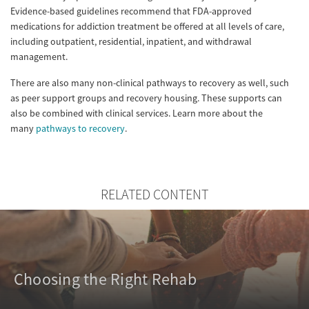
Evidence-based guidelines recommend that FDA-approved
medications for addiction treatment be offered at all levels of care,
including outpatient, residential, inpatient, and withdrawal
management.
There are also many non-clinical pathways to recovery as well, such
as peer support groups and recovery housing. These supports can
also be combined with clinical services. Learn more about the
many
pathways to recovery
.
RELATED CONTENT
Choosing the Right Rehab