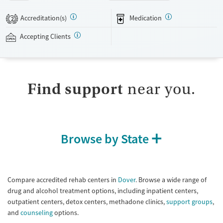
an on-site movie theater and receive visits from a barber. With case
management approval, people can use their laptops to check in on
Accreditation(s)
Medication
2
their work and personal matters. The facility accepts private insurance.
Accepting Clients
Available Services
Detox For
Transitional services
Opioids
Alcohol
Submit
Recovery support services
Benzodiazepines
Cocaine
Find support
near you.
Treats alcohol use disorder
Methamphetamines
Treats opioid use disorder
Mental health treatment
Ages
Gender
Browse by State
Seniors (Ages 65+)
Female
Male
Adults (Ages 26-64)
Young Adults (Ages 18-25)
Compare accredited rehab centers in
Dover
. Browse a wide range of
drug and alcohol treatment options, including inpatient centers,
outpatient centers, detox centers, methadone clinics,
support groups
,
and
counseling
options.