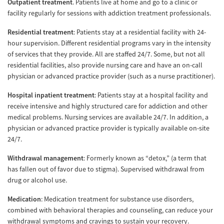
Outpatient treatment
. Patients live at home and go to a clinic or
facility regularly for sessions with addiction treatment professionals.
Residential treatment
: Patients stay at a residential facility with 24-
hour supervision. Different residential programs vary in the intensity
of services that they provide. All are staffed 24/7. Some, but not all
residential facilities, also provide nursing care and have an on-call
physician or advanced practice provider (such as a nurse practitioner).
Hospital inpatient treatment
: Patients stay at a hospital facility and
receive intensive and highly structured care for addiction and other
medical problems. Nursing services are available 24/7. In addition, a
physician or advanced practice provider is typically available on-site
24/7.
Withdrawal management
: Formerly known as “detox,” (a term that
has fallen out of favor due to stigma). Supervised withdrawal from
drug or alcohol use.
Medication
: Medication treatment for substance use disorders,
combined with behavioral therapies and counseling, can reduce your
withdrawal symptoms and cravings to sustain your recovery.