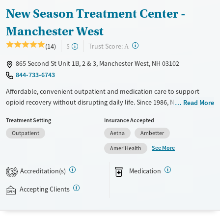
New Season Treatment Center -
Manchester West
?
Trust Score:
(14)
$
A
865 Second St Unit 1B, 2 & 3, Manchester West, NH 03102
844-733-6743
Affordable, convenient outpatient and medication care to support
opioid recovery without disrupting daily life. Since 1986, New Season
Read More
has offered Medications for addiction treatment (MAT), with options
Treatment Setting
Insurance Accepted
such as methadone, buprenorphine and Suboxone to address
Outpatient
Aetna
Ambetter
withdrawal and cravings. Licensed counseling services are integrated
into care plans and clients who reach certain milestones in their
See More
AmeriHealth
recovery can receive take-home medications. This facility accepts
private insurance, Medicaid, Medicare, and self-pay. Potential payment
Accreditation(s)
Medication
3
assistance is available.
Accepting Clients
Available Services
Detox For
Recovery support services
Opioids