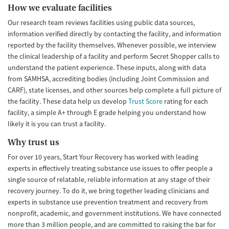
How we evaluate facilities
Our research team reviews facilities using public data sources,
information verified directly by contacting the facility, and information
reported by the facility themselves. Whenever possible, we interview
the clinical leadership of a facility and perform Secret Shopper calls to
understand the patient experience. These inputs, along with data
from SAMHSA, accrediting bodies (including Joint Commission and
CARF), state licenses, and other sources help complete a full picture of
the facility. These data help us develop
Trust Score
rating for each
facility, a simple A+ through E grade helping you understand how
likely it is you can trust a facility.
Why trust us
For over 10 years, Start Your Recovery has worked with leading
experts in effectively treating substance use issues to offer people a
single source of relatable, reliable information at any stage of their
recovery journey. To do it, we bring together leading clinicians and
experts in substance use prevention treatment and recovery from
nonprofit, academic, and government institutions. We have connected
more than 3 million people, and are committed to raising the bar for