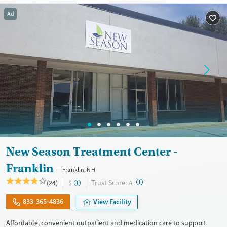
Treats opioid use disorder
Ad
Ages
Gender
Adults (Ages 26-64)
Female
Male
Young Adults (Ages 18-25)
New Season Treatment Center -
Franklin
Franklin, NH
?
Trust Score:
(24)
$
A
833-365-4836
View Facility
Affordable, convenient outpatient and medication care to support