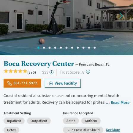
Adults (Ages 26-64)
Female
Male
Young Adults (Ages 18-25)
Boca Recovery Center
Pompano Beach, FL
?
Trust Score:
(376)
$$$
A
561-771-5972
View Facility
Coastal residential substance use and co-occurring mental health
treatment for adults. Recovery can be adapted for professionals,
Read More
executives, veterans, and LGBTQIA+ individuals. Gender-specific
Treatment Setting
Insurance Accepted
support groups are offered for those that feel most comfortable in this
Inpatient
Outpatient
Aetna
Anthem
type of environment. The center hosts groups where members of the
local 12-step community come in to speak with clients. People enjoy
See More
Detox
Blue Cross Blue Shield