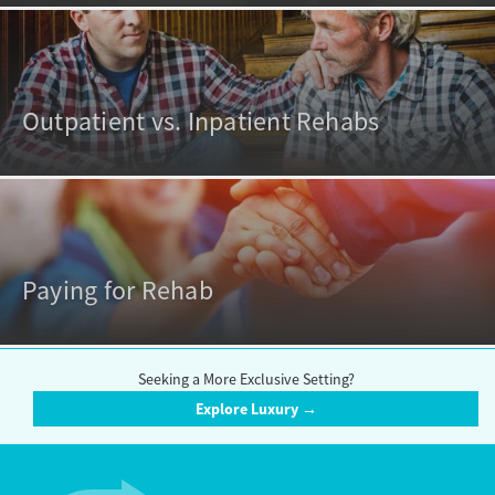
Outpatient vs. Inpatient Rehabs
Paying for Rehab
Seeking a More Exclusive Setting?
Explore Luxury →