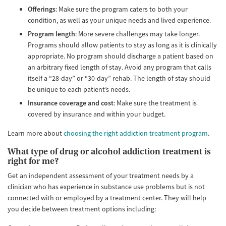
Offerings
: Make sure the program caters to both your
condition, as well as your unique needs and lived experience.
Program length
: More severe challenges may take longer.
Programs should allow patients to stay as long as it is clinically
appropriate. No program should discharge a patient based on
an arbitrary fixed length of stay. Avoid any program that calls
itself a “28-day” or “30-day” rehab. The length of stay should
be unique to each patient’s needs.
Insurance coverage and cost
: Make sure the treatment is
covered by insurance and within your budget.
Learn more about
choosing the right addiction treatment program
.
What type of drug or alcohol addiction treatment is
right for me?
Get an independent assessment of your treatment needs by a
clinician who has experience in substance use problems but is not
connected with or employed by a treatment center. They will help
you decide between treatment options including: