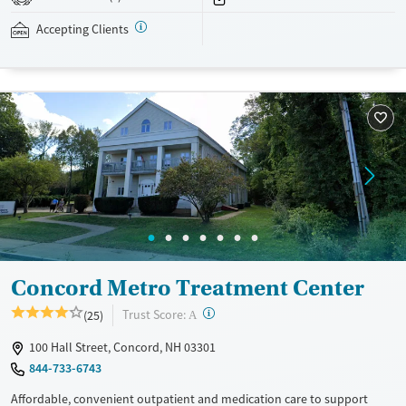
assistance is available.
Accepting Clients
Available Services
Detox For
Recovery support services
Opioids
Treats opioid use disorder
Ages
Gender
Adults (Ages 26-64)
Female
Male
Young Adults (Ages 18-25)
Concord Metro Treatment Center
?
Trust Score:
(25)
A
100 Hall Street, Concord, NH 03301
844-733-6743
Affordable, convenient outpatient and medication care to support