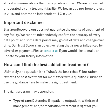
ethical communications that has a positive impact. We are not owned
or operated by any treatment facility. We began as a pro-bono project
in 2016 and became an independent LLC in 2021.
Important disclaimer
StartYourRecovery.org does not guarantee the quality of treatment of
any facility. We cannot independently confirm the accuracy of every
data point, and some data points may go out of date and change over
time. Our Trust Score is an objective rating that is never influenced by
advertiser payment. Please
contact us
if you would like to make an
update to your facility information.
How can I find the best addiction treatment?
Ultimately, the question isn’t “What’s the best rehab?” but rather,
“What’s the best treatment for me?” Work with a qualified clinician to
use the guidance here to make the right treatment.
The right program may depend on:
Type of care
: Determine if inpatient, outpatient, withdrawal
management, and/or medication treatment is right for you.