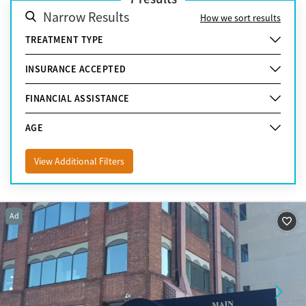
Narrow Results
How we sort results
TREATMENT TYPE
INSURANCE ACCEPTED
FINANCIAL ASSISTANCE
AGE
View Additional Filters
Ad