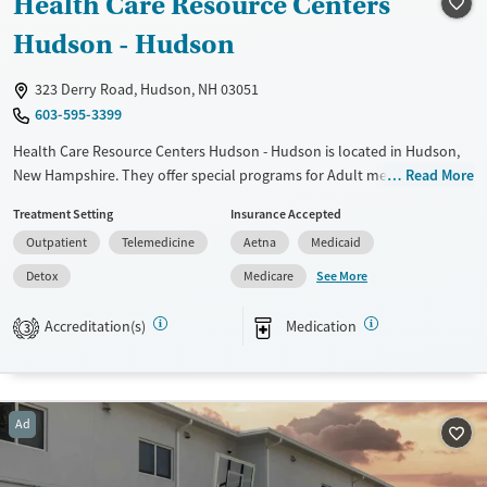
Health Care Resource Centers
Treats alcohol use disorder
Methamphetamines
Hudson - Hudson
Treats opioid use disorder
323 Derry Road, Hudson, NH 03051
Mental health treatment
603-595-3399
Ages
Gender
Health Care Resource Centers Hudson - Hudson is located in Hudson,
Seniors (Ages 65+)
Female
Male
New Hampshire. They offer special programs for Adult men, Adult
Read More
Adults (Ages 26-64)
women, Court referrals, Past domestic violence, Past sexual abuse, Past
Treatment Setting
Insurance Accepted
trauma, Mental health disorders, HIV/AIDS, Pregnant/postpartum,
Young Adults (Ages 18-25)
Outpatient
Telemedicine
Aetna
Medicaid
Veterans, Pain management, Seniors and Young adults. They do not
provide payment assistance. They do not provide a sliding fee scale.
See More
Detox
Medicare
They provide medication-based treatments.
Accreditation(s)
Medication
3
Available Services
Detox For
Transitional services
Opioids
Recovery support services
Ad
Treats opioid use disorder
Ages
Gender