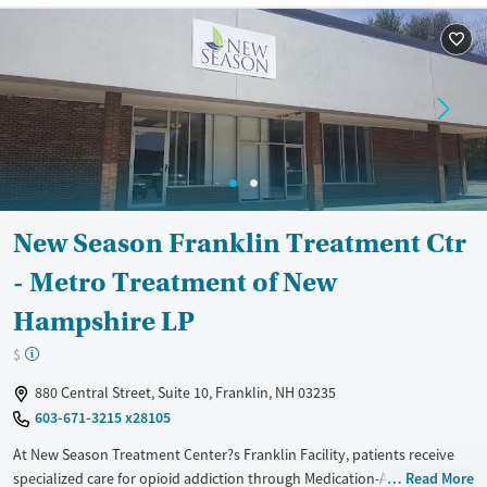
Available Services
Ages
Recovery support services
Adults (Ages 26-64)
Treats alcohol use disorder
Young Adults (Ages 18-25)
Treats opioid use disorder
Gender
Female
Male
New Season Franklin Treatment Ctr
- Metro Treatment of New
Hampshire LP
$
880 Central Street, Suite 10, Franklin, NH 03235
603-671-3215 x28105
At New Season Treatment Center?s Franklin Facility, patients receive
specialized care for opioid addiction through Medication-Assisted
Read More