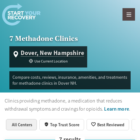
Skip to content
7 Methadone Clinics
Dover, New Hampshire
Use Current Location
Compare costs, reviews, insurance, amenities, and treatments
for methadone clinics in Dover NH.
Clinics providing methadone, a medication that reduces
Learn more
withdrawal symptoms and cravings for opioids.
.
All Centers
Top Trust Score
Best Reviewed
7
results