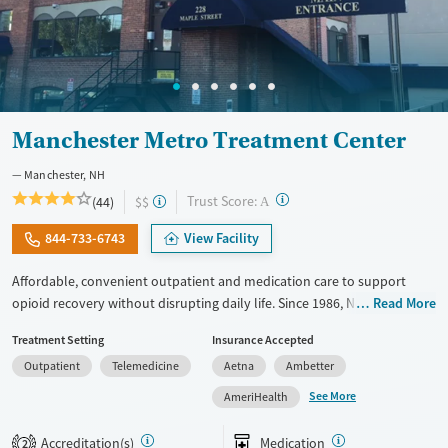
Manchester Metro Treatment Center
Manchester, NH
?
Trust Score:
(44)
$$
A
844-733-6743
View Facility
Affordable, convenient outpatient and medication care to support
opioid recovery without disrupting daily life. Since 1986, New Season
Read More
has offered Medications for addiction treatment (MAT), with options
Treatment Setting
Insurance Accepted
such as methadone, buprenorphine and Suboxone to address
Outpatient
Telemedicine
Aetna
Ambetter
withdrawal and cravings. Licensed counseling services are integrated
into care plans and clients who reach certain milestones in their
See More
AmeriHealth
recovery can receive take-home medications. This facility accepts
private insurance, Medicaid, Medicare, and self-pay. Potential payment
Accreditation(s)
Medication
2