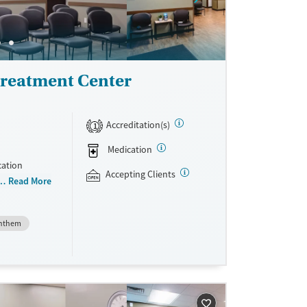
reatment Center
Accreditation(s)
1
Medication
cation
Accepting Clients
 than 150
Read More
niently
teria, they
nthem
dications
Vivitrol.
ave
sible.
unseling.
e support as