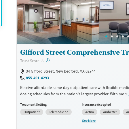
they rebuild their lives and solidify their path to long-term reco
Available Services
Ages
Recovery support services
Adults (Ages 26-64)
Treats alcohol use disorder
Young Adults (Ages 18-25)
Treats opioid use disorder
Gender
Gifford Street Comprehensive T
Female
Male
?
Trust Score:
A
34 Gifford Street, New Bedford, MA 02744
855-491-4293
Receive affordable same-day outpatient care with flexible medi
dosing schedules from the nation's largest provider. With more
locations nationwide, clients can access care quickly and conve
Treatment Setting
Insurance Accepted
without disrupting their daily lives. Once clients meet certain cri
Outpatient
Telemedicine
Aetna
Ambetter
A
may become eligible to take prescriptions home with them. Me
offered can include methadone, Suboxone®, buprenorphine, and 
See More
Clients can schedule an appointment 24/7, allowing them to h