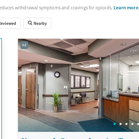
Learn more
reduces withdrawal symptoms and cravings for opioids.
Reviewed
Nearby
Ad