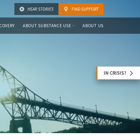
HEAR STORIES
FIND SUPPORT
COVERY
ABOUT SUBSTANCE USE
ABOUT US
IN CRISIS?