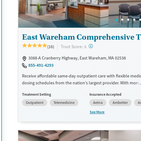
Treats alcohol use disorder
Adults (Ages 26-64)
Treats opioid use disorder
Young Adults (Ages 18-25)
Mental health treatment
Gender
East Wareham Comprehensive T
Female
Male
?
Trust Score:
(16)
A
3088-A Cranberry Highway, East Wareham, MA 02538
855-491-4293
Receive affordable same-day outpatient care with flexible medi
dosing schedules from the nation's largest provider. With more
locations nationwide, clients can access care quickly and conve
Treatment Setting
Insurance Accepted
without disrupting their daily lives. Once clients meet certain cri
Outpatient
Telemedicine
Aetna
Ambetter
A
may become eligible to take prescriptions home with them. Me
offered can include methadone, Suboxone®, buprenorphine, and 
See More
Clients can schedule an appointment 24/7, allowing them to h
withdrawal symptoms and cravings addressed as quickly as pos
Medication management is paired with individual and group co
This holistic approach is designed to give people compassionat