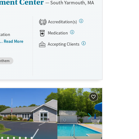
ment Center
South Yarmouth, MA
Accreditation(s)
1
Medication
cation
 than 150
Read More
Accepting Clients
niently
teria, they
nthem
dications
Vivitrol.
ave
sible.
unseling.
e support as
very.