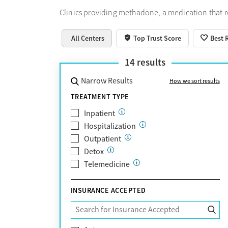
Clinics providing methadone, a medication that 
All Centers
Top Trust Score
Best 
14
results
Narrow Results
How we sort results
TREATMENT TYPE
Inpatient
Hospitalization
Outpatient
Detox
Telemedicine
INSURANCE ACCEPTED