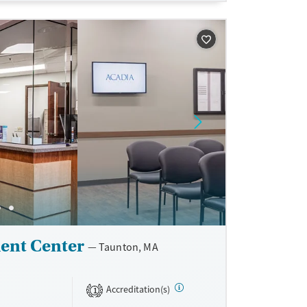
sible.
unseling.
e support as
very.
ent Center
Taunton, MA
Accreditation(s)
1