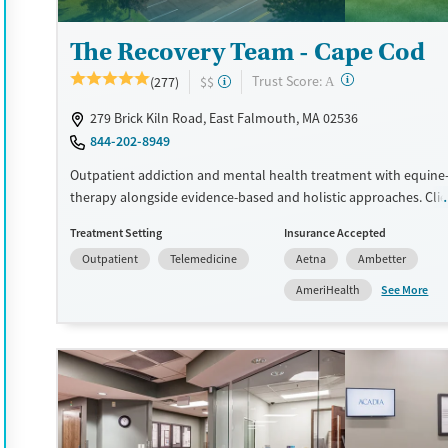
Treats opioid use disorder
Gender
The Recovery Team - Cape Cod
Female
Male
?
Trust Score:
(277)
$$
A
279 Brick Kiln Road, East Falmouth, MA 02536
844-202-8949
Outpatient addiction and mental health treatment with equine-
therapy alongside evidence-based and holistic approaches. Clie
access multiple levels of care, including partial hospitalization 
Treatment Setting
Insurance Accepted
intensive outpatient programming (IOP), outpatient treatment,
Outpatient
Telemedicine
Aetna
Ambetter
medication-assisted treatment (MAT) for substance use and co-
mental health conditions. Many staff members are in recovery a
See More
AmeriHealth
help create a supportive, peer-focused treatment environment
may incorporate trauma-focused care, mindfulness practices, a
planning. This facility accepts private insurance, Medicaid, TRICA
pay options.
Available Services
Ages
Recovery support services
Seniors (Ages 65+)