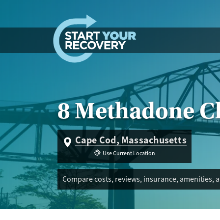
Skip to content
8 Methadone Cl
Cape Cod, Massachusetts
Use Current Location
Compare costs, reviews, insurance, amenities, 