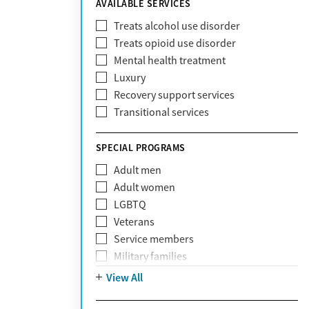
AVAILABLE SERVICES
EmblemHealth
Fallon Health
Treats alcohol use disorder
Fidelis Care
Treats opioid use disorder
First Health
Mental health treatment
Florida Blue
Luxury
GEHA
Recovery support services
Geisinger Health Plan
Transitional services
Health Net
Health Net of California
SPECIAL PROGRAMS
Healthfirst
Adult men
HealthPartners
Adult women
Highmark
LGBTQ
Humana
Veterans
Humana Medicare
Service members
IHS
Military families
Kaiser Permanente
Adolescents
View All
Magellan
Mental health disorders
Massachusetts Behavioral Health
Court referrals