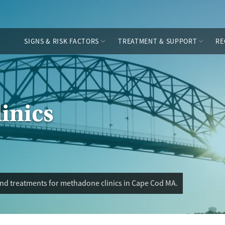
SIGNS & RISK FACTORS
TREATMENT & SUPPORT
RE
inics
and treatments for methadone clinics in Cape Cod MA.