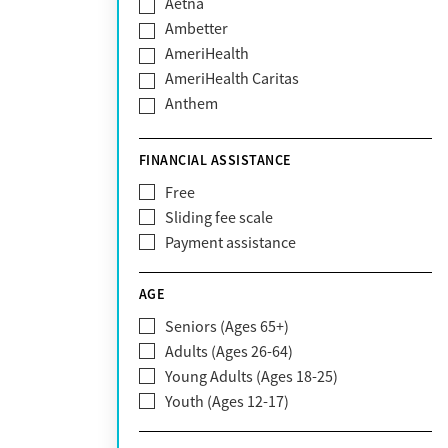
Aetna
Ambetter
AmeriHealth
AmeriHealth Caritas
Anthem
BHS | Behavioral Health Systems
Blue Cross Blue Shield
FINANCIAL ASSISTANCE
Blue Shield of California
Free
Bright Health
Sliding fee scale
CareFirst
Payment assistance
Carelon
CareSource
AGE
Cigna
Seniors (Ages 65+)
Claritev
Adults (Ages 26-64)
Community Care Behavioral Health
Young Adults (Ages 18-25)
Organization (CCBHO)
Youth (Ages 12-17)
ComPsych
Coventry