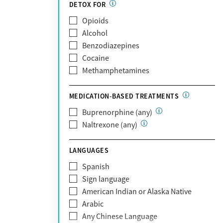
Partnership
DETOX FOR
Past domestic violence
Medicaid
Opioids
Past sexual abuse
Medicare
Alcohol
Past trauma
MetroPlus Health Plan
Benzodiazepines
HIV/AIDS
MHN
Cocaine
Pregnant/postpartum
Molina Healthcare
Methamphetamines
Pain management
MVP Health Plan
Optum
MEDICATION-BASED TREATMENTS
Optum Health Plan of California
Buprenorphine (any)
Oscar
Naltrexone (any)
PerformCare
Private (Any)
LANGUAGES
State
Sunshine Health
Spanish
TRICARE
Sign language
TriWest
American Indian or Alaska Native
Tufts Health
Arabic
United Medical Resources (UMR)
Any Chinese Language