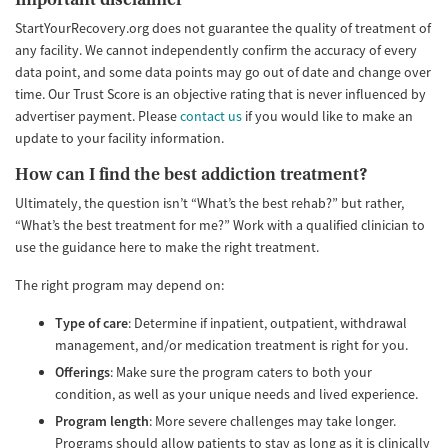
StartYourRecovery.org does not guarantee the quality of treatment of
any facility. We cannot independently confirm the accuracy of every
data point, and some data points may go out of date and change over
time. Our Trust Score is an objective rating that is never influenced by
advertiser payment. Please
contact us
if you would like to make an
update to your facility information.
How can I find the best addiction treatment?
Ultimately, the question isn’t “What’s the best rehab?” but rather,
“What’s the best treatment for me?” Work with a qualified clinician to
use the guidance here to make the right treatment.
The right program may depend on:
Type of care
: Determine if inpatient, outpatient, withdrawal
management, and/or medication treatment is right for you.
Offerings
: Make sure the program caters to both your
condition, as well as your unique needs and lived experience.
Program length
: More severe challenges may take longer.
Programs should allow patients to stay as long as it is clinically