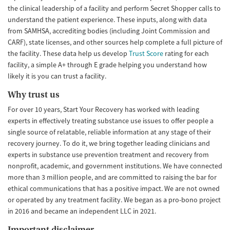
the clinical leadership of a facility and perform Secret Shopper calls to
understand the patient experience. These inputs, along with data
from SAMHSA, accrediting bodies (including Joint Commission and
CARF), state licenses, and other sources help complete a full picture of
the facility. These data help us develop
Trust Score
rating for each
facility, a simple A+ through E grade helping you understand how
likely it is you can trust a facility.
Why trust us
For over 10 years, Start Your Recovery has worked with leading
experts in effectively treating substance use issues to offer people a
single source of relatable, reliable information at any stage of their
recovery journey. To do it, we bring together leading clinicians and
experts in substance use prevention treatment and recovery from
nonprofit, academic, and government institutions. We have connected
more than 3 million people, and are committed to raising the bar for
ethical communications that has a positive impact. We are not owned
or operated by any treatment facility. We began as a pro-bono project
in 2016 and became an independent LLC in 2021.
Important disclaimer