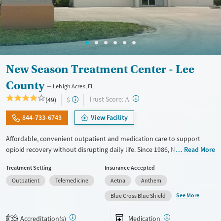
New Season Treatment Center - Lee
County
Lehigh Acres, FL
?
Trust Score:
(49)
$
A
844-733-6743
View Facility
Affordable, convenient outpatient and medication care to support
opioid recovery without disrupting daily life. Since 1986, New Season
Read More
has offered Medications for addiction treatment (MAT), with options
Treatment Setting
Insurance Accepted
such as methadone, buprenorphine and Suboxone to address
Outpatient
Telemedicine
Aetna
Anthem
withdrawal and cravings. Licensed counseling services are integrated
into care plans and clients who reach certain milestones in their
See More
Blue Cross Blue Shield
recovery can receive take-home medications. This facility accepts
private insurance, Medicaid, Medicare, and self-pay. Potential payment
Accreditation(s)
Medication
3