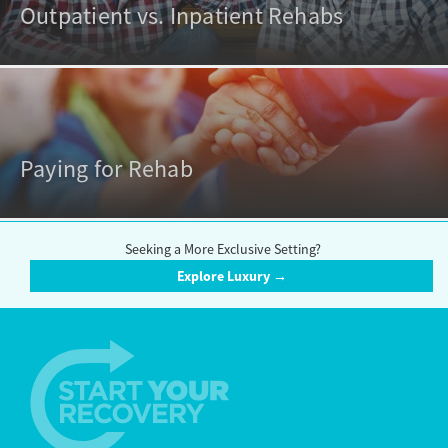
Outpatient vs. Inpatient Rehabs
Paying for Rehab
Seeking a More Exclusive Setting?
Explore Luxury →