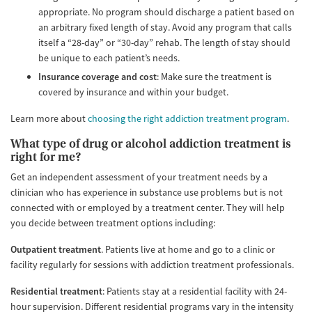
appropriate. No program should discharge a patient based on
an arbitrary fixed length of stay. Avoid any program that calls
itself a “28-day” or “30-day” rehab. The length of stay should
be unique to each patient’s needs.
Insurance coverage and cost
: Make sure the treatment is
covered by insurance and within your budget.
Learn more about
choosing the right addiction treatment program
.
What type of drug or alcohol addiction treatment is
right for me?
Get an independent assessment of your treatment needs by a
clinician who has experience in substance use problems but is not
connected with or employed by a treatment center. They will help
you decide between treatment options including:
Outpatient treatment
. Patients live at home and go to a clinic or
facility regularly for sessions with addiction treatment professionals.
Residential treatment
: Patients stay at a residential facility with 24-
hour supervision. Different residential programs vary in the intensity