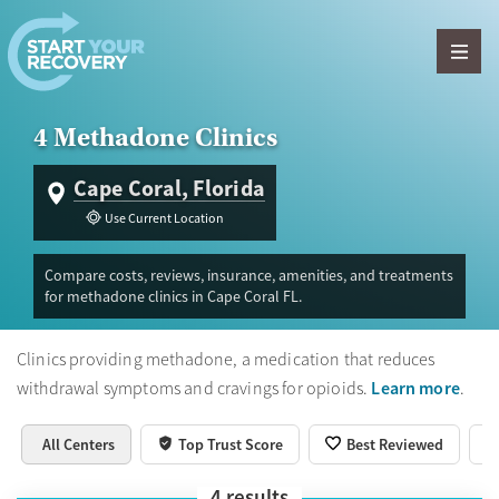
Skip to content
4 Methadone Clinics
Cape Coral, Florida
Use Current Location
Compare costs, reviews, insurance, amenities, and treatments
for methadone clinics in Cape Coral FL.
Clinics providing methadone, a medication that reduces
Learn more
withdrawal symptoms and cravings for opioids.
.
All Centers
Top Trust Score
Best Reviewed
4
results