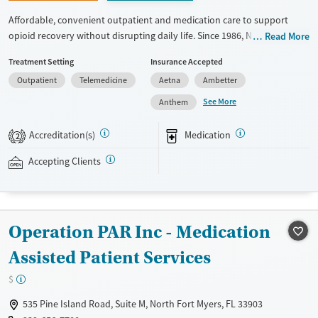
Affordable, convenient outpatient and medication care to support
opioid recovery without disrupting daily life. Since 1986, New Season
Read More
has offered Medications for addiction treatment (MAT), with options
Treatment Setting
Insurance Accepted
such as methadone, buprenorphine and Suboxone to address
Outpatient
Telemedicine
Aetna
Ambetter
withdrawal and cravings. Licensed counseling services are integrated
into care plans and clients who reach certain milestones in their
See More
Anthem
recovery can receive take-home medications. This facility accepts
private insurance, Medicaid, Medicare, and self-pay. Potential payment
Accreditation(s)
Medication
2
assistance is available.
Accepting Clients
Available Services
Detox For
Recovery support services
Opioids
Treats opioid use disorder
Operation PAR Inc - Medication
Ages
Gender
Adults (Ages 26-64)
Female
Male
Assisted Patient Services
Young Adults (Ages 18-25)
$
535 Pine Island Road, Suite M, North Fort Myers, FL 33903