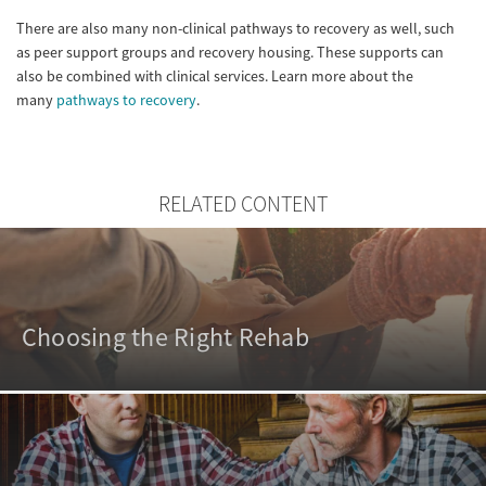
There are also many non-clinical pathways to recovery as well, such
as peer support groups and recovery housing. These supports can
also be combined with clinical services. Learn more about the
many
pathways to recovery
.
RELATED CONTENT
Choosing the Right Rehab