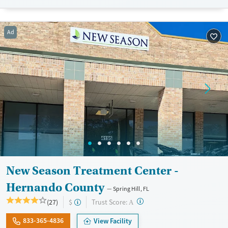
Recovery support services
Opioids
Treats opioid use disorder
Ad
Ages
Gender
Adults (Ages 26-64)
Female
Male
Young Adults (Ages 18-25)
New Season Treatment Center -
Hernando County
Spring Hill, FL
?
Trust Score:
(27)
$
A
833-365-4836
View Facility