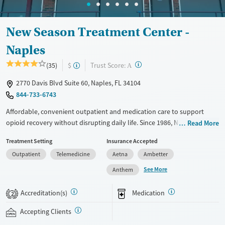
New Season Treatment Center -
Naples
?
Trust Score:
(35)
$
A
2770 Davis Blvd Suite 60, Naples, FL 34104
844-733-6743
Affordable, convenient outpatient and medication care to support
opioid recovery without disrupting daily life. Since 1986, New Season
Read More
has offered Medications for addiction treatment (MAT), with options
Treatment Setting
Insurance Accepted
such as methadone, buprenorphine and Suboxone to address
Outpatient
Telemedicine
Aetna
Ambetter
withdrawal and cravings. Licensed counseling services are integrated
into care plans and clients who reach certain milestones in their
See More
Anthem
recovery can receive take-home medications. This facility accepts
private insurance, Medicaid, Medicare, and self-pay. Potential payment
Accreditation(s)
Medication
2
assistance is available.
Accepting Clients
Available Services
Detox For