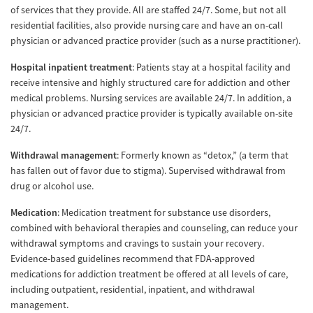
of services that they provide. All are staffed 24/7. Some, but not all
residential facilities, also provide nursing care and have an on-call
physician or advanced practice provider (such as a nurse practitioner).
Hospital inpatient treatment
: Patients stay at a hospital facility and
receive intensive and highly structured care for addiction and other
medical problems. Nursing services are available 24/7. In addition, a
physician or advanced practice provider is typically available on-site
24/7.
Withdrawal management
: Formerly known as “detox,” (a term that
has fallen out of favor due to stigma). Supervised withdrawal from
drug or alcohol use.
Medication
: Medication treatment for substance use disorders,
combined with behavioral therapies and counseling, can reduce your
withdrawal symptoms and cravings to sustain your recovery.
Evidence-based guidelines recommend that FDA-approved
medications for addiction treatment be offered at all levels of care,
including outpatient, residential, inpatient, and withdrawal
management.