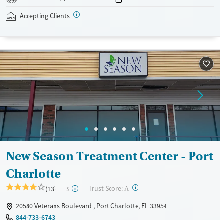
assistance is available.
Accepting Clients
Available Services
Detox For
Recovery support services
Opioids
Treats opioid use disorder
Ages
Gender
Adults (Ages 26-64)
Female
Male
Young Adults (Ages 18-25)
New Season Treatment Center - Port
Charlotte
?
Trust Score:
(13)
$
A
20580 Veterans Boulevard , Port Charlotte, FL 33954
844-733-6743