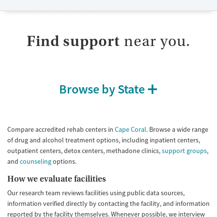
Available Services
Ages
Submit
Transitional services
Adults (Ages 26-64)
Recovery support services
Young Adults (Ages 18-25)
Find support
near you.
Treats opioid use disorder
Mental health treatment
Gender
Browse by State
Female
Male
Compare accredited rehab centers in
Cape Coral
. Browse a wide range
of drug and alcohol treatment options, including inpatient centers,
outpatient centers, detox centers, methadone clinics,
support groups
,
and
counseling
options.
How we evaluate facilities
Our research team reviews facilities using public data sources,
information verified directly by contacting the facility, and information
reported by the facility themselves. Whenever possible, we interview