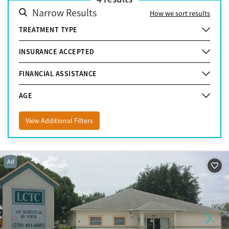
Narrow Results
How we sort results
TREATMENT TYPE
INSURANCE ACCEPTED
FINANCIAL ASSISTANCE
AGE
View Additional Filters
Ad