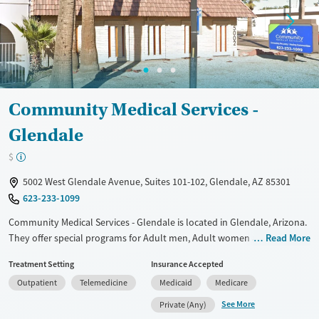
Community Medical Services -
Glendale
$
5002 West Glendale Avenue, Suites 101-102, Glendale, AZ 85301
623-233-1099
Community Medical Services - Glendale is located in Glendale, Arizona.
They offer special programs for Adult men, Adult women and
Read More
Pregnant/postpartum. They do not provide payment assistance. They
Treatment Setting
Insurance Accepted
do not provide a sliding fee scale. They provide medication-based
Outpatient
Telemedicine
Medicaid
Medicare
treatments.
See More
Private (Any)
Available Services
Ages