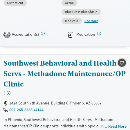
Available Services
Ages
Outpatient
Aetna
Transitional services
Adults (Ages 26-64)
Blue Cross Blue Shield
Recovery support services
Young Adults (Ages 18-25)
See More
Medicaid
Treats alcohol use disorder
Accreditation(s)
Medication
3
Treats opioid use disorder
Mental health treatment
Gender
Southwest Behavioral and Health
Female
Male
Servs - Methadone Maintenance/OP
Clinic
$
1424 South 7th Avenue, Building C, Phoenix, AZ 85007
602-265-8338 x4144
In Phoenix, Southwest Behavioral and Health Servs - Methadone
Maintenance/OP Clinic supports individuals with opioid use disorder
Read More