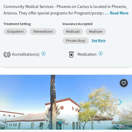
Community Medical Services - Phoenix on Cactus is located in Phoenix,
Arizona. They offer special programs for Pregnant/postpartum. They
Read More
do not provide payment assistance. They do not provide a sliding fee
Treatment Setting
Insurance Accepted
scale. They provide medication-based treatments.
Outpatient
Telemedicine
Medicaid
Medicare
Available Services
Ages
See More
Private (Any)
Transitional services
Adults (Ages 26-64)
Recovery support services
Young Adults (Ages 18-25)
Accreditation(s)
Medication
3
Treats opioid use disorder
Gender
Female
Male