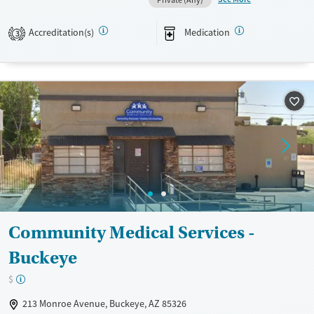
Private (Any)
Transitional services
Adults (Ages 26-64)
Recovery support services
Young Adults (Ages 18-25)
Accreditation(s)
Medication
3
Treats opioid use disorder
Gender
Female
Male
Community Medical Services -
Buckeye
$
213 Monroe Avenue, Buckeye, AZ 85326