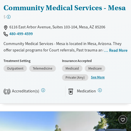
Community Medical Services - Mesa
$
6116 East Arbor Avenue, Suites 103-104, Mesa, AZ 85206
480-499-4599
Community Medical Services - Mesa is located in Mesa, Arizona. They
offer special programs for Court referrals, Past trauma and
Read More
Pregnant/postpartum. They do not provide payment assistance. They
Treatment Setting
Insurance Accepted
do not provide a sliding fee scale. They provide medication-based
Outpatient
Telemedicine
Medicaid
Medicare
treatments.
See More
Private (Any)
Available Services
Ages
Transitional services
Youth (Ages 12-17)
Accreditation(s)
Medication
3
Recovery support services
Treats opioid use disorder
Gender
Female
Male