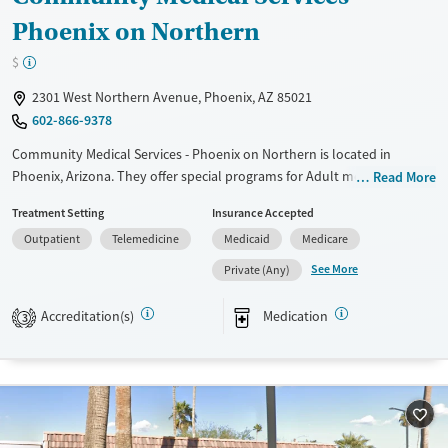
Phoenix on Northern
$
2301 West Northern Avenue, Phoenix, AZ 85021
602-866-9378
Community Medical Services - Phoenix on Northern is located in
Phoenix, Arizona. They offer special programs for Adult men, Adult
Read More
women and Pregnant/postpartum. They do not provide payment
Treatment Setting
Insurance Accepted
assistance. They do not provide a sliding fee scale. They provide
Outpatient
Telemedicine
Medicaid
Medicare
medication-based treatments.
See More
Private (Any)
Available Services
Ages
Transitional services
Adults (Ages 26-64)
Accreditation(s)
Medication
3
Recovery support services
Young Adults (Ages 18-25)
Treats opioid use disorder
Gender
Female
Male