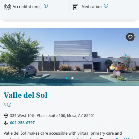
Recovery support services
Accreditation(s)
Medication
4
Treats opioid use disorder
Mental health treatment
Ages
Gender
Adults (Ages 26-64)
Female
Male
Young Adults (Ages 18-25)
Valle del Sol
$
334 West 10th Place, Suite 100, Mesa, AZ 85201
602-258-6797
Valle del Sol makes care accessible with virtual primary care and