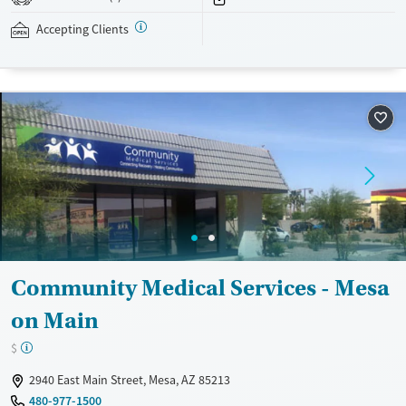
addressed as quickly as possible. Medication management is paired
with individual and group counseling. This holistic approach is
Accepting Clients
designed to give people compassionate support as they rebuild their
lives and solidify their path to long-term recovery.
Available Services
Ages
Recovery support services
Adults (Ages 26-64)
Treats alcohol use disorder
Young Adults (Ages 18-25)
Treats opioid use disorder
Gender
Female
Male
Community Medical Services - Mesa
on Main
$
2940 East Main Street, Mesa, AZ 85213
480-977-1500