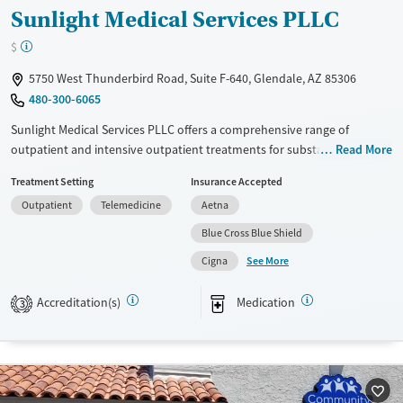
Sunlight Medical Services PLLC
$
5750 West Thunderbird Road, Suite F-640, Glendale, AZ 85306
480-300-6065
Sunlight Medical Services PLLC offers a comprehensive range of
outpatient and intensive outpatient treatments for substance use
Read More
disorders. Utilizing evidence-based approaches like cognitive
Treatment Setting
Insurance Accepted
behavioral therapy, 12-step program support, and trauma-focused
Outpatient
Telemedicine
Aetna
counseling, the facility emphasizes personalized care. Unique services
include telemedicine options, mental health support, and extensive
Blue Cross Blue Shield
education on substance use and health. With a focus on recovery
See More
Cigna
assistance through peer-led support groups and job counseling,
Sunlight Medical Services is committed to long-term wellness.
Accreditation(s)
Medication
3
Available Services
Ages
Transitional services
Adults (Ages 26-64)
Recovery support services
Young Adults (Ages 18-25)
Treats alcohol use disorder