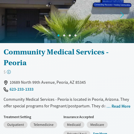
Treats opioid use disorder
Mental health treatment
Gender
Female
Male
Community Medical Services -
Peoria
$
10689 North 99th Avenue, Peoria, AZ 85345
623-233-1333
Community Medical Services - Peoria is located in Peoria, Arizona. They
offer special programs for Pregnant/postpartum. They do not provide
Read More
payment assistance. They do not provide a sliding fee scale. They
Treatment Setting
Insurance Accepted
provide medication-based treatments.
Outpatient
Telemedicine
Medicaid
Medicare
Available Services
Ages
See More