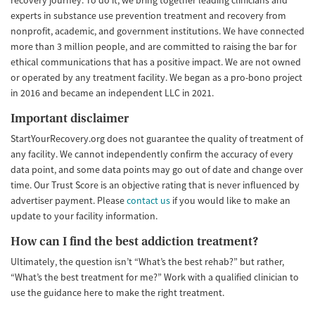
recovery journey. To do it, we bring together leading clinicians and
experts in substance use prevention treatment and recovery from
nonprofit, academic, and government institutions. We have connected
more than 3 million people, and are committed to raising the bar for
ethical communications that has a positive impact. We are not owned
or operated by any treatment facility. We began as a pro-bono project
in 2016 and became an independent LLC in 2021.
Important disclaimer
StartYourRecovery.org does not guarantee the quality of treatment of
any facility. We cannot independently confirm the accuracy of every
data point, and some data points may go out of date and change over
time. Our Trust Score is an objective rating that is never influenced by
advertiser payment. Please
contact us
if you would like to make an
update to your facility information.
How can I find the best addiction treatment?
Ultimately, the question isn’t “What’s the best rehab?” but rather,
“What’s the best treatment for me?” Work with a qualified clinician to
use the guidance here to make the right treatment.