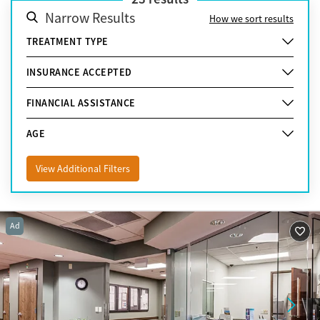
Narrow Results
How we sort results
TREATMENT TYPE
INSURANCE ACCEPTED
FINANCIAL ASSISTANCE
AGE
View Additional Filters
Ad