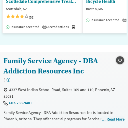
Scottsdale Comprehensive Treatment Center
Bicycle Health
Scottsdale, AZ
Boston, MA
(51)
Insurance Accepted
1
Insurance Accepted
Accreditations
Medication-Assisted Treatment
1
Family Service Agency - DBA
Addiction Resources Inc
$
4337 West Indian School Road, Suites 109 and 110, Phoenix, AZ
85031
602-233-9401
Family Service Agency - DBA Addiction Resources Inc is located in
Phoenix, Arizona. They offer special programs for Service members,
Read More
Adult men, Adult women, Court referrals, Military families, Past