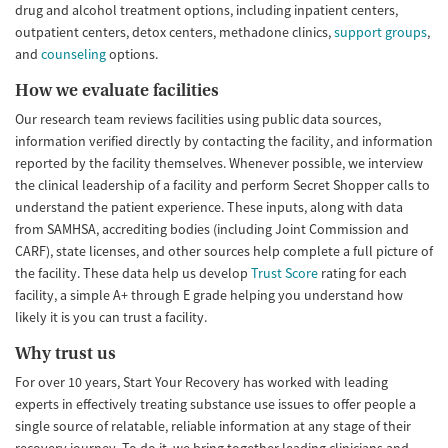
drug and alcohol treatment options, including inpatient centers,
outpatient centers, detox centers, methadone clinics,
support groups
,
and
counseling
options.
How we evaluate facilities
Our research team reviews facilities using public data sources,
information verified directly by contacting the facility, and information
reported by the facility themselves. Whenever possible, we interview
the clinical leadership of a facility and perform Secret Shopper calls to
understand the patient experience. These inputs, along with data
from SAMHSA, accrediting bodies (including Joint Commission and
CARF), state licenses, and other sources help complete a full picture of
the facility. These data help us develop
Trust Score
rating for each
facility, a simple A+ through E grade helping you understand how
likely it is you can trust a facility.
Why trust us
For over 10 years, Start Your Recovery has worked with leading
experts in effectively treating substance use issues to offer people a
single source of relatable, reliable information at any stage of their