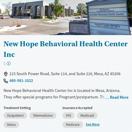
New Hope Behavioral Health Center
Inc
$
215 South Power Road, Suite 114, and Suite 216, Mesa, AZ 85206
480-981-1022
New Hope Behavioral Health Center Inc is located in Mesa, Arizona.
They offer special programs for Pregnant/postpartum. They do not
Read More
provide payment assistance. They do not provide a sliding fee scale.
Treatment Setting
Insurance Accepted
They provide medication-based treatments.
Outpatient
Telemedicine
IHS
Medicaid
Available Services
Detox For
See More
Detox
Medicare
Transitional services
Opioids