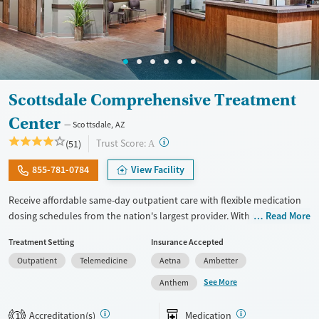
Scottsdale Comprehensive Treatment
Center
Scottsdale, AZ
?
Trust Score:
(51)
A
855-781-0784
View Facility
Receive affordable same-day outpatient care with flexible medication
dosing schedules from the nation's largest provider. With more than
Read More
150 locations nationwide, clients can access care quickly and
Treatment Setting
Insurance Accepted
conveniently without disrupting their daily lives. Once clients meet
Outpatient
Telemedicine
Aetna
Ambetter
certain criteria, they may become eligible to take prescriptions home
with them. Medications offered can include methadone, Suboxone®,
See More
Anthem
buprenorphine, and Vivitrol. Clients can schedule an appointment
24/7, allowing them to have withdrawal symptoms and cravings
Accreditation(s)
Medication
1