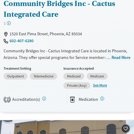
Community Bridges Inc - Cactus
Integrated Care
$
1520 East Pima Street, Phoenix, AZ 85034
602-407-6280
Community Bridges Inc - Cactus Integrated Care is located in Phoenix,
Arizona. They offer special programs for Service members, Adult men,
Read More
Adult women, Court referrals, Mental health disorders, Veterans, Pain
Treatment Setting
Insurance Accepted
management and Seniors. They do not provide payment assistance.
Outpatient
Telemedicine
Medicaid
Medicare
They do not provide a sliding fee scale. They provide medication-based
treatments.
See More
Private (Any)
Available Services
Ages
Accreditation(s)
Medication
2
Transitional services
Adults (Ages 26-64)
Recovery support services
Young Adults (Ages 18-25)
Treats alcohol use disorder
Treats opioid use disorder