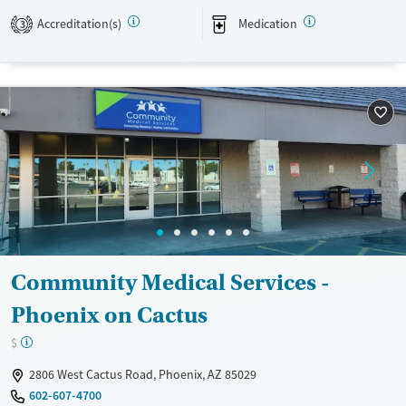
Transitional services
Adults (Ages 26-64)
Accreditation(s)
Medication
3
Recovery support services
Young Adults (Ages 18-25)
Treats opioid use disorder
Gender
Female
Male
Community Medical Services -
Phoenix on Cactus
$
2806 West Cactus Road, Phoenix, AZ 85029
602-607-4700