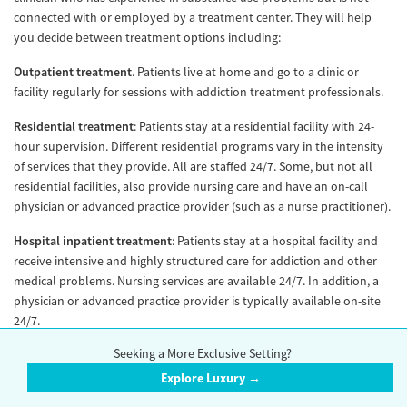
connected with or employed by a treatment center. They will help
you decide between treatment options including:
Outpatient treatment
. Patients live at home and go to a clinic or
facility regularly for sessions with addiction treatment professionals.
Residential treatment
: Patients stay at a residential facility with 24-
hour supervision. Different residential programs vary in the intensity
of services that they provide. All are staffed 24/7. Some, but not all
residential facilities, also provide nursing care and have an on-call
physician or advanced practice provider (such as a nurse practitioner).
Hospital inpatient treatment
: Patients stay at a hospital facility and
receive intensive and highly structured care for addiction and other
medical problems. Nursing services are available 24/7. In addition, a
physician or advanced practice provider is typically available on-site
24/7.
Seeking a More Exclusive Setting?
Withdrawal management
: Formerly known as “detox,” (a term that
has fallen out of favor due to stigma). Supervised withdrawal from
Explore Luxury →
drug or alcohol use.