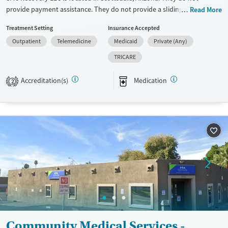
provide payment assistance. They do not provide a sliding fee scale.
Read More
They provide medication-based treatments.
Treatment Setting
Insurance Accepted
Available Services
Ages
Outpatient
Telemedicine
Medicaid
Private (Any)
Transitional services
Adults (Ages 26-64)
TRICARE
Recovery support services
Young Adults (Ages 18-25)
Accreditation(s)
Medication
2
Treats opioid use disorder
Mental health treatment
Gender
Female
Male
Community Medical Services -