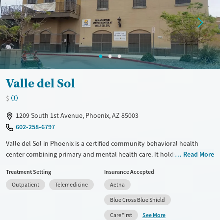
Mental health treatment
Gender
Female
Male
Valle del Sol
$
1209 South 1st Avenue, Phoenix, AZ 85003
602-258-6797
Valle del Sol in Phoenix is a certified community behavioral health
center combining primary and mental health care. It holds CARF
Read More
accreditation, highlighting clinical excellence. Services include detox,
Treatment Setting
Insurance Accepted
outpatient treatment, dual diagnosis care, and medication-assisted
Outpatient
Telemedicine
Aetna
treatment for opioid use disorders. Unique programs feature LGBTQIA+
groups and art therapy. Valle del Sol supports families through
Blue Cross Blue Shield
therapy sessions and provides telehealth options. Transportation is
See More
CareFirst
available for eligible clients. This facility addresses both drug and