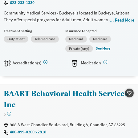
623-233-1330
Community Medical Services - Buckeye is located in Buckeye, Arizona.
They offer special programs for Adult men, Adult women and
Read More
Pregnant/postpartum. They do not provide payment assistance. They
Treatment Setting
Insurance Accepted
do not provide a sliding fee scale. They provide medication-based
Outpatient
Telemedicine
Medicaid
Medicare
treatments.
See More
Private (Any)
Available Services
Ages
Transitional services
Adults (Ages 26-64)
Accreditation(s)
Medication
3
Recovery support services
Young Adults (Ages 18-25)
Treats opioid use disorder
Gender
BAART Behavioral Health Services
Female
Male
Inc
$
908-A West Chandler Boulevard, Building A, Chandler, AZ 85225
480-899-0200 x2818