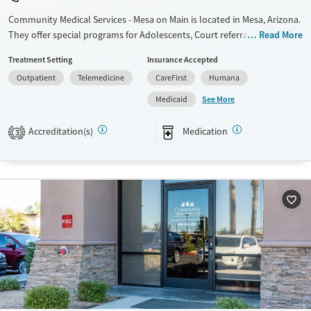
Community Medical Services - Mesa on Main is located in Mesa, Arizona.
They offer special programs for Adolescents, Court referrals, Past
Read More
trauma, Pregnant/postpartum and Young adults. They do not provide
Treatment Setting
Insurance Accepted
payment assistance. They do not provide a sliding fee scale. They
Outpatient
Telemedicine
CareFirst
Humana
provide medication-based treatments.
See More
Medicaid
Available Services
Ages
Transitional services
Adults (Ages 26-64)
Accreditation(s)
Medication
3
Recovery support services
Young Adults (Ages 18-25)
Treats opioid use disorder
Youth (Ages 12-17)
Gender
Female
Male