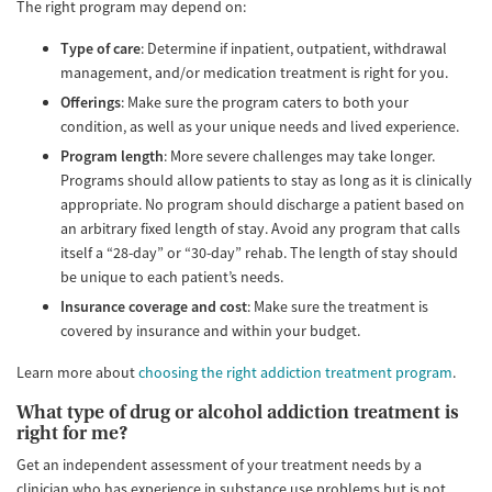
The right program may depend on:
Type of care
: Determine if inpatient, outpatient, withdrawal
management, and/or medication treatment is right for you.
Offerings
: Make sure the program caters to both your
condition, as well as your unique needs and lived experience.
Program length
: More severe challenges may take longer.
Programs should allow patients to stay as long as it is clinically
appropriate. No program should discharge a patient based on
an arbitrary fixed length of stay. Avoid any program that calls
itself a “28-day” or “30-day” rehab. The length of stay should
be unique to each patient’s needs.
Insurance coverage and cost
: Make sure the treatment is
covered by insurance and within your budget.
Learn more about
choosing the right addiction treatment program
.
What type of drug or alcohol addiction treatment is
right for me?
Get an independent assessment of your treatment needs by a
clinician who has experience in substance use problems but is not