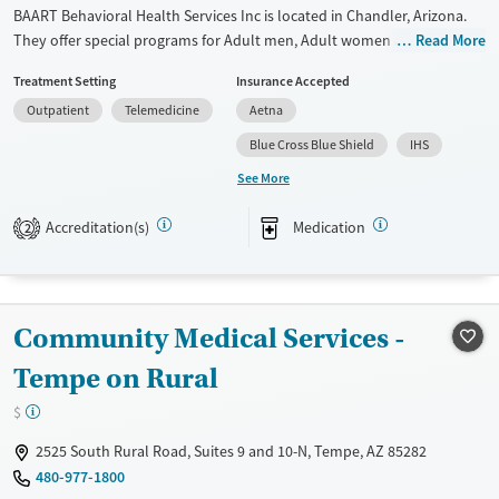
BAART Behavioral Health Services Inc is located in Chandler, Arizona.
They offer special programs for Adult men, Adult women and
Read More
Pregnant/postpartum. They do not provide payment assistance. They
Treatment Setting
Insurance Accepted
provide a sliding fee scale. They provide medication-based treatments.
Outpatient
Telemedicine
Aetna
Available Services
Ages
Blue Cross Blue Shield
IHS
Transitional services
Adults (Ages 26-64)
See More
Recovery support services
Young Adults (Ages 18-25)
Accreditation(s)
Medication
Treats opioid use disorder
2
Mental health treatment
Gender
Female
Male
Community Medical Services -
Tempe on Rural
$
2525 South Rural Road, Suites 9 and 10-N, Tempe, AZ 85282
480-977-1800