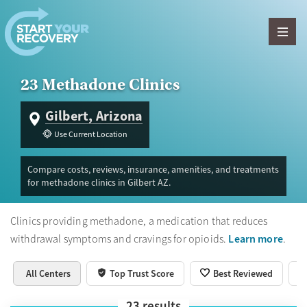
Skip to content
23 Methadone Clinics
Gilbert, Arizona
Use Current Location
Compare costs, reviews, insurance, amenities, and treatments
for methadone clinics in Gilbert AZ.
Clinics providing methadone, a medication that reduces
Learn more
withdrawal symptoms and cravings for opioids.
.
All Centers
Top Trust Score
Best Reviewed
23
results