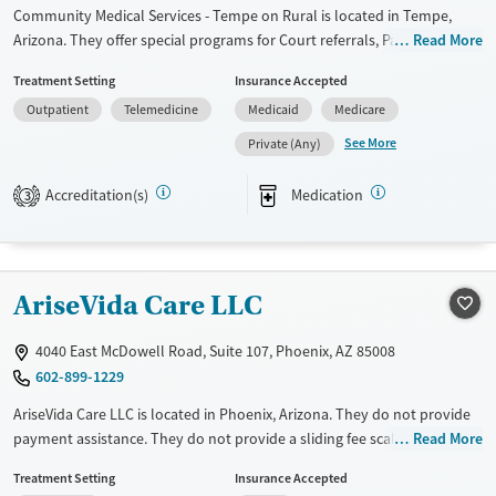
Community Medical Services - Tempe on Rural is located in Tempe,
Arizona. They offer special programs for Court referrals, Past trauma
Read More
and Pregnant/postpartum. They do not provide payment assistance.
Treatment Setting
Insurance Accepted
They do not provide a sliding fee scale. They provide medication-based
Outpatient
Telemedicine
Medicaid
Medicare
treatments.
See More
Private (Any)
Available Services
Ages
Transitional services
Adults (Ages 26-64)
Accreditation(s)
Medication
3
Recovery support services
Young Adults (Ages 18-25)
Treats opioid use disorder
Gender
AriseVida Care LLC
Female
Male
4040 East McDowell Road, Suite 107, Phoenix, AZ 85008
602-899-1229
AriseVida Care LLC is located in Phoenix, Arizona. They do not provide
payment assistance. They do not provide a sliding fee scale. They
Read More
provide medication-based treatments.
Treatment Setting
Insurance Accepted